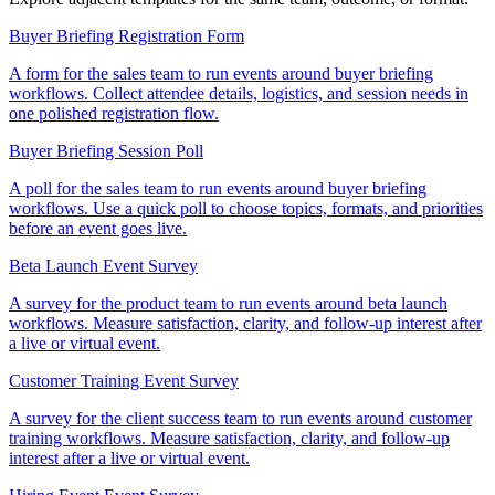
Buyer Briefing Registration Form
A form for the sales team to run events around buyer briefing
workflows. Collect attendee details, logistics, and session needs in
one polished registration flow.
Buyer Briefing Session Poll
A poll for the sales team to run events around buyer briefing
workflows. Use a quick poll to choose topics, formats, and priorities
before an event goes live.
Beta Launch Event Survey
A survey for the product team to run events around beta launch
workflows. Measure satisfaction, clarity, and follow-up interest after
a live or virtual event.
Customer Training Event Survey
A survey for the client success team to run events around customer
training workflows. Measure satisfaction, clarity, and follow-up
interest after a live or virtual event.