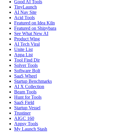
Good AI Tools
TinyLaunch
AI Nav Site
Acid Tools
Featured on Idea Kiln
Featured on Shipybara
See What New AI
Product Wing
AI Tech Viral
Unite List
Appa List
Tool Find Dir
Solver Tools
Software Bolt
SaaS Wheel
Startup Benchmarks
AI X Collection
Beam Tools
Hunt for Tools
SaaS Field
Startup Vessel
Trustiner
AIGC 160
Appsy Tools
My Launch Stash