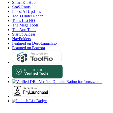
Smart Kit Hub
SaaS Roots
Latest AI Updates
Tools Under Radar
Tools List HQ
The Mega Tools
The App Tools
Startup AIdeas
NavFolders
Featured on DeepLaunch.io
Featured on Bowora