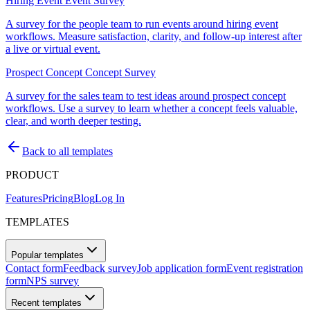
Hiring Event Event Survey
A survey for the people team to run events around hiring event
workflows. Measure satisfaction, clarity, and follow-up interest after
a live or virtual event.
Prospect Concept Concept Survey
A survey for the sales team to test ideas around prospect concept
workflows. Use a survey to learn whether a concept feels valuable,
clear, and worth deeper testing.
Back to all templates
PRODUCT
Features
Pricing
Blog
Log In
TEMPLATES
Popular templates
Contact form
Feedback survey
Job application form
Event registration
form
NPS survey
Recent templates