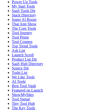
Power Up Tools
My Start Tools
SaaS Tools Dir
Stack Directory
Super AI Boom
That App Show
The Core Tools
Tool Journey
Tool Prism
Tool Cosmos
Top Trend Tools
Ash List
Launch Scroll
Product List Dir
SaaS Hub Directory
Source Dir
Toshi List
We Like Tools
AI Toolz
Best Tool Vault
Featured on Launch
ShowMySites
Tool Signal
Tiny Tool Hub
The Key Tools