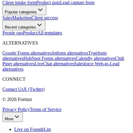
Client intake form
Product quiz
Lead capture form
Popular categories
Sales
Marketing
Client success
Recent categories
People ops
Product
All templates
ALTERNATIVES
Google Forms alternatives
Jotform alternatives
Typeform
alternatives
HubSpot Forms alternatives
Calendly alternatives
Chili
Piper alternatives
LiveChat alternatives
Salesforce Web-to-Lead
alternatives
CONNECT
Contact Us
X (Twitter)
©
2026
Formzz
Privacy Policy
Terms of Service
More
Live on FoundrList