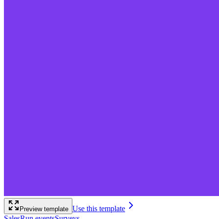
Use this template
Preview template
Sales
Run events
Surveys