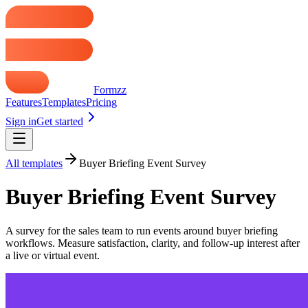
Formzz
Features
Templates
Pricing
Sign in
Get started
All templates
Buyer Briefing Event Survey
Buyer Briefing Event Survey
A survey for the sales team to run events around buyer briefing
workflows. Measure satisfaction, clarity, and follow-up interest after
a live or virtual event.