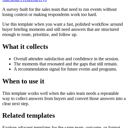
A survey built for the sales team that need to run events without
losing context or making respondents work too hard.
Use this template when you want a fast, polished workflow around
buyer briefing moments and still need answers that are structured
enough to route, prioritize, and follow up.
What it collects
Overall attendee satisfaction and confidence in the session.
The moments that resonated and the gaps that still remain.
A recommendation signal for future events and programs.
When to use it
This template works well when the sales team needs a repeatable
way to collect answers from buyers and convert those answers into a
clear next step.
Related templates
Explore adjacent templates for the same team, outcome, or format.