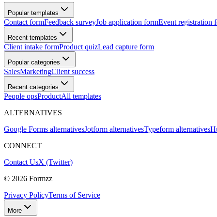
Popular templates
Contact form
Feedback survey
Job application form
Event registration 
Recent templates
Client intake form
Product quiz
Lead capture form
Popular categories
Sales
Marketing
Client success
Recent categories
People ops
Product
All templates
ALTERNATIVES
Google Forms alternatives
Jotform alternatives
Typeform alternatives
Hu
CONNECT
Contact Us
X (Twitter)
©
2026
Formzz
Privacy Policy
Terms of Service
More