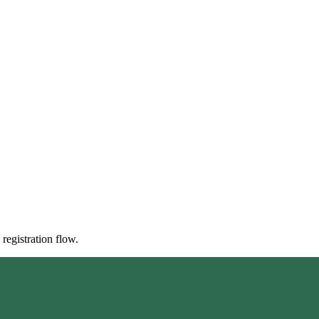
registration flow.