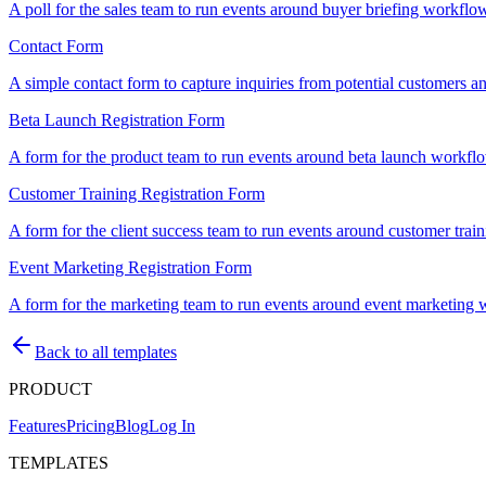
A poll for the sales team to run events around buyer briefing workflows
Contact Form
A simple contact form to capture inquiries from potential customers an
Beta Launch Registration Form
A form for the product team to run events around beta launch workflows
Customer Training Registration Form
A form for the client success team to run events around customer traini
Event Marketing Registration Form
A form for the marketing team to run events around event marketing wor
Back to all templates
PRODUCT
Features
Pricing
Blog
Log In
TEMPLATES