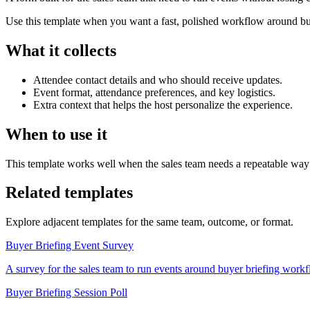
Use this template when you want a fast, polished workflow around buye
What it collects
Attendee contact details and who should receive updates.
Event format, attendance preferences, and key logistics.
Extra context that helps the host personalize the experience.
When to use it
This template works well when the sales team needs a repeatable way t
Related templates
Explore adjacent templates for the same team, outcome, or format.
Buyer Briefing Event Survey
A survey for the sales team to run events around buyer briefing workflow
Buyer Briefing Session Poll