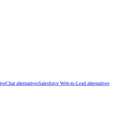
iveChat alternatives
Salesforce Web-to-Lead alternatives