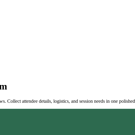
rm
. Collect attendee details, logistics, and session needs in one polished 