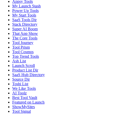
Appsy Tools
My Launch Stash
Power Up Tools
My Start Tools
SaaS Tools Dir
Stack Directory
Super AI Boom
That App Show
The Core Tools
Tool Journey
Tool Prism
Tool Cosmos
Top Trend Tools
Ash List
Launch Scroll
Product List Dir
SaaS Hub Directory
Source Dir
Toshi List
We Like Tools
AI Toolz
Best Tool Vault
Featured on Launch
ShowMySites
Tool Signal