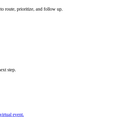
 route, prioritize, and follow up.
ext step.
virtual event.