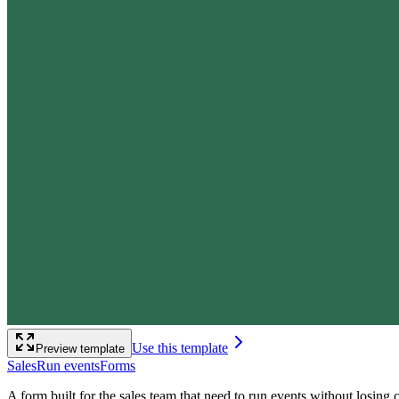
Use this template
Preview template
Sales
Run events
Forms
A form built for the sales team that need to run events without losin