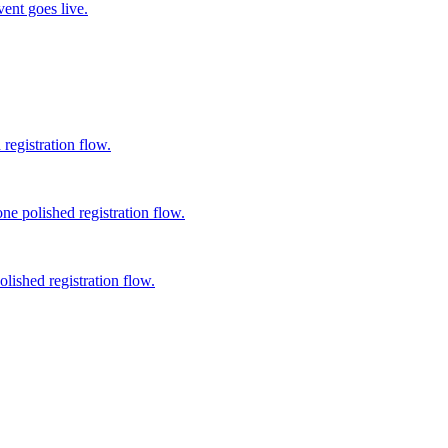
vent goes live.
registration flow.
ne polished registration flow.
lished registration flow.