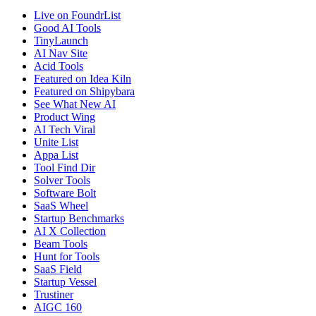
Live on FoundrList
Good AI Tools
TinyLaunch
AI Nav Site
Acid Tools
Featured on Idea Kiln
Featured on Shipybara
See What New AI
Product Wing
AI Tech Viral
Unite List
Appa List
Tool Find Dir
Solver Tools
Software Bolt
SaaS Wheel
Startup Benchmarks
AI X Collection
Beam Tools
Hunt for Tools
SaaS Field
Startup Vessel
Trustiner
AIGC 160