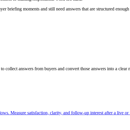
r briefing moments and still need answers that are structured enough to
o collect answers from buyers and convert those answers into a clear n
s. Measure satisfaction, clarity, and follow-up interest after a live or 