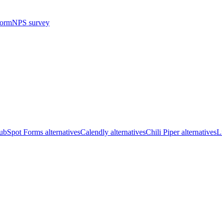
form
NPS survey
bSpot Forms alternatives
Calendly alternatives
Chili Piper alternatives
L