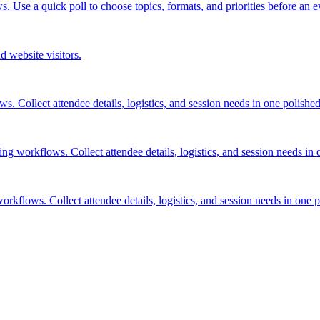
. Use a quick poll to choose topics, formats, and priorities before an e
d website visitors.
. Collect attendee details, logistics, and session needs in one polished 
ng workflows. Collect attendee details, logistics, and session needs in o
kflows. Collect attendee details, logistics, and session needs in one po