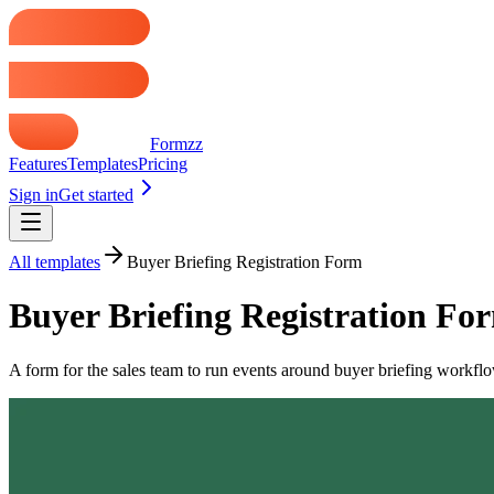
Formzz
Features
Templates
Pricing
Sign in
Get started
All templates
Buyer Briefing Registration Form
Buyer Briefing Registration Fo
A form for the sales team to run events around buyer briefing workflows