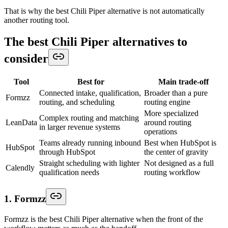
That is why the best Chili Piper alternative is not automatically
another routing tool.
The best Chili Piper alternatives to
consider
Tool
Best for
Main trade-off
Connected intake, qualification,
Broader than a pure
Formzz
routing, and scheduling
routing engine
More specialized
Complex routing and matching
LeanData
around routing
in larger revenue systems
operations
Teams already running inbound
Best when HubSpot is
HubSpot
through HubSpot
the center of gravity
Straight scheduling with lighter
Not designed as a full
Calendly
qualification needs
routing workflow
1. Formzz
Formzz is the best Chili Piper alternative when the front of the