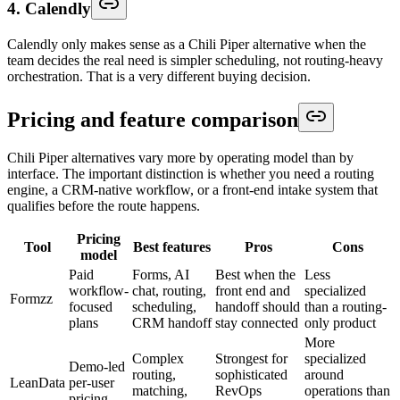
4. Calendly
Calendly only makes sense as a Chili Piper alternative when the
team decides the real need is simpler scheduling, not routing-heavy
orchestration. That is a very different buying decision.
Pricing and feature comparison
Chili Piper alternatives vary more by operating model than by
interface. The important distinction is whether you need a routing
engine, a CRM-native workflow, or a front-end intake system that
qualifies before the route happens.
Pricing
Tool
Best features
Pros
Cons
model
Paid
Forms, AI
Best when the
Less
workflow-
chat, routing,
front end and
specialized
Formzz
focused
scheduling,
handoff should
than a routing-
plans
CRM handoff
stay connected
only product
More
Complex
Strongest for
specialized
Demo-led
routing,
sophisticated
around
LeanData
per-user
matching,
RevOps
operations than
pricing