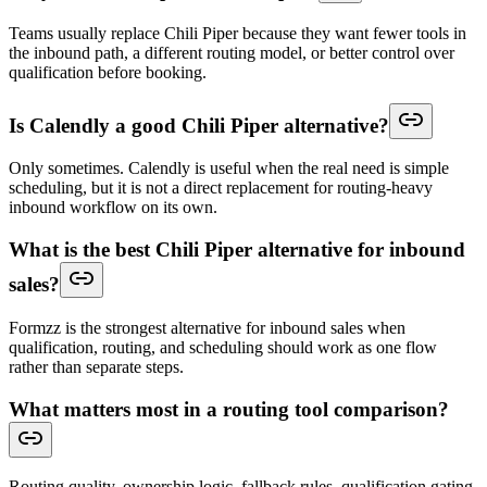
Teams usually replace Chili Piper because they want fewer tools in
the inbound path, a different routing model, or better control over
qualification before booking.
Is Calendly a good Chili Piper alternative?
Only sometimes. Calendly is useful when the real need is simple
scheduling, but it is not a direct replacement for routing-heavy
inbound workflow on its own.
What is the best Chili Piper alternative for inbound
sales?
Formzz is the strongest alternative for inbound sales when
qualification, routing, and scheduling should work as one flow
rather than separate steps.
What matters most in a routing tool comparison?
Routing quality, ownership logic, fallback rules, qualification gating,