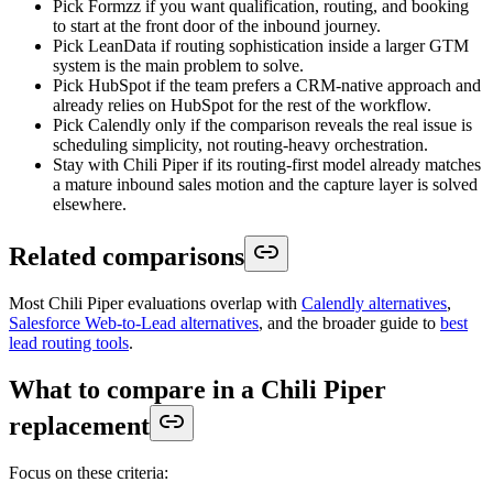
Pick Formzz if you want qualification, routing, and booking
to start at the front door of the inbound journey.
Pick LeanData if routing sophistication inside a larger GTM
system is the main problem to solve.
Pick HubSpot if the team prefers a CRM-native approach and
already relies on HubSpot for the rest of the workflow.
Pick Calendly only if the comparison reveals the real issue is
scheduling simplicity, not routing-heavy orchestration.
Stay with Chili Piper if its routing-first model already matches
a mature inbound sales motion and the capture layer is solved
elsewhere.
Related comparisons
Most Chili Piper evaluations overlap with
Calendly alternatives
,
Salesforce Web-to-Lead alternatives
, and the broader guide to
best
lead routing tools
.
What to compare in a Chili Piper
replacement
Focus on these criteria: