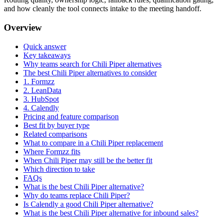
and how cleanly the tool connects intake to the meeting handoff.
Overview
Quick answer
Key takeaways
Why teams search for Chili Piper alternatives
The best Chili Piper alternatives to consider
1. Formzz
2. LeanData
3. HubSpot
4. Calendly
Pricing and feature comparison
Best fit by buyer type
Related comparisons
What to compare in a Chili Piper replacement
Where Formzz fits
When Chili Piper may still be the better fit
Which direction to take
FAQs
What is the best Chili Piper alternative?
Why do teams replace Chili Piper?
Is Calendly a good Chili Piper alternative?
What is the best Chili Piper alternative for inbound sales?