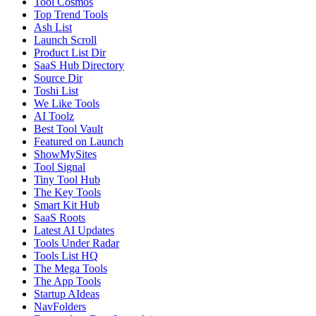
Tool Cosmos
Top Trend Tools
Ash List
Launch Scroll
Product List Dir
SaaS Hub Directory
Source Dir
Toshi List
We Like Tools
AI Toolz
Best Tool Vault
Featured on Launch
ShowMySites
Tool Signal
Tiny Tool Hub
The Key Tools
Smart Kit Hub
SaaS Roots
Latest AI Updates
Tools Under Radar
Tools List HQ
The Mega Tools
The App Tools
Startup AIdeas
NavFolders