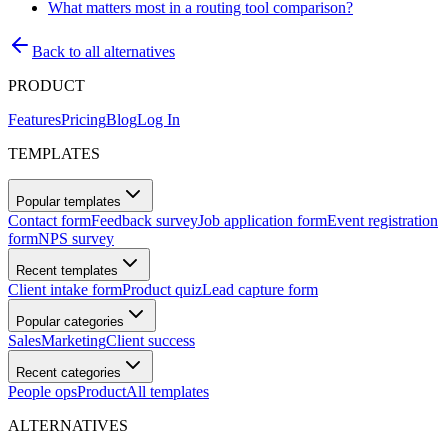
What matters most in a routing tool comparison?
Back to all alternatives
PRODUCT
Features
Pricing
Blog
Log In
TEMPLATES
Popular templates
Contact form
Feedback survey
Job application form
Event registration
form
NPS survey
Recent templates
Client intake form
Product quiz
Lead capture form
Popular categories
Sales
Marketing
Client success
Recent categories
People ops
Product
All templates
ALTERNATIVES