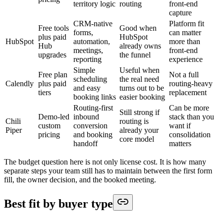
territory logic
routing
front-end
capture
CRM-native
Platform fit
Free tools
Good when
forms,
can matter
plus paid
HubSpot
HubSpot
automation,
more than
Hub
already owns
meetings,
front-end
upgrades
the funnel
reporting
experience
Simple
Useful when
Free plan
Not a full
scheduling
the real need
Calendly
plus paid
routing-heavy
and easy
turns out to be
tiers
replacement
booking links
easier booking
Routing-first
Can be more
Still strong if
Demo-led
inbound
stack than you
Chili
routing is
custom
conversion
want if
Piper
already your
pricing
and booking
consolidation
core model
handoff
matters
The budget question here is not only license cost. It is how many
separate steps your team still has to maintain between the first form
fill, the owner decision, and the booked meeting.
Best fit by buyer type