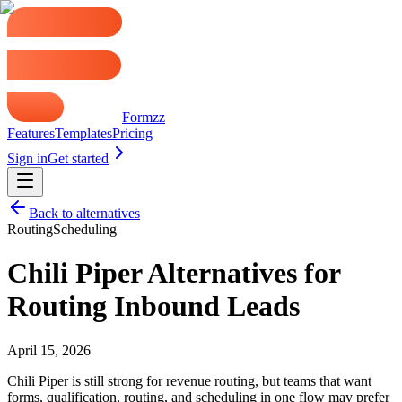
Formzz
Features
Templates
Pricing
Sign in
Get started
Back to alternatives
Routing
Scheduling
Chili Piper Alternatives for
Routing Inbound Leads
April 15, 2026
Chili Piper is still strong for revenue routing, but teams that want
forms, qualification, routing, and scheduling in one flow may prefer