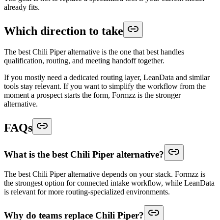
already fits.
Which direction to take
The best Chili Piper alternative is the one that best handles
qualification, routing, and meeting handoff together.
If you mostly need a dedicated routing layer, LeanData and similar
tools stay relevant. If you want to simplify the workflow from the
moment a prospect starts the form, Formzz is the stronger
alternative.
FAQs
What is the best Chili Piper alternative?
The best Chili Piper alternative depends on your stack. Formzz is
the strongest option for connected intake workflow, while LeanData
is relevant for more routing-specialized environments.
Why do teams replace Chili Piper?