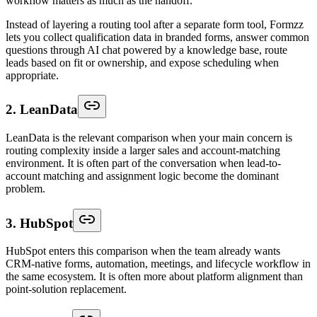
workflow matters as much as the handoff.
Instead of layering a routing tool after a separate form tool, Formzz
lets you collect qualification data in branded forms, answer common
questions through AI chat powered by a knowledge base, route
leads based on fit or ownership, and expose scheduling when
appropriate.
2. LeanData
LeanData is the relevant comparison when your main concern is
routing complexity inside a larger sales and account-matching
environment. It is often part of the conversation when lead-to-
account matching and assignment logic become the dominant
problem.
3. HubSpot
HubSpot enters this comparison when the team already wants
CRM-native forms, automation, meetings, and lifecycle workflow in
the same ecosystem. It is often more about platform alignment than
point-solution replacement.