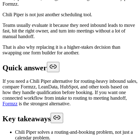
Formzz.
Chili Piper is not just another scheduling tool.
Teams usually evaluate it because they need inbound leads to move
fast, hit the right owner, and turn into meetings without a lot of
manual handoff.
That is also why replacing it is a higher-stakes decision than
swapping one form builder for another.
Quick answer
If you need a Chili Piper alternative for routing-heavy inbound sales,
compare Formzz, LeanData, HubSpot, and other tools based on
how they handle qualification before booking. If you want one
connected workflow from intake to routing to meeting handoff,
Formzz
is the strongest alternative.
Key takeaways
Chili Piper solves a routing-and-booking problem, not just a
calendar problem.