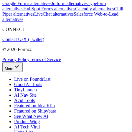
Google Forms alternatives
Jotform alternatives
Typeform
alternatives
HubSpot Forms alternatives
Calendly alternatives
Chili
Piper alternatives
LiveChat alternatives
Salesforce Web-to-Lead
alternatives
CONNECT
Contact Us
X (Twitter)
©
2026
Formzz
Privacy Policy
Terms of Service
More
Live on FoundrList
Good AI Tools
TinyLaunch
AI Nav Site
Acid Tools
Featured on Idea Kiln
Featured on Shipybara
See What New AI
Product Wing
AI Tech Viral