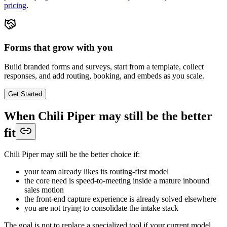
pricing
.
Forms that grow with you
Build branded forms and surveys, start from a template, collect
responses, and add routing, booking, and embeds as you scale.
Get Started
When Chili Piper may still be the better
fit
Chili Piper may still be the better choice if:
your team already likes its routing-first model
the core need is speed-to-meeting inside a mature inbound
sales motion
the front-end capture experience is already solved elsewhere
you are not trying to consolidate the intake stack
The goal is not to replace a specialized tool if your current model