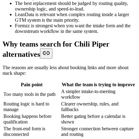
The best replacement should be judged by routing quality,
ownership logic, and speed-to-lead.
LeanData is relevant when complex routing inside a larger
GTM system is the main priority.
Formzz is strongest when you want the intake form and the
downstream workflow in the same system.
Why teams search for Chili Piper
alternatives
The reasons are usually less about booking links and more about
stack shape:
Pain point
What the team is trying to improve
A simpler intake-to-meeting
Too many tools in the path
workflow
Routing logic is hard to
Clearer ownership, rules, and
manage
fallbacks
Booking happens before
Better gating before a calendar is
qualification
shown
The front-end form is
Stronger connection between capture
disconnected
and routing