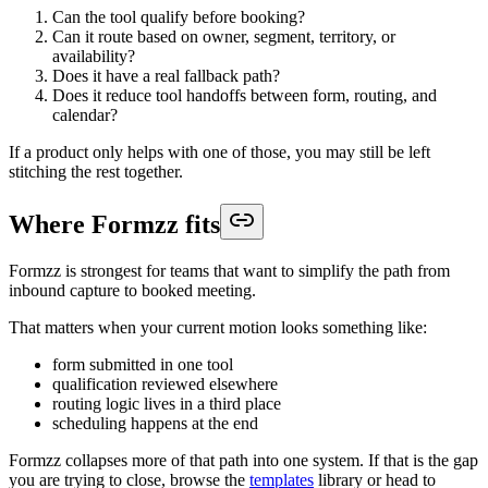
Can the tool qualify before booking?
Can it route based on owner, segment, territory, or
availability?
Does it have a real fallback path?
Does it reduce tool handoffs between form, routing, and
calendar?
If a product only helps with one of those, you may still be left
stitching the rest together.
Where Formzz fits
Formzz is strongest for teams that want to simplify the path from
inbound capture to booked meeting.
That matters when your current motion looks something like:
form submitted in one tool
qualification reviewed elsewhere
routing logic lives in a third place
scheduling happens at the end
Formzz collapses more of that path into one system. If that is the gap
you are trying to close, browse the
templates
library or head to