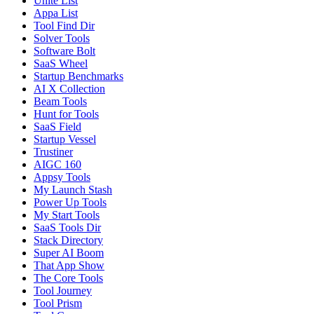
Unite List
Appa List
Tool Find Dir
Solver Tools
Software Bolt
SaaS Wheel
Startup Benchmarks
AI X Collection
Beam Tools
Hunt for Tools
SaaS Field
Startup Vessel
Trustiner
AIGC 160
Appsy Tools
My Launch Stash
Power Up Tools
My Start Tools
SaaS Tools Dir
Stack Directory
Super AI Boom
That App Show
The Core Tools
Tool Journey
Tool Prism