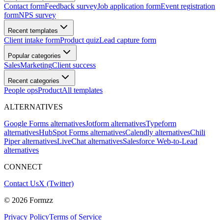
Contact form
Feedback survey
Job application form
Event registration
form
NPS survey
Recent templates
Client intake form
Product quiz
Lead capture form
Popular categories
Sales
Marketing
Client success
Recent categories
People ops
Product
All templates
ALTERNATIVES
Google Forms alternatives
Jotform alternatives
Typeform
alternatives
HubSpot Forms alternatives
Calendly alternatives
Chili
Piper alternatives
LiveChat alternatives
Salesforce Web-to-Lead
alternatives
CONNECT
Contact Us
X (Twitter)
©
2026
Formzz
Privacy Policy
Terms of Service