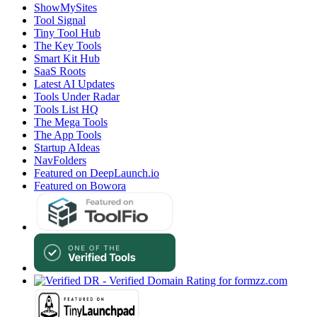
ShowMySites
Tool Signal
Tiny Tool Hub
The Key Tools
Smart Kit Hub
SaaS Roots
Latest AI Updates
Tools Under Radar
Tools List HQ
The Mega Tools
The App Tools
Startup AIdeas
NavFolders
Featured on DeepLaunch.io
Featured on Bowora