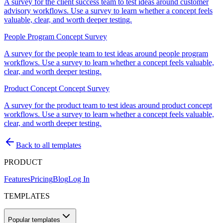
A survey for the client success team to test ideas around customer
advisory workflows. Use a survey to learn whether a concept feels
valuable, clear, and worth deeper testing.
People Program Concept Survey
A survey for the people team to test ideas around people program
workflows. Use a survey to learn whether a concept feels valuable,
clear, and worth deeper testing.
Product Concept Concept Survey
A survey for the product team to test ideas around product concept
workflows. Use a survey to learn whether a concept feels valuable,
clear, and worth deeper testing.
Back to all templates
PRODUCT
Features
Pricing
Blog
Log In
TEMPLATES
Popular templates