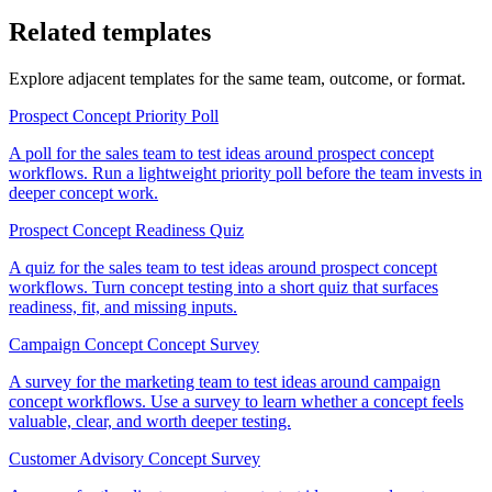
Related templates
Explore adjacent templates for the same team, outcome, or format.
Prospect Concept Priority Poll
A poll for the sales team to test ideas around prospect concept
workflows. Run a lightweight priority poll before the team invests in
deeper concept work.
Prospect Concept Readiness Quiz
A quiz for the sales team to test ideas around prospect concept
workflows. Turn concept testing into a short quiz that surfaces
readiness, fit, and missing inputs.
Campaign Concept Concept Survey
A survey for the marketing team to test ideas around campaign
concept workflows. Use a survey to learn whether a concept feels
valuable, clear, and worth deeper testing.
Customer Advisory Concept Survey