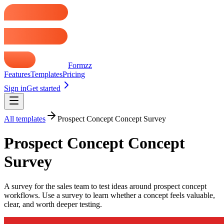
Formzz
Features
Templates
Pricing
Sign in
Get started
All templates
Prospect Concept Concept Survey
Prospect Concept Concept
Survey
A survey for the sales team to test ideas around prospect concept
workflows. Use a survey to learn whether a concept feels valuable,
clear, and worth deeper testing.