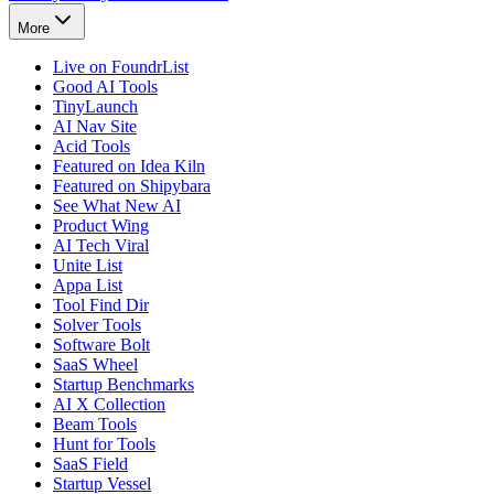
More
Live on FoundrList
Good AI Tools
TinyLaunch
AI Nav Site
Acid Tools
Featured on Idea Kiln
Featured on Shipybara
See What New AI
Product Wing
AI Tech Viral
Unite List
Appa List
Tool Find Dir
Solver Tools
Software Bolt
SaaS Wheel
Startup Benchmarks
AI X Collection
Beam Tools
Hunt for Tools
SaaS Field
Startup Vessel