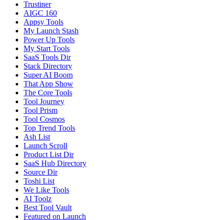
Trustiner
AIGC 160
Appsy Tools
My Launch Stash
Power Up Tools
My Start Tools
SaaS Tools Dir
Stack Directory
Super AI Boom
That App Show
The Core Tools
Tool Journey
Tool Prism
Tool Cosmos
Top Trend Tools
Ash List
Launch Scroll
Product List Dir
SaaS Hub Directory
Source Dir
Toshi List
We Like Tools
AI Toolz
Best Tool Vault
Featured on Launch