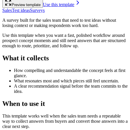
Use this template
Preview template
Sales
Test ideas
Surveys
A survey built for the sales team that need to test ideas without
losing context or making respondents work too hard.
Use this template when you want a fast, polished workflow around
prospect concept moments and still need answers that are structured
enough to route, prioritize, and follow up.
What it collects
How compelling and understandable the concept feels at first
glance.
What resonates most and which pieces still feel uncertain.
A clear recommendation signal before the team commits to the
idea.
When to use it
This template works well when the sales team needs a repeatable
way to collect answers from buyers and convert those answers into a
clear next step.