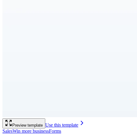
Use this template
Preview template
Sales
Win more business
Forms