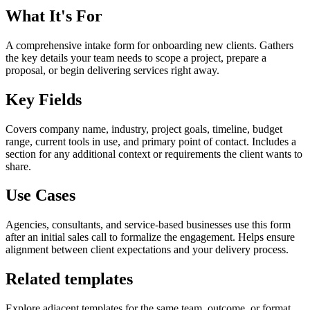
What It's For
A comprehensive intake form for onboarding new clients. Gathers
the key details your team needs to scope a project, prepare a
proposal, or begin delivering services right away.
Key Fields
Covers company name, industry, project goals, timeline, budget
range, current tools in use, and primary point of contact. Includes a
section for any additional context or requirements the client wants to
share.
Use Cases
Agencies, consultants, and service-based businesses use this form
after an initial sales call to formalize the engagement. Helps ensure
alignment between client expectations and your delivery process.
Related templates
Explore adjacent templates for the same team, outcome, or format.