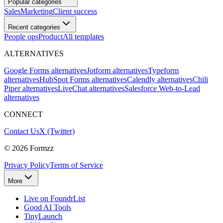
Popular categories
Sales
Marketing
Client success
Recent categories
People ops
Product
All templates
ALTERNATIVES
Google Forms alternatives
Jotform alternatives
Typeform
alternatives
HubSpot Forms alternatives
Calendly alternatives
Chili
Piper alternatives
LiveChat alternatives
Salesforce Web-to-Lead
alternatives
CONNECT
Contact Us
X (Twitter)
©
2026
Formzz
Privacy Policy
Terms of Service
More
Live on FoundrList
Good AI Tools
TinyLaunch