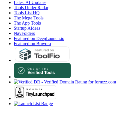
Latest AI Updates
Tools Under Radar
Tools List HQ
The Mega Tools
The App Tools
Startup AIdeas
NavFolders
Featured on DeepLaunch.io
Featured on Bowora