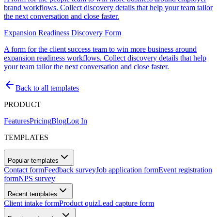
brand workflows. Collect discovery details that help your team tailor
the next conversation and close faster.
Expansion Readiness Discovery Form
A form for the client success team to win more business around
expansion readiness workflows. Collect discovery details that help
your team tailor the next conversation and close faster.
Back to all templates
PRODUCT
Features
Pricing
Blog
Log In
TEMPLATES
Popular templates
Contact form
Feedback survey
Job application form
Event registration
form
NPS survey
Recent templates
Client intake form
Product quiz
Lead capture form