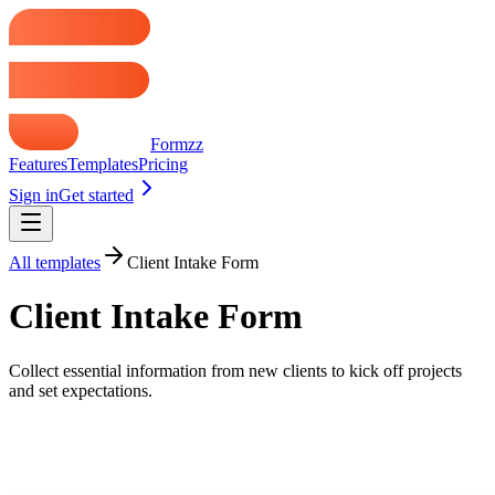
Formzz
Features
Templates
Pricing
Sign in
Get started
All templates
Client Intake Form
Client Intake Form
Collect essential information from new clients to kick off projects
and set expectations.