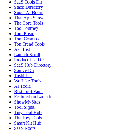
SaaS Tools Dir
Stack Directory
Super AI Boom
That App Show
The Core Tools
Tool Journey
Tool Prism
Tool Cosmos
Top Trend Tools
Ash List
Launch Scroll
Product List Dir
SaaS Hub Directory
Source Dir
Toshi List
We Like Tools
AI Toolz
Best Tool Vault
Featured on Launch
ShowMySites
Tool Signal
Tiny Tool Hub
The Key Tools
Smart Kit Hub
SaaS Roots