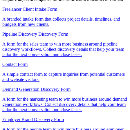
Freelancer Client Intake Form
A branded intake form that collects project details, timelines, and
budgets from new clients.
Pipeline Discovery Discovery Form
A form for the sales team to win more business around pipeline
discovery workflows. Collect discovery details that help your team
tailor the next conversation and close faster.
Contact Form
A simple contact form to capture inquiries from potential customers
and website visitors.
Demand Generation Discovery Form
A form for the marketing team to win more business around demand
generation workflows. Collect discovery details that help your team
tailor the next conversation and close faster.
Employer Brand Discovery Form
A form for the people team to win more business around employer