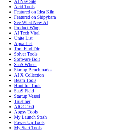
AI Nav Site
Acid Tools
Featured on Idea Kiln
Featured on Shipybara
See What New AI
Product Wing
AI Tech Viral
Unite List
Appa List
Tool Find Dir
Solver Tools
Software Bolt
SaaS Wheel
Startup Benchmarks
AI X Collection
Beam Tools
Hunt for Tools
SaaS Field
Startup Vessel
Trustiner
AIGC 160
Appsy Tools
My Launch Stash
Power Up Tools
My Start Tools