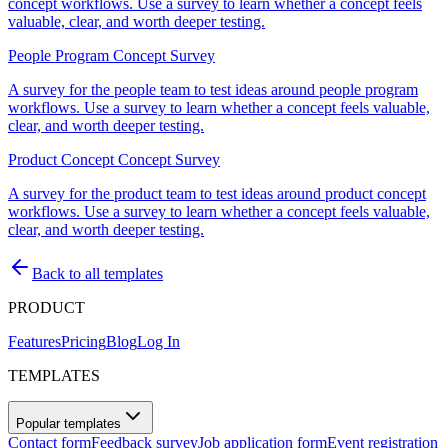
concept workflows. Use a survey to learn whether a concept feels
valuable, clear, and worth deeper testing.
People Program Concept Survey
A survey for the people team to test ideas around people program
workflows. Use a survey to learn whether a concept feels valuable,
clear, and worth deeper testing.
Product Concept Concept Survey
A survey for the product team to test ideas around product concept
workflows. Use a survey to learn whether a concept feels valuable,
clear, and worth deeper testing.
Back to all templates
PRODUCT
Features
Pricing
Blog
Log In
TEMPLATES
Popular templates
Contact form
Feedback survey
Job application form
Event registration