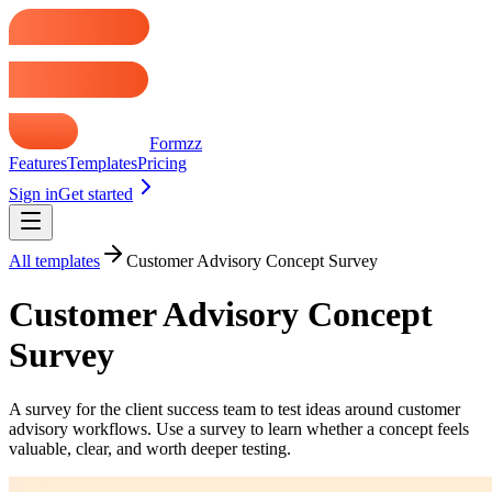
Formzz
Features
Templates
Pricing
Sign in
Get started
All templates
Customer Advisory Concept Survey
Customer Advisory Concept
Survey
A survey for the client success team to test ideas around customer
advisory workflows. Use a survey to learn whether a concept feels
valuable, clear, and worth deeper testing.