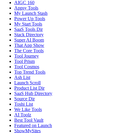
AIGC 160
Appsy Tools
My Launch Stash
Power Up Tools
My Start Tools
SaaS Tools Dir
Stack Directory
Super AI Boom
That App Show
The Core Tools
Tool Journey
Tool Prism
Tool Cosmos
Top Trend Tools
Ash List
Launch Scroll
Product List Dir
SaaS Hub Directory
Source Dir
Toshi List
We Like Tools
AI Toolz
Best Tool Vault
Featured on Launch
ShowMySites