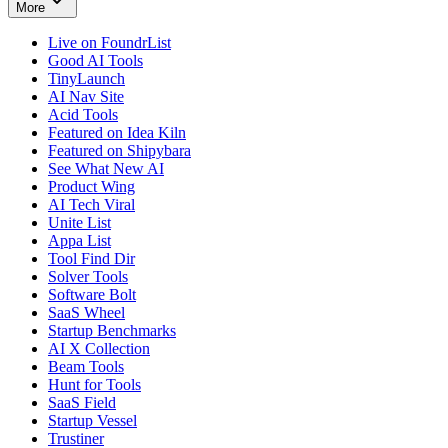
More
Live on FoundrList
Good AI Tools
TinyLaunch
AI Nav Site
Acid Tools
Featured on Idea Kiln
Featured on Shipybara
See What New AI
Product Wing
AI Tech Viral
Unite List
Appa List
Tool Find Dir
Solver Tools
Software Bolt
SaaS Wheel
Startup Benchmarks
AI X Collection
Beam Tools
Hunt for Tools
SaaS Field
Startup Vessel
Trustiner