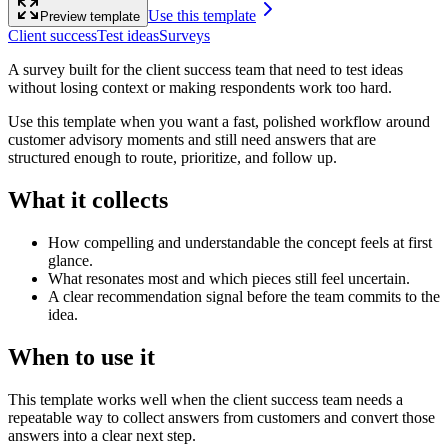
Use this template
Preview template
Client success
Test ideas
Surveys
A survey built for the client success team that need to test ideas
without losing context or making respondents work too hard.
Use this template when you want a fast, polished workflow around
customer advisory moments and still need answers that are
structured enough to route, prioritize, and follow up.
What it collects
How compelling and understandable the concept feels at first
glance.
What resonates most and which pieces still feel uncertain.
A clear recommendation signal before the team commits to the
idea.
When to use it
This template works well when the client success team needs a
repeatable way to collect answers from customers and convert those
answers into a clear next step.