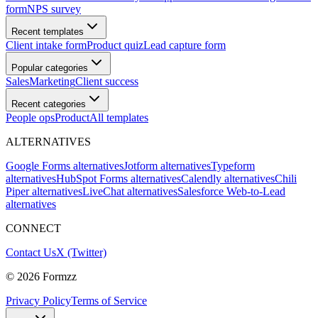
form
NPS survey
Recent templates
Client intake form
Product quiz
Lead capture form
Popular categories
Sales
Marketing
Client success
Recent categories
People ops
Product
All templates
ALTERNATIVES
Google Forms alternatives
Jotform alternatives
Typeform
alternatives
HubSpot Forms alternatives
Calendly alternatives
Chili
Piper alternatives
LiveChat alternatives
Salesforce Web-to-Lead
alternatives
CONNECT
Contact Us
X (Twitter)
©
2026
Formzz
Privacy Policy
Terms of Service