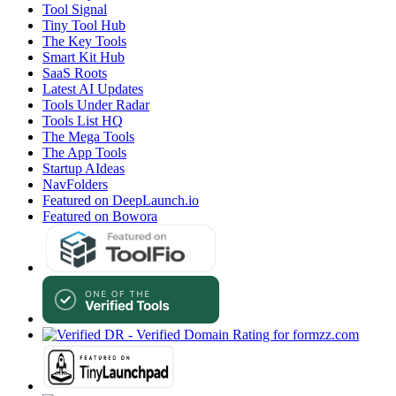
Tool Signal
Tiny Tool Hub
The Key Tools
Smart Kit Hub
SaaS Roots
Latest AI Updates
Tools Under Radar
Tools List HQ
The Mega Tools
The App Tools
Startup AIdeas
NavFolders
Featured on DeepLaunch.io
Featured on Bowora