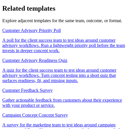
Related templates
Explore adjacent templates for the same team, outcome, or format.
Customer Advisory Priority Poll
A poll for the client success team to test ideas around customer
advisory workflows. Run a lightweight priority poll before the team
invests in deeper concept work.
Customer Advisory Readiness Quiz
A quiz for the client success team to test ideas around customer
advisory workflows. Turn concept testing into a short quiz that
surfaces readiness, fit, and missing inputs.
Customer Feedback Survey
Gather actionable feedback from customers about their experience
with your product or service.
Campaign Concept Concept Survey
A survey for the marketing team to test ideas around campaign