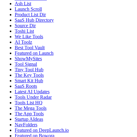
Ash List
Launch Scroll
Product List Dir
SaaS Hub Directory
Source Dir
Toshi List
We Like Tools
AI Toolz
Best Tool Vault
Featured on Launch
ShowMySites
Tool Signal
Tiny Tool Hub
The Key Tools
Smart Kit Hub
SaaS Roots
Latest AI Updates
Tools Under Radar
Tools List HQ
The Mega Tools
The App Tools
Startup AIdeas
NavFolders
Featured on DeepLaunch.io
Featured on Bowora