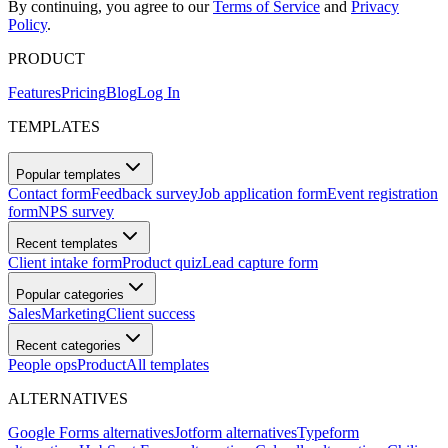
By continuing, you agree to our
Terms of Service
and
Privacy
Policy
.
PRODUCT
Features
Pricing
Blog
Log In
TEMPLATES
Popular templates
Contact form
Feedback survey
Job application form
Event registration
form
NPS survey
Recent templates
Client intake form
Product quiz
Lead capture form
Popular categories
Sales
Marketing
Client success
Recent categories
People ops
Product
All templates
ALTERNATIVES
Google Forms alternatives
Jotform alternatives
Typeform