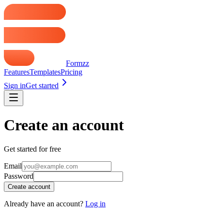
Formzz
Features
Templates
Pricing
Sign in
Get started
Create an account
Get started for free
Email
Password
Create account
Already have an account?
Log in