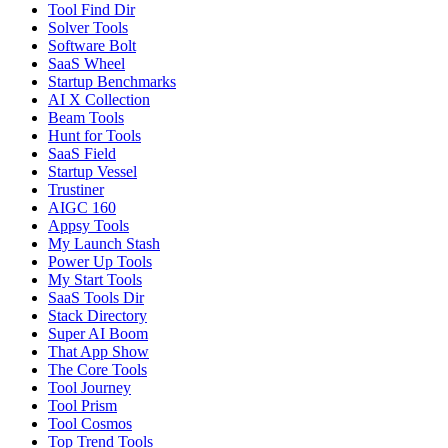
Tool Find Dir
Solver Tools
Software Bolt
SaaS Wheel
Startup Benchmarks
AI X Collection
Beam Tools
Hunt for Tools
SaaS Field
Startup Vessel
Trustiner
AIGC 160
Appsy Tools
My Launch Stash
Power Up Tools
My Start Tools
SaaS Tools Dir
Stack Directory
Super AI Boom
That App Show
The Core Tools
Tool Journey
Tool Prism
Tool Cosmos
Top Trend Tools