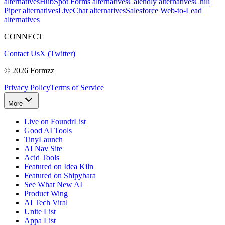
alternatives
HubSpot Forms alternatives
Calendly alternatives
Chili
Piper alternatives
LiveChat alternatives
Salesforce Web-to-Lead
alternatives
CONNECT
Contact Us
X (Twitter)
©
2026
Formzz
Privacy Policy
Terms of Service
More
Live on FoundrList
Good AI Tools
TinyLaunch
AI Nav Site
Acid Tools
Featured on Idea Kiln
Featured on Shipybara
See What New AI
Product Wing
AI Tech Viral
Unite List
Appa List