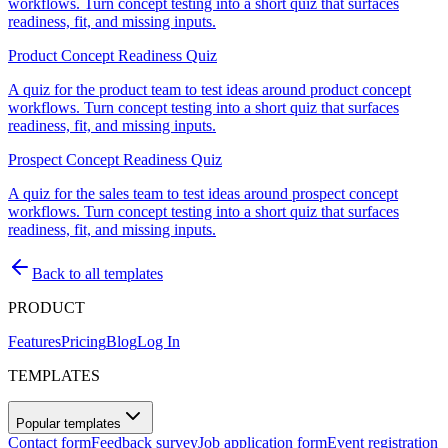
workflows. Turn concept testing into a short quiz that surfaces
readiness, fit, and missing inputs.
Product Concept Readiness Quiz
A quiz for the product team to test ideas around product concept
workflows. Turn concept testing into a short quiz that surfaces
readiness, fit, and missing inputs.
Prospect Concept Readiness Quiz
A quiz for the sales team to test ideas around prospect concept
workflows. Turn concept testing into a short quiz that surfaces
readiness, fit, and missing inputs.
Back to all templates
PRODUCT
Features
Pricing
Blog
Log In
TEMPLATES
Popular templates
Contact form
Feedback survey
Job application form
Event registration