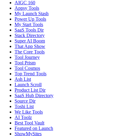
AIGC 160
Appsy Tools
My Launch Stash
Power Up Tools
My Start Tools
SaaS Tools Dir
Stack Directory
Super AI Boom
That App Show
The Core Tools
Tool Journey
Tool Prism
Tool Cosmos
Top Trend Tools
Ash List
Launch Scroll
Product List Dir
SaaS Hub Directory
Source Dir
Toshi List
We Like Tools
AI Toolz
Best Tool Vault
Featured on Launch
ShowMySites