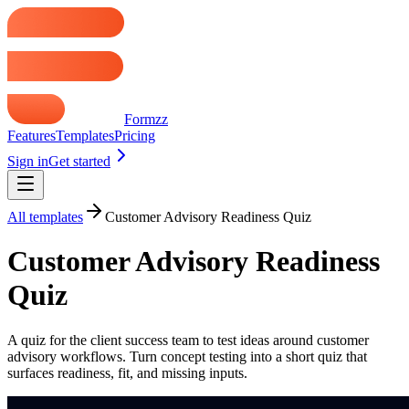
Formzz
Features
Templates
Pricing
Sign in
Get started
All templates
Customer Advisory Readiness Quiz
Customer Advisory Readiness
Quiz
A quiz for the client success team to test ideas around customer
advisory workflows. Turn concept testing into a short quiz that
surfaces readiness, fit, and missing inputs.