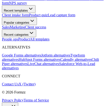
form
NPS survey
Recent templates
Client intake form
Product quiz
Lead capture form
Popular categories
Sales
Marketing
Client success
Recent categories
People ops
Product
All templates
ALTERNATIVES
Google Forms alternatives
Jotform alternatives
Typeform
alternatives
HubSpot Forms alternatives
Calendly alternatives
Chili
Piper alternatives
LiveChat alternatives
Salesforce Web-to-Lead
alternatives
CONNECT
Contact Us
X (Twitter)
©
2026
Formzz
Privacy Policy
Terms of Service