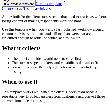
Use this template
Preview template
Client success
Test ideas
Quizzes
A quiz built for the client success team that need to test ideas without
losing context or making respondents work too hard.
Use this template when you want a fast, polished workflow around
customer advisory moments and still need answers that are
structured enough to route, prioritize, and follow up.
What it collects
The priority the idea would need to solve first.
The current stage, blockers, and capabilities that affect fit.
A readiness score that helps you choose whether to keep
testing.
When to use it
This template works well when the client success team needs a
repeatable way to collect answers from customers and convert those
answers into a clear next step.