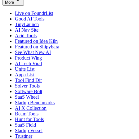
More
Live on FoundrList
Good AI Tools
TinyLaunch
AI Nav Site
Acid Tools
Featured on Idea Kiln
Featured on Shipybara
See What New AI
Product Wing
AI Tech Viral
Unite List
Appa List
Tool Find Dir
Solver Tools
Software Bolt
SaaS Wheel
Startup Benchmarks
AI X Collection
Beam Tools
Hunt for Tools
SaaS Field
Startup Vessel
Trustiner