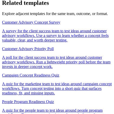
Related templates
Explore adjacent templates for the same team, outcome, or format.
Customer Advisory Concept Survey
A survey for the client success team to test ideas around customer
advisory workflows. Use a survey to learn whether a concept feels
valuable, clear, and worth deeper testing.
Customer Advisory Priority Poll
A poll for the client success team to test ideas around customer
advisory workflows. Run a lightweight priority poll before the team
invests in deeper concept work.
Campaign Concept Readiness Quiz
A quiz for the marketing team to test ideas around campaign concept
workflows. Turn concept testing into a short quiz that surfaces
readiness, fit, and missing inputs.
People Program Readiness Quiz
A quiz for the people team to test ideas around people program