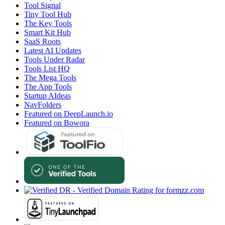
Tool Signal
Tiny Tool Hub
The Key Tools
Smart Kit Hub
SaaS Roots
Latest AI Updates
Tools Under Radar
Tools List HQ
The Mega Tools
The App Tools
Startup AIdeas
NavFolders
Featured on DeepLaunch.io
Featured on Bowora