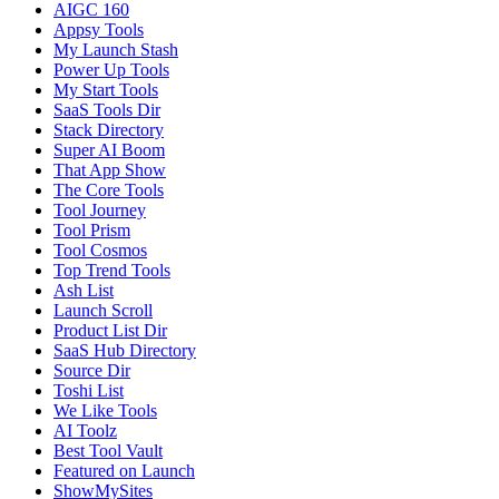
AIGC 160
Appsy Tools
My Launch Stash
Power Up Tools
My Start Tools
SaaS Tools Dir
Stack Directory
Super AI Boom
That App Show
The Core Tools
Tool Journey
Tool Prism
Tool Cosmos
Top Trend Tools
Ash List
Launch Scroll
Product List Dir
SaaS Hub Directory
Source Dir
Toshi List
We Like Tools
AI Toolz
Best Tool Vault
Featured on Launch
ShowMySites