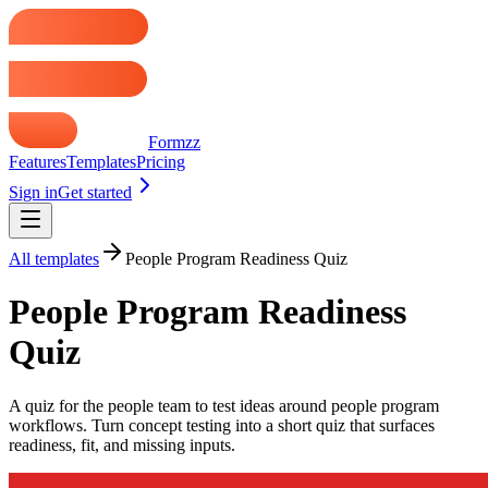
Formzz
Features
Templates
Pricing
Sign in
Get started
All templates
People Program Readiness Quiz
People Program Readiness
Quiz
A quiz for the people team to test ideas around people program
workflows. Turn concept testing into a short quiz that surfaces
readiness, fit, and missing inputs.