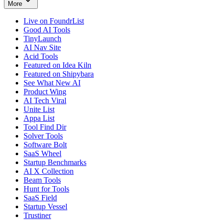
More
Live on FoundrList
Good AI Tools
TinyLaunch
AI Nav Site
Acid Tools
Featured on Idea Kiln
Featured on Shipybara
See What New AI
Product Wing
AI Tech Viral
Unite List
Appa List
Tool Find Dir
Solver Tools
Software Bolt
SaaS Wheel
Startup Benchmarks
AI X Collection
Beam Tools
Hunt for Tools
SaaS Field
Startup Vessel
Trustiner