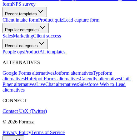
form
NPS survey
Recent templates
Client intake form
Product quiz
Lead capture form
Popular categories
Sales
Marketing
Client success
Recent categories
People ops
Product
All templates
ALTERNATIVES
Google Forms alternatives
Jotform alternatives
Typeform
alternatives
HubSpot Forms alternatives
Calendly alternatives
Chili
Piper alternatives
LiveChat alternatives
Salesforce Web-to-Lead
alternatives
CONNECT
Contact Us
X (Twitter)
©
2026
Formzz
Privacy Policy
Terms of Service