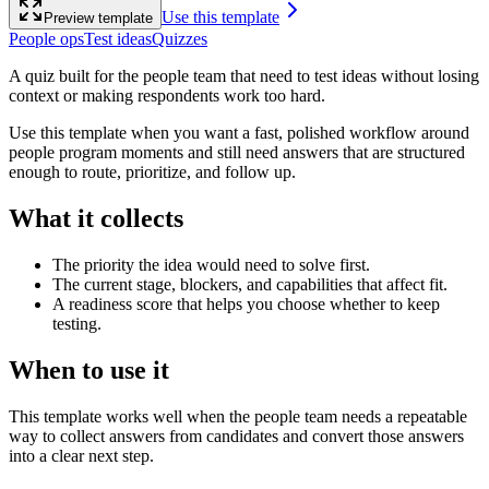
Use this template
Preview template
People ops
Test ideas
Quizzes
A quiz built for the people team that need to test ideas without losing
context or making respondents work too hard.
Use this template when you want a fast, polished workflow around
people program moments and still need answers that are structured
enough to route, prioritize, and follow up.
What it collects
The priority the idea would need to solve first.
The current stage, blockers, and capabilities that affect fit.
A readiness score that helps you choose whether to keep
testing.
When to use it
This template works well when the people team needs a repeatable
way to collect answers from candidates and convert those answers
into a clear next step.