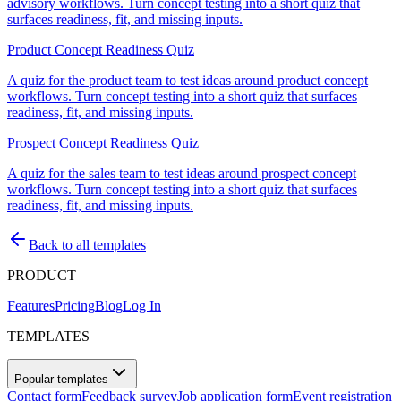
advisory workflows. Turn concept testing into a short quiz that
surfaces readiness, fit, and missing inputs.
Product Concept Readiness Quiz
A quiz for the product team to test ideas around product concept
workflows. Turn concept testing into a short quiz that surfaces
readiness, fit, and missing inputs.
Prospect Concept Readiness Quiz
A quiz for the sales team to test ideas around prospect concept
workflows. Turn concept testing into a short quiz that surfaces
readiness, fit, and missing inputs.
Back to all templates
PRODUCT
Features
Pricing
Blog
Log In
TEMPLATES
Popular templates
Contact form
Feedback survey
Job application form
Event registration