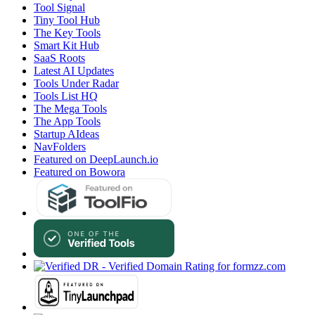
Tool Signal
Tiny Tool Hub
The Key Tools
Smart Kit Hub
SaaS Roots
Latest AI Updates
Tools Under Radar
Tools List HQ
The Mega Tools
The App Tools
Startup AIdeas
NavFolders
Featured on DeepLaunch.io
Featured on Bowora