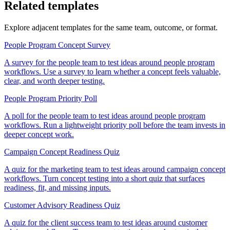
Related templates
Explore adjacent templates for the same team, outcome, or format.
People Program Concept Survey
A survey for the people team to test ideas around people program
workflows. Use a survey to learn whether a concept feels valuable,
clear, and worth deeper testing.
People Program Priority Poll
A poll for the people team to test ideas around people program
workflows. Run a lightweight priority poll before the team invests in
deeper concept work.
Campaign Concept Readiness Quiz
A quiz for the marketing team to test ideas around campaign concept
workflows. Turn concept testing into a short quiz that surfaces
readiness, fit, and missing inputs.
Customer Advisory Readiness Quiz
A quiz for the client success team to test ideas around customer