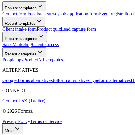
Popular templates
Contact form
Feedback survey
Job application form
Event registration 
Recent templates
Client intake form
Product quiz
Lead capture form
Popular categories
Sales
Marketing
Client success
Recent categories
People ops
Product
All templates
ALTERNATIVES
Google Forms alternatives
Jotform alternatives
Typeform alternatives
Hu
CONNECT
Contact Us
X (Twitter)
©
2026
Formzz
Privacy Policy
Terms of Service
More