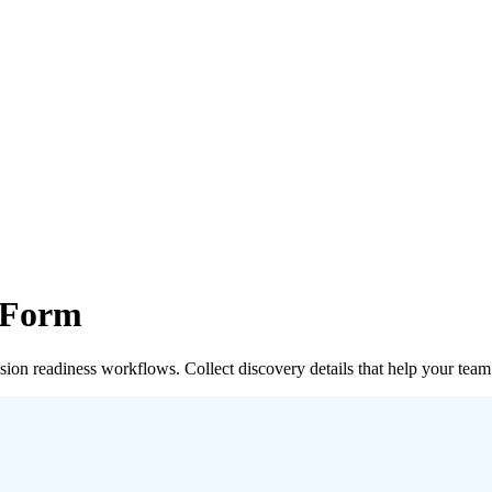
 Form
on readiness workflows. Collect discovery details that help your team t