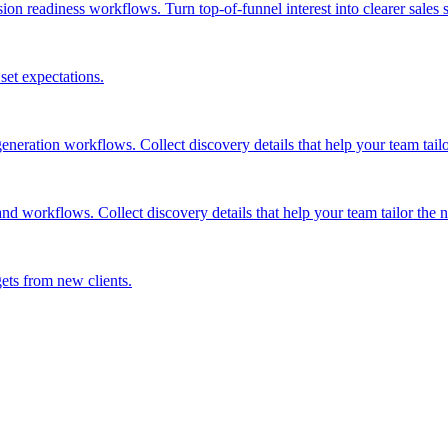
n readiness workflows. Turn top-of-funnel interest into clearer sales si
 set expectations.
ration workflows. Collect discovery details that help your team tailor
 workflows. Collect discovery details that help your team tailor the ne
gets from new clients.