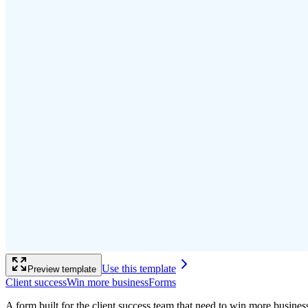
Use this template
Preview template
Client success
Win more business
Forms
A form built for the client success team that need to win more busine