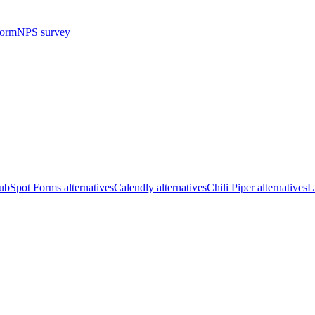
form
NPS survey
bSpot Forms alternatives
Calendly alternatives
Chili Piper alternatives
L