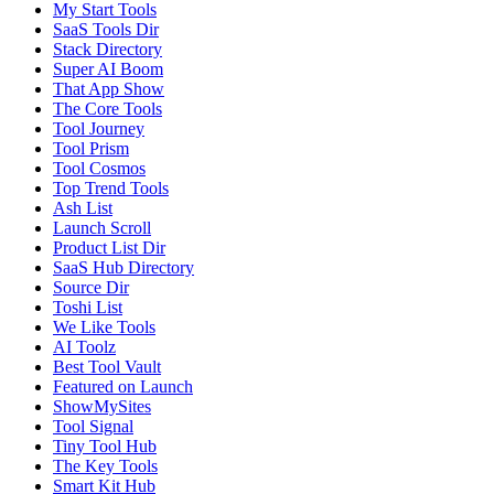
My Start Tools
SaaS Tools Dir
Stack Directory
Super AI Boom
That App Show
The Core Tools
Tool Journey
Tool Prism
Tool Cosmos
Top Trend Tools
Ash List
Launch Scroll
Product List Dir
SaaS Hub Directory
Source Dir
Toshi List
We Like Tools
AI Toolz
Best Tool Vault
Featured on Launch
ShowMySites
Tool Signal
Tiny Tool Hub
The Key Tools
Smart Kit Hub