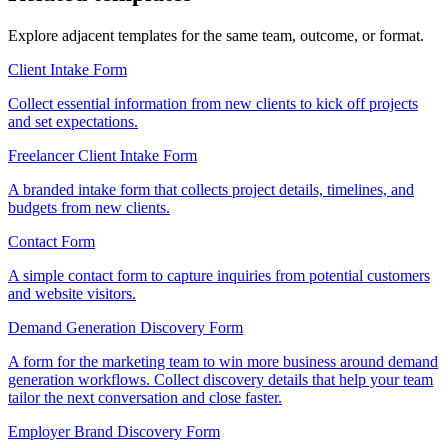
Explore adjacent templates for the same team, outcome, or format.
Client Intake Form
Collect essential information from new clients to kick off projects
and set expectations.
Freelancer Client Intake Form
A branded intake form that collects project details, timelines, and
budgets from new clients.
Contact Form
A simple contact form to capture inquiries from potential customers
and website visitors.
Demand Generation Discovery Form
A form for the marketing team to win more business around demand
generation workflows. Collect discovery details that help your team
tailor the next conversation and close faster.
Employer Brand Discovery Form