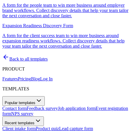
A form for the people team to win more business around employer
brand workflows. Collect discovery details that help your team tailor
the next conversation and close faster.
Expansion Readiness Discovery Form
A form for the client success team to win more business around
expansion readiness workflows. Collect discovery details that help
your team tailor the next conversation and close faster.
Back to all templates
PRODUCT
Features
Pricing
Blog
Log In
TEMPLATES
Popular templates
Contact form
Feedback survey
Job application form
Event registration
form
NPS survey
Recent templates
Client intake form
Product quiz
Lead capture form