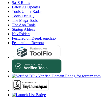
SaaS Roots
Latest AI Updates
Tools Under Radar
Tools List HQ
The Mega Tools
The App Tools
Startup AIdeas
NavFolders
Featured on DeepLaunch.io
Featured on Bowora