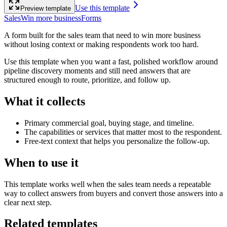
Use this template
Preview template
Sales
Win more business
Forms
A form built for the sales team that need to win more business
without losing context or making respondents work too hard.
Use this template when you want a fast, polished workflow around
pipeline discovery moments and still need answers that are
structured enough to route, prioritize, and follow up.
What it collects
Primary commercial goal, buying stage, and timeline.
The capabilities or services that matter most to the respondent.
Free-text context that helps you personalize the follow-up.
When to use it
This template works well when the sales team needs a repeatable
way to collect answers from buyers and convert those answers into a
clear next step.
Related templates