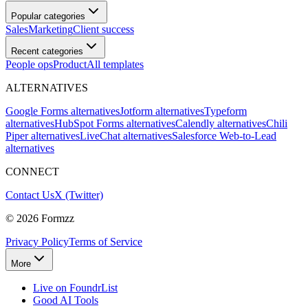
Popular categories
Sales
Marketing
Client success
Recent categories
People ops
Product
All templates
ALTERNATIVES
Google Forms alternatives
Jotform alternatives
Typeform
alternatives
HubSpot Forms alternatives
Calendly alternatives
Chili
Piper alternatives
LiveChat alternatives
Salesforce Web-to-Lead
alternatives
CONNECT
Contact Us
X (Twitter)
©
2026
Formzz
Privacy Policy
Terms of Service
More
Live on FoundrList
Good AI Tools