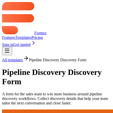
Formzz
Features
Templates
Pricing
Sign in
Get started
All templates
Pipeline Discovery Discovery Form
Pipeline Discovery Discovery
Form
A form for the sales team to win more business around pipeline
discovery workflows. Collect discovery details that help your team
tailor the next conversation and close faster.