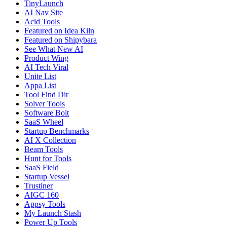
TinyLaunch
AI Nav Site
Acid Tools
Featured on Idea Kiln
Featured on Shipybara
See What New AI
Product Wing
AI Tech Viral
Unite List
Appa List
Tool Find Dir
Solver Tools
Software Bolt
SaaS Wheel
Startup Benchmarks
AI X Collection
Beam Tools
Hunt for Tools
SaaS Field
Startup Vessel
Trustiner
AIGC 160
Appsy Tools
My Launch Stash
Power Up Tools