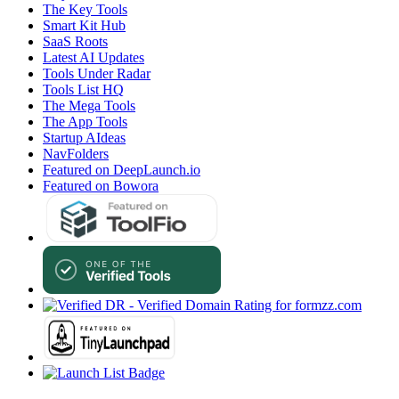
The Key Tools
Smart Kit Hub
SaaS Roots
Latest AI Updates
Tools Under Radar
Tools List HQ
The Mega Tools
The App Tools
Startup AIdeas
NavFolders
Featured on DeepLaunch.io
Featured on Bowora