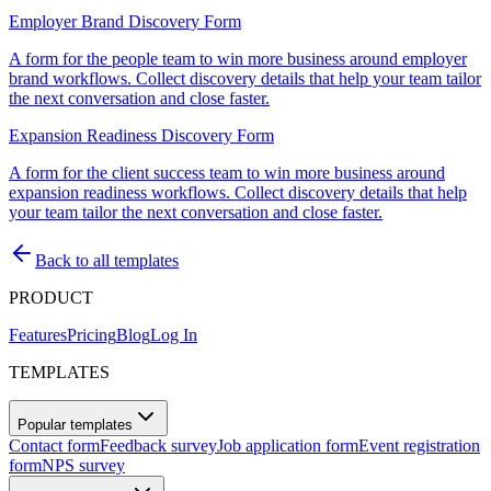
Employer Brand Discovery Form
A form for the people team to win more business around employer
brand workflows. Collect discovery details that help your team tailor
the next conversation and close faster.
Expansion Readiness Discovery Form
A form for the client success team to win more business around
expansion readiness workflows. Collect discovery details that help
your team tailor the next conversation and close faster.
Back to all templates
PRODUCT
Features
Pricing
Blog
Log In
TEMPLATES
Popular templates
Contact form
Feedback survey
Job application form
Event registration
form
NPS survey