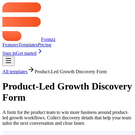
Formzz
Features
Templates
Pricing
Sign in
Get started
All templates
Product-Led Growth Discovery Form
Product-Led Growth Discovery
Form
A form for the product team to win more business around product-
led growth workflows. Collect discovery details that help your team
tailor the next conversation and close faster.