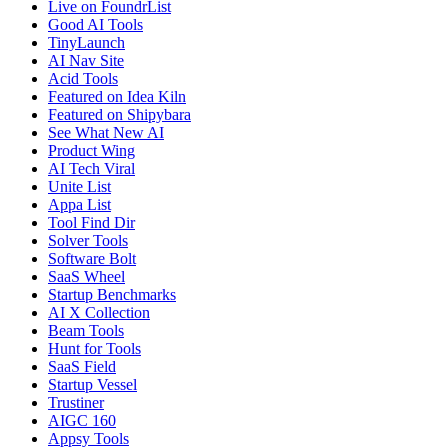
Live on FoundrList
Good AI Tools
TinyLaunch
AI Nav Site
Acid Tools
Featured on Idea Kiln
Featured on Shipybara
See What New AI
Product Wing
AI Tech Viral
Unite List
Appa List
Tool Find Dir
Solver Tools
Software Bolt
SaaS Wheel
Startup Benchmarks
AI X Collection
Beam Tools
Hunt for Tools
SaaS Field
Startup Vessel
Trustiner
AIGC 160
Appsy Tools