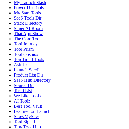
My Launch Stash
Power Up Tools
My Start Tools
SaaS Tools Dir
Stack Directory
Super AI Boom
That App Show
The Core Tools
Tool Journey
Tool Prism
Tool Cosmos
Top Trend Tools
Ash List
Launch Scroll
Product List Dir
SaaS Hub Directory
Source Dir
Toshi List
We Like Tools
AI Toolz
Best Tool Vault
Featured on Launch
ShowMySites
Tool Signal
Tiny Tool Hub