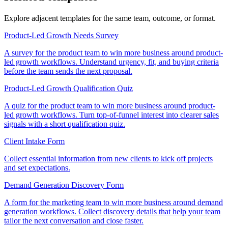
Explore adjacent templates for the same team, outcome, or format.
Product-Led Growth Needs Survey
A survey for the product team to win more business around product-
led growth workflows. Understand urgency, fit, and buying criteria
before the team sends the next proposal.
Product-Led Growth Qualification Quiz
A quiz for the product team to win more business around product-
led growth workflows. Turn top-of-funnel interest into clearer sales
signals with a short qualification quiz.
Client Intake Form
Collect essential information from new clients to kick off projects
and set expectations.
Demand Generation Discovery Form
A form for the marketing team to win more business around demand
generation workflows. Collect discovery details that help your team
tailor the next conversation and close faster.