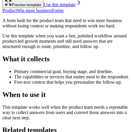
Use this template
Preview template
Product
Win more business
Forms
A form built for the product team that need to win more business
without losing context or making respondents work too hard.
Use this template when you want a fast, polished workflow around
product-led growth moments and still need answers that are
structured enough to route, prioritize, and follow up.
What it collects
Primary commercial goal, buying stage, and timeline.
The capabilities or services that matter most to the respondent.
Free-text context that helps you personalize the follow-up.
When to use it
This template works well when the product team needs a repeatable
way to collect answers from users and convert those answers into a
clear next step.
Related templates