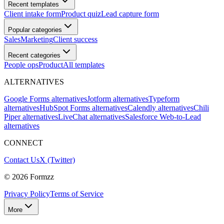
Recent templates
Client intake form
Product quiz
Lead capture form
Popular categories
Sales
Marketing
Client success
Recent categories
People ops
Product
All templates
ALTERNATIVES
Google Forms alternatives
Jotform alternatives
Typeform
alternatives
HubSpot Forms alternatives
Calendly alternatives
Chili
Piper alternatives
LiveChat alternatives
Salesforce Web-to-Lead
alternatives
CONNECT
Contact Us
X (Twitter)
©
2026
Formzz
Privacy Policy
Terms of Service
More