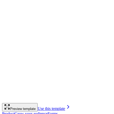
Use this template
Preview template
Product
Grow your audience
Forms