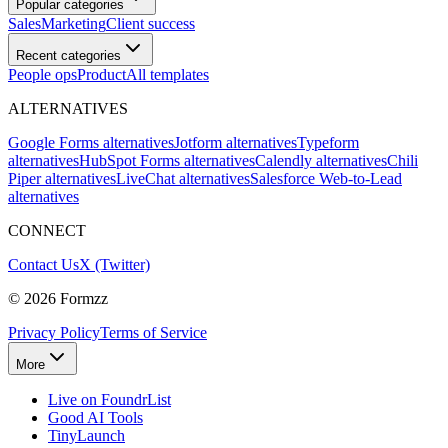
Popular categories
Sales
Marketing
Client success
Recent categories
People ops
Product
All templates
ALTERNATIVES
Google Forms alternatives
Jotform alternatives
Typeform
alternatives
HubSpot Forms alternatives
Calendly alternatives
Chili
Piper alternatives
LiveChat alternatives
Salesforce Web-to-Lead
alternatives
CONNECT
Contact Us
X (Twitter)
©
2026
Formzz
Privacy Policy
Terms of Service
More
Live on FoundrList
Good AI Tools
TinyLaunch