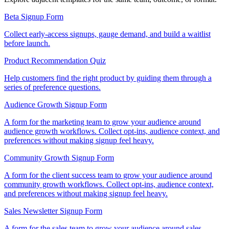
Beta Signup Form
Collect early-access signups, gauge demand, and build a waitlist
before launch.
Product Recommendation Quiz
Help customers find the right product by guiding them through a
series of preference questions.
Audience Growth Signup Form
A form for the marketing team to grow your audience around
audience growth workflows. Collect opt-ins, audience context, and
preferences without making signup feel heavy.
Community Growth Signup Form
A form for the client success team to grow your audience around
community growth workflows. Collect opt-ins, audience context,
and preferences without making signup feel heavy.
Sales Newsletter Signup Form
A form for the sales team to grow your audience around sales