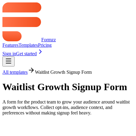
Formzz
Features
Templates
Pricing
Sign in
Get started
All templates
Waitlist Growth Signup Form
Waitlist Growth Signup Form
A form for the product team to grow your audience around waitlist
growth workflows. Collect opt-ins, audience context, and
preferences without making signup feel heavy.