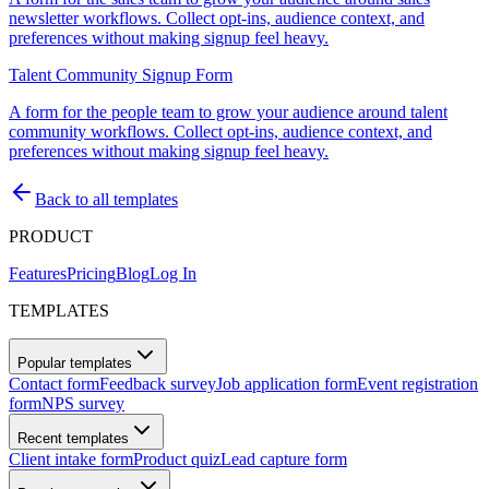
newsletter workflows. Collect opt-ins, audience context, and
preferences without making signup feel heavy.
Talent Community Signup Form
A form for the people team to grow your audience around talent
community workflows. Collect opt-ins, audience context, and
preferences without making signup feel heavy.
Back to all templates
PRODUCT
Features
Pricing
Blog
Log In
TEMPLATES
Popular templates
Contact form
Feedback survey
Job application form
Event registration
form
NPS survey
Recent templates
Client intake form
Product quiz
Lead capture form