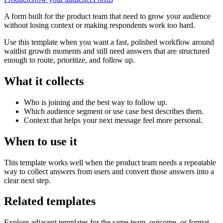
A form built for the product team that need to grow your audience
without losing context or making respondents work too hard.
Use this template when you want a fast, polished workflow around
waitlist growth moments and still need answers that are structured
enough to route, prioritize, and follow up.
What it collects
Who is joining and the best way to follow up.
Which audience segment or use case best describes them.
Context that helps your next message feel more personal.
When to use it
This template works well when the product team needs a repeatable
way to collect answers from users and convert those answers into a
clear next step.
Related templates
Explore adjacent templates for the same team, outcome, or format.