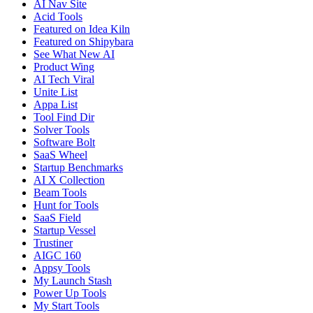
AI Nav Site
Acid Tools
Featured on Idea Kiln
Featured on Shipybara
See What New AI
Product Wing
AI Tech Viral
Unite List
Appa List
Tool Find Dir
Solver Tools
Software Bolt
SaaS Wheel
Startup Benchmarks
AI X Collection
Beam Tools
Hunt for Tools
SaaS Field
Startup Vessel
Trustiner
AIGC 160
Appsy Tools
My Launch Stash
Power Up Tools
My Start Tools