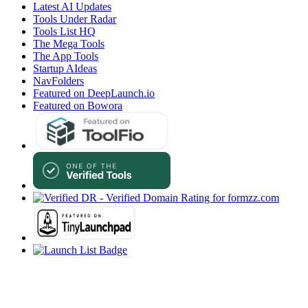
Latest AI Updates
Tools Under Radar
Tools List HQ
The Mega Tools
The App Tools
Startup AIdeas
NavFolders
Featured on DeepLaunch.io
Featured on Bowora