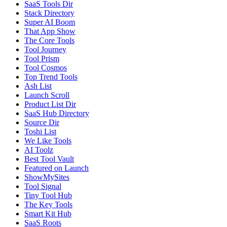
SaaS Tools Dir
Stack Directory
Super AI Boom
That App Show
The Core Tools
Tool Journey
Tool Prism
Tool Cosmos
Top Trend Tools
Ash List
Launch Scroll
Product List Dir
SaaS Hub Directory
Source Dir
Toshi List
We Like Tools
AI Toolz
Best Tool Vault
Featured on Launch
ShowMySites
Tool Signal
Tiny Tool Hub
The Key Tools
Smart Kit Hub
SaaS Roots