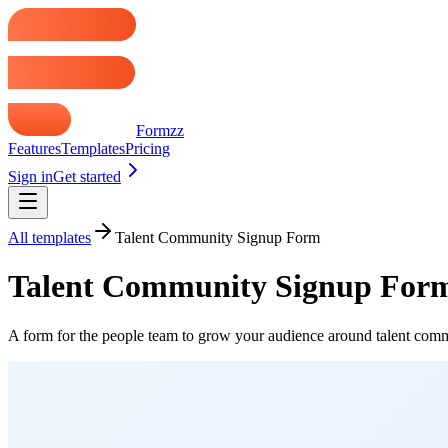
Formzz
Features
Templates
Pricing
Sign in
Get started
All templates
Talent Community Signup Form
Talent Community Signup For
A form for the people team to grow your audience around talent comm