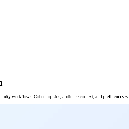
m
unity workflows. Collect opt-ins, audience context, and preferences w