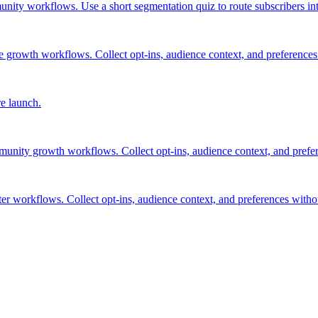
nity workflows. Use a short segmentation quiz to route subscribers int
 growth workflows. Collect opt-ins, audience context, and preferences
re launch.
munity growth workflows. Collect opt-ins, audience context, and prefe
ter workflows. Collect opt-ins, audience context, and preferences with