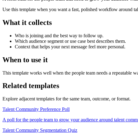
Use this template when you want a fast, polished workflow around tale
What it collects
Who is joining and the best way to follow up.
Which audience segment or use case best describes them.
Context that helps your next message feel more personal.
When to use it
This template works well when the people team needs a repeatable way
Related templates
Explore adjacent templates for the same team, outcome, or format.
Talent Community Preference Poll
A poll for the people team to grow your audience around talent commu
Talent Community Segmentation Quiz