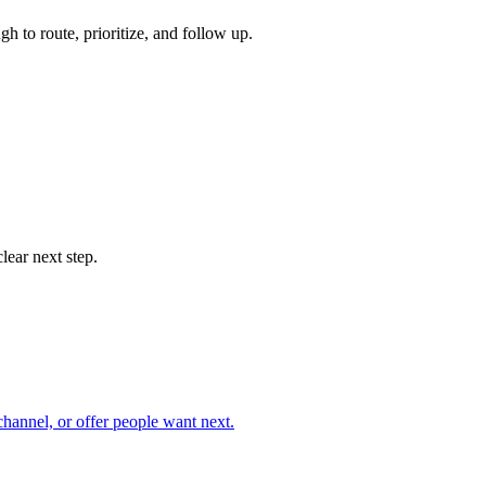
 to route, prioritize, and follow up.
lear next step.
hannel, or offer people want next.