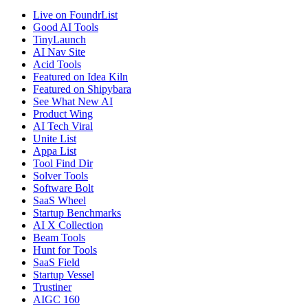
Live on FoundrList
Good AI Tools
TinyLaunch
AI Nav Site
Acid Tools
Featured on Idea Kiln
Featured on Shipybara
See What New AI
Product Wing
AI Tech Viral
Unite List
Appa List
Tool Find Dir
Solver Tools
Software Bolt
SaaS Wheel
Startup Benchmarks
AI X Collection
Beam Tools
Hunt for Tools
SaaS Field
Startup Vessel
Trustiner
AIGC 160