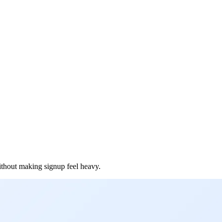
ithout making signup feel heavy.