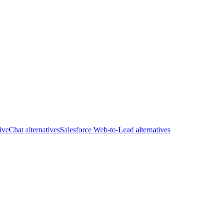
iveChat alternatives
Salesforce Web-to-Lead alternatives