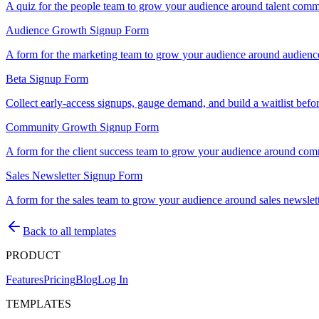
A quiz for the people team to grow your audience around talent commu
Audience Growth Signup Form
A form for the marketing team to grow your audience around audience
Beta Signup Form
Collect early-access signups, gauge demand, and build a waitlist befo
Community Growth Signup Form
A form for the client success team to grow your audience around com
Sales Newsletter Signup Form
A form for the sales team to grow your audience around sales newslet
Back to all templates
PRODUCT
Features
Pricing
Blog
Log In
TEMPLATES