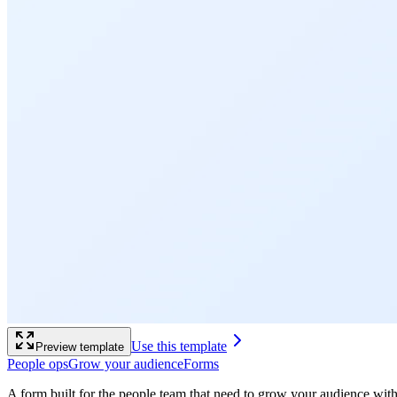
Use this template
Preview template
People ops
Grow your audience
Forms
A form built for the people team that need to grow your audience wit