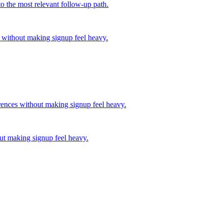
o the most relevant follow-up path.
 without making signup feel heavy.
rences without making signup feel heavy.
out making signup feel heavy.