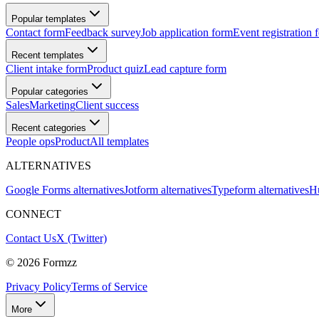
Popular templates
Contact form
Feedback survey
Job application form
Event registration 
Recent templates
Client intake form
Product quiz
Lead capture form
Popular categories
Sales
Marketing
Client success
Recent categories
People ops
Product
All templates
ALTERNATIVES
Google Forms alternatives
Jotform alternatives
Typeform alternatives
Hu
CONNECT
Contact Us
X (Twitter)
©
2026
Formzz
Privacy Policy
Terms of Service
More