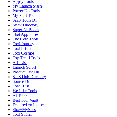
Appsy Tools
My Launch Stash
Power Up Tools
My Start Tools
SaaS Tools Dir
Stack Directory
Super AI Boom
That App Show
The Core Tools
Tool Journey
Tool Prism
Tool Cosmos
Top Trend Tools
Ash List
Launch Scroll
Product List Dir
SaaS Hub Directory
Source Dir
Toshi List
We Like Tools
AI Toolz
Best Tool Vault
Featured on Launch
ShowMySites
Tool Signal