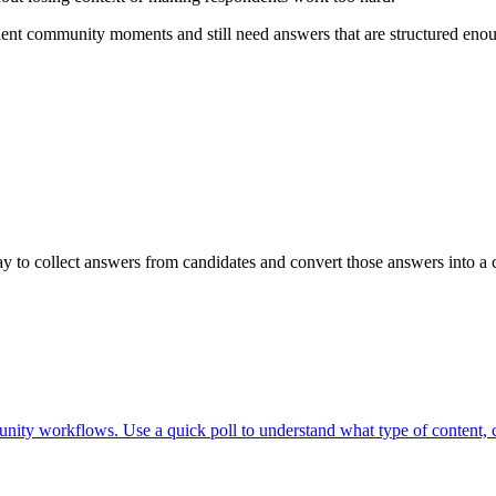
nt community moments and still need answers that are structured enough
 to collect answers from candidates and convert those answers into a c
nity workflows. Use a quick poll to understand what type of content, c