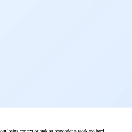
hout losing context or making respondents work too hard.