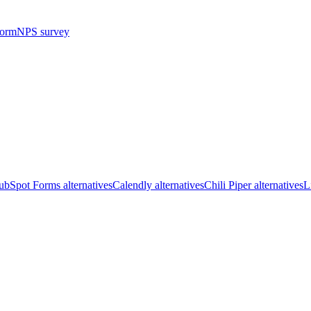
form
NPS survey
bSpot Forms alternatives
Calendly alternatives
Chili Piper alternatives
L