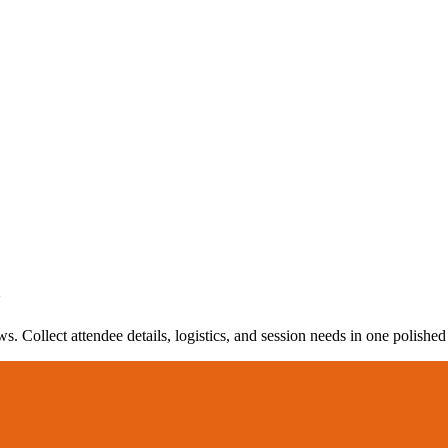
m
 Collect attendee details, logistics, and session needs in one polished 