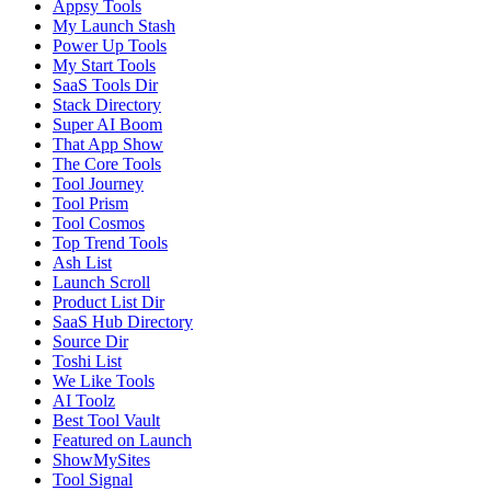
Appsy Tools
My Launch Stash
Power Up Tools
My Start Tools
SaaS Tools Dir
Stack Directory
Super AI Boom
That App Show
The Core Tools
Tool Journey
Tool Prism
Tool Cosmos
Top Trend Tools
Ash List
Launch Scroll
Product List Dir
SaaS Hub Directory
Source Dir
Toshi List
We Like Tools
AI Toolz
Best Tool Vault
Featured on Launch
ShowMySites
Tool Signal