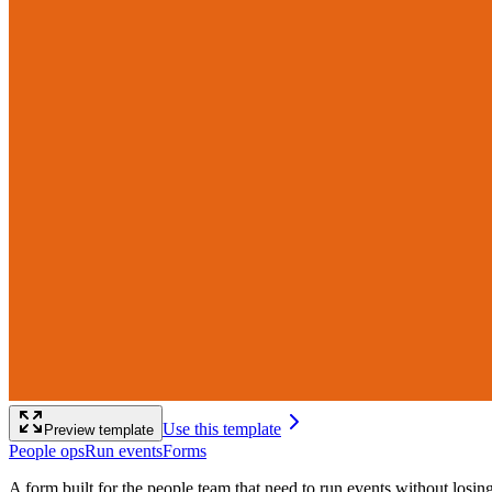
Use this template
Preview template
People ops
Run events
Forms
A form built for the people team that need to run events without losi