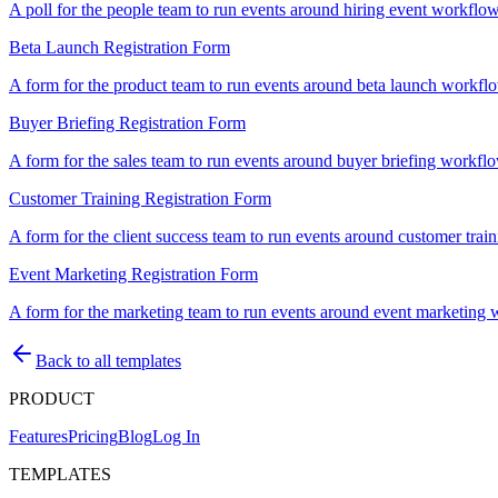
A poll for the people team to run events around hiring event workflows
Beta Launch Registration Form
A form for the product team to run events around beta launch workflows
Buyer Briefing Registration Form
A form for the sales team to run events around buyer briefing workflows
Customer Training Registration Form
A form for the client success team to run events around customer traini
Event Marketing Registration Form
A form for the marketing team to run events around event marketing wor
Back to all templates
PRODUCT
Features
Pricing
Blog
Log In
TEMPLATES