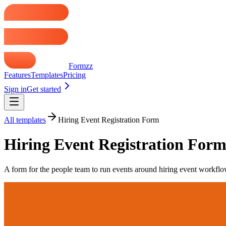
Formzz
Features
Templates
Pricing
Sign in
Get started
All templates
Hiring Event Registration Form
Hiring Event Registration For
A form for the people team to run events around hiring event workflows.