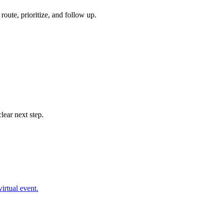
oute, prioritize, and follow up.
lear next step.
irtual event.