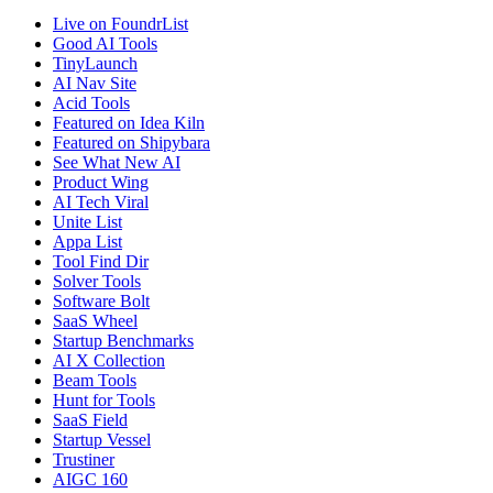
Live on FoundrList
Good AI Tools
TinyLaunch
AI Nav Site
Acid Tools
Featured on Idea Kiln
Featured on Shipybara
See What New AI
Product Wing
AI Tech Viral
Unite List
Appa List
Tool Find Dir
Solver Tools
Software Bolt
SaaS Wheel
Startup Benchmarks
AI X Collection
Beam Tools
Hunt for Tools
SaaS Field
Startup Vessel
Trustiner
AIGC 160