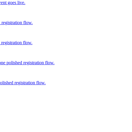
ent goes live.
registration flow.
registration flow.
ne polished registration flow.
lished registration flow.