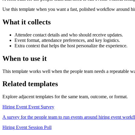
Use this template when you want a fast, polished workflow around hiri
What it collects
Attendee contact details and who should receive updates.
Event format, attendance preferences, and key logistics.
Extra context that helps the host personalize the experience.
When to use it
This template works well when the people team needs a repeatable way
Related templates
Explore adjacent templates for the same team, outcome, or format.
Hiring Event Event Survey
A survey for the people team to run events around hiring event workflow
Hiring Event Session Poll