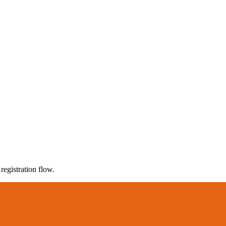
registration flow.