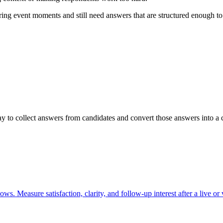
ng event moments and still need answers that are structured enough to r
 to collect answers from candidates and convert those answers into a c
s. Measure satisfaction, clarity, and follow-up interest after a live or v