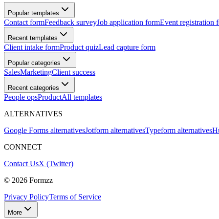
Popular templates
Contact form
Feedback survey
Job application form
Event registration 
Recent templates
Client intake form
Product quiz
Lead capture form
Popular categories
Sales
Marketing
Client success
Recent categories
People ops
Product
All templates
ALTERNATIVES
Google Forms alternatives
Jotform alternatives
Typeform alternatives
Hu
CONNECT
Contact Us
X (Twitter)
©
2026
Formzz
Privacy Policy
Terms of Service
More