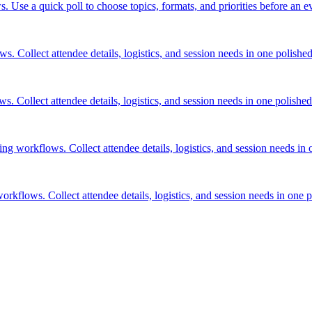
. Use a quick poll to choose topics, formats, and priorities before an ev
. Collect attendee details, logistics, and session needs in one polished 
. Collect attendee details, logistics, and session needs in one polished 
ng workflows. Collect attendee details, logistics, and session needs in o
kflows. Collect attendee details, logistics, and session needs in one po