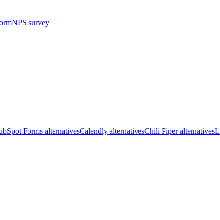
form
NPS survey
bSpot Forms alternatives
Calendly alternatives
Chili Piper alternatives
L