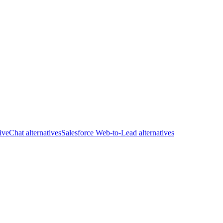
iveChat alternatives
Salesforce Web-to-Lead alternatives