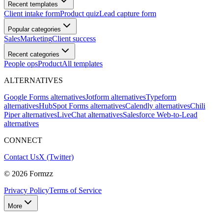
Recent templates
Client intake form
Product quiz
Lead capture form
Popular categories
Sales
Marketing
Client success
Recent categories
People ops
Product
All templates
ALTERNATIVES
Google Forms alternatives
Jotform alternatives
Typeform
alternatives
HubSpot Forms alternatives
Calendly alternatives
Chili
Piper alternatives
LiveChat alternatives
Salesforce Web-to-Lead
alternatives
CONNECT
Contact Us
X (Twitter)
©
2026
Formzz
Privacy Policy
Terms of Service
More