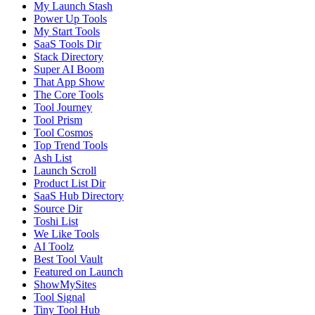
My Launch Stash
Power Up Tools
My Start Tools
SaaS Tools Dir
Stack Directory
Super AI Boom
That App Show
The Core Tools
Tool Journey
Tool Prism
Tool Cosmos
Top Trend Tools
Ash List
Launch Scroll
Product List Dir
SaaS Hub Directory
Source Dir
Toshi List
We Like Tools
AI Toolz
Best Tool Vault
Featured on Launch
ShowMySites
Tool Signal
Tiny Tool Hub