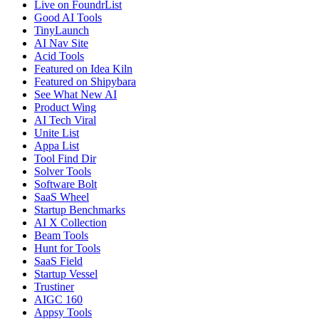
Live on FoundrList
Good AI Tools
TinyLaunch
AI Nav Site
Acid Tools
Featured on Idea Kiln
Featured on Shipybara
See What New AI
Product Wing
AI Tech Viral
Unite List
Appa List
Tool Find Dir
Solver Tools
Software Bolt
SaaS Wheel
Startup Benchmarks
AI X Collection
Beam Tools
Hunt for Tools
SaaS Field
Startup Vessel
Trustiner
AIGC 160
Appsy Tools