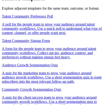
Explore adjacent templates for the same team, outcome, or format.
Talent Community Preference Poll
A poll for the people team to grow your audience around talent
community workflows. Use a quick poll to understand what type of
content, channel, or offer people want next.
Talent Community Signup Form
A form for the people team to grow your audience around talent
community workflows. Collect opt-ins, audience context, and
preferences without making signup feel heavy.
Audience Growth Segmentation Quiz
A quiz for the marketing team to grow your audience around
audience growth workflows. Use a short segmentation quiz to route
subscribers into the most relevant follow-up path.
Community Growth Segmentation Quiz
A quiz for the client success team to grow your audience around
community growth workflows. Use a short segmentation quiz to