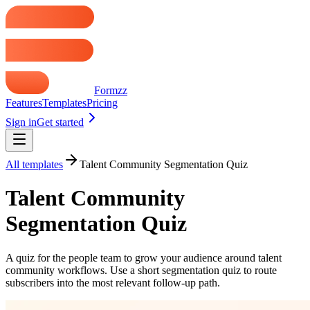
Formzz
Features
Templates
Pricing
Sign in
Get started
All templates
Talent Community Segmentation Quiz
Talent Community
Segmentation Quiz
A quiz for the people team to grow your audience around talent
community workflows. Use a short segmentation quiz to route
subscribers into the most relevant follow-up path.