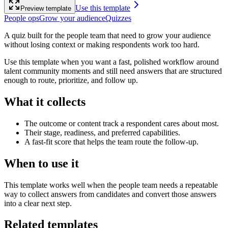
Use this template
Preview template
People ops
Grow your audience
Quizzes
A quiz built for the people team that need to grow your audience
without losing context or making respondents work too hard.
Use this template when you want a fast, polished workflow around
talent community moments and still need answers that are structured
enough to route, prioritize, and follow up.
What it collects
The outcome or content track a respondent cares about most.
Their stage, readiness, and preferred capabilities.
A fast-fit score that helps the team route the follow-up.
When to use it
This template works well when the people team needs a repeatable
way to collect answers from candidates and convert those answers
into a clear next step.
Related templates