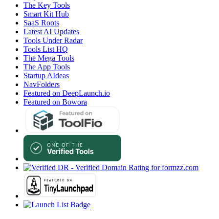
The Key Tools
Smart Kit Hub
SaaS Roots
Latest AI Updates
Tools Under Radar
Tools List HQ
The Mega Tools
The App Tools
Startup AIdeas
NavFolders
Featured on DeepLaunch.io
Featured on Bowora