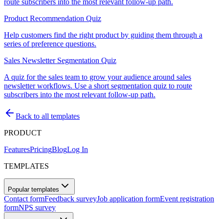
route subscribers into the most relevant follow-up path.
Product Recommendation Quiz
Help customers find the right product by guiding them through a
series of preference questions.
Sales Newsletter Segmentation Quiz
A quiz for the sales team to grow your audience around sales
newsletter workflows. Use a short segmentation quiz to route
subscribers into the most relevant follow-up path.
Back to all templates
PRODUCT
Features
Pricing
Blog
Log In
TEMPLATES
Popular templates
Contact form
Feedback survey
Job application form
Event registration
form
NPS survey