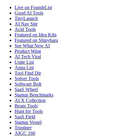
Live on FoundrList
Good AI Tools
TinyLaunch
AI Nav Site
Acid Tools
Featured on Idea Kiln
Featured on Shipybara
See What New AI
Product Wing
AI Tech Viral
Unite List
Appa List
Tool Find Dir
Solver Tools
Software Bolt
SaaS Wheel
Startup Benchmarks
AI X Collection
Beam Tools
Hunt for Tools
SaaS Field
Startup Vessel
Trustiner
AIGC 160