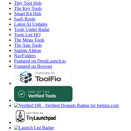
Tiny Tool Hub
The Key Tools
Smart Kit Hub
SaaS Roots
Latest AI Updates
Tools Under Radar
Tools List HQ
The Mega Tools
The App Tools
Startup AIdeas
NavFolders
Featured on DeepLaunch.io
Featured on Bowora