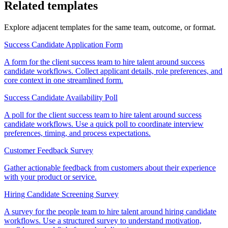
Related templates
Explore adjacent templates for the same team, outcome, or format.
Success Candidate Application Form
A form for the client success team to hire talent around success
candidate workflows. Collect applicant details, role preferences, and
core context in one streamlined form.
Success Candidate Availability Poll
A poll for the client success team to hire talent around success
candidate workflows. Use a quick poll to coordinate interview
preferences, timing, and process expectations.
Customer Feedback Survey
Gather actionable feedback from customers about their experience
with your product or service.
Hiring Candidate Screening Survey
A survey for the people team to hire talent around hiring candidate
workflows. Use a structured survey to understand motivation,