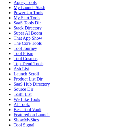
Appsy Tools
My Launch Stash
Power Up Tools
My Start Tools
SaaS Tools Dir
Stack Directory
Super AI Boom
That App Show
The Core Tools
Tool Journey
Tool Prism
Tool Cosmos
Top Trend Tools
Ash List
Launch Scroll
Product List Dir
SaaS Hub Directory
Source Dir
Toshi List
We Like Tools
AI Toolz
Best Tool Vault
Featured on Launch
ShowMySites
Tool Signal