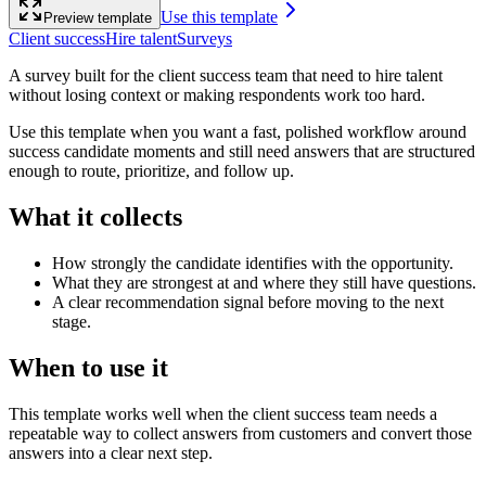
Use this template
Preview template
Client success
Hire talent
Surveys
A survey built for the client success team that need to hire talent
without losing context or making respondents work too hard.
Use this template when you want a fast, polished workflow around
success candidate moments and still need answers that are structured
enough to route, prioritize, and follow up.
What it collects
How strongly the candidate identifies with the opportunity.
What they are strongest at and where they still have questions.
A clear recommendation signal before moving to the next
stage.
When to use it
This template works well when the client success team needs a
repeatable way to collect answers from customers and convert those
answers into a clear next step.