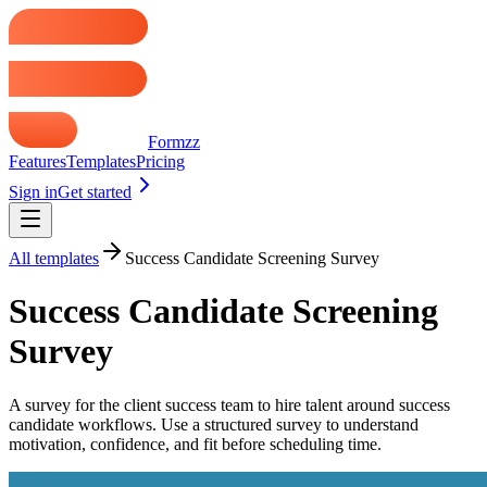
Formzz
Features
Templates
Pricing
Sign in
Get started
All templates
Success Candidate Screening Survey
Success Candidate Screening
Survey
A survey for the client success team to hire talent around success
candidate workflows. Use a structured survey to understand
motivation, confidence, and fit before scheduling time.