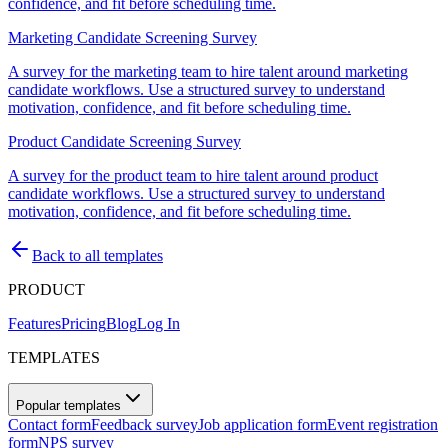
confidence, and fit before scheduling time.
Marketing Candidate Screening Survey
A survey for the marketing team to hire talent around marketing
candidate workflows. Use a structured survey to understand
motivation, confidence, and fit before scheduling time.
Product Candidate Screening Survey
A survey for the product team to hire talent around product
candidate workflows. Use a structured survey to understand
motivation, confidence, and fit before scheduling time.
Back to all templates
PRODUCT
Features
Pricing
Blog
Log In
TEMPLATES
Popular templates
Contact form
Feedback survey
Job application form
Event registration
form
NPS survey