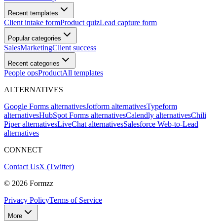
Recent templates
Client intake form
Product quiz
Lead capture form
Popular categories
Sales
Marketing
Client success
Recent categories
People ops
Product
All templates
ALTERNATIVES
Google Forms alternatives
Jotform alternatives
Typeform
alternatives
HubSpot Forms alternatives
Calendly alternatives
Chili
Piper alternatives
LiveChat alternatives
Salesforce Web-to-Lead
alternatives
CONNECT
Contact Us
X (Twitter)
©
2026
Formzz
Privacy Policy
Terms of Service
More