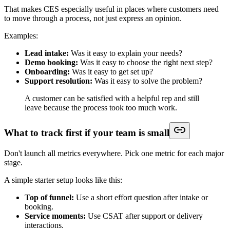
That makes CES especially useful in places where customers need
to move through a process, not just express an opinion.
Examples:
Lead intake:
Was it easy to explain your needs?
Demo booking:
Was it easy to choose the right next step?
Onboarding:
Was it easy to get set up?
Support resolution:
Was it easy to solve the problem?
A customer can be satisfied with a helpful rep and still
leave because the process took too much work.
What to track first if your team is small
Don't launch all metrics everywhere. Pick one metric for each major
stage.
A simple starter setup looks like this:
Top of funnel:
Use a short effort question after intake or
booking.
Service moments:
Use CSAT after support or delivery
interactions.