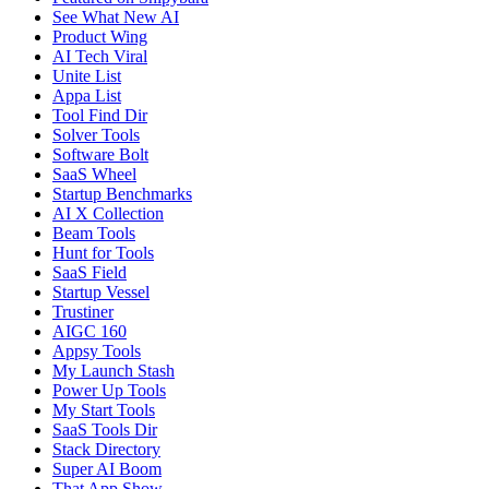
See What New AI
Product Wing
AI Tech Viral
Unite List
Appa List
Tool Find Dir
Solver Tools
Software Bolt
SaaS Wheel
Startup Benchmarks
AI X Collection
Beam Tools
Hunt for Tools
SaaS Field
Startup Vessel
Trustiner
AIGC 160
Appsy Tools
My Launch Stash
Power Up Tools
My Start Tools
SaaS Tools Dir
Stack Directory
Super AI Boom
That App Show