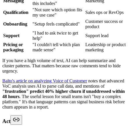
Messaging
Marketing
this includes"
"Not sure which option fits
Qualification
Sales ops or RevOps
my use case"
Customer success or
Onboarding
"Setup feels complicated"
product
"I had to ask twice to get
Support
Support lead
help"
Pricing or
"I couldn't tell which plan
Leadership or product
packaging
made sense"
marketing
If you have a high volume of text, AI can help summarize and
cluster patterns. That matters because raw comments tend to hide
urgency.
Balto's article on analyzing Voice of Customer
notes that advanced
VoC analysis uses AI to parse call data, and mentions of
"frustration" predict 40% higher churn if unaddressed within
48 hours
. The useful lesson for small teams isn't "buy a complex
platform." It's that language patterns can signal business risk before
churn appears in a report.
Act