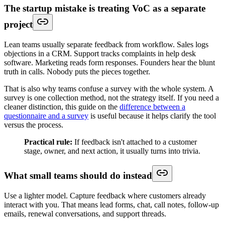
The startup mistake is treating VoC as a separate
project
Lean teams usually separate feedback from workflow. Sales logs
objections in a CRM. Support tracks complaints in help desk
software. Marketing reads form responses. Founders hear the blunt
truth in calls. Nobody puts the pieces together.
That is also why teams confuse a survey with the whole system. A
survey is one collection method, not the strategy itself. If you need a
cleaner distinction, this guide on the
difference between a
questionnaire and a survey
is useful because it helps clarify the tool
versus the process.
Practical rule:
If feedback isn't attached to a customer
stage, owner, and next action, it usually turns into trivia.
What small teams should do instead
Use a lighter model. Capture feedback where customers already
interact with you. That means lead forms, chat, call notes, follow-up
emails, renewal conversations, and support threads.