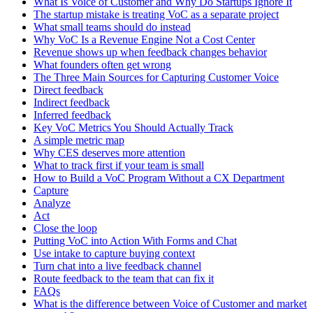
What Is Voice of Customer and Why Do Startups Ignore It
The startup mistake is treating VoC as a separate project
What small teams should do instead
Why VoC Is a Revenue Engine Not a Cost Center
Revenue shows up when feedback changes behavior
What founders often get wrong
The Three Main Sources for Capturing Customer Voice
Direct feedback
Indirect feedback
Inferred feedback
Key VoC Metrics You Should Actually Track
A simple metric map
Why CES deserves more attention
What to track first if your team is small
How to Build a VoC Program Without a CX Department
Capture
Analyze
Act
Close the loop
Putting VoC into Action With Forms and Chat
Use intake to capture buying context
Turn chat into a live feedback channel
Route feedback to the team that can fix it
FAQs
What is the difference between Voice of Customer and market