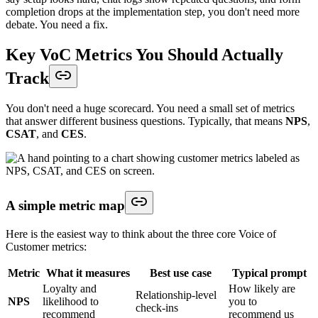
completion drops at the implementation step, you don't need more
debate. You need a fix.
Key VoC Metrics You Should Actually
Track
You don't need a huge scorecard. You need a small set of metrics
that answer different business questions. Typically, that means
NPS
,
CSAT
, and
CES
.
A simple metric map
Here is the easiest way to think about the three core Voice of
Customer metrics:
Metric
What it measures
Best use case
Typical prompt
Loyalty and
How likely are
Relationship-level
NPS
likelihood to
you to
check-ins
recommend
recommend us