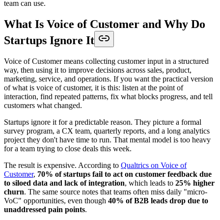
team can use.
What Is Voice of Customer and Why Do
Startups Ignore It
Voice of Customer means collecting customer input in a structured
way, then using it to improve decisions across sales, product,
marketing, service, and operations. If you want the practical version
of what is voice of customer, it is this: listen at the point of
interaction, find repeated patterns, fix what blocks progress, and tell
customers what changed.
Startups ignore it for a predictable reason. They picture a formal
survey program, a CX team, quarterly reports, and a long analytics
project they don't have time to run. That mental model is too heavy
for a team trying to close deals this week.
The result is expensive. According to
Qualtrics on Voice of
Customer
,
70% of startups fail to act on customer feedback due
to siloed data and lack of integration
, which leads to
25% higher
churn
. The same source notes that teams often miss daily "micro-
VoC" opportunities, even though
40% of B2B leads drop due to
unaddressed pain points
.