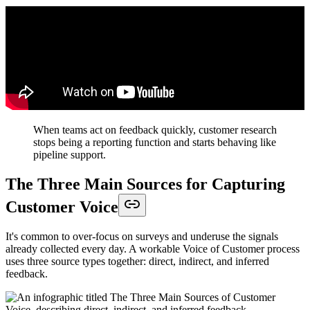
When teams act on feedback quickly, customer research
stops being a reporting function and starts behaving like
pipeline support.
The Three Main Sources for Capturing
Customer Voice
It's common to over-focus on surveys and underuse the signals
already collected every day. A workable Voice of Customer process
uses three source types together: direct, indirect, and inferred
feedback.