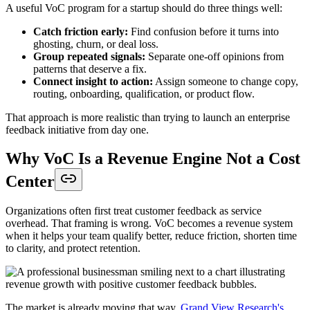
A useful VoC program for a startup should do three things well:
Catch friction early:
Find confusion before it turns into
ghosting, churn, or deal loss.
Group repeated signals:
Separate one-off opinions from
patterns that deserve a fix.
Connect insight to action:
Assign someone to change copy,
routing, onboarding, qualification, or product flow.
That approach is more realistic than trying to launch an enterprise
feedback initiative from day one.
Why VoC Is a Revenue Engine Not a Cost
Center
Organizations often first treat customer feedback as service
overhead. That framing is wrong. VoC becomes a revenue system
when it helps your team qualify better, reduce friction, shorten time
to clarity, and protect retention.
The market is already moving that way.
Grand View Research's