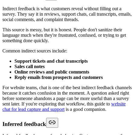
Indirect feedback is what customers reveal without filling out a
survey. They say it in reviews, support chats, call transcripts, emails,
social comments, and complaint threads.
This source is messy, but it is honest. People don't sanitize their
language much when they're frustrated, confused, or trying to get
something done quickly.
Common indirect sources include:
Support tickets and chat transcripts
Sales call notes
Online reviews and public comments
Reply emails from prospects and customers
For website teams, chat is one of the best indirect feedback channels
because it catches confusion in the moment. A question asked right
before someone abandons a page can be more useful than a survey
sent later. If you're exploring that workflow, this guide to
website
chat for lead capture and support
is a good companion.
Inferred feedback