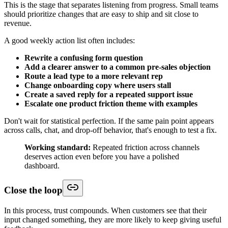
This is the stage that separates listening from progress. Small teams
should prioritize changes that are easy to ship and sit close to
revenue.
A good weekly action list often includes:
Rewrite a confusing form question
Add a clearer answer to a common pre-sales objection
Route a lead type to a more relevant rep
Change onboarding copy where users stall
Create a saved reply for a repeated support issue
Escalate one product friction theme with examples
Don't wait for statistical perfection. If the same pain point appears
across calls, chat, and drop-off behavior, that's enough to test a fix.
Working standard:
Repeated friction across channels
deserves action even before you have a polished
dashboard.
Close the loop
In this process, trust compounds. When customers see that their
input changed something, they are more likely to keep giving useful