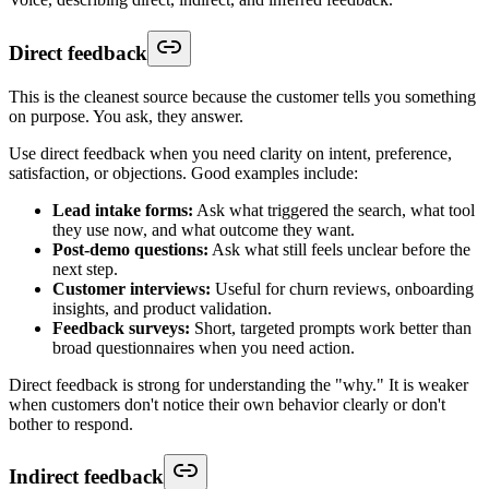
Direct feedback
This is the cleanest source because the customer tells you something
on purpose. You ask, they answer.
Use direct feedback when you need clarity on intent, preference,
satisfaction, or objections. Good examples include:
Lead intake forms:
Ask what triggered the search, what tool
they use now, and what outcome they want.
Post-demo questions:
Ask what still feels unclear before the
next step.
Customer interviews:
Useful for churn reviews, onboarding
insights, and product validation.
Feedback surveys:
Short, targeted prompts work better than
broad questionnaires when you need action.
Direct feedback is strong for understanding the "why." It is weaker
when customers don't notice their own behavior clearly or don't
bother to respond.
Indirect feedback