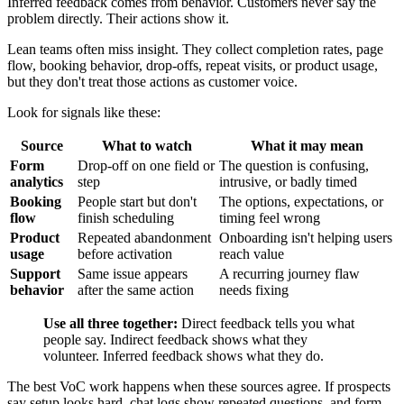
Inferred feedback comes from behavior. Customers never say the
problem directly. Their actions show it.
Lean teams often miss insight. They collect completion rates, page
flow, booking behavior, drop-offs, repeat visits, or product usage,
but they don't treat those actions as customer voice.
Look for signals like these:
Source
What to watch
What it may mean
Form
Drop-off on one field or
The question is confusing,
analytics
step
intrusive, or badly timed
Booking
People start but don't
The options, expectations, or
flow
finish scheduling
timing feel wrong
Product
Repeated abandonment
Onboarding isn't helping users
usage
before activation
reach value
Support
Same issue appears
A recurring journey flaw
behavior
after the same action
needs fixing
Use all three together:
Direct feedback tells you what
people say. Indirect feedback shows what they
volunteer. Inferred feedback shows what they do.
The best VoC work happens when these sources agree. If prospects
say setup looks hard, chat logs show repeated questions, and form