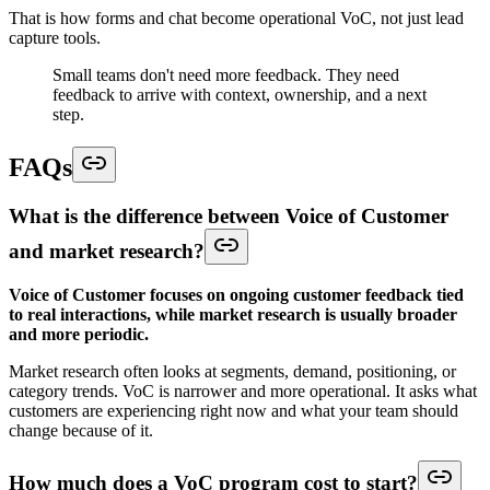
That is how forms and chat become operational VoC, not just lead
capture tools.
Small teams don't need more feedback. They need
feedback to arrive with context, ownership, and a next
step.
FAQs
What is the difference between Voice of Customer
and market research?
Voice of Customer focuses on ongoing customer feedback tied
to real interactions, while market research is usually broader
and more periodic.
Market research often looks at segments, demand, positioning, or
category trends. VoC is narrower and more operational. It asks what
customers are experiencing right now and what your team should
change because of it.
How much does a VoC program cost to start?