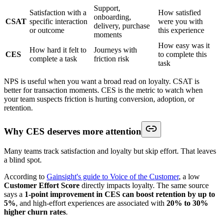
Support,
Satisfaction with a
How satisfied
onboarding,
CSAT
specific interaction
were you with
delivery, purchase
or outcome
this experience
moments
How easy was it
How hard it felt to
Journeys with
CES
to complete this
complete a task
friction risk
task
NPS is useful when you want a broad read on loyalty. CSAT is
better for transaction moments. CES is the metric to watch when
your team suspects friction is hurting conversion, adoption, or
retention.
Why CES deserves more attention
Many teams track satisfaction and loyalty but skip effort. That leaves
a blind spot.
According to
Gainsight's guide to Voice of the Customer
, a low
Customer Effort Score
directly impacts loyalty. The same source
says a
1-point improvement in CES can boost retention by up to
5%
, and high-effort experiences are associated with
20% to 30%
higher churn rates
.