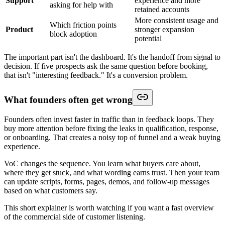
Support
experience and more
asking for help with
retained accounts
More consistent usage and
Which friction points
Product
stronger expansion
block adoption
potential
The important part isn't the dashboard. It's the handoff from signal to
decision. If five prospects ask the same question before booking,
that isn't "interesting feedback." It's a conversion problem.
What founders often get wrong
Founders often invest faster in traffic than in feedback loops. They
buy more attention before fixing the leaks in qualification, response,
or onboarding. That creates a noisy top of funnel and a weak buying
experience.
VoC changes the sequence. You learn what buyers care about,
where they get stuck, and what wording earns trust. Then your team
can update scripts, forms, pages, demos, and follow-up messages
based on what customers say.
This short explainer is worth watching if you want a fast overview
of the commercial side of customer listening.