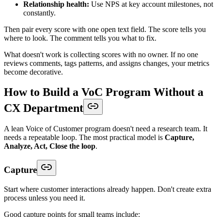
Relationship health:
Use NPS at key account milestones, not
constantly.
Then pair every score with one open text field. The score tells you
where to look. The comment tells you what to fix.
What doesn't work is collecting scores with no owner. If no one
reviews comments, tags patterns, and assigns changes, your metrics
become decorative.
How to Build a VoC Program Without a
CX Department
A lean Voice of Customer program doesn't need a research team. It
needs a repeatable loop. The most practical model is
Capture,
Analyze, Act, Close the loop
.
Capture
Start where customer interactions already happen. Don't create extra
process unless you need it.
Good capture points for small teams include: