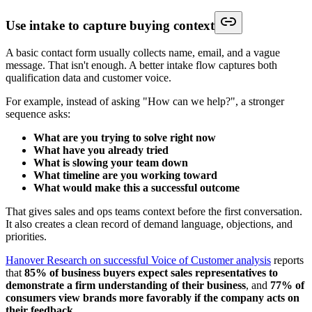
Use intake to capture buying context
A basic contact form usually collects name, email, and a vague
message. That isn't enough. A better intake flow captures both
qualification data and customer voice.
For example, instead of asking "How can we help?", a stronger
sequence asks:
What are you trying to solve right now
What have you already tried
What is slowing your team down
What timeline are you working toward
What would make this a successful outcome
That gives sales and ops teams context before the first conversation.
It also creates a clean record of demand language, objections, and
priorities.
Hanover Research on successful Voice of Customer analysis
reports
that
85% of business buyers expect sales representatives to
demonstrate a firm understanding of their business
, and
77% of
consumers view brands more favorably if the company acts on
their feedback
.