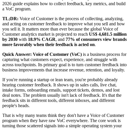
2026 guide explains how to collect feedback, key metrics, and build
a VoC program.
TL;DR:
Voice of Customer is the process of collecting, analyzing,
and acting on customer feedback to improve what you sell and how
you sell it. It matters more than ever because the global Voice of
Customer analytics market is projected to reach
US$ 4,681.5 million
by 2030
with
18.9% CAGR
, and
77% of consumers view brands
more favorably when their feedback is acted on
.
Quick Answer:
Voice of Customer (VoC)
is a business process for
capturing what customers expect, experience, and struggle with
across touchpoints. Its primary goal is to turn customer feedback into
business improvements that increase revenue, retention, and loyalty.
If you're running a startup or lean team, you're probably already
hearing customer feedback. It shows up in sales calls, live chat,
intake forms, onboarding emails, support tickets, demos, and lost
deal notes. The problem usually isn't lack of feedback. It's that the
feedback sits in different tools, different inboxes, and different
people's heads.
That is why many teams think they don't have a Voice of Customer
program when they have raw VoC everywhere. The core work is
turning those scattered signals into a simple operating system your