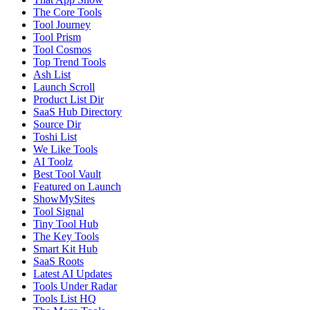
The Core Tools
Tool Journey
Tool Prism
Tool Cosmos
Top Trend Tools
Ash List
Launch Scroll
Product List Dir
SaaS Hub Directory
Source Dir
Toshi List
We Like Tools
AI Toolz
Best Tool Vault
Featured on Launch
ShowMySites
Tool Signal
Tiny Tool Hub
The Key Tools
Smart Kit Hub
SaaS Roots
Latest AI Updates
Tools Under Radar
Tools List HQ