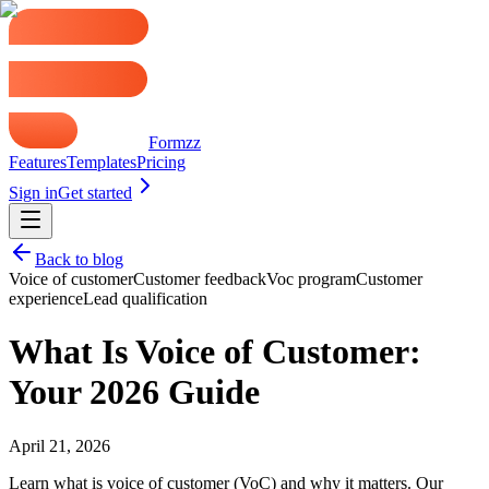
Formzz
Features
Templates
Pricing
Sign in
Get started
Back to blog
Voice of customer
Customer feedback
Voc program
Customer
experience
Lead qualification
What Is Voice of Customer:
Your 2026 Guide
April 21, 2026
Learn what is voice of customer (VoC) and why it matters. Our