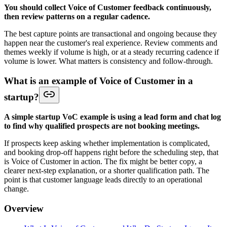
You should collect Voice of Customer feedback continuously,
then review patterns on a regular cadence.
The best capture points are transactional and ongoing because they
happen near the customer's real experience. Review comments and
themes weekly if volume is high, or at a steady recurring cadence if
volume is lower. What matters is consistency and follow-through.
What is an example of Voice of Customer in a
startup?
A simple startup VoC example is using a lead form and chat log
to find why qualified prospects are not booking meetings.
If prospects keep asking whether implementation is complicated,
and booking drop-off happens right before the scheduling step, that
is Voice of Customer in action. The fix might be better copy, a
clearer next-step explanation, or a shorter qualification path. The
point is that customer language leads directly to an operational
change.
Overview