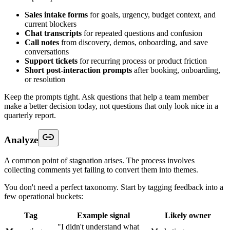
Sales intake forms
for goals, urgency, budget context, and
current blockers
Chat transcripts
for repeated questions and confusion
Call notes
from discovery, demos, onboarding, and save
conversations
Support tickets
for recurring process or product friction
Short post-interaction prompts
after booking, onboarding,
or resolution
Keep the prompts tight. Ask questions that help a team member
make a better decision today, not questions that only look nice in a
quarterly report.
Analyze
A common point of stagnation arises. The process involves
collecting comments yet failing to convert them into themes.
You don't need a perfect taxonomy. Start by tagging feedback into a
few operational buckets:
Tag
Example signal
Likely owner
"I didn't understand what