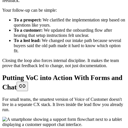
feedback.
Your follow-up can be simple:
To a prospect:
We clarified the implementation step based on
questions like yours.
To a customer:
We updated the onboarding flow after
hearing that setup instructions felt unclear.
To a lost lead:
We changed our intake path because several
buyers said the old path made it hard to know which option
fit.
Closing the loop also forces internal discipline. It makes the team
prove that feedback led to change, not just documentation.
Putting VoC into Action With Forms and
Chat
For small teams, the smartest version of Voice of Customer doesn't
live in a separate CX stack. It lives inside the lead flow you already
run.