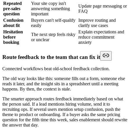
Repeated
Your site copy isn't
Update page messaging or
pre-sales
answering something
FAQ
question
important
Confusion
Buyers can't self-qualify
Improve routing and
about fit
easily
clarify use cases
Hesitation
Explain expectations and
The next step feels risky
before
reduce commitment
or unclear
booking
anxiety
Route feedback to the team that can fix it
Connected workflows beat old-school feedback collection.
The old way looks like this: someone fills out a form, someone else
reads it later, and the insight sits in a spreadsheet until a meeting
happens. By then, the context is stale.
The smarter approach routes feedback immediately based on what
the person said. If a lead mentions hiring volume, send it to
recruiting ops. If several users mention setup confusion, push the
theme to product or onboarding. If a buyer asks the same pricing
question for the fifth time this week, sales enablement should rewrite
the answer that day.