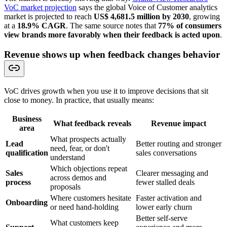
VoC market projection
says the global Voice of Customer analytics
market is projected to reach
US$ 4,681.5 million by 2030
, growing
at a
18.9% CAGR
. The same source notes that
77% of consumers
view brands more favorably when their feedback is acted upon
.
Revenue shows up when feedback changes behavior
VoC drives growth when you use it to improve decisions that sit
close to money. In practice, that usually means:
Business
What feedback reveals
Revenue impact
area
What prospects actually
Lead
Better routing and stronger
need, fear, or don't
qualification
sales conversations
understand
Which objections repeat
Sales
Clearer messaging and
across demos and
process
fewer stalled deals
proposals
Where customers hesitate
Faster activation and
Onboarding
or need hand-holding
lower early churn
Better self-serve
What customers keep