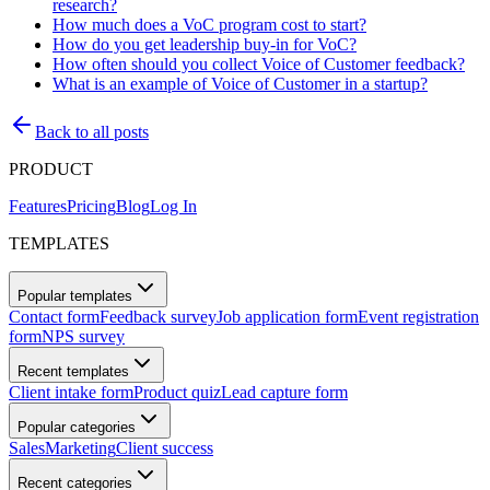
research?
How much does a VoC program cost to start?
How do you get leadership buy-in for VoC?
How often should you collect Voice of Customer feedback?
What is an example of Voice of Customer in a startup?
Back to all posts
PRODUCT
Features
Pricing
Blog
Log In
TEMPLATES
Popular templates
Contact form
Feedback survey
Job application form
Event registration
form
NPS survey
Recent templates
Client intake form
Product quiz
Lead capture form
Popular categories
Sales
Marketing
Client success
Recent categories