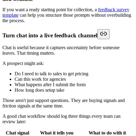
If you want a ready starting point for collection, a
feedback survey
template
can help you structure those prompts without overbuilding
the process.
Turn chat into a live feedback channel
Chat is useful because it captures uncertainty before someone
leaves. That timing matters.
A prospect might ask:
Do I need to talk to sales to get pricing
Can this work for agencies
What happens after I submit the form
How long does setup take
Those aren't just support questions. They are buying signals and
friction signals at the same time.
A good chat workflow should log three things every team can
review later:
Chat signal
What it tells you
What to do with it