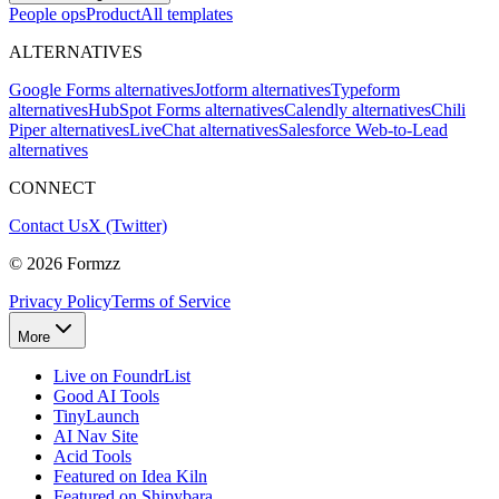
People ops
Product
All templates
ALTERNATIVES
Google Forms alternatives
Jotform alternatives
Typeform
alternatives
HubSpot Forms alternatives
Calendly alternatives
Chili
Piper alternatives
LiveChat alternatives
Salesforce Web-to-Lead
alternatives
CONNECT
Contact Us
X (Twitter)
©
2026
Formzz
Privacy Policy
Terms of Service
More
Live on FoundrList
Good AI Tools
TinyLaunch
AI Nav Site
Acid Tools
Featured on Idea Kiln
Featured on Shipybara