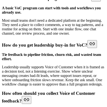
A basic VoC program can start with tools and workflows you
already use.
Most small teams don't need a dedicated platform at the beginning.
They need a place to collect comments, a way to tag patterns, and a
routine for acting on them. Start with one intake flow, one chat
channel, one review process, and one owner.
How do you get leadership buy-in for VoC?
Tie feedback to pipeline friction, churn risk, and wasted team
effort.
Leadership usually supports Voice of Customer when it is framed as
a decision tool, not a listening exercise. Show where unclear
messaging creates bad-fit leads, where support issues repeat, or
where onboarding friction slows revenue. Keep the ask small. One
workflow change is easier to approve than a full program redesign.
How often should you collect Voice of Customer
feedback?