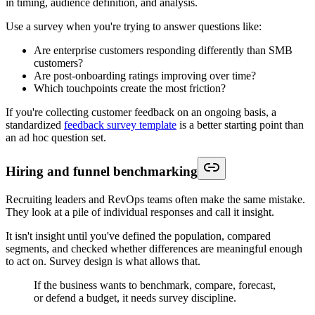
in timing, audience definition, and analysis.
Use a survey when you're trying to answer questions like:
Are enterprise customers responding differently than SMB
customers?
Are post-onboarding ratings improving over time?
Which touchpoints create the most friction?
If you're collecting customer feedback on an ongoing basis, a
standardized
feedback survey template
is a better starting point than
an ad hoc question set.
Hiring and funnel benchmarking
Recruiting leaders and RevOps teams often make the same mistake.
They look at a pile of individual responses and call it insight.
It isn't insight until you've defined the population, compared
segments, and checked whether differences are meaningful enough
to act on. Survey design is what allows that.
If the business wants to benchmark, compare, forecast,
or defend a budget, it needs survey discipline.