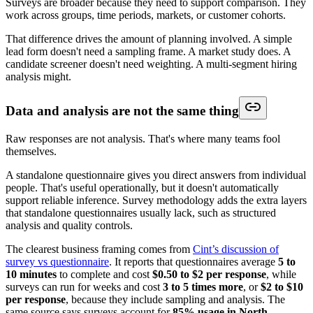
Surveys are broader because they need to support comparison. They
work across groups, time periods, markets, or customer cohorts.
That difference drives the amount of planning involved. A simple
lead form doesn't need a sampling frame. A market study does. A
candidate screener doesn't need weighting. A multi-segment hiring
analysis might.
Data and analysis are not the same thing
Raw responses are not analysis. That's where many teams fool
themselves.
A standalone questionnaire gives you direct answers from individual
people. That's useful operationally, but it doesn't automatically
support reliable inference. Survey methodology adds the extra layers
that standalone questionnaires usually lack, such as structured
analysis and quality controls.
The clearest business framing comes from
Cint’s discussion of
survey vs questionnaire
. It reports that questionnaires average
5 to
10 minutes
to complete and cost
$0.50 to $2 per response
, while
surveys can run for weeks and cost
3 to 5 times more
, or
$2 to $10
per response
, because they include sampling and analysis. The
same source says surveys account for
85% usage in North