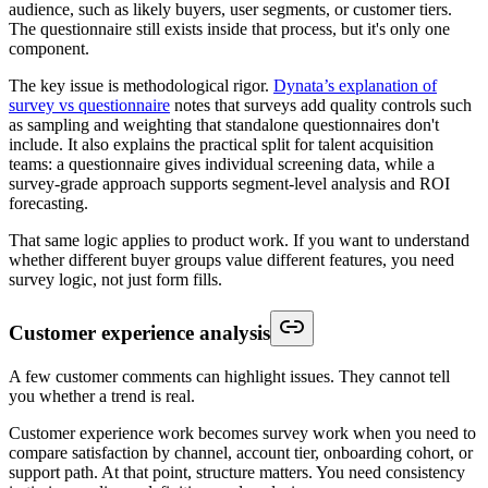
audience, such as likely buyers, user segments, or customer tiers.
The questionnaire still exists inside that process, but it's only one
component.
The key issue is methodological rigor.
Dynata’s explanation of
survey vs questionnaire
notes that surveys add quality controls such
as sampling and weighting that standalone questionnaires don't
include. It also explains the practical split for talent acquisition
teams: a questionnaire gives individual screening data, while a
survey-grade approach supports segment-level analysis and ROI
forecasting.
That same logic applies to product work. If you want to understand
whether different buyer groups value different features, you need
survey logic, not just form fills.
Customer experience analysis
A few customer comments can highlight issues. They cannot tell
you whether a trend is real.
Customer experience work becomes survey work when you need to
compare satisfaction by channel, account tier, onboarding cohort, or
support path. At that point, structure matters. You need consistency