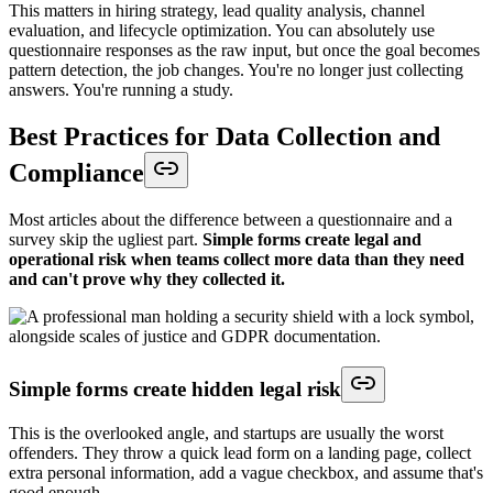
This matters in hiring strategy, lead quality analysis, channel
evaluation, and lifecycle optimization. You can absolutely use
questionnaire responses as the raw input, but once the goal becomes
pattern detection, the job changes. You're no longer just collecting
answers. You're running a study.
Best Practices for Data Collection and
Compliance
Most articles about the difference between a questionnaire and a
survey skip the ugliest part.
Simple forms create legal and
operational risk when teams collect more data than they need
and can't prove why they collected it.
Simple forms create hidden legal risk
This is the overlooked angle, and startups are usually the worst
offenders. They throw a quick lead form on a landing page, collect
extra personal information, add a vague checkbox, and assume that's
good enough.