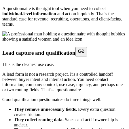
A questionnaire is the right tool when you need to collect
individual-level information
and act on it quickly. That's the
standard case for revenue, recruiting, operations, and client-facing
teams.
Lead capture and qualification
This is the cleanest use case.
A lead form is not a research project. It's a controlled handoff
between buyer intent and internal action. You need contact
information, company context, use case, urgency, and perhaps one
or two routing fields. That's a questionnaire.
Good qualification questionnaires do three things well:
They remove unnecessary fields.
Every extra question
creates friction.
They collect routing data.
Sales can't act if ownership is
unclear.