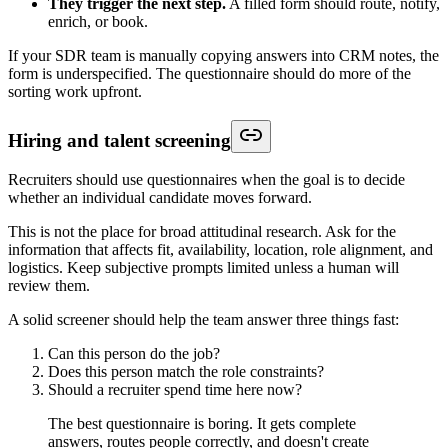
They trigger the next step.
A filled form should route, notify,
enrich, or book.
If your SDR team is manually copying answers into CRM notes, the
form is underspecified. The questionnaire should do more of the
sorting work upfront.
Hiring and talent screening
Recruiters should use questionnaires when the goal is to decide
whether an individual candidate moves forward.
This is not the place for broad attitudinal research. Ask for the
information that affects fit, availability, location, role alignment, and
logistics. Keep subjective prompts limited unless a human will
review them.
A solid screener should help the team answer three things fast:
Can this person do the job?
Does this person match the role constraints?
Should a recruiter spend time here now?
The best questionnaire is boring. It gets complete
answers, routes people correctly, and doesn't create