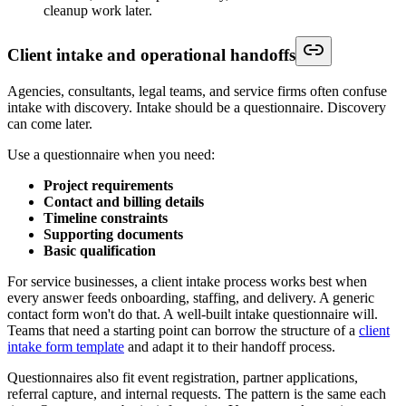
cleanup work later.
Client intake and operational handoffs
Agencies, consultants, legal teams, and service firms often confuse
intake with discovery. Intake should be a questionnaire. Discovery
can come later.
Use a questionnaire when you need:
Project requirements
Contact and billing details
Timeline constraints
Supporting documents
Basic qualification
For service businesses, a client intake process works best when
every answer feeds onboarding, staffing, and delivery. A generic
contact form won't do that. A well-built intake questionnaire will.
Teams that need a starting point can borrow the structure of a
client
intake form template
and adapt it to their handoff process.
Questionnaires also fit event registration, partner applications,
referral capture, and internal requests. The pattern is the same each