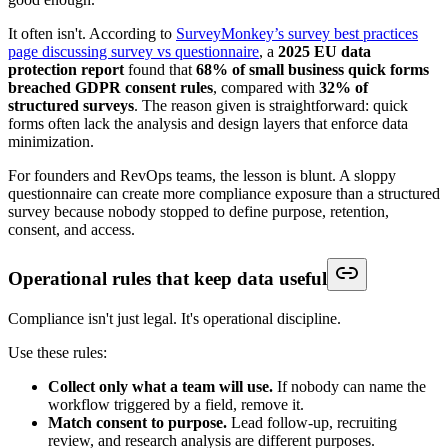
It often isn't. According to
SurveyMonkey’s survey best practices
page discussing survey vs questionnaire
, a
2025 EU data
protection report
found that
68% of small business quick forms
breached GDPR consent rules
, compared with
32% of
structured surveys
. The reason given is straightforward: quick
forms often lack the analysis and design layers that enforce data
minimization.
For founders and RevOps teams, the lesson is blunt. A sloppy
questionnaire can create more compliance exposure than a structured
survey because nobody stopped to define purpose, retention,
consent, and access.
Operational rules that keep data useful
Compliance isn't just legal. It's operational discipline.
Use these rules:
Collect only what a team will use.
If nobody can name the
workflow triggered by a field, remove it.
Match consent to purpose.
Lead follow-up, recruiting
review, and research analysis are different purposes.