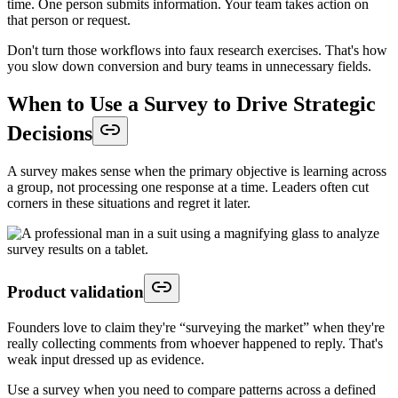
time. One person submits information. Your team takes action on
that person or request.
Don't turn those workflows into faux research exercises. That's how
you slow down conversion and bury teams in unnecessary fields.
When to Use a Survey to Drive Strategic
Decisions
A survey makes sense when the primary objective is learning across
a group, not processing one response at a time. Leaders often cut
corners in these situations and regret it later.
Product validation
Founders love to claim they're “surveying the market” when they're
really collecting comments from whoever happened to reply. That's
weak input dressed up as evidence.
Use a survey when you need to compare patterns across a defined