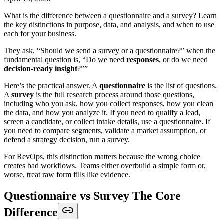
What is the difference between a questionnaire and a survey? Learn
the key distinctions in purpose, data, and analysis, and when to use
each for your business.
They ask, “Should we send a survey or a questionnaire?” when the
fundamental question is, “Do we need
responses
, or do we need
decision-ready insight
?””
Here’s the practical answer. A
questionnaire
is the list of questions.
A
survey
is the full research process around those questions,
including who you ask, how you collect responses, how you clean
the data, and how you analyze it. If you need to qualify a lead,
screen a candidate, or collect intake details, use a questionnaire. If
you need to compare segments, validate a market assumption, or
defend a strategy decision, run a survey.
For RevOps, this distinction matters because the wrong choice
creates bad workflows. Teams either overbuild a simple form or,
worse, treat raw form fills like evidence.
Questionnaire vs Survey The Core
Difference