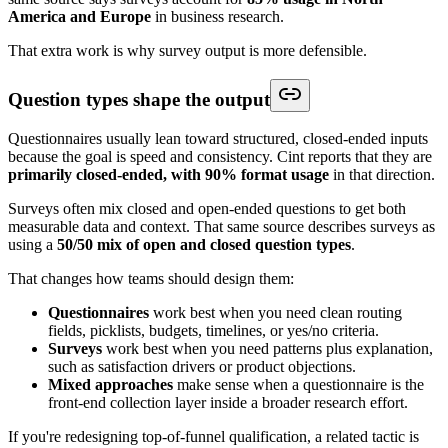
America and Europe
in business research.
That extra work is why survey output is more defensible.
Question types shape the output
Questionnaires usually lean toward structured, closed-ended inputs
because the goal is speed and consistency. Cint reports that they are
primarily closed-ended, with 90% format usage
in that direction.
Surveys often mix closed and open-ended questions to get both
measurable data and context. That same source describes surveys as
using a
50/50 mix of open and closed question types
.
That changes how teams should design them:
Questionnaires
work best when you need clean routing
fields, picklists, budgets, timelines, or yes/no criteria.
Surveys
work best when you need patterns plus explanation,
such as satisfaction drivers or product objections.
Mixed approaches
make sense when a questionnaire is the
front-end collection layer inside a broader research effort.
If you're redesigning top-of-funnel qualification, a related tactic is