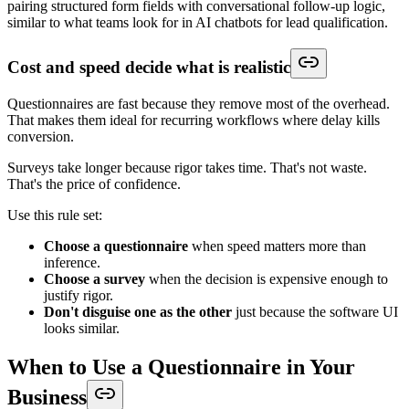
pairing structured form fields with conversational follow-up logic,
similar to what teams look for in AI chatbots for lead qualification.
Cost and speed decide what is realistic
Questionnaires are fast because they remove most of the overhead.
That makes them ideal for recurring workflows where delay kills
conversion.
Surveys take longer because rigor takes time. That's not waste.
That's the price of confidence.
Use this rule set:
Choose a questionnaire
when speed matters more than
inference.
Choose a survey
when the decision is expensive enough to
justify rigor.
Don't disguise one as the other
just because the software UI
looks similar.
When to Use a Questionnaire in Your
Business