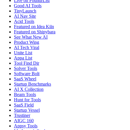
Live on FoundrList
Good AI Tools
TinyLaunch
AI Nav Site
Acid Tools
Featured on Idea Kiln
Featured on Shipybara
See What New AI
Product Wing
AI Tech Viral
Unite List
Appa List
Tool Find Dir
Solver Tools
Software Bolt
SaaS Wheel
Startup Benchmarks
AI X Collection
Beam Tools
Hunt for Tools
SaaS Field
Startup Vessel
Trustiner
AIGC 160
Appsy Tools