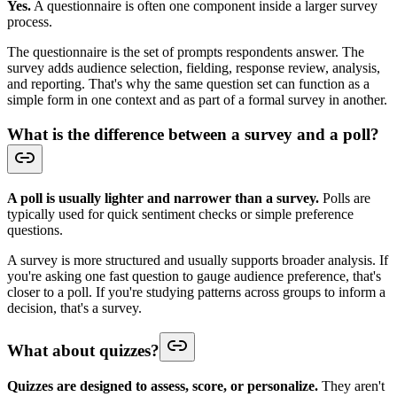
Yes.
A questionnaire is often one component inside a larger survey
process.
The questionnaire is the set of prompts respondents answer. The
survey adds audience selection, fielding, response review, analysis,
and reporting. That's why the same question set can function as a
simple form in one context and as part of a formal survey in another.
What is the difference between a survey and a poll?
A poll is usually lighter and narrower than a survey.
Polls are
typically used for quick sentiment checks or simple preference
questions.
A survey is more structured and usually supports broader analysis. If
you're asking one fast question to gauge audience preference, that's
closer to a poll. If you're studying patterns across groups to inform a
decision, that's a survey.
What about quizzes?
Quizzes are designed to assess, score, or personalize.
They aren't