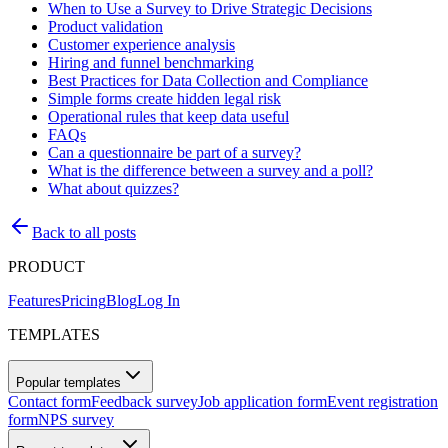
When to Use a Survey to Drive Strategic Decisions
Product validation
Customer experience analysis
Hiring and funnel benchmarking
Best Practices for Data Collection and Compliance
Simple forms create hidden legal risk
Operational rules that keep data useful
FAQs
Can a questionnaire be part of a survey?
What is the difference between a survey and a poll?
What about quizzes?
Back to all posts
PRODUCT
Features
Pricing
Blog
Log In
TEMPLATES
Popular templates
Contact form
Feedback survey
Job application form
Event registration
form
NPS survey