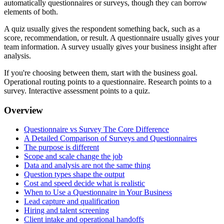
automatically questionnaires or surveys, though they can borrow
elements of both.
A quiz usually gives the respondent something back, such as a
score, recommendation, or result. A questionnaire usually gives your
team information. A survey usually gives your business insight after
analysis.
If you're choosing between them, start with the business goal.
Operational routing points to a questionnaire. Research points to a
survey. Interactive assessment points to a quiz.
Overview
Questionnaire vs Survey The Core Difference
A Detailed Comparison of Surveys and Questionnaires
The purpose is different
Scope and scale change the job
Data and analysis are not the same thing
Question types shape the output
Cost and speed decide what is realistic
When to Use a Questionnaire in Your Business
Lead capture and qualification
Hiring and talent screening
Client intake and operational handoffs