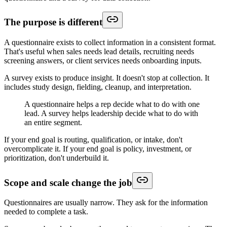
The purpose is different
A questionnaire exists to collect information in a consistent format.
That's useful when sales needs lead details, recruiting needs
screening answers, or client services needs onboarding inputs.
A survey exists to produce insight. It doesn't stop at collection. It
includes study design, fielding, cleanup, and interpretation.
A questionnaire helps a rep decide what to do with one
lead. A survey helps leadership decide what to do with
an entire segment.
If your end goal is routing, qualification, or intake, don't
overcomplicate it. If your end goal is policy, investment, or
prioritization, don't underbuild it.
Scope and scale change the job
Questionnaires are usually narrow. They ask for the information
needed to complete a task.