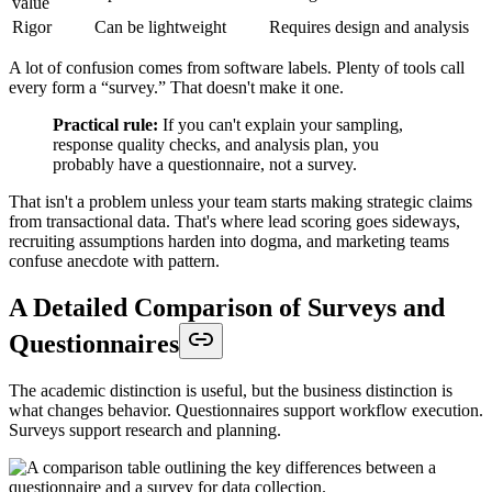
value
Rigor
Can be lightweight
Requires design and analysis
A lot of confusion comes from software labels. Plenty of tools call
every form a “survey.” That doesn't make it one.
Practical rule:
If you can't explain your sampling,
response quality checks, and analysis plan, you
probably have a questionnaire, not a survey.
That isn't a problem unless your team starts making strategic claims
from transactional data. That's where lead scoring goes sideways,
recruiting assumptions harden into dogma, and marketing teams
confuse anecdote with pattern.
A Detailed Comparison of Surveys and
Questionnaires
The academic distinction is useful, but the business distinction is
what changes behavior. Questionnaires support workflow execution.
Surveys support research and planning.