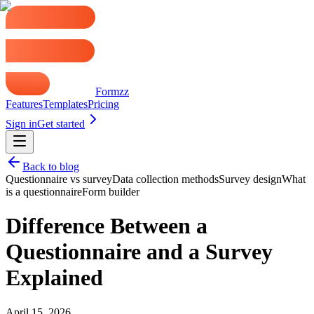
Formzz
Features
Templates
Pricing
Sign in
Get started
Back to blog
Questionnaire vs survey
Data collection methods
Survey design
What
is a questionnaire
Form builder
Difference Between a
Questionnaire and a Survey
Explained
April 15, 2026