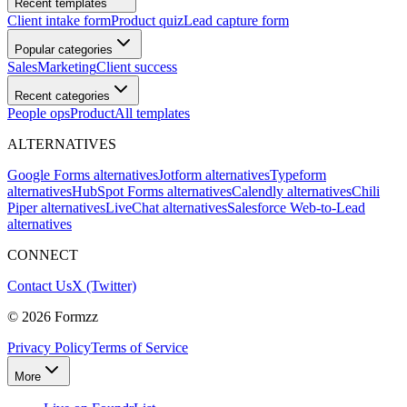
Recent templates
Client intake form
Product quiz
Lead capture form
Popular categories
Sales
Marketing
Client success
Recent categories
People ops
Product
All templates
ALTERNATIVES
Google Forms alternatives
Jotform alternatives
Typeform
alternatives
HubSpot Forms alternatives
Calendly alternatives
Chili
Piper alternatives
LiveChat alternatives
Salesforce Web-to-Lead
alternatives
CONNECT
Contact Us
X (Twitter)
©
2026
Formzz
Privacy Policy
Terms of Service
More