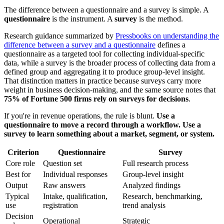
The difference between a questionnaire and a survey is simple. A
questionnaire
is the instrument. A
survey
is the method.
Research guidance summarized by
Pressbooks on understanding the
difference between a survey and a questionnaire
defines a
questionnaire as a targeted tool for collecting individual-specific
data, while a survey is the broader process of collecting data from a
defined group and aggregating it to produce group-level insight.
That distinction matters in practice because surveys carry more
weight in business decision-making, and the same source notes that
75% of Fortune 500 firms rely on surveys for decisions
.
If you're in revenue operations, the rule is blunt.
Use a
questionnaire to move a record through a workflow. Use a
survey to learn something about a market, segment, or system.
Criterion
Questionnaire
Survey
Core role
Question set
Full research process
Best for
Individual responses
Group-level insight
Output
Raw answers
Analyzed findings
Typical
Intake, qualification,
Research, benchmarking,
use
registration
trend analysis
Decision
Operational
Strategic