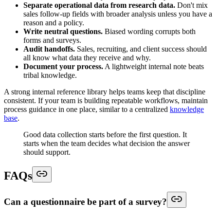
Separate operational data from research data.
Don't mix
sales follow-up fields with broader analysis unless you have a
reason and a policy.
Write neutral questions.
Biased wording corrupts both
forms and surveys.
Audit handoffs.
Sales, recruiting, and client success should
all know what data they receive and why.
Document your process.
A lightweight internal note beats
tribal knowledge.
A strong internal reference library helps teams keep that discipline
consistent. If your team is building repeatable workflows, maintain
process guidance in one place, similar to a centralized
knowledge
base
.
Good data collection starts before the first question. It
starts when the team decides what decision the answer
should support.
FAQs
Can a questionnaire be part of a survey?