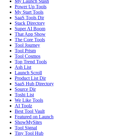
My Launch Stash
Power Up Tools
My Start Tools
SaaS Tools Dir
Stack Directory
Super AI Boom
That App Show
The Core Tools
Tool Journey
Tool Prism
Tool Cosmos
Top Trend Tools
Ash List
Launch Scroll
Product List Dir
SaaS Hub Directory
Source Dir
Toshi List
We Like Tools
AI Toolz
Best Tool Vault
Featured on Launch
ShowMySites
Tool Signal
Tiny Tool Hub