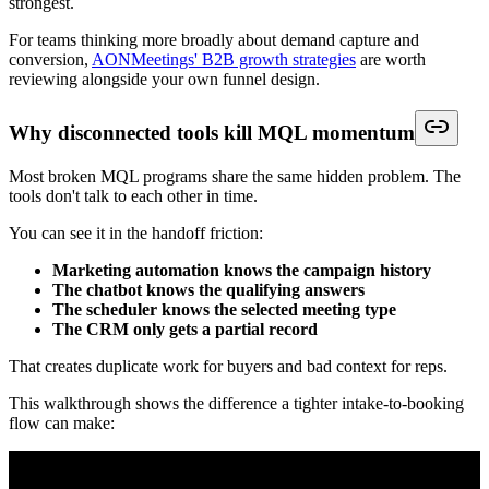
strongest.
For teams thinking more broadly about demand capture and
conversion,
AONMeetings' B2B growth strategies
are worth
reviewing alongside your own funnel design.
Why disconnected tools kill MQL momentum
Most broken MQL programs share the same hidden problem. The
tools don't talk to each other in time.
You can see it in the handoff friction:
Marketing automation knows the campaign history
The chatbot knows the qualifying answers
The scheduler knows the selected meeting type
The CRM only gets a partial record
That creates duplicate work for buyers and bad context for reps.
This walkthrough shows the difference a tighter intake-to-booking
flow can make: