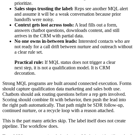
prioritize.
Sales stops trusting the label:
Reps see another MQL alert
and assume it will be a weak conversation because prior
handoffs were noisy.
Context gets lost across tools:
A lead fills out a form,
answers chatbot questions, downloads content, and still
arrives in the CRM with partial data.
No one owns in-between leads:
Interested contacts who are
not ready for a call drift between nurture and outreach without
a clear rule set.
Practical rule:
If MQL status does not trigger a clear
next step, it is not a qualification model. It is CRM
decoration.
Strong MQL programs are built around connected execution. Forms
should capture qualification data marketing and sales both use.
Chatbots should ask routing questions before a rep gets involved.
Scoring should combine fit with behavior, then push the lead into
the right path automatically. That path might be SDR follow-up,
continued nurture, or a recycle loop with a reason attached.
This is the part many articles skip. The label itself does not create
pipeline. The workflow does.