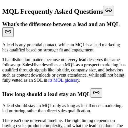
MQL Frequently Asked Questions
What's the difference between a lead and an MQL
A lead is any potential contact, while an MQL is a lead marketing
has qualified based on stronger fit and engagement.
That distinction matters because not every lead deserves the same
follow-up. SalesHive describes an MQL as a prospect marketing has
qualified through signals like job title, company size, and behaviors
such as content downloads or event attendance, while still not being
fully vetted as an SQL in
its MQL glossary
.
How long should a lead stay an MQL
A lead should stay an MQL only as long as it still needs marketing-
led nurturing rather than direct sales qualification.
There isn't one universal timeline. The right timing depends on
buying cycle, product complexity, and what the lead has done. The