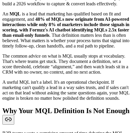
build a 2026 workflow to capture & convert leads effectively.
An
MQL
is a lead that marketing has qualified based on fit and
engagement, and
48% of MQLs now originate from AI-powered
interactions while only 8% of marketers include those signals in
scoring, with Formzz's AI chatbot identifying MQLs 2.5x faster
than email-only funnels
. That definition matters less than is often
believed. What matters is whether your process turns that signal into
timely follow-up, clean handoffs, and a real path to pipeline.
The common advice on what is MQL usually stops at vocabulary.
That's where teams get stuck. They document a definition, set a
score threshold, celebrate “alignment,” and then watch leads sit in a
CRM with no owner, no context, and no next action.
A useful MQL isn't a label. It's an operational checkpoint. If
marketing can't qualify a lead in a way sales trusts, and if sales can't
act on that lead without asking the same questions again, your MQL
engine is broken no matter how polished the definition sounds.
Why Your MQL Definition Is Not Enough