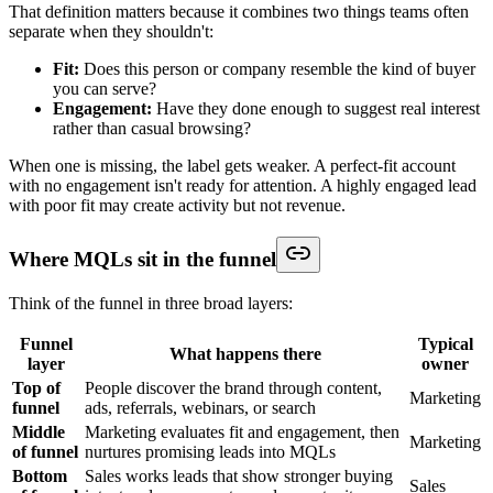
That definition matters because it combines two things teams often
separate when they shouldn't:
Fit:
Does this person or company resemble the kind of buyer
you can serve?
Engagement:
Have they done enough to suggest real interest
rather than casual browsing?
When one is missing, the label gets weaker. A perfect-fit account
with no engagement isn't ready for attention. A highly engaged lead
with poor fit may create activity but not revenue.
Where MQLs sit in the funnel
Think of the funnel in three broad layers:
Funnel
Typical
What happens there
layer
owner
Top of
People discover the brand through content,
Marketing
funnel
ads, referrals, webinars, or search
Middle
Marketing evaluates fit and engagement, then
Marketing
of funnel
nurtures promising leads into MQLs
Bottom
Sales works leads that show stronger buying
Sales