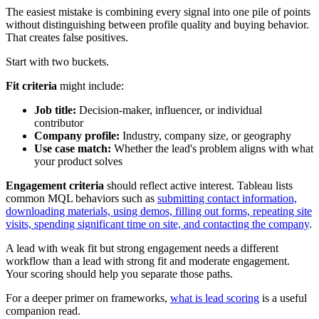
The easiest mistake is combining every signal into one pile of points
without distinguishing between profile quality and buying behavior.
That creates false positives.
Start with two buckets.
Fit criteria
might include:
Job title:
Decision-maker, influencer, or individual
contributor
Company profile:
Industry, company size, or geography
Use case match:
Whether the lead's problem aligns with what
your product solves
Engagement criteria
should reflect active interest. Tableau lists
common MQL behaviors such as
submitting contact information,
downloading materials, using demos, filling out forms, repeating site
visits, spending significant time on site, and contacting the company
.
A lead with weak fit but strong engagement needs a different
workflow than a lead with strong fit and moderate engagement.
Your scoring should help you separate those paths.
For a deeper primer on frameworks,
what is lead scoring
is a useful
companion read.