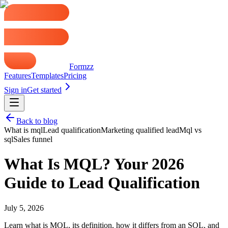
Formzz
Features
Templates
Pricing
Sign in
Get started
Back to blog
What is mql
Lead qualification
Marketing qualified lead
Mql vs
sql
Sales funnel
What Is MQL? Your 2026
Guide to Lead Qualification
July 5, 2026
Learn what is MQL, its definition, how it differs from an SQL, and