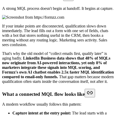
A strong MQL process doesn't begin at handoff. It begins at capture.
If your intake points are disconnected, qualification slows down
immediately. The lead fills out a form with one set of fields, chats
with a bot that stores nothing useful in the CRM, then books a
meeting without any routing logic. Marketing sees activity. Sales
sees confusion.
That's why the old model of “collect emails first, qualify later” is
aging badly.
LinkedIn Business data shows that 48% of MQLs
now originate from AI-powered interactions, yet only 8% of
marketers integrate these signals into MQL scoring, and
Formzz's own AI chatbot enables 2.5x faster MQL identification
compared to email-only funnels.
That gap matters because modern
qualification often starts inside the conversation itself, not after it.
What a connected MQL flow looks like
A modern workflow usually follows this pattern:
Capture intent at the entry point:
The lead starts with a