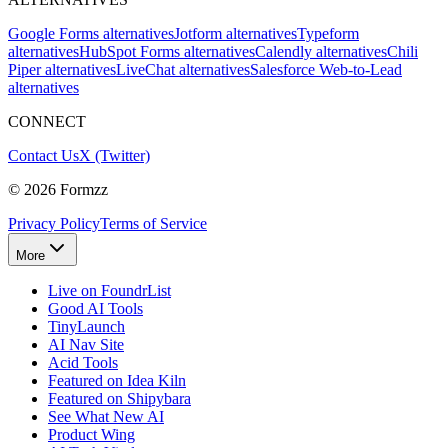
Google Forms alternatives
Jotform alternatives
Typeform
alternatives
HubSpot Forms alternatives
Calendly alternatives
Chili
Piper alternatives
LiveChat alternatives
Salesforce Web-to-Lead
alternatives
CONNECT
Contact Us
X (Twitter)
©
2026
Formzz
Privacy Policy
Terms of Service
More
Live on FoundrList
Good AI Tools
TinyLaunch
AI Nav Site
Acid Tools
Featured on Idea Kiln
Featured on Shipybara
See What New AI
Product Wing