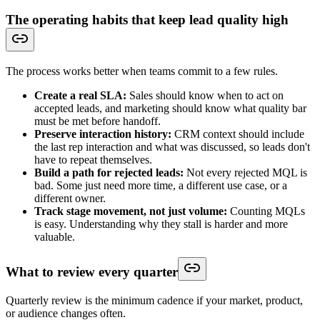
The operating habits that keep lead quality high
The process works better when teams commit to a few rules.
Create a real SLA:
Sales should know when to act on
accepted leads, and marketing should know what quality bar
must be met before handoff.
Preserve interaction history:
CRM context should include
the last rep interaction and what was discussed, so leads don't
have to repeat themselves.
Build a path for rejected leads:
Not every rejected MQL is
bad. Some just need more time, a different use case, or a
different owner.
Track stage movement, not just volume:
Counting MQLs
is easy. Understanding why they stall is harder and more
valuable.
What to review every quarter
Quarterly review is the minimum cadence if your market, product,
or audience changes often.