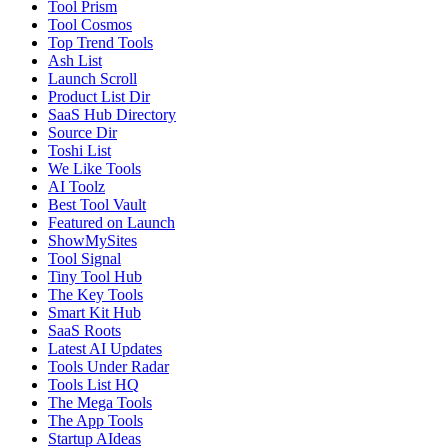
Tool Prism
Tool Cosmos
Top Trend Tools
Ash List
Launch Scroll
Product List Dir
SaaS Hub Directory
Source Dir
Toshi List
We Like Tools
AI Toolz
Best Tool Vault
Featured on Launch
ShowMySites
Tool Signal
Tiny Tool Hub
The Key Tools
Smart Kit Hub
SaaS Roots
Latest AI Updates
Tools Under Radar
Tools List HQ
The Mega Tools
The App Tools
Startup AIdeas