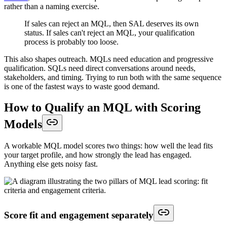
rather than a naming exercise.
If sales can reject an MQL, then SAL deserves its own
status. If sales can't reject an MQL, your qualification
process is probably too loose.
This also shapes outreach. MQLs need education and progressive
qualification. SQLs need direct conversations around needs,
stakeholders, and timing. Trying to run both with the same sequence
is one of the fastest ways to waste good demand.
How to Qualify an MQL with Scoring
Models
A workable MQL model scores two things: how well the lead fits
your target profile, and how strongly the lead has engaged.
Anything else gets noisy fast.
Score fit and engagement separately