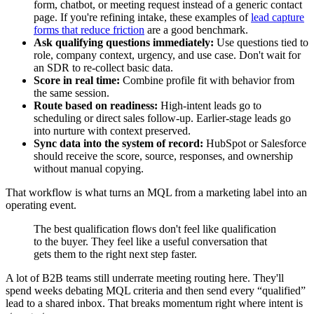
form, chatbot, or meeting request instead of a generic contact
page. If you're refining intake, these examples of
lead capture
forms that reduce friction
are a good benchmark.
Ask qualifying questions immediately:
Use questions tied to
role, company context, urgency, and use case. Don't wait for
an SDR to re-collect basic data.
Score in real time:
Combine profile fit with behavior from
the same session.
Route based on readiness:
High-intent leads go to
scheduling or direct sales follow-up. Earlier-stage leads go
into nurture with context preserved.
Sync data into the system of record:
HubSpot or Salesforce
should receive the score, source, responses, and ownership
without manual copying.
That workflow is what turns an MQL from a marketing label into an
operating event.
The best qualification flows don't feel like qualification
to the buyer. They feel like a useful conversation that
gets them to the right next step faster.
A lot of B2B teams still underrate meeting routing here. They'll
spend weeks debating MQL criteria and then send every “qualified”
lead to a shared inbox. That breaks momentum right where intent is