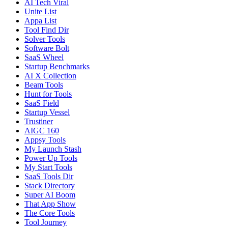
AI Tech Viral
Unite List
Appa List
Tool Find Dir
Solver Tools
Software Bolt
SaaS Wheel
Startup Benchmarks
AI X Collection
Beam Tools
Hunt for Tools
SaaS Field
Startup Vessel
Trustiner
AIGC 160
Appsy Tools
My Launch Stash
Power Up Tools
My Start Tools
SaaS Tools Dir
Stack Directory
Super AI Boom
That App Show
The Core Tools
Tool Journey