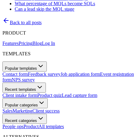
What percentage of MQLs become SQLs
Can a lead skip the MQL stage
Back to all posts
PRODUCT
Features
Pricing
Blog
Log In
TEMPLATES
Popular templates
Contact form
Feedback survey
Job application form
Event registration
form
NPS survey
Recent templates
Client intake form
Product quiz
Lead capture form
Popular categories
Sales
Marketing
Client success
Recent categories
People ops
Product
All templates
ALTERNATIVES