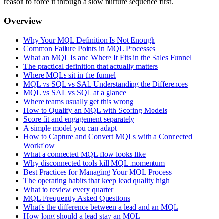
reason to force it through a slow nurture sequence first.
Overview
Why Your MQL Definition Is Not Enough
Common Failure Points in MQL Processes
What an MQL Is and Where It Fits in the Sales Funnel
The practical definition that actually matters
Where MQLs sit in the funnel
MQL vs SQL vs SAL Understanding the Differences
MQL vs SAL vs SQL at a glance
Where teams usually get this wrong
How to Qualify an MQL with Scoring Models
Score fit and engagement separately
A simple model you can adapt
How to Capture and Convert MQLs with a Connected
Workflow
What a connected MQL flow looks like
Why disconnected tools kill MQL momentum
Best Practices for Managing Your MQL Process
The operating habits that keep lead quality high
What to review every quarter
MQL Frequently Asked Questions
What's the difference between a lead and an MQL
How long should a lead stay an MQL