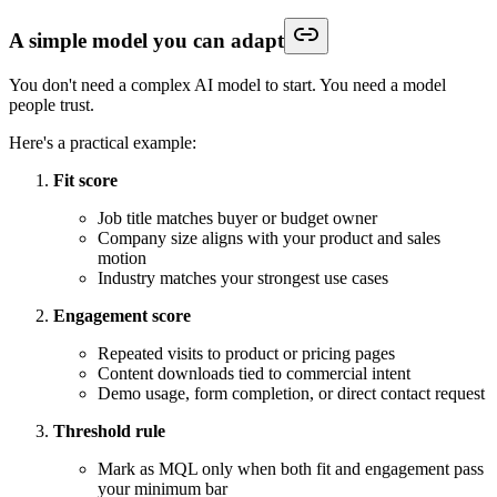
A simple model you can adapt
You don't need a complex AI model to start. You need a model
people trust.
Here's a practical example:
Fit score
Job title matches buyer or budget owner
Company size aligns with your product and sales
motion
Industry matches your strongest use cases
Engagement score
Repeated visits to product or pricing pages
Content downloads tied to commercial intent
Demo usage, form completion, or direct contact request
Threshold rule
Mark as MQL only when both fit and engagement pass
your minimum bar