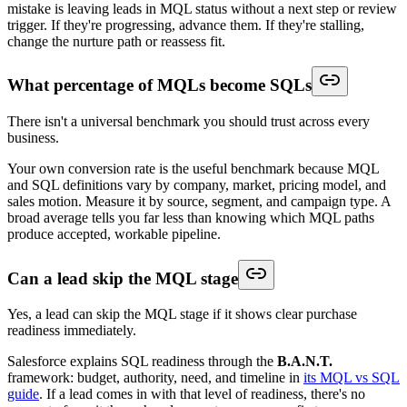
mistake is leaving leads in MQL status without a next step or review
trigger. If they're progressing, advance them. If they're stalling,
change the nurture path or reassess fit.
What percentage of MQLs become SQLs
There isn't a universal benchmark you should trust across every
business.
Your own conversion rate is the useful benchmark because MQL
and SQL definitions vary by company, market, pricing model, and
sales motion. Measure it by source, segment, and campaign type. A
broad average tells you far less than knowing which MQL paths
produce accepted, workable pipeline.
Can a lead skip the MQL stage
Yes, a lead can skip the MQL stage if it shows clear purchase
readiness immediately.
Salesforce explains SQL readiness through the
B.A.N.T.
framework: budget, authority, need, and timeline in
its MQL vs SQL
guide
. If a lead comes in with that level of readiness, there's no