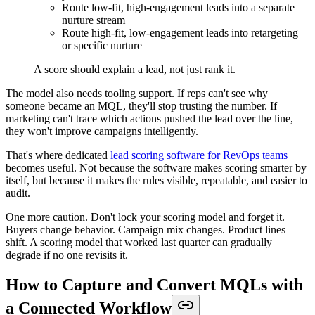
Route low-fit, high-engagement leads into a separate
nurture stream
Route high-fit, low-engagement leads into retargeting
or specific nurture
A score should explain a lead, not just rank it.
The model also needs tooling support. If reps can't see why
someone became an MQL, they'll stop trusting the number. If
marketing can't trace which actions pushed the lead over the line,
they won't improve campaigns intelligently.
That's where dedicated
lead scoring software for RevOps teams
becomes useful. Not because the software makes scoring smarter by
itself, but because it makes the rules visible, repeatable, and easier to
audit.
One more caution. Don't lock your scoring model and forget it.
Buyers change behavior. Campaign mix changes. Product lines
shift. A scoring model that worked last quarter can gradually
degrade if no one revisits it.
How to Capture and Convert MQLs with
a Connected Workflow