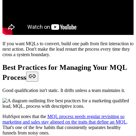
If you want MQLs to convert, build one path from first interaction to
next action. Don't make the lead restart the process every time they
cross a system boundary.
Best Practices for Managing Your MQL
Process
Good qualification isn't static. It drifts unless a team maintains it.
HubSpot notes that the
MQL process needs regular revisiting so
marketing and sales stay aligned on the traits that define an MQL
.
That's one of the few habits that consistently separates healthy
funnels from noisy ones.