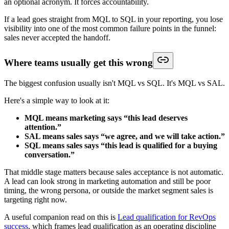
an optional acronym. It forces accountability.
If a lead goes straight from MQL to SQL in your reporting, you lose
visibility into one of the most common failure points in the funnel:
sales never accepted the handoff.
Where teams usually get this wrong
The biggest confusion usually isn't MQL vs SQL. It's MQL vs SAL.
Here's a simple way to look at it:
MQL means marketing says “this lead deserves
attention.”
SAL means sales says “we agree, and we will take action.”
SQL means sales says “this lead is qualified for a buying
conversation.”
That middle stage matters because sales acceptance is not automatic.
A lead can look strong in marketing automation and still be poor
timing, the wrong persona, or outside the market segment sales is
targeting right now.
A useful companion read on this is
Lead qualification for RevOps
success
, which frames lead qualification as an operating discipline