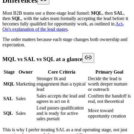
Differences
Most B2B teams use a three-stage lead funnel:
MQL
, then
SAL
,
then
SQL
, with the sales team formally accepting the lead before it
becomes fully qualified for opportunity work, as outlined in
Act-
On's explanation of the lead stages
.
The order matters because each stage changes both ownership and
expectation.
MQL vs SAL vs SQL at a glance
Stage
Owner
Core Criteria
Primary Goal
Stronger fit and
Decide the lead is
MQL
Marketing
engagement than a typical
worth deeper nurture
lead
or outreach
Sales accepts the lead and
Confirm the handoff is
SAL
Sales
agrees to act on it
real, not theoretical
Lead passes qualification
Move toward
SQL
Sales
and is ready for active
opportunity creation
sales pursuit
This is why I prefer treating SAL as a real operating stage, not just