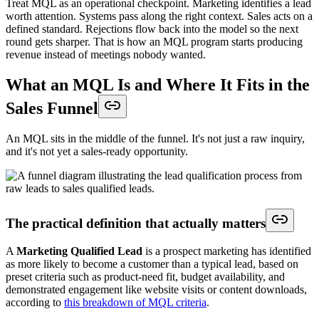
Treat MQL as an operational checkpoint. Marketing identifies a lead
worth attention. Systems pass along the right context. Sales acts on a
defined standard. Rejections flow back into the model so the next
round gets sharper. That is how an MQL program starts producing
revenue instead of meetings nobody wanted.
What an MQL Is and Where It Fits in the
Sales Funnel
An MQL sits in the middle of the funnel. It's not just a raw inquiry,
and it's not yet a sales-ready opportunity.
The practical definition that actually matters
A
Marketing Qualified Lead
is a prospect marketing has identified
as more likely to become a customer than a typical lead, based on
preset criteria such as product-need fit, budget availability, and
demonstrated engagement like website visits or content downloads,
according to
this breakdown of MQL criteria
.