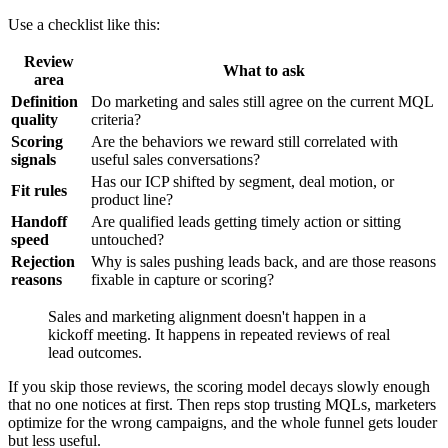
Use a checklist like this:
Review
What to ask
area
Definition
Do marketing and sales still agree on the current MQL
quality
criteria?
Scoring
Are the behaviors we reward still correlated with
signals
useful sales conversations?
Has our ICP shifted by segment, deal motion, or
Fit rules
product line?
Handoff
Are qualified leads getting timely action or sitting
speed
untouched?
Rejection
Why is sales pushing leads back, and are those reasons
reasons
fixable in capture or scoring?
Sales and marketing alignment doesn't happen in a
kickoff meeting. It happens in repeated reviews of real
lead outcomes.
If you skip those reviews, the scoring model decays slowly enough
that no one notices at first. Then reps stop trusting MQLs, marketers
optimize for the wrong campaigns, and the whole funnel gets louder
but less useful.