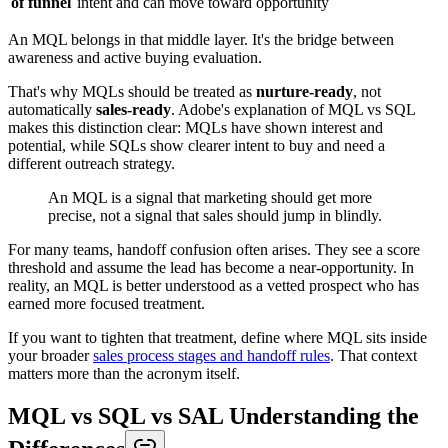
of funnel
intent and can move toward opportunity
An MQL belongs in that middle layer. It's the bridge between
awareness and active buying evaluation.
That's why MQLs should be treated as
nurture-ready
, not
automatically
sales-ready
. Adobe's explanation of MQL vs SQL
makes this distinction clear: MQLs have shown interest and
potential, while SQLs show clearer intent to buy and need a
different outreach strategy.
An MQL is a signal that marketing should get more
precise, not a signal that sales should jump in blindly.
For many teams, handoff confusion often arises. They see a score
threshold and assume the lead has become a near-opportunity. In
reality, an MQL is better understood as a vetted prospect who has
earned more focused treatment.
If you want to tighten that treatment, define where MQL sits inside
your broader
sales process stages and handoff rules
. That context
matters more than the acronym itself.
MQL vs SQL vs SAL Understanding the