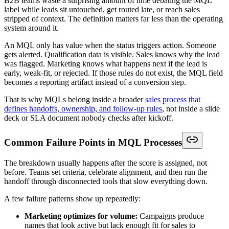
B2B teams waste a surprising amount of time debating the MQL
label while leads sit untouched, get routed late, or reach sales
stripped of context. The definition matters far less than the operating
system around it.
An MQL only has value when the status triggers action. Someone
gets alerted. Qualification data is visible. Sales knows why the lead
was flagged. Marketing knows what happens next if the lead is
early, weak-fit, or rejected. If those rules do not exist, the MQL field
becomes a reporting artifact instead of a conversion step.
That is why MQLs belong inside a broader
sales process that
defines handoffs, ownership, and follow-up rules
, not inside a slide
deck or SLA document nobody checks after kickoff.
Common Failure Points in MQL Processes
The breakdown usually happens after the score is assigned, not
before. Teams set criteria, celebrate alignment, and then run the
handoff through disconnected tools that slow everything down.
A few failure patterns show up repeatedly:
Marketing optimizes for volume:
Campaigns produce
names that look active but lack enough fit for sales to