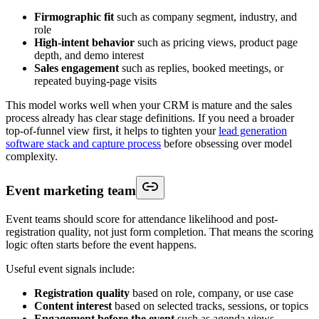
Firmographic fit
such as company segment, industry, and
role
High-intent behavior
such as pricing views, product page
depth, and demo interest
Sales engagement
such as replies, booked meetings, or
repeated buying-page visits
This model works well when your CRM is mature and the sales
process already has clear stage definitions. If you need a broader
top-of-funnel view first, it helps to tighten your
lead generation
software stack and capture process
before obsessing over model
complexity.
Event marketing team
Event teams should score for attendance likelihood and post-
registration quality, not just form completion. That means the scoring
logic often starts before the event happens.
Useful event signals include:
Registration quality
based on role, company, or use case
Content interest
based on selected tracks, sessions, or topics
Engagement before the event
such as agenda views,