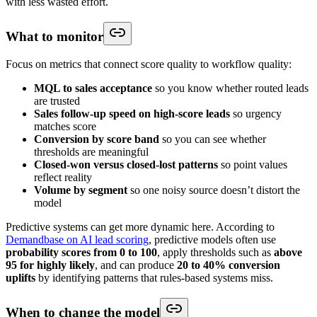
with less wasted effort.
What to monitor
Focus on metrics that connect score quality to workflow quality:
MQL to sales acceptance
so you know whether routed leads
are trusted
Sales follow-up speed on high-score leads
so urgency
matches score
Conversion by score band
so you can see whether
thresholds are meaningful
Closed-won versus closed-lost patterns
so point values
reflect reality
Volume by segment
so one noisy source doesn’t distort the
model
Predictive systems can get more dynamic here. According to
Demandbase on AI lead scoring
, predictive models often use
probability scores from 0 to 100
, apply thresholds such as
above
95 for highly likely
, and can produce
20 to 40% conversion
uplifts
by identifying patterns that rules-based systems miss.
When to change the model