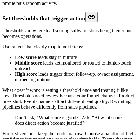
profile plus random activity.
Set thresholds that trigger action
Thresholds are where lead scoring software stops being theory and
becomes operations.
Use ranges that clearly map to next steps:
Low score
leads stay in nurture
Middle score
leads get monitored or routed to lighter-touch
outreach
High score
leads trigger direct follow-up, owner assignment,
or meeting options
What doesn’t work is setting a threshold once and treating it like
law. Thresholds need review because your funnel changes. Product
lines shift. Event channels attract different lead quality. Recruiting
pipelines behave differently from sales pipelines.
Don’t ask, “What score is good?” Ask, “At what score
does direct action become justified?”
For first versions, keep the model narrow. Choose a handful of high-