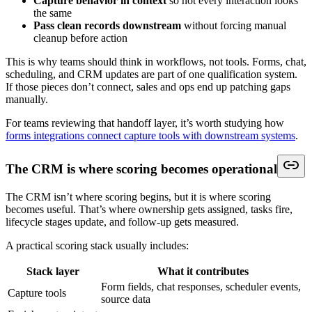
Capture behavior in context
so not every interaction looks
the same
Pass clean records downstream
without forcing manual
cleanup before action
This is why teams should think in workflows, not tools. Forms, chat,
scheduling, and CRM updates are part of one qualification system.
If those pieces don’t connect, sales and ops end up patching gaps
manually.
For teams reviewing that handoff layer, it’s worth studying how
forms integrations connect capture tools with downstream systems
.
The CRM is where scoring becomes operational
The CRM isn’t where scoring begins, but it is where scoring
becomes useful. That’s where ownership gets assigned, tasks fire,
lifecycle stages update, and follow-up gets measured.
A practical scoring stack usually includes:
Stack layer
What it contributes
Form fields, chat responses, scheduler events,
Capture tools
source data