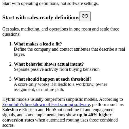
Start with operating definitions, not software settings.
Start with sales-ready definitions
Get sales, marketing, and operations in one room and settle three
questions:
What makes a lead a fit?
Define the company and contact attributes that describe a real
buyer.
What behavior shows actual intent?
Separate passive activity from buying behavior.
What should happen at each threshold?
A score only works if it leads to a workflow, owner
assignment, or nurture path.
Hybrid models usually outperform simplistic models. According to
ZoomInfo’s breakdown of lead scoring software
, platforms such as
Salesforce Einstein and HubSpot combine fit and engagement
signals, and some implementations show
up to 40% higher
conversion rates
when automated routing uses those combined
scores.