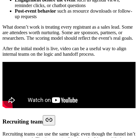
reminder clicks, or chatbot questions
Post-event behavior
such as resource downloads or follow-
up requests
What doesn’t work is treating every registrant as a sales lead. Some
are attendees worth nurturing. Some are sponsors, partners, or
researchers. The scoring model should reflect the event’s real goals.
After the initial model is live, video can be a useful way to align
internal teams on the logic and handoff process.
Recruiting team
Recruiting teams can use the same logic even though the funnel isn’t