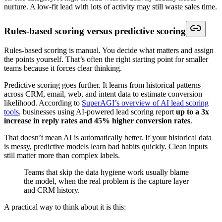
nurture. A low-fit lead with lots of activity may still waste sales time.
Rules-based scoring versus predictive scoring
Rules-based scoring is manual. You decide what matters and assign
the points yourself. That’s often the right starting point for smaller
teams because it forces clear thinking.
Predictive scoring goes further. It learns from historical patterns
across CRM, email, web, and intent data to estimate conversion
likelihood. According to
SuperAGI’s overview of AI lead scoring
tools
, businesses using AI-powered lead scoring report
up to a 3x
increase in reply rates and 45% higher conversion rates
.
That doesn’t mean AI is automatically better. If your historical data
is messy, predictive models learn bad habits quickly. Clean inputs
still matter more than complex labels.
Teams that skip the data hygiene work usually blame
the model, when the real problem is the capture layer
and CRM history.
A practical way to think about it is this: