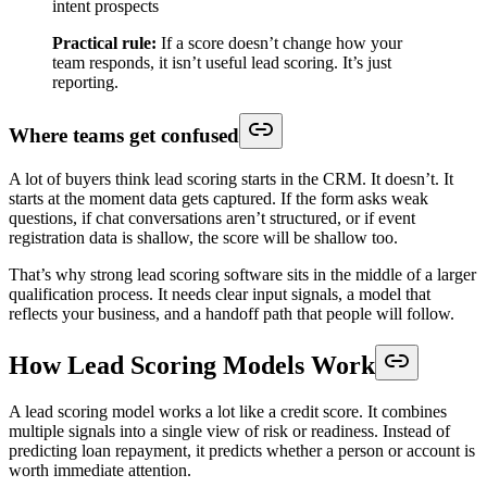
intent prospects
Practical rule:
If a score doesn’t change how your
team responds, it isn’t useful lead scoring. It’s just
reporting.
Where teams get confused
A lot of buyers think lead scoring starts in the CRM. It doesn’t. It
starts at the moment data gets captured. If the form asks weak
questions, if chat conversations aren’t structured, or if event
registration data is shallow, the score will be shallow too.
That’s why strong lead scoring software sits in the middle of a larger
qualification process. It needs clear input signals, a model that
reflects your business, and a handoff path that people will follow.
How Lead Scoring Models Work
A lead scoring model works a lot like a credit score. It combines
multiple signals into a single view of risk or readiness. Instead of
predicting loan repayment, it predicts whether a person or account is
worth immediate attention.