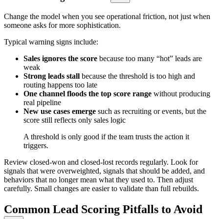
Change the model when you see operational friction, not just when
someone asks for more sophistication.
Typical warning signs include:
Sales ignores the score
because too many “hot” leads are
weak
Strong leads stall
because the threshold is too high and
routing happens too late
One channel floods the top score range
without producing
real pipeline
New use cases emerge
such as recruiting or events, but the
score still reflects only sales logic
A threshold is only good if the team trusts the action it
triggers.
Review closed-won and closed-lost records regularly. Look for
signals that were overweighted, signals that should be added, and
behaviors that no longer mean what they used to. Then adjust
carefully. Small changes are easier to validate than full rebuilds.
Common Lead Scoring Pitfalls to Avoid