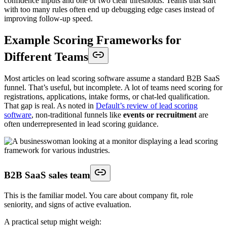
confidence inputs and one or two clear thresholds. Teams that start
with too many rules often end up debugging edge cases instead of
improving follow-up speed.
Example Scoring Frameworks for
Different Teams
Most articles on lead scoring software assume a standard B2B SaaS
funnel. That’s useful, but incomplete. A lot of teams need scoring for
registrations, applications, intake forms, or chat-led qualification.
That gap is real. As noted in
Default’s review of lead scoring
software
, non-traditional funnels like
events or recruitment
are
often underrepresented in lead scoring guidance.
B2B SaaS sales team
This is the familiar model. You care about company fit, role
seniority, and signs of active evaluation.
A practical setup might weigh: