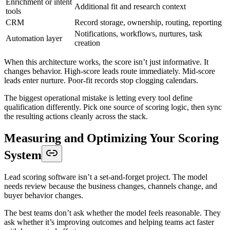
Enrichment or intent
Additional fit and research context
tools
CRM
Record storage, ownership, routing, reporting
Notifications, workflows, nurtures, task
Automation layer
creation
When this architecture works, the score isn’t just informative. It
changes behavior. High-score leads route immediately. Mid-score
leads enter nurture. Poor-fit records stop clogging calendars.
The biggest operational mistake is letting every tool define
qualification differently. Pick one source of scoring logic, then sync
the resulting actions cleanly across the stack.
Measuring and Optimizing Your Scoring
System
Lead scoring software isn’t a set-and-forget project. The model
needs review because the business changes, channels change, and
buyer behavior changes.
The best teams don’t ask whether the model feels reasonable. They
ask whether it’s improving outcomes and helping teams act faster