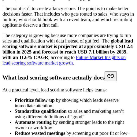
The point isn’t to create a fancy score. The point is to make better
decisions faster. That includes who gets routed to sales, who stays in
nurture, who should book with an event team, and which recruiting
applicants deserve a first call.
The category is growing because more companies are trying to run
sales and qualification with data instead of gut feel. The
global lead
scoring software market is projected at approximately USD 2.4
billion in 2025 and forecast to reach USD 7.1 billion by 2035,
with an 11.6% CAGR
, according to
Future Market Insights on
lead scoring software market growth
.
What lead scoring software actually does
At a practical level, lead scoring software helps teams:
Prioritize follow-up
by showing which leads deserve
immediate attention
Standardize qualification
so sales and marketing aren’t
using different definitions of “good”
Automate routing
by sending stronger leads to the right
owner or workflow
Reduce wasted meetings
by screening out poor-fit or low-