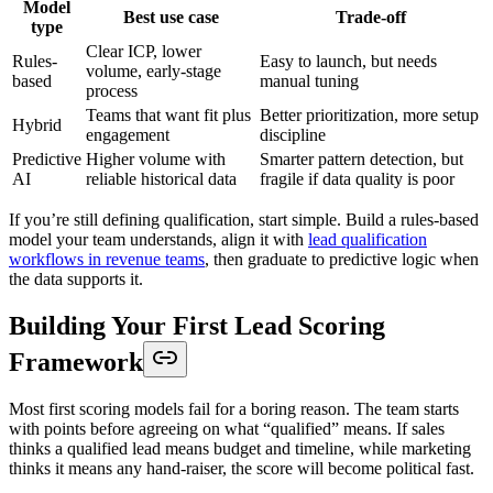
Model
Best use case
Trade-off
type
Clear ICP, lower
Rules-
Easy to launch, but needs
volume, early-stage
based
manual tuning
process
Teams that want fit plus
Better prioritization, more setup
Hybrid
engagement
discipline
Predictive
Higher volume with
Smarter pattern detection, but
AI
reliable historical data
fragile if data quality is poor
If you’re still defining qualification, start simple. Build a rules-based
model your team understands, align it with
lead qualification
workflows in revenue teams
, then graduate to predictive logic when
the data supports it.
Building Your First Lead Scoring
Framework
Most first scoring models fail for a boring reason. The team starts
with points before agreeing on what “qualified” means. If sales
thinks a qualified lead means budget and timeline, while marketing
thinks it means any hand-raiser, the score will become political fast.