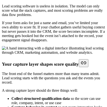
Lead scoring software is useless in isolation. The model can only
score what the stack captures, and most scoring problems are really
data flow problems.
If your form asks for just a name and email, you’ve limited your
own ability to score fit. If your chatbot gathers useful buying context
but never passes it into the CRM, the score becomes incomplete. If a
meeting gets booked but the event isn’t attached to the record, your
engagement signal disappears.
Your capture layer shapes score quality
The front end of the funnel matters more than many teams admit.
Lead scoring starts with the questions you ask and the events you
record.
A strong capture layer should do three things well:
Collect structured qualification data
so the score can use
role, company, intent, or use case