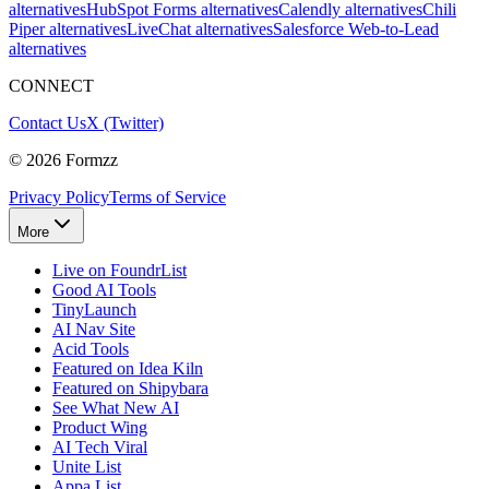
alternatives
HubSpot Forms alternatives
Calendly alternatives
Chili
Piper alternatives
LiveChat alternatives
Salesforce Web-to-Lead
alternatives
CONNECT
Contact Us
X (Twitter)
©
2026
Formzz
Privacy Policy
Terms of Service
More
Live on FoundrList
Good AI Tools
TinyLaunch
AI Nav Site
Acid Tools
Featured on Idea Kiln
Featured on Shipybara
See What New AI
Product Wing
AI Tech Viral
Unite List
Appa List