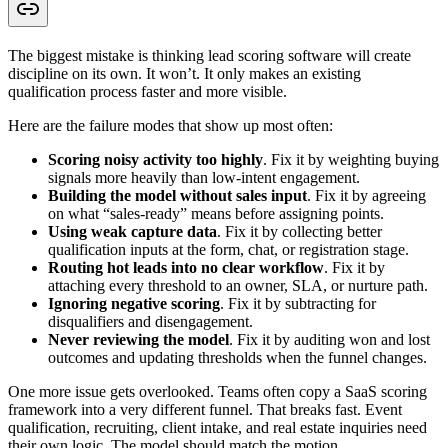
The biggest mistake is thinking lead scoring software will create
discipline on its own. It won’t. It only makes an existing
qualification process faster and more visible.
Here are the failure modes that show up most often:
Scoring noisy activity too highly
. Fix it by weighting buying
signals more heavily than low-intent engagement.
Building the model without sales input
. Fix it by agreeing
on what “sales-ready” means before assigning points.
Using weak capture data
. Fix it by collecting better
qualification inputs at the form, chat, or registration stage.
Routing hot leads into no clear workflow
. Fix it by
attaching every threshold to an owner, SLA, or nurture path.
Ignoring negative scoring
. Fix it by subtracting for
disqualifiers and disengagement.
Never reviewing the model
. Fix it by auditing won and lost
outcomes and updating thresholds when the funnel changes.
One more issue gets overlooked. Teams often copy a SaaS scoring
framework into a very different funnel. That breaks fast. Event
qualification, recruiting, client intake, and real estate inquiries need
their own logic. The model should match the motion.