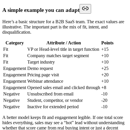
A simple example you can adapt
Here’s a basic structure for a B2B SaaS team. The exact values are
illustrative. The important part is the mix of fit, intent, and
disqualification.
Category
Attribute / Action
Points
Fit
VP or Head-level title in target function
+15
Fit
Company matches target segment
+10
Fit
Target industry
+10
Engagement
Demo request
+25
Engagement
Pricing page visit
+20
Engagement
Webinar attendance
+10
Engagement
Opened sales email and clicked through
+8
Negative
Unsubscribed from email
-10
Negative
Student, competitor, or vendor
-20
Negative
Inactive for extended period
-10
A better model keeps fit and engagement legible. If one total score
hides everything, sales may see a “hot” lead without understanding
whether that score came from real buying intent or just a decent