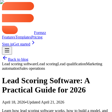
Formzz
Features
Templates
Pricing
Sign in
Get started
Back to blog
Lead scoring software
Lead scoring
Lead qualification
Marketing
automation
Sales operations
Lead Scoring Software: A
Practical Guide for 2026
April 18, 2026
•
Updated
April 21, 2026
Learn how lead scoring software works, how to build a model, and