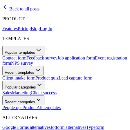
Back to all posts
PRODUCT
Features
Pricing
Blog
Log In
TEMPLATES
Popular templates
Contact form
Feedback survey
Job application form
Event registration
form
NPS survey
Recent templates
Client intake form
Product quiz
Lead capture form
Popular categories
Sales
Marketing
Client success
Recent categories
People ops
Product
All templates
ALTERNATIVES
Google Forms alternatives
Jotform alternatives
Typeform