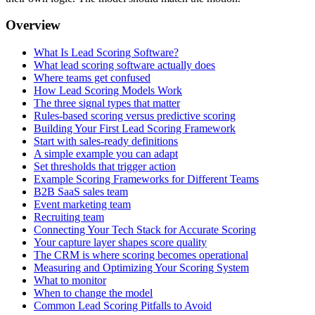
Overview
What Is Lead Scoring Software?
What lead scoring software actually does
Where teams get confused
How Lead Scoring Models Work
The three signal types that matter
Rules-based scoring versus predictive scoring
Building Your First Lead Scoring Framework
Start with sales-ready definitions
A simple example you can adapt
Set thresholds that trigger action
Example Scoring Frameworks for Different Teams
B2B SaaS sales team
Event marketing team
Recruiting team
Connecting Your Tech Stack for Accurate Scoring
Your capture layer shapes score quality
The CRM is where scoring becomes operational
Measuring and Optimizing Your Scoring System
What to monitor
When to change the model
Common Lead Scoring Pitfalls to Avoid