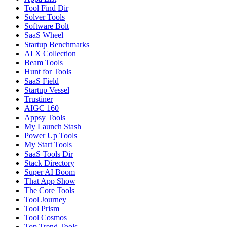
Tool Find Dir
Solver Tools
Software Bolt
SaaS Wheel
Startup Benchmarks
AI X Collection
Beam Tools
Hunt for Tools
SaaS Field
Startup Vessel
Trustiner
AIGC 160
Appsy Tools
My Launch Stash
Power Up Tools
My Start Tools
SaaS Tools Dir
Stack Directory
Super AI Boom
That App Show
The Core Tools
Tool Journey
Tool Prism
Tool Cosmos
Top Trend Tools