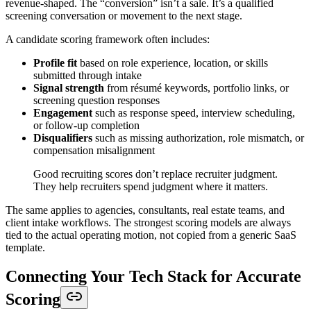
revenue-shaped. The “conversion” isn’t a sale. It’s a qualified
screening conversation or movement to the next stage.
A candidate scoring framework often includes:
Profile fit
based on role experience, location, or skills
submitted through intake
Signal strength
from résumé keywords, portfolio links, or
screening question responses
Engagement
such as response speed, interview scheduling,
or follow-up completion
Disqualifiers
such as missing authorization, role mismatch, or
compensation misalignment
Good recruiting scores don’t replace recruiter judgment.
They help recruiters spend judgment where it matters.
The same applies to agencies, consultants, real estate teams, and
client intake workflows. The strongest scoring models are always
tied to the actual operating motion, not copied from a generic SaaS
template.
Connecting Your Tech Stack for Accurate
Scoring