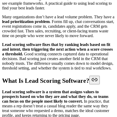
see example frameworks. A practical guide to using lead scoring to
find your best leads faster.
Many organizations don’t have a lead volume problem. They have a
lead prioritization problem
. Forms fill up, chat conversations start,
event registrations come in, candidates apply, and the CRM gets
crowded fast. Then sales, recruiting, or client-facing teams waste
time on people who were never likely to move forward.
Lead scoring software fixes that by ranking leads based on fit
and intent, then triggering the next action when a score crosses
a threshold.
Good scoring connects captured data to operational
decisions. Bad scoring just creates another field in the CRM that
nobody trusts. The difference usually comes down to model design,
threshold setting, and whether the system is tied to real workflows.
What Is Lead Scoring Software?
Lead scoring software is a system that assigns values to
prospects based on who they are and what they do, so teams
can focus on the people most likely to convert.
In practice, that
means a rep doesn’t treat a casual blog reader the same way they
treat someone who requested a demo, matches the ideal customer
profile, and keeps returning to the pricing page.