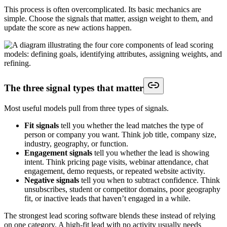
This process is often overcomplicated. Its basic mechanics are
simple. Choose the signals that matter, assign weight to them, and
update the score as new actions happen.
The three signal types that matter
Most useful models pull from three types of signals.
Fit signals
tell you whether the lead matches the type of
person or company you want. Think job title, company size,
industry, geography, or function.
Engagement signals
tell you whether the lead is showing
intent. Think pricing page visits, webinar attendance, chat
engagement, demo requests, or repeated website activity.
Negative signals
tell you when to subtract confidence. Think
unsubscribes, student or competitor domains, poor geography
fit, or inactive leads that haven’t engaged in a while.
The strongest lead scoring software blends these instead of relying
on one category. A high-fit lead with no activity usually needs