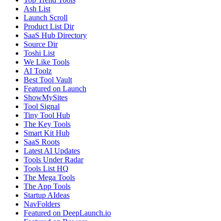
Ash List
Launch Scroll
Product List Dir
SaaS Hub Directory
Source Dir
Toshi List
We Like Tools
AI Toolz
Best Tool Vault
Featured on Launch
ShowMySites
Tool Signal
Tiny Tool Hub
The Key Tools
Smart Kit Hub
SaaS Roots
Latest AI Updates
Tools Under Radar
Tools List HQ
The Mega Tools
The App Tools
Startup AIdeas
NavFolders
Featured on DeepLaunch.io