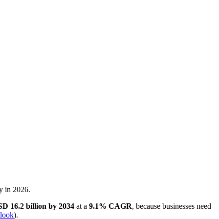
ms want registration and qualification. agencies want intake details
d.
g strategy for revenue teams
.
ritical test starts after someone clicks submit.
t, trigger the right next step, and carry context into the handoff so the
ttached. If that does not happen automatically, the software is acting