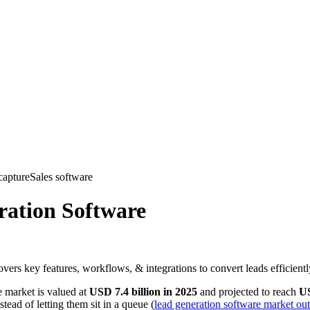
. Founders want demos. recruiters want candidate screening. event tea
 need is the same. The software has to classify intent and move it forwar
esign, it helps to connect lead tooling choices with your wider
marketin
 For
form fields, popup styles, and how many leads a page can collect. The c
oor to your revenue engine
. It should capture intent, qualify the reques
es a person into the next stage with the right rules, owner, and timing a
port issue, partner inquiry, recruiting lead, or low-fit submission.
hip, territory, priority, or follow-up path.
pport, nurture, or a review queue only when a review is needed.