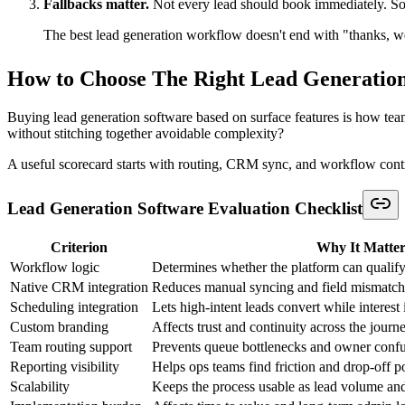
Sales teams feel the cost of disconnected lead generation software firs
That usually means combining form inputs, chat context, account owner
and revisiting qualification from scratch.
Sales doesn't need more raw inquiries. Sales needs fewer ambi
Event organizers and community managers
Event teams often treat registration as the finish line. It isn't. Registrati
A stronger workflow uses registration forms to capture session interest
Some need exhibitor outreach. Some should book time with a team me
Teams building these flows can speed up launch by starting with
lead
Recruiters and talent teams
Recruiting workflows look different from sales, but the operational log
scheduling. Others receive the appropriate follow-up or stay in review
The common failure point is forcing every applicant into the same pro