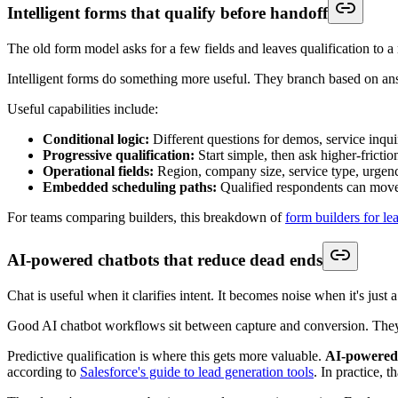
Criterion
Why It Matter
Workflow logic
Determines whether the platform can qualify
Native CRM integration
Reduces manual syncing and field mismatch
Scheduling integration
Lets high-intent leads convert while interest 
Custom branding
Affects trust and continuity across the journ
Team routing support
Prevents queue bottlenecks and owner conf
Reporting visibility
Helps ops teams find friction and drop-off p
Scalability
Keeps the process usable as lead volume an
Implementation burden
Affects time to value and long-term admin l
If routing is a priority, these
lead routing tools
show the difference bet
Trade-offs that matter more than feature count
One trade-off is breadth versus cohesion. A broader stack may offer mo
Another is anonymous intent visibility.
Intent data tracking with re
of cold prospects
, according to
ZoomInfo's overview of lead generat
direct inbound from known contacts.
The practical question isn't whether a feature sounds advanced. It's wh
Use this short buying checklist before signing: