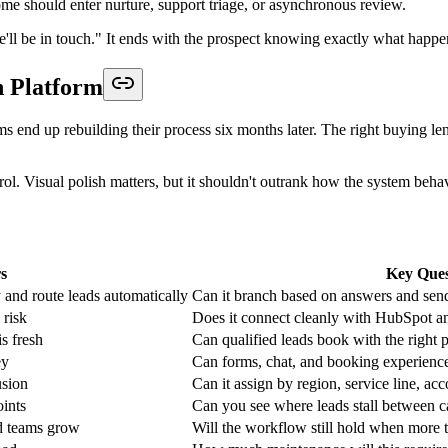
t. Reps work fastest when records arrive pre-qualified, enriched enough t
ship, and booking logic into one operational flow. If one of those piec
guous ones.
on is intake.
, role, sponsorship intent, or meeting preferences, then sends different
mber before the event.
 capture templates
instead of creating every intake path from scratch.
ic is the same. A candidate applies. The system screens for role fit, exp
.
cess. That overloads recruiters with screening work that should have ha