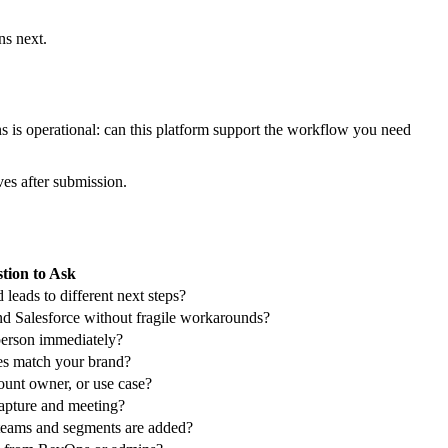
o prioritize, and routed by clear rules.
es lives outside the workflow, reps start second-guessing lead quality
 attendees into different follow-up paths. Some need confirmation only.
erience, location, or availability. Strong matches move into
ppened at intake.