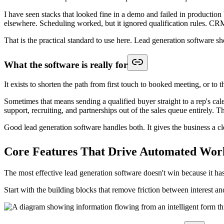
Integrated meeting scheduling that finishes the job
Scheduling is where many lead generation workflows fall apart. The lea
Integrated scheduling fixes that by turning qualification into a concret
Three things matter here:
Routing logic has to come first.
Booking the wrong rep creates 
Context has to travel with the booking.
Reps should see form 
Fallbacks matter.
Not every lead should book immediately. Som
The best lead generation workflow doesn't end with "thanks, we
How to Choose The Right Lead Generatio
Buying lead generation software based on surface features is how team
without stitching together avoidable complexity?
A useful scorecard starts with routing, CRM sync, and workflow contro
Lead Generation Software Evaluation Checklist