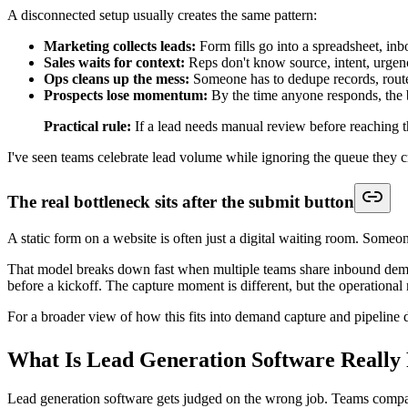
Core Features That Drive Automated Wor
The most effective lead generation software doesn't win because it has 
Start with the building blocks that remove friction between interest a
Intelligent forms that qualify before handoff
The old form model asks for a few fields and leaves qualification to a
Intelligent forms do something more useful. They branch based on ans
Useful capabilities include:
Conditional logic:
Different questions for demos, service inquir
Progressive qualification:
Start simple, then ask higher-fricti
Operational fields:
Region, company size, service type, urgenc
Embedded scheduling paths:
Qualified respondents can move di
For teams comparing builders, this breakdown of
form builders for le