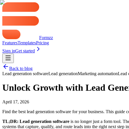
That model breaks down fast when multiple teams share inbound demand
before a kickoff. The capture moment is different, but the operational
For a broader view of how this fits into demand capture and pipeline d
What Is Lead Generation Software Really
Lead generation software gets judged on the wrong job. Teams compare 
The better definition is this:
lead generation software is the front d
buyer does not have to start over.
That shift sounds small. Operationally, it changes everything.
A basic form stores contact data. A working lead generation system mov
like a mailbox, not part of revenue operations.
In practice, the best systems handle four jobs at once:
Capture intent:
Tell the difference between a demo request, sup
Collect routing data:
Ask for the fields needed to assign owners
Decide the next action:
Send the lead to scheduling, sales, su