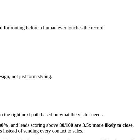
tion to Ask
leads to different next steps?
nd Salesforce without fragile workarounds?
 person immediately?
es match your brand?
count owner, or use case?
capture and meeting?
 teams and segments are added?
e from RevOps or admins?
re places for ownership to break.
mpanies showing active research intent convert at 2.7x the rate
unt-level buying signals. It matters less if your process is mostly
igures, or reviews is just more software.