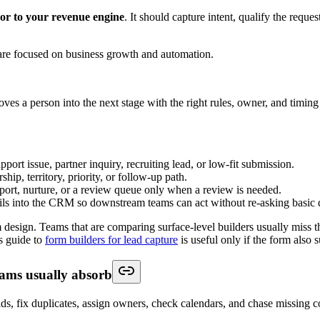
a floating widget that asks every visitor the same scripted question.
nswer common questions, gather missing details, and direct the lead to 
predictive lead scoring can improve conversion rates by up to 20
that means a system can reserve scheduling prompts for stronger prospect
-volume teams, simple branching often beats a complex model. But once
 to qualification to booking: