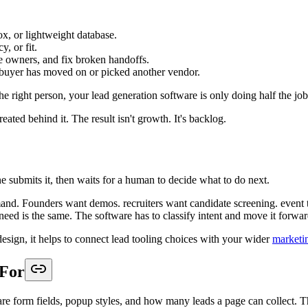
kflows
the longest feature list. It wins because core features work together in 
nd meeting.
 rep. That creates a review queue, and queues kill speed.
wers, collect the context a downstream team needs, and prepare the lea
ies, candidates, or event attendees.
on questions only when the lead shows intent.
y, or ownership rules that map cleanly into CRM logic.
rectly into availability selection instead of waiting for outreach.
ad capture
is a good place to assess whether a tool supports workflow des