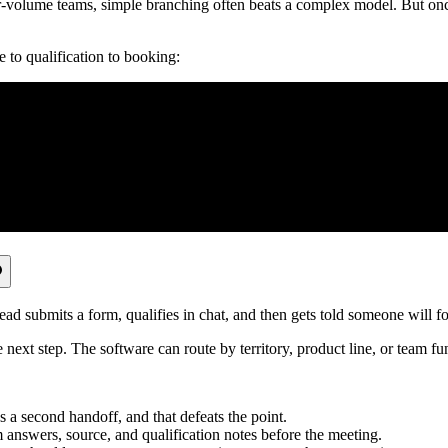
does the platform decide?
iting on notifications, or re-qualifying leads manually?
uiry, one low-fit lead, and one high-fit lead through the workflow.
s, and integrations after launch.
Industries
ool should move the person to the right next step without creating a ma
.
rms, and partnership inquiries all land in one inbox. A better workflow 
o the right queue.
 an advantage when every inbound lead arrives with enough context for so