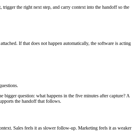
the right next path based on what the visitor needs.
-30%
, and leads scoring above
80/100 are 3.5x more likely to close
,
s instead of sending every contact to sales.
 inbound volume rises, some scoring or automated fit logic stops the