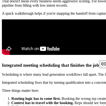
Map lead handoff:
Who owns the lead after capture, and how 
Audit your current friction:
Where are people copying data, wa
Test with live scenarios:
Run one demo request, one support inq
Check admin practicalities:
Ask who will maintain rules, field
Lead Generation Workflows for Different 
The same principle applies across very different teams. The capture t
Startups and lean founder-led teams
Startups usually don't need more software. They need fewer handoffs
A founder-led sales motion often breaks when demo requests, contact fo
qualification step, then either offers a meeting or routes the inquiry int
The important part isn't sophistication. It's clarity. A startup gains
Sales teams and RevOps