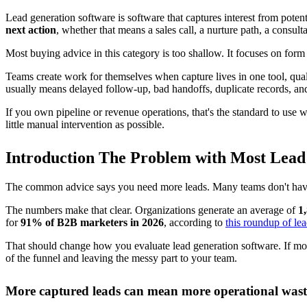
Preserve context:
Push source, answers, and qualification deta
This is why tool selection should start with workflow design, not form
buyer will feel that gap immediately. For teams evaluating options, th
A connected workflow reduces friction that revenue t
Disconnected tools create hidden labor. Someone has to normalize field
conversion rates. Ops feels it as cleanup work that never quite ends.
I have seen stacks that looked fine in a demo and failed in production
elsewhere. Scheduling worked, but it ignored qualification rules. CRM 
That is the practical standard to use here. Lead generation software s
What the software is really for
It exists to shorten the path from first touch to booked meeting, or to 
Sometimes that means sending a qualified buyer straight to a rep's ca
support, recruiting, and partnerships out of the sales queue entirely. 
Good lead generation software handles both. It gives the business a c