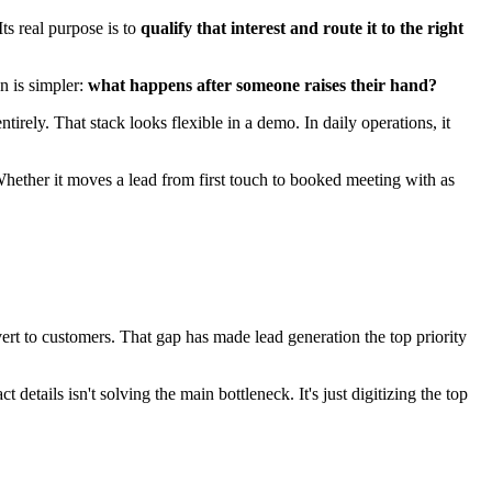
questions.
he bigger question: what happens in the five minutes after capture? A
supports the handoff that follows.
text. Sales feels it as slower follow-up. Marketing feels it as weaker
roblems. Chat captured high-intent leads, but routing logic lived
lead was technically captured, yet the workflow still broke.
ith the right tags and source data. Sometimes it means keeping
control without speed kills conversion.
 the job.