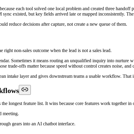
d submits a form, qualifies in chat, and then gets told someone will fo
e next step. The software can route by territory, product line, or team f
a second handoff, and that defeats the point.
answers, source, and qualification notes before the meeting.
e should enter nurture, support triage, or asynchronous review.
'll be in touch." It ends with the prospect knowing exactly what happe
n Platform
s end up rebuilding their process six months later. The right buying le
l. Visual polish matters, but it shouldn't outrank how the system beha