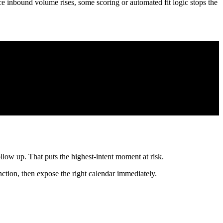
nual review queue.
starts with a form that separates use cases, follows with a short
meone to act immediately.