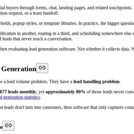
ils into the CRM so downstream teams can act without re-asking basic 
 design. Teams that are comparing surface-level builders usually miss t
is guide to
form builders for lead capture
is useful only if the form also 
eams usually absorb
s, fix duplicates, assign owners, check calendars, and chase missing con
 because each tool solved one local problem and created three handoff p
sync existed, but key fields arrived late or mapped inconsistently. The 
hould reduce decisions after capture, not create a new queue of them.
the right non-sales outcome when the lead is not a sales lead.
lendar. Sometimes it means routing an unqualified inquiry into nurture w
Those trade-offs matter because speed without control creates noise, and 
lean intake layer and gives downstream teams a usable workflow. That is