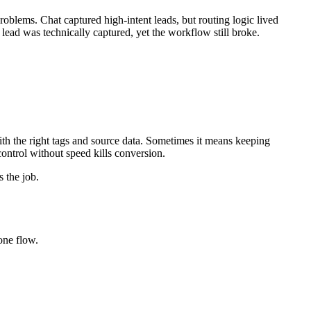
llow up. That puts the highest-intent moment at risk.
unction, then expose the right calendar immediately.
ns next.
ns is operational: can this platform support the workflow you need
ves after submission.