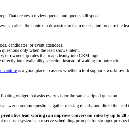
s
Key Ques
 and route leads automatically
Can it branch based on answers and send 
 risk
Does it connect cleanly with HubSpot a
is fresh
Can qualified leads book with the right
ey
Can forms, chat, and booking experienc
usion
Can it assign by region, service line, ac
oints
Can you see where leads stall between 
d teams grow
Will the workflow still hold when more
oad
How much maintenance will this requir
ween simple assignment and systems that support handoff quality.
re specialized features, but it also introduces more sync points and mo
verse-IP lookup can boost qualified lead volume by 25-40%, and co
ion software
. That's powerful if your go-to-market model depends on acco
ether your team can operationalize it. A feature that no one trusts, conf