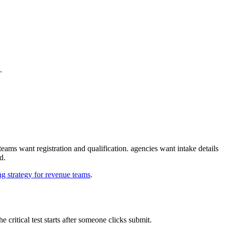
one flow.
d for routing before a human ever touches the record.
ign, not just form styling.