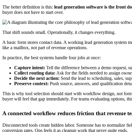
AI-powered chatbots that reduce dead ends
Chat is useful when it clarifies intent. It becomes noise when it's just 
Good AI chatbot workflows sit between capture and conversion. They a
Predictive qualification is where this gets more valuable.
AI-powered 
according to
Salesforce's guide to lead generation tools
. In practice, 
That doesn't mean every business needs aggressive scoring. For lower
pipeline from filling with low-intent records.
A quick walkthrough helps if you're mapping the handoff from capture