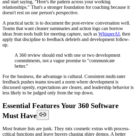
and start saying, "Here's the pattern across your working
relationships." That's a stronger foundation for coaching because it
doesn't rest on one person's perspective.
A practical tactic is to document the post-review conversation well.
Teams that want cleaner summaries and action logs can borrow
ideas from tools built for meeting capture, such as
WhisperAI
, then
apply that discipline to feedback debriefs and development follow-
up.
A 360 review should end with one or two development
commitments, not a vague promise to "communicate
better."
For the business, the advantage is cultural. Consistent multi-rater
feedback pushes teams toward a norm where development is
discussed openly, expectations are clearer, and leadership behavior is
less likely to be judged only from the top down.
Essential Features Your 360 Software
Must Have
Most feature lists are junk. They mix cosmetic extras with process-
critical functions and leave buyers chasing shiny demos. A better