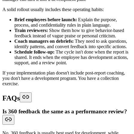
A solid rollout usually includes these operating habits:
Brief employees before launch:
Explain the purpose,
process, and confidentiality rules in plain language.
Train reviewers:
Show them how to give behavior-based
feedback instead of vague praise or personal criticism.
Coach managers on debriefs:
They need to ask questions,
identify patterns, and convert feedback into specific actions.
Schedule follow-up:
The cycle isn't done when the report is
shared. It ends when the employee has development actions,
support, and a review point.
If your implementation plan doesn't include post-report coaching,
you don't have a development program. You have a collection
exercise.
FAQs
Is 360 feedback the same as a performance review?
No. 360 feedback is usually best used for development, while