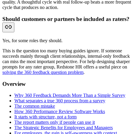
quality. A thoughtful cycle with real follow-up beats a more frequent
cycle that produces no action.
Should customers or partners be included as raters?
Yes, for some roles they should.
This is the question too many buying guides ignore. If someone
succeeds mainly through client relationships, internal-only feedback
can miss the most important perspective. For help designing sharper
prompts for any rater group, Redstone HR offers a useful piece on
solving the 360 feedback question problem
.
Overview
Why 360 Feedback Demands More Than a Simple Survey
What separates a true 360 process from a survey
The common mistake
How 360 Performance Review Software Works
It starts with structure, not a form
The report matters only if people can use it
The Strategic Benefits for Employees and Managers
For employees, the gain is self-awareness with context