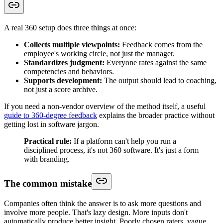
A real 360 setup does three things at once:
Collects multiple viewpoints:
Feedback comes from the
employee's working circle, not just the manager.
Standardizes judgment:
Everyone rates against the same
competencies and behaviors.
Supports development:
The output should lead to coaching,
not just a score archive.
If you need a non-vendor overview of the method itself, a useful
guide to 360-degree feedback
explains the broader practice without
getting lost in software jargon.
Practical rule:
If a platform can't help you run a
disciplined process, it's not 360 software. It's just a form
with branding.
The common mistake
Companies often think the answer is to ask more questions and
involve more people. That's lazy design. More inputs don't
automatically produce better insight. Poorly chosen raters, vague