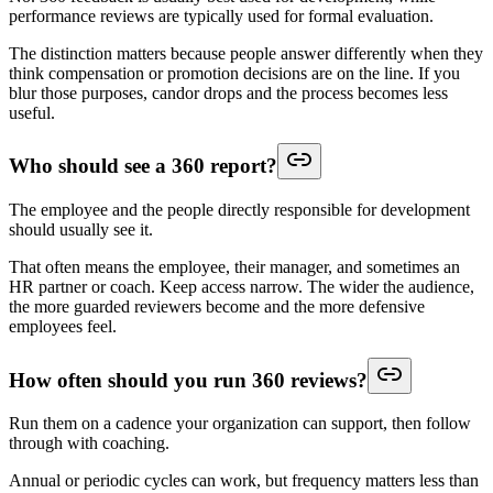
performance reviews are typically used for formal evaluation.
The distinction matters because people answer differently when they
think compensation or promotion decisions are on the line. If you
blur those purposes, candor drops and the process becomes less
useful.
Who should see a 360 report?
The employee and the people directly responsible for development
should usually see it.
That often means the employee, their manager, and sometimes an
HR partner or coach. Keep access narrow. The wider the audience,
the more guarded reviewers become and the more defensive
employees feel.
How often should you run 360 reviews?
Run them on a cadence your organization can support, then follow
through with coaching.
Annual or periodic cycles can work, but frequency matters less than