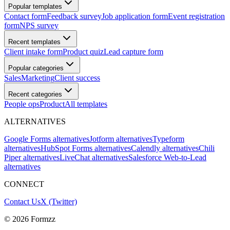
Popular templates
Contact form
Feedback survey
Job application form
Event registration
form
NPS survey
Recent templates
Client intake form
Product quiz
Lead capture form
Popular categories
Sales
Marketing
Client success
Recent categories
People ops
Product
All templates
ALTERNATIVES
Google Forms alternatives
Jotform alternatives
Typeform
alternatives
HubSpot Forms alternatives
Calendly alternatives
Chili
Piper alternatives
LiveChat alternatives
Salesforce Web-to-Lead
alternatives
CONNECT
Contact Us
X (Twitter)
©
2026
Formzz