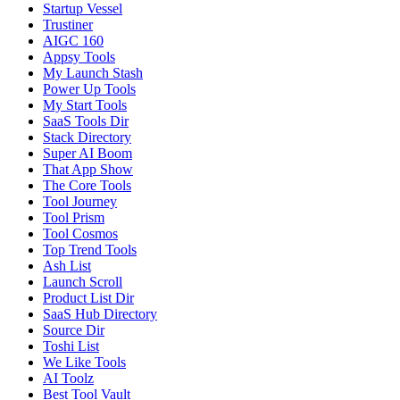
Startup Vessel
Trustiner
AIGC 160
Appsy Tools
My Launch Stash
Power Up Tools
My Start Tools
SaaS Tools Dir
Stack Directory
Super AI Boom
That App Show
The Core Tools
Tool Journey
Tool Prism
Tool Cosmos
Top Trend Tools
Ash List
Launch Scroll
Product List Dir
SaaS Hub Directory
Source Dir
Toshi List
We Like Tools
AI Toolz
Best Tool Vault