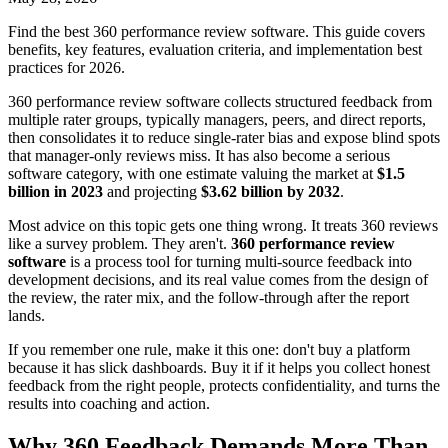
Find the best 360 performance review software. This guide covers
benefits, key features, evaluation criteria, and implementation best
practices for 2026.
360 performance review software collects structured feedback from
multiple rater groups, typically managers, peers, and direct reports,
then consolidates it to reduce single-rater bias and expose blind spots
that manager-only reviews miss. It has also become a serious
software category, with one estimate valuing the market at
$1.5
billion in 2023
and projecting
$3.62 billion by 2032
.
Most advice on this topic gets one thing wrong. It treats 360 reviews
like a survey problem. They aren't.
360 performance review
software
is a process tool for turning multi-source feedback into
development decisions, and its real value comes from the design of
the review, the rater mix, and the follow-through after the report
lands.
If you remember one rule, make it this one: don't buy a platform
because it has slick dashboards. Buy it if it helps you collect honest
feedback from the right people, protects confidentiality, and turns the
results into coaching and action.
Why 360 Feedback Demands More Than