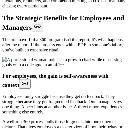
invitations, reminders, and completion tracking so HR isn't manually
chasing every participant.
The Strategic Benefits for Employees and
Managers
The true payoff of a 360 program isn't the report. It's what happens
after the report. If the process ends with a PDF in someone's inbox,
you've built an expensive ritual.
For employees, the gain is self-awareness with
context
Employees rarely struggle because they get no feedback. They
struggle because they get fragmented feedback. One manager says
one thing. A peer hints at another issue. A direct report experiences
something else entirely.
A well-run 360 process pulls those fragments into one coherent
picture. That gives employees a clearer view of how their behavior