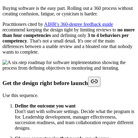
Buying software is the easy part. Rolling out a 360 process without
creating confusion, fatigue, or cynicism is harder.
Practitioners cited by
AIHR's 360-degree feedback guide
recommend keeping the design tight by limiting reviews to
no more
than four competencies
and defining only
3 to 4 behaviors per
competency
. That's not a small detail. It's one of the main
differences between a usable review and a bloated one that nobody
wants to complete.
Get the design right before launch
Use this sequence.
Define the outcome you want
Don't start with software settings. Decide what the program is
for. Leadership development, manager effectiveness,
succession readiness, and team collaboration require different
designs.