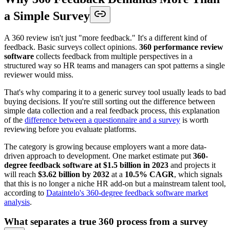
a Simple Survey
A 360 review isn't just "more feedback." It's a different kind of
feedback. Basic surveys collect opinions.
360 performance review
software
collects feedback from multiple perspectives in a
structured way so HR teams and managers can spot patterns a single
reviewer would miss.
That's why comparing it to a generic survey tool usually leads to bad
buying decisions. If you're still sorting out the difference between
simple data collection and a real feedback process, this explanation
of the
difference between a questionnaire and a survey
is worth
reviewing before you evaluate platforms.
The category is growing because employers want a more data-
driven approach to development. One market estimate put
360-
degree feedback software at $1.5 billion in 2023
and projects it
will reach
$3.62 billion by 2032
at a
10.5% CAGR
, which signals
that this is no longer a niche HR add-on but a mainstream talent tool,
according to
Dataintelo's 360-degree feedback software market
analysis
.
What separates a true 360 process from a survey