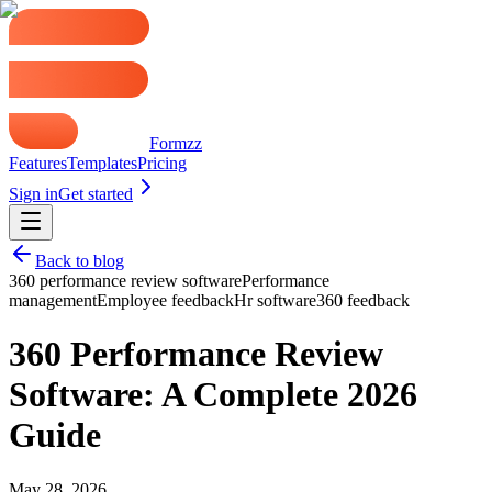
Formzz
Features
Templates
Pricing
Sign in
Get started
Back to blog
360 performance review software
Performance
management
Employee feedback
Hr software
360 feedback
360 Performance Review
Software: A Complete 2026
Guide
May 28, 2026