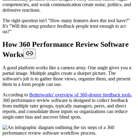
competencies, and weak communication create noise, politics, and
defensive reactions.
The right question isn't "How many features does this tool have?"
It's "Will this setup produce feedback people trust enough to act
on?"
How 360 Performance Review Software
Works
A good platform works like a camera array. One angle gives you a
partial image. Multiple angles create a sharper picture. The
software's job is to gather those views, organize them, and present
them in a form people can use.
According to
Betterworks' overview of 360-degree feedback tools
,
360 performance review software is designed to collect feedback
from multiple rater groups, typically managers, peers, and direct
reports, and consolidate those inputs so organizations can reduce
single-rater bias and uncover blind spots.