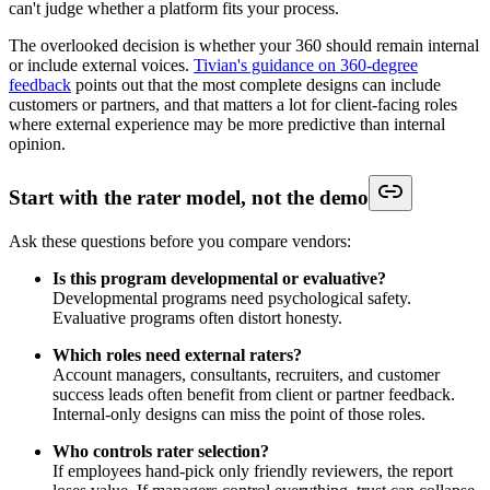
can't judge whether a platform fits your process.
The overlooked decision is whether your 360 should remain internal
or include external voices.
Tivian's guidance on 360-degree
feedback
points out that the most complete designs can include
customers or partners, and that matters a lot for client-facing roles
where external experience may be more predictive than internal
opinion.
Start with the rater model, not the demo
Ask these questions before you compare vendors:
Is this program developmental or evaluative?
Developmental programs need psychological safety.
Evaluative programs often distort honesty.
Which roles need external raters?
Account managers, consultants, recruiters, and customer
success leads often benefit from client or partner feedback.
Internal-only designs can miss the point of those roles.
Who controls rater selection?
If employees hand-pick only friendly reviewers, the report