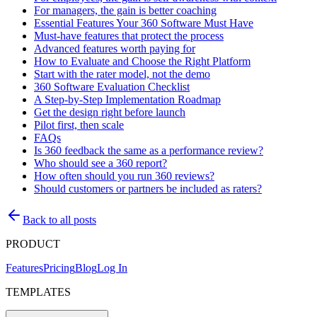
For managers, the gain is better coaching
Essential Features Your 360 Software Must Have
Must-have features that protect the process
Advanced features worth paying for
How to Evaluate and Choose the Right Platform
Start with the rater model, not the demo
360 Software Evaluation Checklist
A Step-by-Step Implementation Roadmap
Get the design right before launch
Pilot first, then scale
FAQs
Is 360 feedback the same as a performance review?
Who should see a 360 report?
How often should you run 360 reviews?
Should customers or partners be included as raters?
Back to all posts
PRODUCT
Features
Pricing
Blog
Log In
TEMPLATES