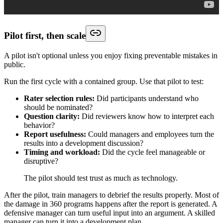
Pilot first, then scale
A pilot isn't optional unless you enjoy fixing preventable mistakes in
public.
Run the first cycle with a contained group. Use that pilot to test:
Rater selection rules:
Did participants understand who
should be nominated?
Question clarity:
Did reviewers know how to interpret each
behavior?
Report usefulness:
Could managers and employees turn the
results into a development discussion?
Timing and workload:
Did the cycle feel manageable or
disruptive?
The pilot should test trust as much as technology.
After the pilot, train managers to debrief the results properly. Most of
the damage in 360 programs happens after the report is generated. A
defensive manager can turn useful input into an argument. A skilled
manager can turn it into a development plan.