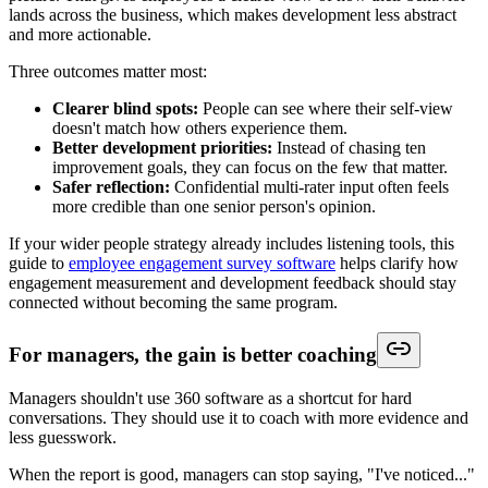
lands across the business, which makes development less abstract
and more actionable.
Three outcomes matter most:
Clearer blind spots:
People can see where their self-view
doesn't match how others experience them.
Better development priorities:
Instead of chasing ten
improvement goals, they can focus on the few that matter.
Safer reflection:
Confidential multi-rater input often feels
more credible than one senior person's opinion.
If your wider people strategy already includes listening tools, this
guide to
employee engagement survey software
helps clarify how
engagement measurement and development feedback should stay
connected without becoming the same program.
For managers, the gain is better coaching
Managers shouldn't use 360 software as a shortcut for hard
conversations. They should use it to coach with more evidence and
less guesswork.
When the report is good, managers can stop saying, "I've noticed..."