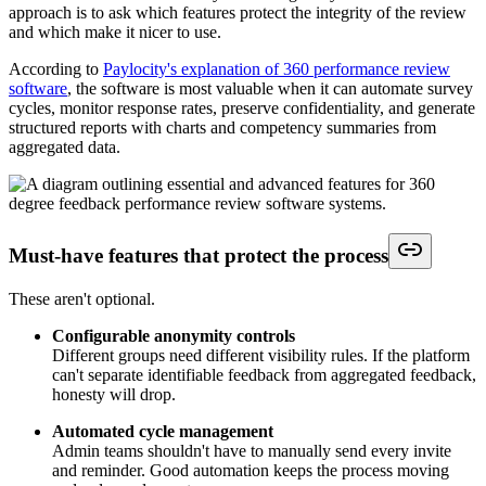
approach is to ask which features protect the integrity of the review
and which make it nicer to use.
According to
Paylocity's explanation of 360 performance review
software
, the software is most valuable when it can automate survey
cycles, monitor response rates, preserve confidentiality, and generate
structured reports with charts and competency summaries from
aggregated data.
Must-have features that protect the process
These aren't optional.
Configurable anonymity controls
Different groups need different visibility rules. If the platform
can't separate identifiable feedback from aggregated feedback,
honesty will drop.
Automated cycle management
Admin teams shouldn't have to manually send every invite
and reminder. Good automation keeps the process moving