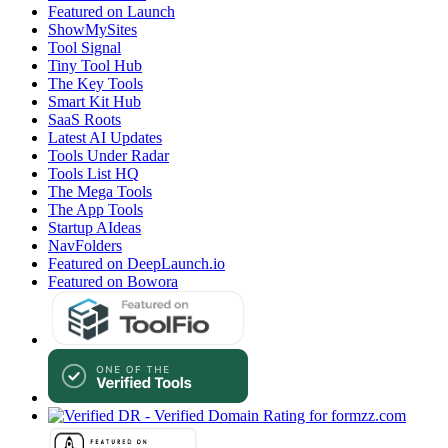
Featured on Launch
ShowMySites
Tool Signal
Tiny Tool Hub
The Key Tools
Smart Kit Hub
SaaS Roots
Latest AI Updates
Tools Under Radar
Tools List HQ
The Mega Tools
The App Tools
Startup AIdeas
NavFolders
Featured on DeepLaunch.io
Featured on Bowora