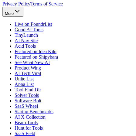
Privacy Policy
Terms of Service
More
Live on FoundrList
Good AI Tools
TinyLaunch
AI Nav Site
Acid Tools
Featured on Idea Kiln
Featured on Shipybara
See What New AI
Product Wing
AI Tech Viral
Unite List
Appa List
Tool Find Dir
Solver Tools
Software Bolt
SaaS Wheel
Startup Benchmarks
AI X Collection
Beam Tools
Hunt for Tools
SaaS Field