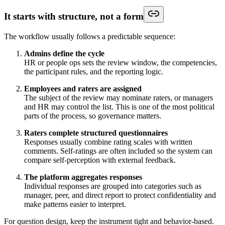
It starts with structure, not a form
The workflow usually follows a predictable sequence:
Admins define the cycle
HR or people ops sets the review window, the competencies,
the participant rules, and the reporting logic.
Employees and raters are assigned
The subject of the review may nominate raters, or managers
and HR may control the list. This is one of the most political
parts of the process, so governance matters.
Raters complete structured questionnaires
Responses usually combine rating scales with written
comments. Self-ratings are often included so the system can
compare self-perception with external feedback.
The platform aggregates responses
Individual responses are grouped into categories such as
manager, peer, and direct report to protect confidentiality and
make patterns easier to interpret.
For question design, keep the instrument tight and behavior-based.