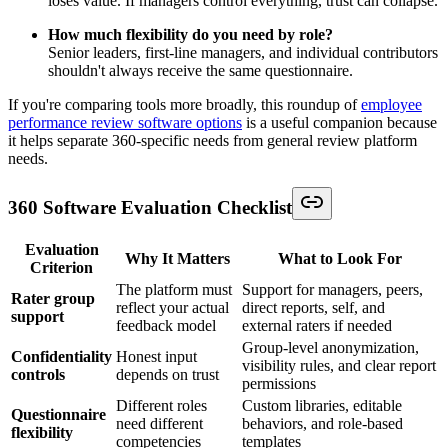
loses value. If managers control everything, trust can collapse.
How much flexibility do you need by role?
Senior leaders, first-line managers, and individual contributors
shouldn't always receive the same questionnaire.
If you're comparing tools more broadly, this roundup of
employee
performance review software options
is a useful companion because
it helps separate 360-specific needs from general review platform
needs.
360 Software Evaluation Checklist
Evaluation
Why It Matters
What to Look For
Criterion
The platform must
Support for managers, peers,
Rater group
reflect your actual
direct reports, self, and
support
feedback model
external raters if needed
Group-level anonymization,
Confidentiality
Honest input
visibility rules, and clear report
controls
depends on trust
permissions
Different roles
Custom libraries, editable
Questionnaire
need different
behaviors, and role-based
flexibility
competencies
templates