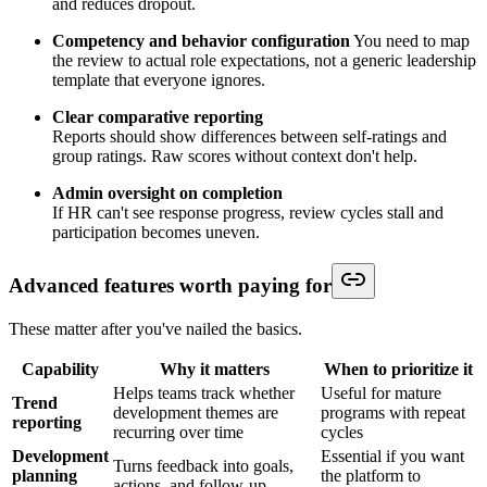
and reduces dropout.
Competency and behavior configuration
You need to map
the review to actual role expectations, not a generic leadership
template that everyone ignores.
Clear comparative reporting
Reports should show differences between self-ratings and
group ratings. Raw scores without context don't help.
Admin oversight on completion
If HR can't see response progress, review cycles stall and
participation becomes uneven.
Advanced features worth paying for
These matter after you've nailed the basics.
Capability
Why it matters
When to prioritize it
Helps teams track whether
Useful for mature
Trend
development themes are
programs with repeat
reporting
recurring over time
cycles
Development
Essential if you want
Turns feedback into goals,
planning
the platform to
actions, and follow-up