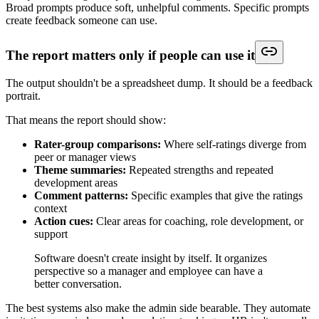
Broad prompts produce soft, unhelpful comments. Specific prompts
create feedback someone can use.
The report matters only if people can use it
The output shouldn't be a spreadsheet dump. It should be a feedback
portrait.
That means the report should show:
Rater-group comparisons:
Where self-ratings diverge from
peer or manager views
Theme summaries:
Repeated strengths and repeated
development areas
Comment patterns:
Specific examples that give the ratings
context
Action cues:
Clear areas for coaching, role development, or
support
Software doesn't create insight by itself. It organizes
perspective so a manager and employee can have a
better conversation.
The best systems also make the admin side bearable. They automate