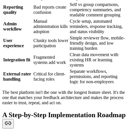
Self vs group comparisons,
Reporting
Bad reports create
competency summaries, and
quality
confusion
readable comment grouping
Manual
Cycle setup, automated
Admin
administration kills
reminders, response tracking,
workflow
adoption
and status visibility
Simple reviewer flow, mobile-
User
Clunky tools lower
friendly design, and low
experience
participation
training burden
Clean data movement with
Fragmented
Integration fit
existing HR or learning
systems add work
systems
Separate workflows,
External rater
Critical for client-
permissions, and reporting
handling
facing roles
logic for non-employees
The best platform isn't the one with the longest feature sheet. It's the
one that matches your feedback architecture and makes the process
easier to trust, repeat, and act on.
A Step-by-Step Implementation Roadmap