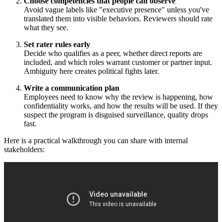
Choose competencies that people can observe
Avoid vague labels like "executive presence" unless you've
translated them into visible behaviors. Reviewers should rate
what they see.
Set rater rules early
Decide who qualifies as a peer, whether direct reports are
included, and which roles warrant customer or partner input.
Ambiguity here creates political fights later.
Write a communication plan
Employees need to know why the review is happening, how
confidentiality works, and how the results will be used. If they
suspect the program is disguised surveillance, quality drops
fast.
Here is a practical walkthrough you can share with internal
stakeholders: