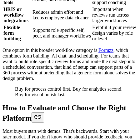
tools
support coaching
HRIS or
Important when
Reduces admin effort and
workflow
reviews run across
keeps employee data cleaner
integrations
larger workforces
Flexible
Helpful if your review
Supports role-specific self,
form
design varies by role
peer, and manager workflows
building
or level
One option in this broader workflow category is
Formzz
, which
combines form building, AI chat, and scheduling. For teams that
want to build role-specific review forms and route the next step into
a scheduled conversation, that kind of setup can support parts of a
360 process without pretending that a generic form alone solves the
design problem.
Buy for process control first. Buy for analytics second.
Buy for visual polish last.
How to Evaluate and Choose the Right
Platform
Most buyers start with demos. That's backwards. Start with your
rater model. If you don't know who should provide feedback, you