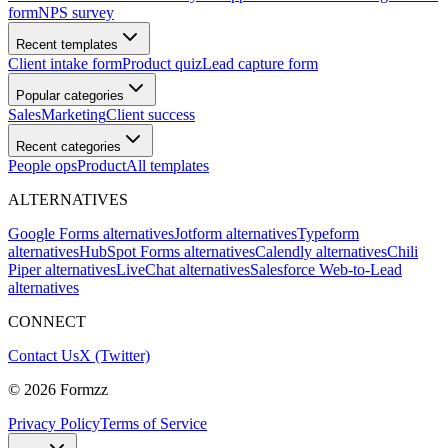
form
NPS survey
Recent templates
Client intake form
Product quiz
Lead capture form
Popular categories
Sales
Marketing
Client success
Recent categories
People ops
Product
All templates
ALTERNATIVES
Google Forms alternatives
Jotform alternatives
Typeform
alternatives
HubSpot Forms alternatives
Calendly alternatives
Chili
Piper alternatives
LiveChat alternatives
Salesforce Web-to-Lead
alternatives
CONNECT
Contact Us
X (Twitter)
©
2026
Formzz
Privacy Policy
Terms of Service