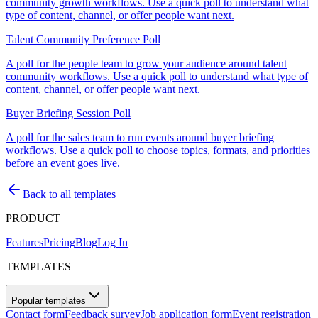
community growth workflows. Use a quick poll to understand what
type of content, channel, or offer people want next.
Talent Community Preference Poll
A poll for the people team to grow your audience around talent
community workflows. Use a quick poll to understand what type of
content, channel, or offer people want next.
Buyer Briefing Session Poll
A poll for the sales team to run events around buyer briefing
workflows. Use a quick poll to choose topics, formats, and priorities
before an event goes live.
Back to all templates
PRODUCT
Features
Pricing
Blog
Log In
TEMPLATES
Popular templates
Contact form
Feedback survey
Job application form
Event registration