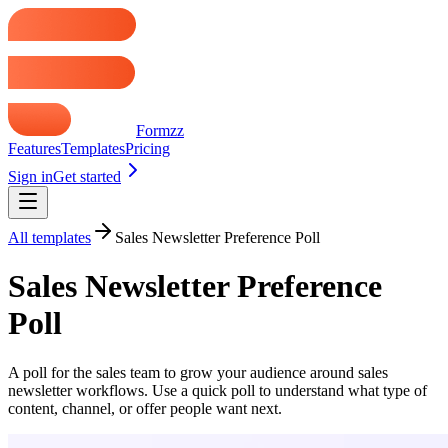
Formzz
Features
Templates
Pricing
Sign in
Get started
All templates
Sales Newsletter Preference Poll
Sales Newsletter Preference
Poll
A poll for the sales team to grow your audience around sales
newsletter workflows. Use a quick poll to understand what type of
content, channel, or offer people want next.