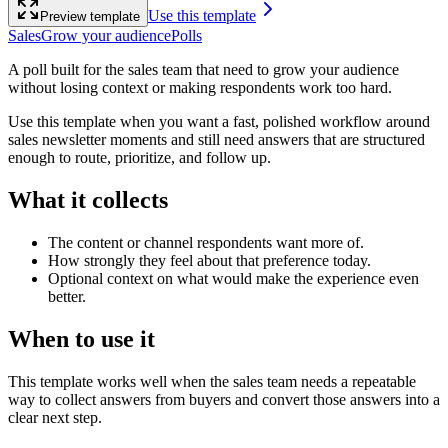
Use this template
Preview template
Sales
Grow your audience
Polls
A poll built for the sales team that need to grow your audience
without losing context or making respondents work too hard.
Use this template when you want a fast, polished workflow around
sales newsletter moments and still need answers that are structured
enough to route, prioritize, and follow up.
What it collects
The content or channel respondents want more of.
How strongly they feel about that preference today.
Optional context on what would make the experience even
better.
When to use it
This template works well when the sales team needs a repeatable
way to collect answers from buyers and convert those answers into a
clear next step.