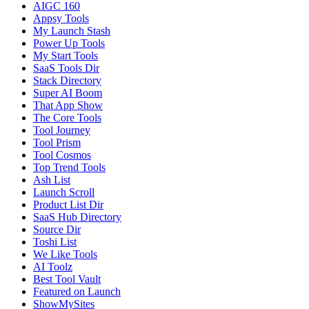
AIGC 160
Appsy Tools
My Launch Stash
Power Up Tools
My Start Tools
SaaS Tools Dir
Stack Directory
Super AI Boom
That App Show
The Core Tools
Tool Journey
Tool Prism
Tool Cosmos
Top Trend Tools
Ash List
Launch Scroll
Product List Dir
SaaS Hub Directory
Source Dir
Toshi List
We Like Tools
AI Toolz
Best Tool Vault
Featured on Launch
ShowMySites