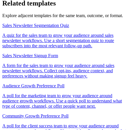
Related templates
Explore adjacent templates for the same team, outcome, or format.
Sales Newsletter Segmentation Quiz
A quiz for the sales team to grow your audience around sales
newsletter workflows. Use a short segmentation quiz to route
subscribers into the most relevant follow-up path.
Sales Newsletter Signup Form
A form for the sales team to grow your audience around sales
newsletter workflows. Collect opt-ins, audience context, and
preferences without making signup feel heavy.
Audience Growth Preference Poll
A poll for the marketing team to grow your audience around
audience growth workflows. Use a quick poll to understand what
type of content, channel, or offer people want next.
Community Growth Preference Poll
A poll for the client success team to grow your audience around