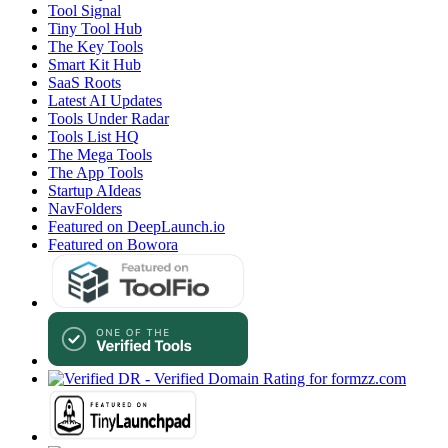
Tool Signal
Tiny Tool Hub
The Key Tools
Smart Kit Hub
SaaS Roots
Latest AI Updates
Tools Under Radar
Tools List HQ
The Mega Tools
The App Tools
Startup AIdeas
NavFolders
Featured on DeepLaunch.io
Featured on Bowora