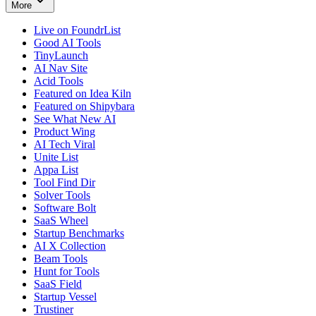
More
Live on FoundrList
Good AI Tools
TinyLaunch
AI Nav Site
Acid Tools
Featured on Idea Kiln
Featured on Shipybara
See What New AI
Product Wing
AI Tech Viral
Unite List
Appa List
Tool Find Dir
Solver Tools
Software Bolt
SaaS Wheel
Startup Benchmarks
AI X Collection
Beam Tools
Hunt for Tools
SaaS Field
Startup Vessel
Trustiner