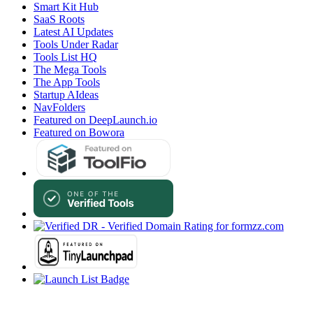
Smart Kit Hub
SaaS Roots
Latest AI Updates
Tools Under Radar
Tools List HQ
The Mega Tools
The App Tools
Startup AIdeas
NavFolders
Featured on DeepLaunch.io
Featured on Bowora