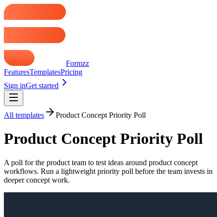
Formzz
Features
Templates
Pricing
Sign in
Get started
All templates
Product Concept Priority Poll
Product Concept Priority Poll
A poll for the product team to test ideas around product concept
workflows. Run a lightweight priority poll before the team invests in
deeper concept work.