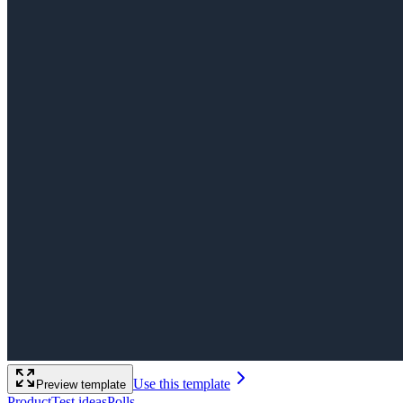
Use this template
Preview template
Product
Test ideas
Polls