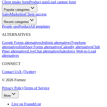
Client intake form
Product quiz
Lead capture form
Popular categories
Sales
Marketing
Client success
Recent categories
People ops
Product
All templates
ALTERNATIVES
Google Forms alternatives
Jotform alternatives
Typeform
alternatives
HubSpot Forms alternatives
Calendly alternatives
Chili
Piper alternatives
LiveChat alternatives
Salesforce Web-to-Lead
alternatives
CONNECT
Contact Us
X (Twitter)
©
2026
Formzz
Privacy Policy
Terms of Service
More
Live on FoundrList