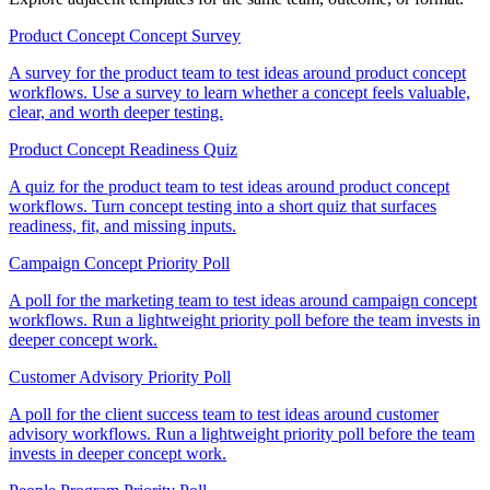
Product Concept Concept Survey
A survey for the product team to test ideas around product concept
workflows. Use a survey to learn whether a concept feels valuable,
clear, and worth deeper testing.
Product Concept Readiness Quiz
A quiz for the product team to test ideas around product concept
workflows. Turn concept testing into a short quiz that surfaces
readiness, fit, and missing inputs.
Campaign Concept Priority Poll
A poll for the marketing team to test ideas around campaign concept
workflows. Run a lightweight priority poll before the team invests in
deeper concept work.
Customer Advisory Priority Poll
A poll for the client success team to test ideas around customer
advisory workflows. Run a lightweight priority poll before the team
invests in deeper concept work.