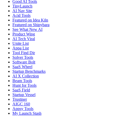
Good AI Tools
TinyLaunch
AI Nav Site
Acid Tools
Featured on Idea Kiln
Featured on Shipybara
See What New AI
Product Wing
AI Tech Viral
Unite List
Appa List
Tool Find Dir
Solver Tools
Software Bolt
SaaS Wheel
Startup Benchmarks
AI X Collection
Beam Tools
Hunt for Tools
SaaS Field
Startup Vessel
Trustiner
AIGC 160
Appsy Tools
My Launch Stash