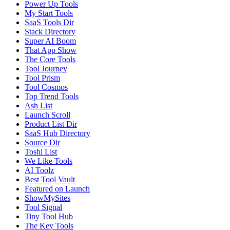
Power Up Tools
My Start Tools
SaaS Tools Dir
Stack Directory
Super AI Boom
That App Show
The Core Tools
Tool Journey
Tool Prism
Tool Cosmos
Top Trend Tools
Ash List
Launch Scroll
Product List Dir
SaaS Hub Directory
Source Dir
Toshi List
We Like Tools
AI Toolz
Best Tool Vault
Featured on Launch
ShowMySites
Tool Signal
Tiny Tool Hub
The Key Tools