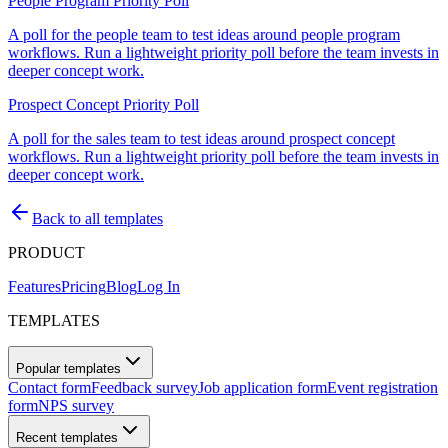
People Program Priority Poll
A poll for the people team to test ideas around people program
workflows. Run a lightweight priority poll before the team invests in
deeper concept work.
Prospect Concept Priority Poll
A poll for the sales team to test ideas around prospect concept
workflows. Run a lightweight priority poll before the team invests in
deeper concept work.
Back to all templates
PRODUCT
Features
Pricing
Blog
Log In
TEMPLATES
Popular templates
Contact form
Feedback survey
Job application form
Event registration
form
NPS survey
Recent templates