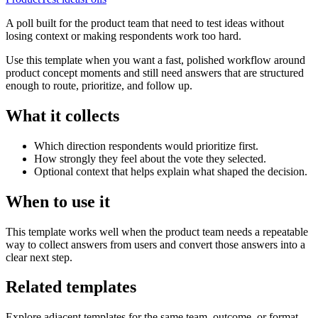
A poll built for the product team that need to test ideas without
losing context or making respondents work too hard.
Use this template when you want a fast, polished workflow around
product concept moments and still need answers that are structured
enough to route, prioritize, and follow up.
What it collects
Which direction respondents would prioritize first.
How strongly they feel about the vote they selected.
Optional context that helps explain what shaped the decision.
When to use it
This template works well when the product team needs a repeatable
way to collect answers from users and convert those answers into a
clear next step.
Related templates
Explore adjacent templates for the same team, outcome, or format.