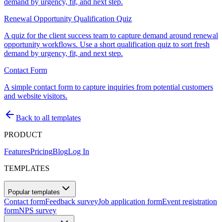
demand by urgency, fit, and next step.
Renewal Opportunity Qualification Quiz
A quiz for the client success team to capture demand around renewal
opportunity workflows. Use a short qualification quiz to sort fresh
demand by urgency, fit, and next step.
Contact Form
A simple contact form to capture inquiries from potential customers
and website visitors.
Back to all templates
PRODUCT
Features
Pricing
Blog
Log In
TEMPLATES
Popular templates
Contact form
Feedback survey
Job application form
Event registration
form
NPS survey