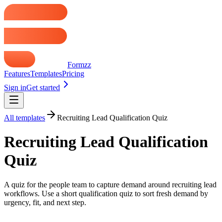
Formzz
Features
Templates
Pricing
Sign in
Get started
All templates
Recruiting Lead Qualification Quiz
Recruiting Lead Qualification
Quiz
A quiz for the people team to capture demand around recruiting lead
workflows. Use a short qualification quiz to sort fresh demand by
urgency, fit, and next step.