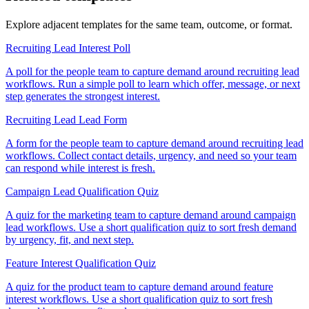
Explore adjacent templates for the same team, outcome, or format.
Recruiting Lead Interest Poll
A poll for the people team to capture demand around recruiting lead
workflows. Run a simple poll to learn which offer, message, or next
step generates the strongest interest.
Recruiting Lead Lead Form
A form for the people team to capture demand around recruiting lead
workflows. Collect contact details, urgency, and need so your team
can respond while interest is fresh.
Campaign Lead Qualification Quiz
A quiz for the marketing team to capture demand around campaign
lead workflows. Use a short qualification quiz to sort fresh demand
by urgency, fit, and next step.
Feature Interest Qualification Quiz
A quiz for the product team to capture demand around feature
interest workflows. Use a short qualification quiz to sort fresh