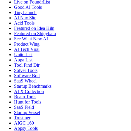
Live on FoundrList
Good AI Tools
TinyLaunch
AI Nav Site
Acid Tools
Featured on Idea Kiln
Featured on Shipybara
See What New AI
Product Wing
AI Tech Viral
Unite List
Appa List
Tool Find Dir
Solver Tools
Software Bolt
SaaS Wheel
Startup Benchmarks
AI X Collection
Beam Tools
Hunt for Tools
SaaS Field
Startup Vessel
Trustiner
AIGC 160
Appsy Tools