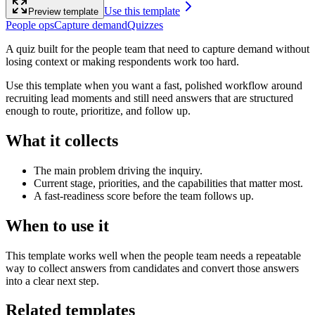
Use this template
Preview template
People ops
Capture demand
Quizzes
A quiz built for the people team that need to capture demand without
losing context or making respondents work too hard.
Use this template when you want a fast, polished workflow around
recruiting lead moments and still need answers that are structured
enough to route, prioritize, and follow up.
What it collects
The main problem driving the inquiry.
Current stage, priorities, and the capabilities that matter most.
A fast-readiness score before the team follows up.
When to use it
This template works well when the people team needs a repeatable
way to collect answers from candidates and convert those answers
into a clear next step.
Related templates