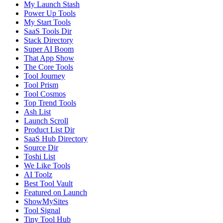
My Launch Stash
Power Up Tools
My Start Tools
SaaS Tools Dir
Stack Directory
Super AI Boom
That App Show
The Core Tools
Tool Journey
Tool Prism
Tool Cosmos
Top Trend Tools
Ash List
Launch Scroll
Product List Dir
SaaS Hub Directory
Source Dir
Toshi List
We Like Tools
AI Toolz
Best Tool Vault
Featured on Launch
ShowMySites
Tool Signal
Tiny Tool Hub