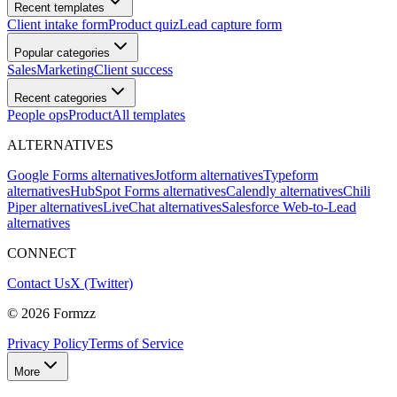
Recent templates
Client intake form
Product quiz
Lead capture form
Popular categories
Sales
Marketing
Client success
Recent categories
People ops
Product
All templates
ALTERNATIVES
Google Forms alternatives
Jotform alternatives
Typeform
alternatives
HubSpot Forms alternatives
Calendly alternatives
Chili
Piper alternatives
LiveChat alternatives
Salesforce Web-to-Lead
alternatives
CONNECT
Contact Us
X (Twitter)
©
2026
Formzz
Privacy Policy
Terms of Service
More