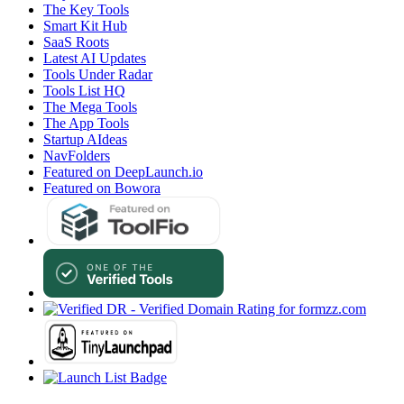
The Key Tools
Smart Kit Hub
SaaS Roots
Latest AI Updates
Tools Under Radar
Tools List HQ
The Mega Tools
The App Tools
Startup AIdeas
NavFolders
Featured on DeepLaunch.io
Featured on Bowora