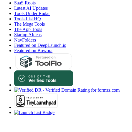
SaaS Roots
Latest AI Updates
Tools Under Radar
Tools List HQ
The Mega Tools
The App Tools
Startup AIdeas
NavFolders
Featured on DeepLaunch.io
Featured on Bowora