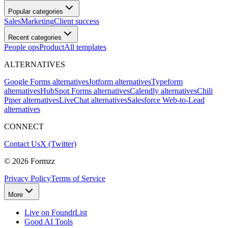
Popular categories
Sales
Marketing
Client success
Recent categories
People ops
Product
All templates
ALTERNATIVES
Google Forms alternatives
Jotform alternatives
Typeform
alternatives
HubSpot Forms alternatives
Calendly alternatives
Chili
Piper alternatives
LiveChat alternatives
Salesforce Web-to-Lead
alternatives
CONNECT
Contact Us
X (Twitter)
©
2026
Formzz
Privacy Policy
Terms of Service
More
Live on FoundrList
Good AI Tools