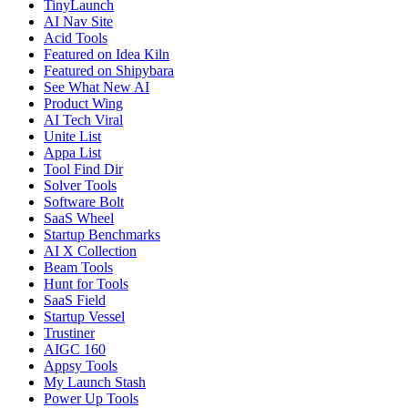
TinyLaunch
AI Nav Site
Acid Tools
Featured on Idea Kiln
Featured on Shipybara
See What New AI
Product Wing
AI Tech Viral
Unite List
Appa List
Tool Find Dir
Solver Tools
Software Bolt
SaaS Wheel
Startup Benchmarks
AI X Collection
Beam Tools
Hunt for Tools
SaaS Field
Startup Vessel
Trustiner
AIGC 160
Appsy Tools
My Launch Stash
Power Up Tools