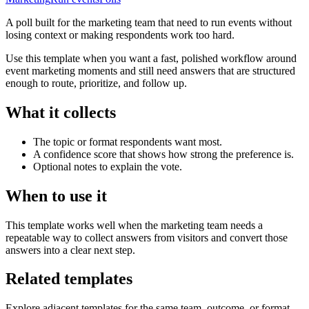
A poll built for the marketing team that need to run events without
losing context or making respondents work too hard.
Use this template when you want a fast, polished workflow around
event marketing moments and still need answers that are structured
enough to route, prioritize, and follow up.
What it collects
The topic or format respondents want most.
A confidence score that shows how strong the preference is.
Optional notes to explain the vote.
When to use it
This template works well when the marketing team needs a
repeatable way to collect answers from visitors and convert those
answers into a clear next step.
Related templates
Explore adjacent templates for the same team, outcome, or format.