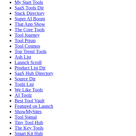
My Start Tools
SaaS Tools Dir
Stack Directory
Super AI Boom
That App Show
The Core Tools
Tool Journey
Tool Prism
Tool Cosmos
Top Trend Tools
Ash List
Launch Scroll
Product List Dir
SaaS Hub Directory
Source Dir
Toshi List
We Like Tools
AI Toolz
Best Tool Vault
Featured on Launch
ShowMySites
Tool Signal
Tiny Tool Hub
The Key Tools
Smart Kit Hub