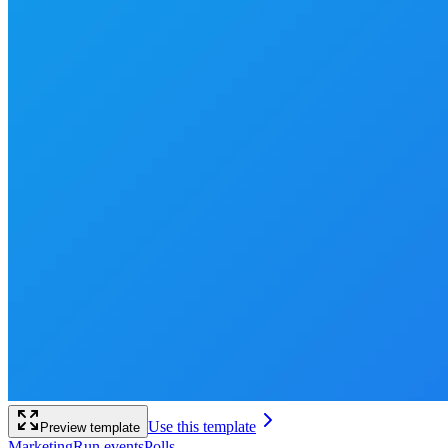
Use this template
Preview template
Marketing
Run events
Polls