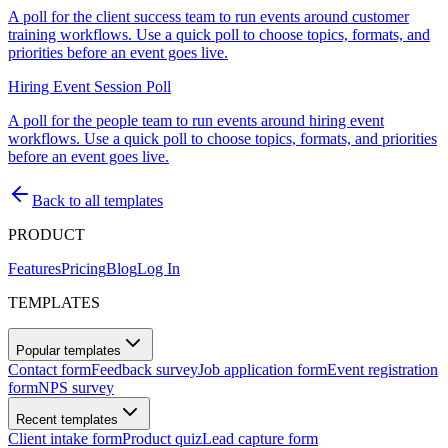
A poll for the client success team to run events around customer
training workflows. Use a quick poll to choose topics, formats, and
priorities before an event goes live.
Hiring Event Session Poll
A poll for the people team to run events around hiring event
workflows. Use a quick poll to choose topics, formats, and priorities
before an event goes live.
Back to all templates
PRODUCT
Features
Pricing
Blog
Log In
TEMPLATES
Popular templates
Contact form
Feedback survey
Job application form
Event registration
form
NPS survey
Recent templates
Client intake form
Product quiz
Lead capture form