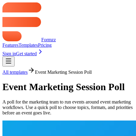
Formzz
Features
Templates
Pricing
Sign in
Get started
All templates
Event Marketing Session Poll
Event Marketing Session Poll
A poll for the marketing team to run events around event marketing
workflows. Use a quick poll to choose topics, formats, and priorities
before an event goes live.