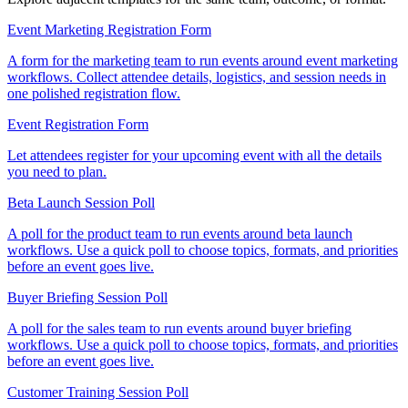
Event Marketing Registration Form
A form for the marketing team to run events around event marketing
workflows. Collect attendee details, logistics, and session needs in
one polished registration flow.
Event Registration Form
Let attendees register for your upcoming event with all the details
you need to plan.
Beta Launch Session Poll
A poll for the product team to run events around beta launch
workflows. Use a quick poll to choose topics, formats, and priorities
before an event goes live.
Buyer Briefing Session Poll
A poll for the sales team to run events around buyer briefing
workflows. Use a quick poll to choose topics, formats, and priorities
before an event goes live.
Customer Training Session Poll