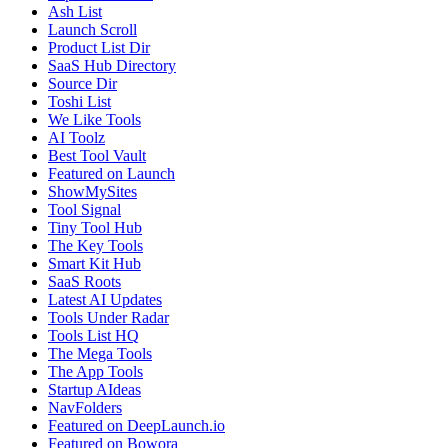
Ash List
Launch Scroll
Product List Dir
SaaS Hub Directory
Source Dir
Toshi List
We Like Tools
AI Toolz
Best Tool Vault
Featured on Launch
ShowMySites
Tool Signal
Tiny Tool Hub
The Key Tools
Smart Kit Hub
SaaS Roots
Latest AI Updates
Tools Under Radar
Tools List HQ
The Mega Tools
The App Tools
Startup AIdeas
NavFolders
Featured on DeepLaunch.io
Featured on Bowora