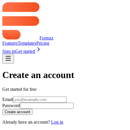
Formzz
Features
Templates
Pricing
Sign in
Get started
Create an account
Get started for free
Email
Password
Create account
Already have an account?
Log in