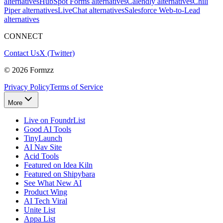
alternatives
HubSpot Forms alternatives
Calendly alternatives
Chili
Piper alternatives
LiveChat alternatives
Salesforce Web-to-Lead
alternatives
CONNECT
Contact Us
X (Twitter)
©
2026
Formzz
Privacy Policy
Terms of Service
More
Live on FoundrList
Good AI Tools
TinyLaunch
AI Nav Site
Acid Tools
Featured on Idea Kiln
Featured on Shipybara
See What New AI
Product Wing
AI Tech Viral
Unite List
Appa List