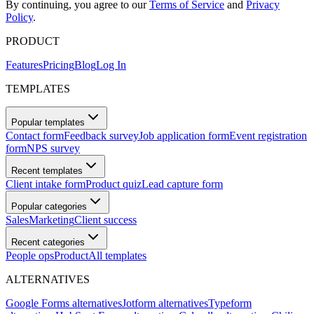
By continuing, you agree to our
Terms of Service
and
Privacy
Policy
.
PRODUCT
Features
Pricing
Blog
Log In
TEMPLATES
Popular templates
Contact form
Feedback survey
Job application form
Event registration
form
NPS survey
Recent templates
Client intake form
Product quiz
Lead capture form
Popular categories
Sales
Marketing
Client success
Recent categories
People ops
Product
All templates
ALTERNATIVES
Google Forms alternatives
Jotform alternatives
Typeform