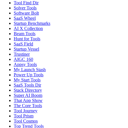
Tool Find Dir
Solver Tools
Software Bolt
SaaS Wheel
Startup Benchmarks
AI X Collection
Beam Tools
Hunt for Tools
SaaS Field
Startup Vessel
Trustiner
AIGC 160
Appsy Tools
My Launch Stash
Power Up Tools
My Start Tools
SaaS Tools Dir
Stack Directory
Super AI Boom
That App Show
The Core Tools
Tool Journey
Tool Prism
Tool Cosmos
Top Trend Tools