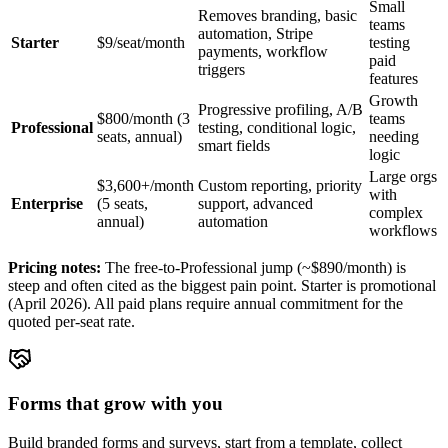
Small
Removes branding, basic
teams
automation, Stripe
Starter
$9/seat/month
testing
payments, workflow
paid
triggers
features
Growth
Progressive profiling, A/B
$800/month (3
teams
Professional
testing, conditional logic,
seats, annual)
needing
smart fields
logic
Large orgs
$3,600+/month
Custom reporting, priority
with
Enterprise
(5 seats,
support, advanced
complex
annual)
automation
workflows
Pricing notes:
The free-to-Professional jump (~$890/month) is
steep and often cited as the biggest pain point. Starter is promotional
(April 2026). All paid plans require annual commitment for the
quoted per-seat rate.
Forms that grow with you
Build branded forms and surveys, start from a template, collect