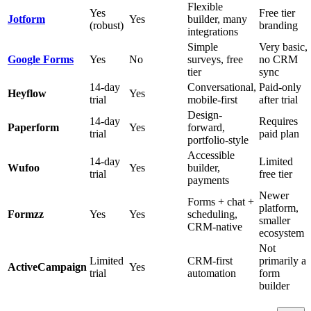
Flexible
Yes
Free tier
Jotform
Yes
builder, many
(robust)
branding
integrations
Simple
Very basic,
Google Forms
Yes
No
surveys, free
no CRM
tier
sync
14-day
Conversational,
Paid-only
Heyflow
Yes
trial
mobile-first
after trial
Design-
14-day
Requires
Paperform
Yes
forward,
trial
paid plan
portfolio-style
Accessible
14-day
Limited
Wufoo
Yes
builder,
trial
free tier
payments
Newer
Forms + chat +
platform,
Formzz
Yes
Yes
scheduling,
smaller
CRM-native
ecosystem
Not
Limited
CRM-first
primarily a
ActiveCampaign
Yes
trial
automation
form
builder