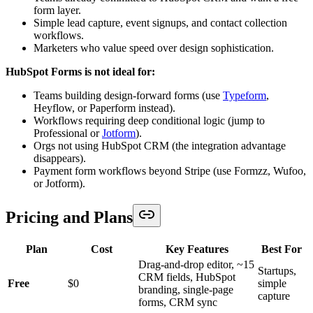
form layer.
Simple lead capture, event signups, and contact collection
workflows.
Marketers who value speed over design sophistication.
HubSpot Forms is not ideal for:
Teams building design-forward forms (use
Typeform
,
Heyflow, or Paperform instead).
Workflows requiring deep conditional logic (jump to
Professional or
Jotform
).
Orgs not using HubSpot CRM (the integration advantage
disappears).
Payment form workflows beyond Stripe (use Formzz, Wufoo,
or Jotform).
Pricing and Plans
Plan
Cost
Key Features
Best For
Drag-and-drop editor, ~15
Startups,
CRM fields, HubSpot
Free
$0
simple
branding, single-page
capture
forms, CRM sync