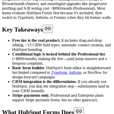
$9/seat/month (Starter), and meaningful upgrades like progressive
profiling and A/B testing cost ~$890/month (Professional). Most
teams evaluate HubSpot Forms first because it's included, then
switch to Typeform, Jotform, or Formzz when they hit feature walls.
Key Takeaways
Free tier is the real product.
It includes drag-and-drop
editing, ~15 CRM field types, automatic contact creation, and
HubSpot branding.
Conditional logic is locked behind the Professional tier
(~$890/month), making the free→paid jump massive and a
frequent complaint.
Basic form builder.
HubSpot's form editor is straightforward
but limited compared to
Typeform
,
Jotform
, or Heyflow for
design-forward campaigns.
CRM integration is the differentiator.
If you already use
HubSpot, you skip the integration step—submissions land in
your CRM instantly.
Stripe payments only.
Professional and Enterprise plans
support Stripe payment forms, but no other gateways.
What HubSpot Forms Does