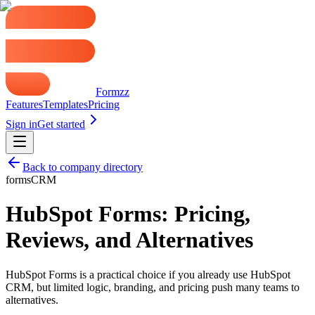
Formzz
Features
Templates
Pricing
Sign in
Get started
Back to company directory
forms
CRM
HubSpot Forms: Pricing,
Reviews, and Alternatives
HubSpot Forms is a practical choice if you already use HubSpot
CRM, but limited logic, branding, and pricing push many teams to
alternatives.