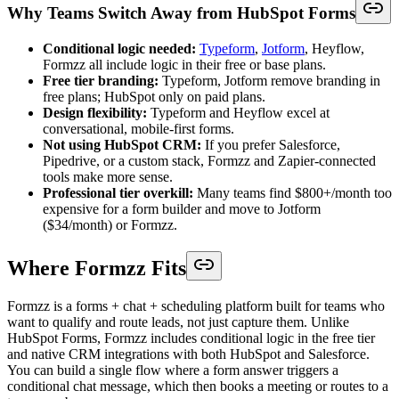
Why Teams Switch Away from HubSpot Forms
Conditional logic needed:
Typeform
,
Jotform
, Heyflow,
Formzz all include logic in their free or base plans.
Free tier branding:
Typeform, Jotform remove branding in
free plans; HubSpot only on paid plans.
Design flexibility:
Typeform and Heyflow excel at
conversational, mobile-first forms.
Not using HubSpot CRM:
If you prefer Salesforce,
Pipedrive, or a custom stack, Formzz and Zapier-connected
tools make more sense.
Professional tier overkill:
Many teams find $800+/month too
expensive for a form builder and move to Jotform
($34/month) or Formzz.
Where Formzz Fits
Formzz is a forms + chat + scheduling platform built for teams who
want to qualify and route leads, not just capture them. Unlike
HubSpot Forms, Formzz includes conditional logic in the free tier
and native CRM integrations with both HubSpot and Salesforce.
You can build a single flow where a form answer triggers a
conditional chat message, which then books a meeting or routes to a