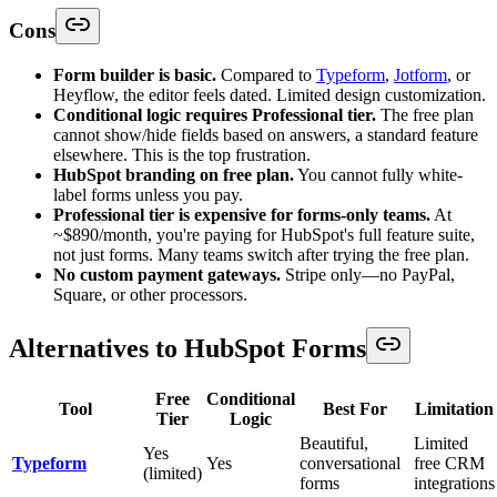
Cons
Form builder is basic.
Compared to
Typeform
,
Jotform
, or
Heyflow, the editor feels dated. Limited design customization.
Conditional logic requires Professional tier.
The free plan
cannot show/hide fields based on answers, a standard feature
elsewhere. This is the top frustration.
HubSpot branding on free plan.
You cannot fully white-
label forms unless you pay.
Professional tier is expensive for forms-only teams.
At
~$890/month, you're paying for HubSpot's full feature suite,
not just forms. Many teams switch after trying the free plan.
No custom payment gateways.
Stripe only—no PayPal,
Square, or other processors.
Alternatives to HubSpot Forms
Free
Conditional
Tool
Best For
Limitation
Tier
Logic
Beautiful,
Limited
Yes
Typeform
Yes
conversational
free CRM
(limited)
forms
integrations