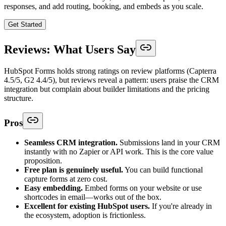
responses, and add routing, booking, and embeds as you scale.
Get Started
Reviews: What Users Say
HubSpot Forms holds strong ratings on review platforms (Capterra
4.5/5, G2 4.4/5), but reviews reveal a pattern: users praise the CRM
integration but complain about builder limitations and the pricing
structure.
Pros
Seamless CRM integration.
Submissions land in your CRM
instantly with no Zapier or API work. This is the core value
proposition.
Free plan is genuinely useful.
You can build functional
capture forms at zero cost.
Easy embedding.
Embed forms on your website or use
shortcodes in email—works out of the box.
Excellent for existing HubSpot users.
If you're already in
the ecosystem, adoption is frictionless.