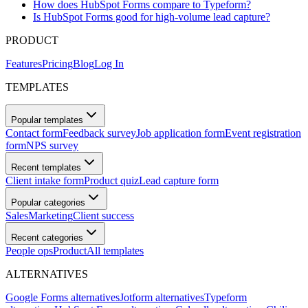
How does HubSpot Forms compare to Typeform?
Is HubSpot Forms good for high-volume lead capture?
PRODUCT
Features
Pricing
Blog
Log In
TEMPLATES
Popular templates
Contact form
Feedback survey
Job application form
Event registration
form
NPS survey
Recent templates
Client intake form
Product quiz
Lead capture form
Popular categories
Sales
Marketing
Client success
Recent categories
People ops
Product
All templates
ALTERNATIVES
Google Forms alternatives
Jotform alternatives
Typeform