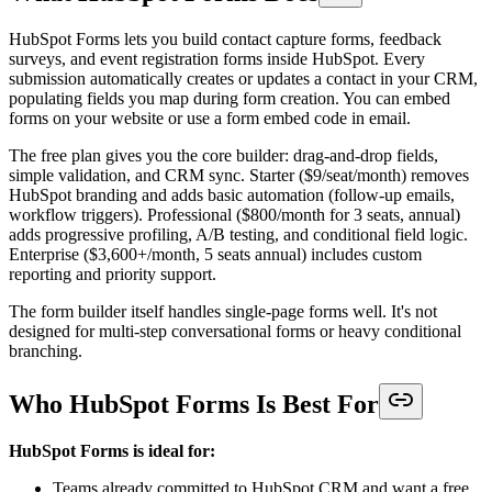
HubSpot Forms lets you build contact capture forms, feedback
surveys, and event registration forms inside HubSpot. Every
submission automatically creates or updates a contact in your CRM,
populating fields you map during form creation. You can embed
forms on your website or use a form embed code in email.
The free plan gives you the core builder: drag-and-drop fields,
simple validation, and CRM sync. Starter ($9/seat/month) removes
HubSpot branding and adds basic automation (follow-up emails,
workflow triggers). Professional ($800/month for 3 seats, annual)
adds progressive profiling, A/B testing, and conditional field logic.
Enterprise ($3,600+/month, 5 seats annual) includes custom
reporting and priority support.
The form builder itself handles single-page forms well. It's not
designed for multi-step conversational forms or heavy conditional
branching.
Who HubSpot Forms Is Best For
HubSpot Forms is ideal for:
Teams already committed to HubSpot CRM and want a free