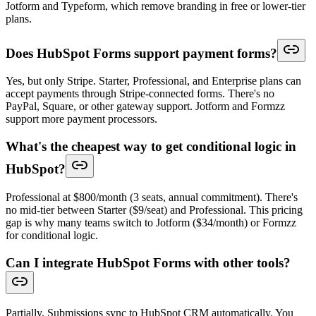
Jotform and Typeform, which remove branding in free or lower-tier
plans.
Does HubSpot Forms support payment forms?
Yes, but only Stripe. Starter, Professional, and Enterprise plans can
accept payments through Stripe-connected forms. There's no
PayPal, Square, or other gateway support. Jotform and Formzz
support more payment processors.
What's the cheapest way to get conditional logic in
HubSpot?
Professional at $800/month (3 seats, annual commitment). There's
no mid-tier between Starter ($9/seat) and Professional. This pricing
gap is why many teams switch to Jotform ($34/month) or Formzz
for conditional logic.
Can I integrate HubSpot Forms with other tools?
Partially. Submissions sync to HubSpot CRM automatically. You