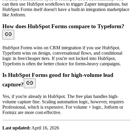
can then use HubSpot workflows to trigger Zapier integrations, but
HubSpot Forms itself doesn't have a built-in integration marketplace
like Jotform.
How does HubSpot Forms compare to Typeform?
HubSpot Forms wins on CRM integration if you use HubSpot.
Typeform wins on design, conversational flows, and conditional
logic in free/cheaper tiers. If you're not locked into HubSpot,
Typeform is often the better choice for forms-heavy campaigns.
Is HubSpot Forms good for high-volume lead
capture?
Yes, if you're already in HubSpot. The free plan handles high-
volume capture fine. Scaling automation logic, however, requires
Professional, which is expensive. For volume + logic, Jotform or
Formzz are more cost-effective.
Last updated:
April 16, 2026