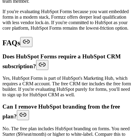
team member.
If you're evaluating HubSpot Forms because you want embedded
forms in a modern stack, Formzz offers deeper lead qualification
with less vendor lock-in. If you're committed to HubSpot as your
core platform, HubSpot Forms remains the lowest-friction option.
FAQs
Does HubSpot Forms require a HubSpot CRM
subscription?
Yes, HubSpot Forms is part of HubSpot's Marketing Hub, which
requires a CRM account. The free CRM tier includes the free form
builder. If you're evaluating HubSpot purely for forms, you'll need
to sign up for HubSpot CRM as well.
Can I remove HubSpot branding from the free
plan?
No. The free plan includes HubSpot branding on forms. You need
Starter ($9/seat/month) or higher to white-label. Compare this to