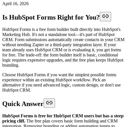
April 16, 2026
Is HubSpot Forms Right for You?
HubSpot Forms is a free form builder built directly into HubSpot's
Marketing Hub. It's not a standalone tool—it's part of HubSpot
CRM. Form submissions automatically create contacts in your CRM
without needing Zapier or a third-party integration layer. If your
team already uses HubSpot CRM or is evaluating it, you get forms
for free. The trade-off: the form builder itself is basic, conditional
logic requires expensive upgrades, and the free plan keeps HubSpot
branding.
Choose HubSpot Forms if you want the simplest possible forms
experience within an existing HubSpot workflow. Pick an
alternative if you need advanced logic, custom design, or don't use
HubSpot CRM.
Quick Answer
HubSpot Forms is free for HubSpot CRM users but has a steep
pricing cliff.
The free plan covers basic form building and CRM
integration. Removing branding or adding automation jumps to