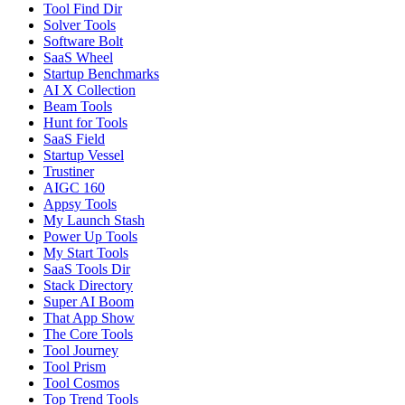
Tool Find Dir
Solver Tools
Software Bolt
SaaS Wheel
Startup Benchmarks
AI X Collection
Beam Tools
Hunt for Tools
SaaS Field
Startup Vessel
Trustiner
AIGC 160
Appsy Tools
My Launch Stash
Power Up Tools
My Start Tools
SaaS Tools Dir
Stack Directory
Super AI Boom
That App Show
The Core Tools
Tool Journey
Tool Prism
Tool Cosmos
Top Trend Tools