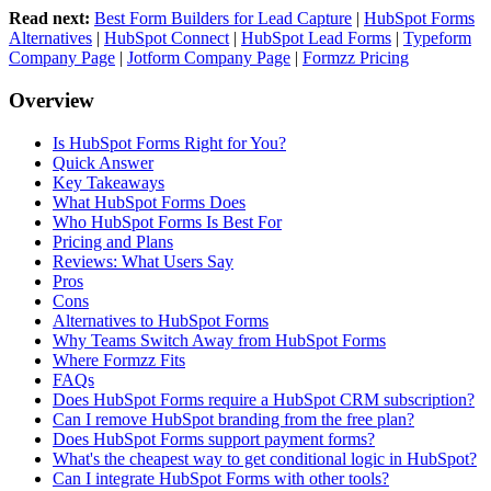
Read next:
Best Form Builders for Lead Capture
|
HubSpot Forms
Alternatives
|
HubSpot Connect
|
HubSpot Lead Forms
|
Typeform
Company Page
|
Jotform Company Page
|
Formzz Pricing
Overview
Is HubSpot Forms Right for You?
Quick Answer
Key Takeaways
What HubSpot Forms Does
Who HubSpot Forms Is Best For
Pricing and Plans
Reviews: What Users Say
Pros
Cons
Alternatives to HubSpot Forms
Why Teams Switch Away from HubSpot Forms
Where Formzz Fits
FAQs
Does HubSpot Forms require a HubSpot CRM subscription?
Can I remove HubSpot branding from the free plan?
Does HubSpot Forms support payment forms?
What's the cheapest way to get conditional logic in HubSpot?
Can I integrate HubSpot Forms with other tools?