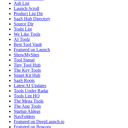
Ash List
Launch Scroll
Product List Dir
SaaS Hub Directory
Source Dir
Toshi List
We Like Tools
AI Toolz
Best Tool Vault
Featured on Launch
ShowMySites
Tool Signal
Tiny Tool Hub
The Key Tools
Smart Kit Hub
SaaS Roots
Latest AI Updates
Tools Under Radar
Tools List HQ
The Mega Tools
The App Tools
Startup AIdeas
NavFolders
Featured on DeepLaunch.io
Featured on Bowora