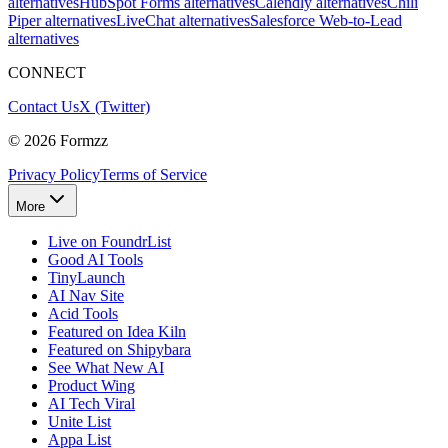
alternatives
HubSpot Forms alternatives
Calendly alternatives
Chili
Piper alternatives
LiveChat alternatives
Salesforce Web-to-Lead
alternatives
CONNECT
Contact Us
X (Twitter)
©
2026
Formzz
Privacy Policy
Terms of Service
More
Live on FoundrList
Good AI Tools
TinyLaunch
AI Nav Site
Acid Tools
Featured on Idea Kiln
Featured on Shipybara
See What New AI
Product Wing
AI Tech Viral
Unite List
Appa List