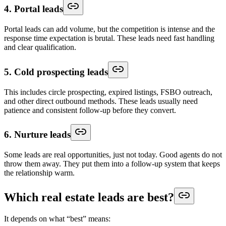
4. Portal leads
Portal leads can add volume, but the competition is intense and the
response time expectation is brutal. These leads need fast handling
and clear qualification.
5. Cold prospecting leads
This includes circle prospecting, expired listings, FSBO outreach,
and other direct outbound methods. These leads usually need
patience and consistent follow-up before they convert.
6. Nurture leads
Some leads are real opportunities, just not today. Good agents do not
throw them away. They put them into a follow-up system that keeps
the relationship warm.
Which real estate leads are best?
It depends on what “best” means: