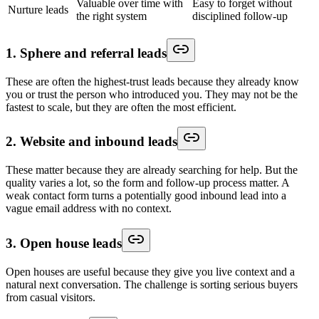
Valuable over time with
Easy to forget without
Nurture leads
the right system
disciplined follow-up
1. Sphere and referral leads
These are often the highest-trust leads because they already know
you or trust the person who introduced you. They may not be the
fastest to scale, but they are often the most efficient.
2. Website and inbound leads
These matter because they are already searching for help. But the
quality varies a lot, so the form and follow-up process matter. A
weak contact form turns a potentially good inbound lead into a
vague email address with no context.
3. Open house leads
Open houses are useful because they give you live context and a
natural next conversation. The challenge is sorting serious buyers
from casual visitors.