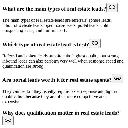
What are the main types of real estate leads?
The main types of real estate leads are referrals, sphere leads,
inbound website leads, open house leads, portal leads, cold
prospecting leads, and nurture leads.
Which type of real estate lead is best?
Referral and sphere leads are often the highest quality, but strong
inbound leads can also perform very well when response speed and
qualification are strong.
Are portal leads worth it for real estate agents?
They can be, but they usually require faster response and tighter
qualification because they are often more competitive and
expensive.
Why does qualification matter in real estate leads?