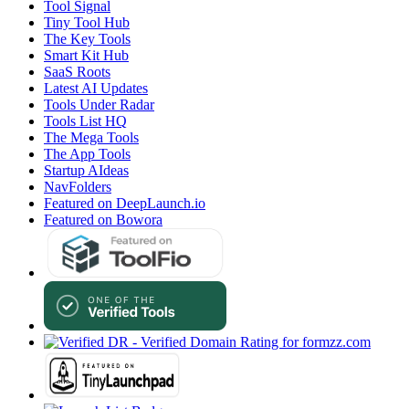
Tool Signal
Tiny Tool Hub
The Key Tools
Smart Kit Hub
SaaS Roots
Latest AI Updates
Tools Under Radar
Tools List HQ
The Mega Tools
The App Tools
Startup AIdeas
NavFolders
Featured on DeepLaunch.io
Featured on Bowora