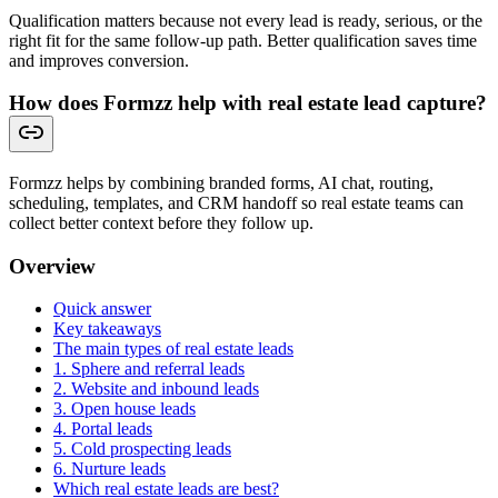
Qualification matters because not every lead is ready, serious, or the
right fit for the same follow-up path. Better qualification saves time
and improves conversion.
How does Formzz help with real estate lead capture?
Formzz helps by combining branded forms, AI chat, routing,
scheduling, templates, and CRM handoff so real estate teams can
collect better context before they follow up.
Overview
Quick answer
Key takeaways
The main types of real estate leads
1. Sphere and referral leads
2. Website and inbound leads
3. Open house leads
4. Portal leads
5. Cold prospecting leads
6. Nurture leads
Which real estate leads are best?