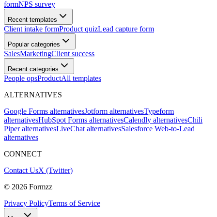
form
NPS survey
Recent templates
Client intake form
Product quiz
Lead capture form
Popular categories
Sales
Marketing
Client success
Recent categories
People ops
Product
All templates
ALTERNATIVES
Google Forms alternatives
Jotform alternatives
Typeform
alternatives
HubSpot Forms alternatives
Calendly alternatives
Chili
Piper alternatives
LiveChat alternatives
Salesforce Web-to-Lead
alternatives
CONNECT
Contact Us
X (Twitter)
©
2026
Formzz
Privacy Policy
Terms of Service