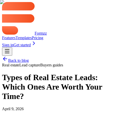
Formzz
Features
Templates
Pricing
Sign in
Get started
Back to blog
Real estate
Lead capture
Buyers guides
Types of Real Estate Leads:
Which Ones Are Worth Your
Time?
April 9, 2026