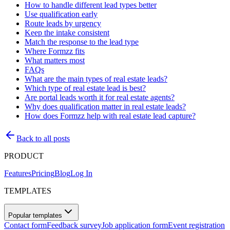
How to handle different lead types better
Use qualification early
Route leads by urgency
Keep the intake consistent
Match the response to the lead type
Where Formzz fits
What matters most
FAQs
What are the main types of real estate leads?
Which type of real estate lead is best?
Are portal leads worth it for real estate agents?
Why does qualification matter in real estate leads?
How does Formzz help with real estate lead capture?
Back to all posts
PRODUCT
Features
Pricing
Blog
Log In
TEMPLATES
Popular templates
Contact form
Feedback survey
Job application form
Event registration