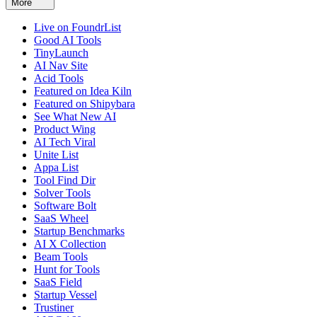
More
Live on FoundrList
Good AI Tools
TinyLaunch
AI Nav Site
Acid Tools
Featured on Idea Kiln
Featured on Shipybara
See What New AI
Product Wing
AI Tech Viral
Unite List
Appa List
Tool Find Dir
Solver Tools
Software Bolt
SaaS Wheel
Startup Benchmarks
AI X Collection
Beam Tools
Hunt for Tools
SaaS Field
Startup Vessel
Trustiner