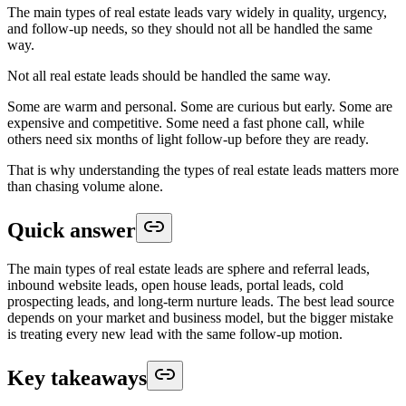
The main types of real estate leads vary widely in quality, urgency,
and follow-up needs, so they should not all be handled the same
way.
Not all real estate leads should be handled the same way.
Some are warm and personal. Some are curious but early. Some are
expensive and competitive. Some need a fast phone call, while
others need six months of light follow-up before they are ready.
That is why understanding the types of real estate leads matters more
than chasing volume alone.
Quick answer
The main types of real estate leads are sphere and referral leads,
inbound website leads, open house leads, portal leads, cold
prospecting leads, and long-term nurture leads. The best lead source
depends on your market and business model, but the bigger mistake
is treating every new lead with the same follow-up motion.
Key takeaways