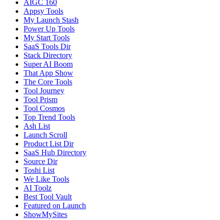
AIGC 160
Appsy Tools
My Launch Stash
Power Up Tools
My Start Tools
SaaS Tools Dir
Stack Directory
Super AI Boom
That App Show
The Core Tools
Tool Journey
Tool Prism
Tool Cosmos
Top Trend Tools
Ash List
Launch Scroll
Product List Dir
SaaS Hub Directory
Source Dir
Toshi List
We Like Tools
AI Toolz
Best Tool Vault
Featured on Launch
ShowMySites