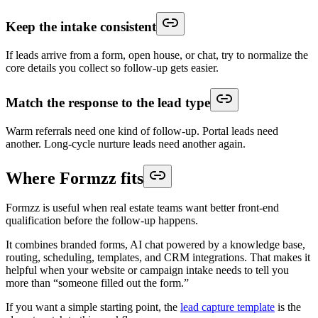
Keep the intake consistent
If leads arrive from a form, open house, or chat, try to normalize the
core details you collect so follow-up gets easier.
Match the response to the lead type
Warm referrals need one kind of follow-up. Portal leads need
another. Long-cycle nurture leads need another again.
Where Formzz fits
Formzz is useful when real estate teams want better front-end
qualification before the follow-up happens.
It combines branded forms, AI chat powered by a knowledge base,
routing, scheduling, templates, and CRM integrations. That makes it
helpful when your website or campaign intake needs to tell you
more than “someone filled out the form.”
If you want a simple starting point, the
lead capture template
is the