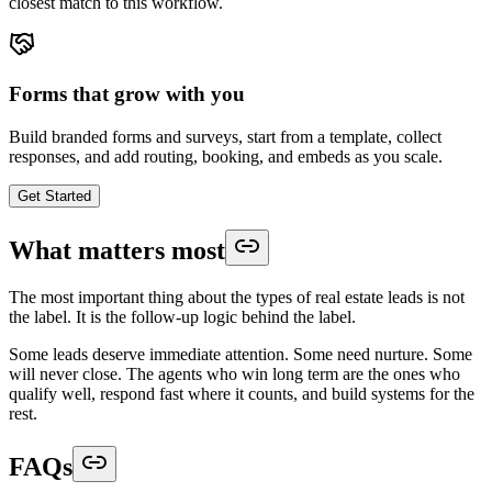
closest match to this workflow.
Forms that grow with you
Build branded forms and surveys, start from a template, collect
responses, and add routing, booking, and embeds as you scale.
Get Started
What matters most
The most important thing about the types of real estate leads is not
the label. It is the follow-up logic behind the label.
Some leads deserve immediate attention. Some need nurture. Some
will never close. The agents who win long term are the ones who
qualify well, respond fast where it counts, and build systems for the
rest.
FAQs