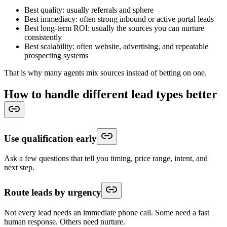
Best quality: usually referrals and sphere
Best immediacy: often strong inbound or active portal leads
Best long-term ROI: usually the sources you can nurture
consistently
Best scalability: often website, advertising, and repeatable
prospecting systems
That is why many agents mix sources instead of betting on one.
How to handle different lead types better
Use qualification early
Ask a few questions that tell you timing, price range, intent, and
next step.
Route leads by urgency
Not every lead needs an immediate phone call. Some need a fast
human response. Others need nurture.