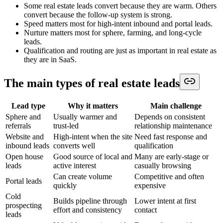
Some real estate leads convert because they are warm. Others
convert because the follow-up system is strong.
Speed matters most for high-intent inbound and portal leads.
Nurture matters most for sphere, farming, and long-cycle
leads.
Qualification and routing are just as important in real estate as
they are in SaaS.
The main types of real estate leads
Lead type
Why it matters
Main challenge
Sphere and
Usually warmer and
Depends on consistent
referrals
trust-led
relationship maintenance
Website and
High-intent when the site
Need fast response and
inbound leads
converts well
qualification
Open house
Good source of local and
Many are early-stage or
leads
active interest
casually browsing
Can create volume
Competitive and often
Portal leads
quickly
expensive
Cold
Builds pipeline through
Lower intent at first
prospecting
effort and consistency
contact
leads