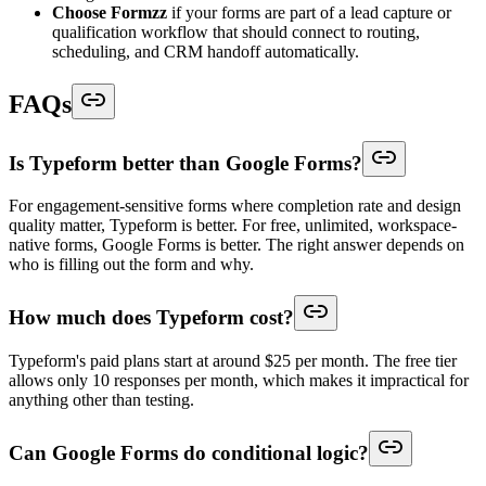
Choose Formzz
if your forms are part of a lead capture or
qualification workflow that should connect to routing,
scheduling, and CRM handoff automatically.
FAQs
Is Typeform better than Google Forms?
For engagement-sensitive forms where completion rate and design
quality matter, Typeform is better. For free, unlimited, workspace-
native forms, Google Forms is better. The right answer depends on
who is filling out the form and why.
How much does Typeform cost?
Typeform's paid plans start at around $25 per month. The free tier
allows only 10 responses per month, which makes it impractical for
anything other than testing.
Can Google Forms do conditional logic?