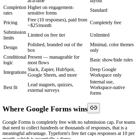
at-a-time
layout
Completion
Higher on engagement-
Standard
rates
sensitive forms
Free (10 responses), paid from
Pricing
Completely free
~$25/month
Submission
Limited on free tier
Unlimited
limits
Polished, branded out of the
Minimal, color themes
Design
box
only
Conditional
Present — manageable for
Basic show/hide rules
logic
most flows
Slack, Zapier, HubSpot,
Deep Google
Integrations
Google Sheets, and more
Workspace only
Internal use,
Lead magnets, quizzes,
Best fit
Workspace-native
external surveys
forms
Where Google Forms wins
Google Forms is completely free with no submission cap. For teams
that need to collect hundreds or thousands of responses, that is a
meaningful advantage. Typeform's free tier caps responses at 10 per
month, which is essentially a demo.