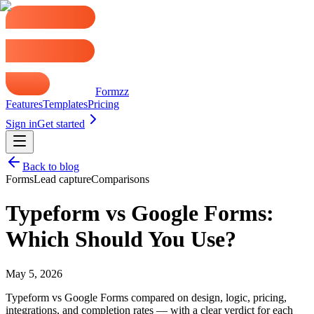
Formzz
Features
Templates
Pricing
Sign in
Get started
Back to blog
Forms
Lead capture
Comparisons
Typeform vs Google Forms:
Which Should You Use?
May 5, 2026
Typeform vs Google Forms compared on design, logic, pricing,
integrations, and completion rates — with a clear verdict for each