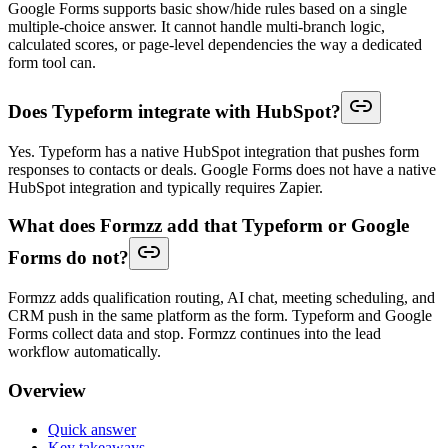
Google Forms supports basic show/hide rules based on a single
multiple-choice answer. It cannot handle multi-branch logic,
calculated scores, or page-level dependencies the way a dedicated
form tool can.
Does Typeform integrate with HubSpot?
Yes. Typeform has a native HubSpot integration that pushes form
responses to contacts or deals. Google Forms does not have a native
HubSpot integration and typically requires Zapier.
What does Formzz add that Typeform or Google
Forms do not?
Formzz adds qualification routing, AI chat, meeting scheduling, and
CRM push in the same platform as the form. Typeform and Google
Forms collect data and stop. Formzz continues into the lead
workflow automatically.
Overview
Quick answer
Key takeaways