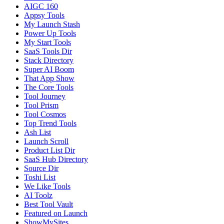
AIGC 160
Appsy Tools
My Launch Stash
Power Up Tools
My Start Tools
SaaS Tools Dir
Stack Directory
Super AI Boom
That App Show
The Core Tools
Tool Journey
Tool Prism
Tool Cosmos
Top Trend Tools
Ash List
Launch Scroll
Product List Dir
SaaS Hub Directory
Source Dir
Toshi List
We Like Tools
AI Toolz
Best Tool Vault
Featured on Launch
ShowMySites