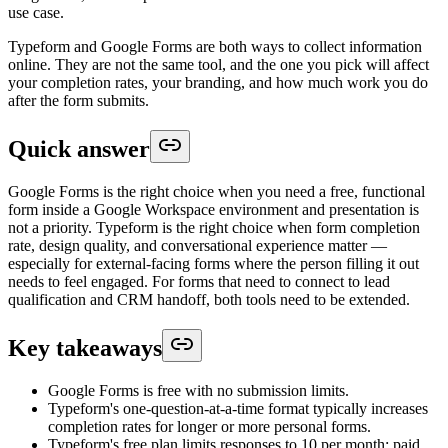
use case.
Typeform and Google Forms are both ways to collect information
online. They are not the same tool, and the one you pick will affect
your completion rates, your branding, and how much work you do
after the form submits.
Quick answer
Google Forms is the right choice when you need a free, functional
form inside a Google Workspace environment and presentation is
not a priority. Typeform is the right choice when form completion
rate, design quality, and conversational experience matter —
especially for external-facing forms where the person filling it out
needs to feel engaged. For forms that need to connect to lead
qualification and CRM handoff, both tools need to be extended.
Key takeaways
Google Forms is free with no submission limits.
Typeform's one-question-at-a-time format typically increases
completion rates for longer or more personal forms.
Typeform's free plan limits responses to 10 per month; paid