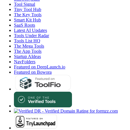
Tool Signal
Tiny Tool Hub
The Key Tools
Smart Kit Hub
SaaS Roots
Latest AI Updates
Tools Under Radar
Tools List HQ
The Mega Tools
The App Tools
Startup AIdeas
NavFolders
Featured on DeepLaunch.io
Featured on Bowora