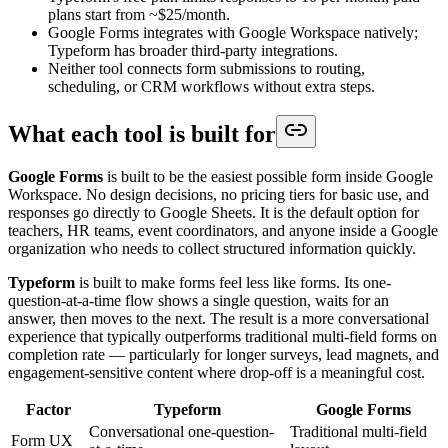
plans start from ~$25/month.
Google Forms integrates with Google Workspace natively;
Typeform has broader third-party integrations.
Neither tool connects form submissions to routing,
scheduling, or CRM workflows without extra steps.
What each tool is built for
Google Forms
is built to be the easiest possible form inside Google
Workspace. No design decisions, no pricing tiers for basic use, and
responses go directly to Google Sheets. It is the default option for
teachers, HR teams, event coordinators, and anyone inside a Google
organization who needs to collect structured information quickly.
Typeform
is built to make forms feel less like forms. Its one-
question-at-a-time flow shows a single question, waits for an
answer, then moves to the next. The result is a more conversational
experience that typically outperforms traditional multi-field forms on
completion rate — particularly for longer surveys, lead magnets, and
engagement-sensitive content where drop-off is a meaningful cost.
Factor
Typeform
Google Forms
Conversational one-question-
Traditional multi-field
Form UX