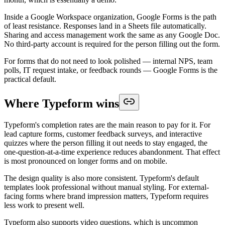
Inside a Google Workspace organization, Google Forms is the path
of least resistance. Responses land in a Sheets file automatically.
Sharing and access management work the same as any Google Doc.
No third-party account is required for the person filling out the form.
For forms that do not need to look polished — internal NPS, team
polls, IT request intake, or feedback rounds — Google Forms is the
practical default.
Where Typeform wins
Typeform's completion rates are the main reason to pay for it. For
lead capture forms, customer feedback surveys, and interactive
quizzes where the person filling it out needs to stay engaged, the
one-question-at-a-time experience reduces abandonment. That effect
is most pronounced on longer forms and on mobile.
The design quality is also more consistent. Typeform's default
templates look professional without manual styling. For external-
facing forms where brand impression matters, Typeform requires
less work to present well.
Typeform also supports video questions, which is uncommon