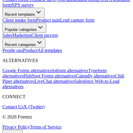
form
NPS survey
Recent templates
Client intake form
Product quiz
Lead capture form
Popular categories
Sales
Marketing
Client success
Recent categories
People ops
Product
All templates
ALTERNATIVES
Google Forms alternatives
Jotform alternatives
Typeform
alternatives
HubSpot Forms alternatives
Calendly alternatives
Chili
Piper alternatives
LiveChat alternatives
Salesforce Web-to-Lead
alternatives
CONNECT
Contact Us
X (Twitter)
©
2026
Formzz
Privacy Policy
Terms of Service