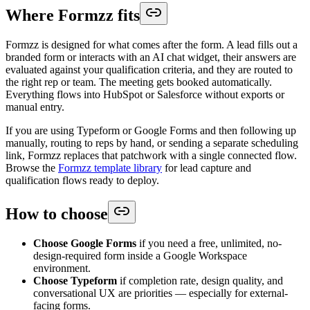
Where Formzz fits
Formzz is designed for what comes after the form. A lead fills out a
branded form or interacts with an AI chat widget, their answers are
evaluated against your qualification criteria, and they are routed to
the right rep or team. The meeting gets booked automatically.
Everything flows into HubSpot or Salesforce without exports or
manual entry.
If you are using Typeform or Google Forms and then following up
manually, routing to reps by hand, or sending a separate scheduling
link, Formzz replaces that patchwork with a single connected flow.
Browse the
Formzz template library
for lead capture and
qualification flows ready to deploy.
How to choose
Choose Google Forms
if you need a free, unlimited, no-
design-required form inside a Google Workspace
environment.
Choose Typeform
if completion rate, design quality, and
conversational UX are priorities — especially for external-
facing forms.