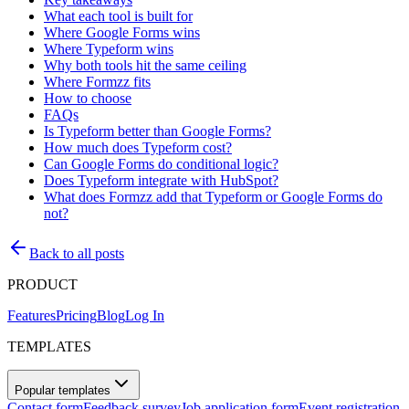
What each tool is built for
Where Google Forms wins
Where Typeform wins
Why both tools hit the same ceiling
Where Formzz fits
How to choose
FAQs
Is Typeform better than Google Forms?
How much does Typeform cost?
Can Google Forms do conditional logic?
Does Typeform integrate with HubSpot?
What does Formzz add that Typeform or Google Forms do
not?
Back to all posts
PRODUCT
Features
Pricing
Blog
Log In
TEMPLATES
Popular templates
Contact form
Feedback survey
Job application form
Event registration