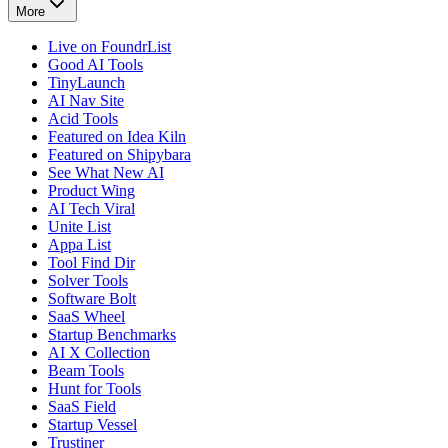
More
Live on FoundrList
Good AI Tools
TinyLaunch
AI Nav Site
Acid Tools
Featured on Idea Kiln
Featured on Shipybara
See What New AI
Product Wing
AI Tech Viral
Unite List
Appa List
Tool Find Dir
Solver Tools
Software Bolt
SaaS Wheel
Startup Benchmarks
AI X Collection
Beam Tools
Hunt for Tools
SaaS Field
Startup Vessel
Trustiner