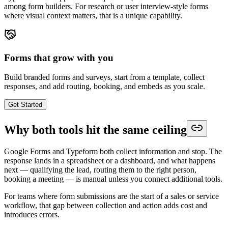
among form builders. For research or user interview-style forms
where visual context matters, that is a unique capability.
Forms that grow with you
Build branded forms and surveys, start from a template, collect
responses, and add routing, booking, and embeds as you scale.
Get Started
Why both tools hit the same ceiling
Google Forms and Typeform both collect information and stop. The
response lands in a spreadsheet or a dashboard, and what happens
next — qualifying the lead, routing them to the right person,
booking a meeting — is manual unless you connect additional tools.
For teams where form submissions are the start of a sales or service
workflow, that gap between collection and action adds cost and
introduces errors.