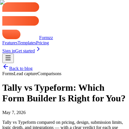
Formzz
Features
Templates
Pricing
Sign in
Get started
Back to blog
Forms
Lead capture
Comparisons
Tally vs Typeform: Which
Form Builder Is Right for You?
May 7, 2026
Tally vs Typeform compared on pricing, design, submission limits,
logic depth, and integrations — with a clear verdict for each use