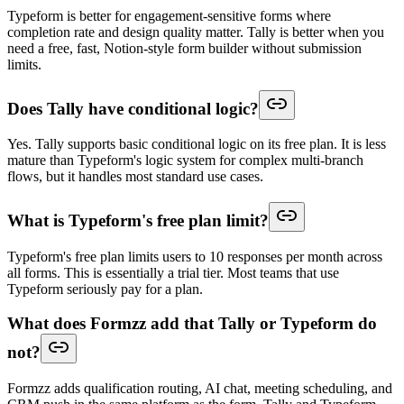
Typeform is better for engagement-sensitive forms where
completion rate and design quality matter. Tally is better when you
need a free, fast, Notion-style form builder without submission
limits.
Does Tally have conditional logic?
Yes. Tally supports basic conditional logic on its free plan. It is less
mature than Typeform's logic system for complex multi-branch
flows, but it handles most standard use cases.
What is Typeform's free plan limit?
Typeform's free plan limits users to 10 responses per month across
all forms. This is essentially a trial tier. Most teams that use
Typeform seriously pay for a plan.
What does Formzz add that Tally or Typeform do
not?
Formzz adds qualification routing, AI chat, meeting scheduling, and