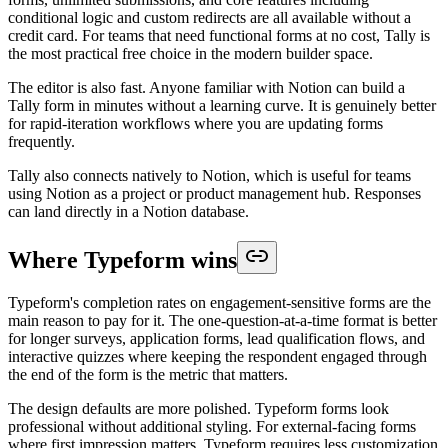
conditional logic and custom redirects are all available without a
credit card. For teams that need functional forms at no cost, Tally is
the most practical free choice in the modern builder space.
The editor is also fast. Anyone familiar with Notion can build a
Tally form in minutes without a learning curve. It is genuinely better
for rapid-iteration workflows where you are updating forms
frequently.
Tally also connects natively to Notion, which is useful for teams
using Notion as a project or product management hub. Responses
can land directly in a Notion database.
Where Typeform wins
Typeform's completion rates on engagement-sensitive forms are the
main reason to pay for it. The one-question-at-a-time format is better
for longer surveys, application forms, lead qualification flows, and
interactive quizzes where keeping the respondent engaged through
the end of the form is the metric that matters.
The design defaults are more polished. Typeform forms look
professional without additional styling. For external-facing forms
where first impression matters, Typeform requires less customization