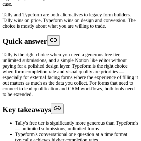
case.
Tally and Typeform are both alternatives to legacy form builders.
Tally wins on price. Typeform wins on design and conversion. The
choice is mostly about what you are willing to trade.
Quick answer
Tally is the right choice when you need a generous free tier,
unlimited submissions, and a simple Notion-like editor without
paying for a polished design layer. Typeform is the right choice
when form completion rate and visual quality are priorities —
especially for external-facing forms where the experience of filling it
out matters as much as the data you collect. For forms that need to
connect to lead qualification and CRM workflows, both tools need
to be extended.
Key takeaways
Tally's free tier is significantly more generous than Typeform's
— unlimited submissions, unlimited forms.
Typeform's conversational one-question-at-a-time format
typically achieves higher completion rates.