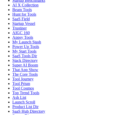
Startup Benchmarks
AI X Collection
Beam Tools
Hunt for Tools
SaaS Field
Startup Vessel
Trustiner
AIGC 160
Appsy Tools
My Launch Stash
Power Up Tools
My Start Tools
SaaS Tools Dir
Stack Directory
Super AI Boom
That App Show
The Core Tools
Tool Journey
Tool Prism
Tool Cosmos
Top Trend Tools
Ash List
Launch Scroll
Product List Dir
SaaS Hub Directory