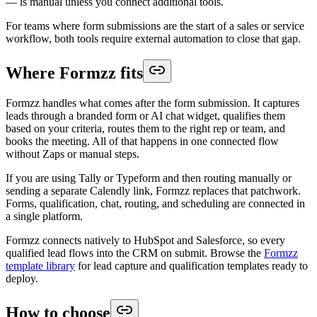
— is manual unless you connect additional tools.
For teams where form submissions are the start of a sales or service
workflow, both tools require external automation to close that gap.
Where Formzz fits
Formzz handles what comes after the form submission. It captures
leads through a branded form or AI chat widget, qualifies them
based on your criteria, routes them to the right rep or team, and
books the meeting. All of that happens in one connected flow
without Zaps or manual steps.
If you are using Tally or Typeform and then routing manually or
sending a separate Calendly link, Formzz replaces that patchwork.
Forms, qualification, chat, routing, and scheduling are connected in
a single platform.
Formzz connects natively to HubSpot and Salesforce, so every
qualified lead flows into the CRM on submit. Browse the
Formzz
template library
for lead capture and qualification templates ready to
deploy.
How to choose