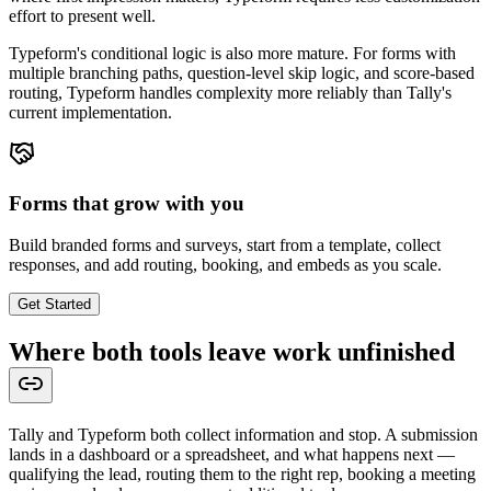
effort to present well.
Typeform's conditional logic is also more mature. For forms with
multiple branching paths, question-level skip logic, and score-based
routing, Typeform handles complexity more reliably than Tally's
current implementation.
Forms that grow with you
Build branded forms and surveys, start from a template, collect
responses, and add routing, booking, and embeds as you scale.
Get Started
Where both tools leave work unfinished
Tally and Typeform both collect information and stop. A submission
lands in a dashboard or a spreadsheet, and what happens next —
qualifying the lead, routing them to the right rep, booking a meeting