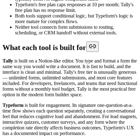
Typeform's free plan caps responses at 10 per month; Tally's
free plan has no response limit.
Both tools support conditional logic, but Typeform's logic is
more mature for complex flows.
Neither tool connects form submissions to routing,
scheduling, or CRM handoff without external tools.
What each tool is built for
Tally
is built on a Notion-like editor. You type and format a form the
same way you would write a document. It is fast to build, and the
interface is clean and minimal. Tally's free tier is unusually generous
— unlimited forms, unlimited submissions, and most core features
included. For developers, freelancers, and teams that need functional
forms without a monthly tool budget, Tally is the most practical free
option in the modern form builder space.
Typeform
is built for engagement. Its signature one-question-at-a-
time flow shows each question separately, creating a conversational
feel that reduces cognitive load and abandonment. For lead magnets,
interactive quizzes, customer surveys, and any form where the
completion rate directly affects business outcomes, Typeform's UX
has a documented impact on performance.