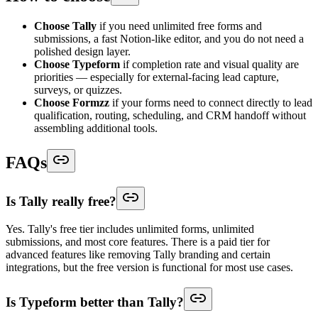
Choose Tally
if you need unlimited free forms and
submissions, a fast Notion-like editor, and you do not need a
polished design layer.
Choose Typeform
if completion rate and visual quality are
priorities — especially for external-facing lead capture,
surveys, or quizzes.
Choose Formzz
if your forms need to connect directly to lead
qualification, routing, scheduling, and CRM handoff without
assembling additional tools.
FAQs
Is Tally really free?
Yes. Tally's free tier includes unlimited forms, unlimited
submissions, and most core features. There is a paid tier for
advanced features like removing Tally branding and certain
integrations, but the free version is functional for most use cases.
Is Typeform better than Tally?