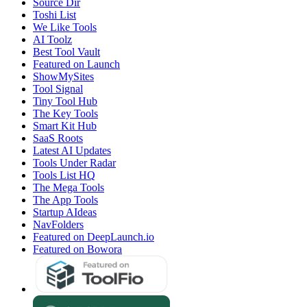
Source Dir
Toshi List
We Like Tools
AI Toolz
Best Tool Vault
Featured on Launch
ShowMySites
Tool Signal
Tiny Tool Hub
The Key Tools
Smart Kit Hub
SaaS Roots
Latest AI Updates
Tools Under Radar
Tools List HQ
The Mega Tools
The App Tools
Startup AIdeas
NavFolders
Featured on DeepLaunch.io
Featured on Bowora