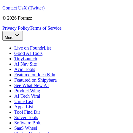
Contact Us
X (Twitter)
©
2026
Formzz
Privacy Policy
Terms of Service
More
Live on FoundrList
Good AI Tools
TinyLaunch
AI Nav Site
Acid Tools
Featured on Idea Kiln
Featured on Shipybara
See What New AI
Product Wing
AI Tech Viral
Unite List
Appa List
Tool Find Dir
Solver Tools
Software Bolt
SaaS Wheel