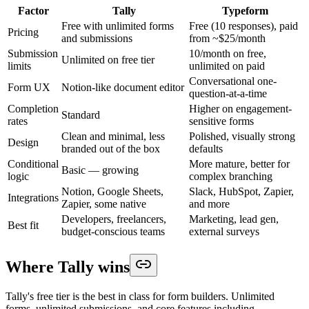
Factor
Tally
Typeform
Free with unlimited forms
Free (10 responses), paid
Pricing
and submissions
from ~$25/month
Submission
10/month on free,
Unlimited on free tier
limits
unlimited on paid
Conversational one-
Form UX
Notion-like document editor
question-at-a-time
Completion
Higher on engagement-
Standard
rates
sensitive forms
Clean and minimal, less
Polished, visually strong
Design
branded out of the box
defaults
Conditional
More mature, better for
Basic — growing
logic
complex branching
Notion, Google Sheets,
Slack, HubSpot, Zapier,
Integrations
Zapier, some native
and more
Developers, freelancers,
Marketing, lead gen,
Best fit
budget-conscious teams
external surveys
Where Tally wins
Tally's free tier is the best in class for form builders. Unlimited
forms, unlimited submissions, and core features including