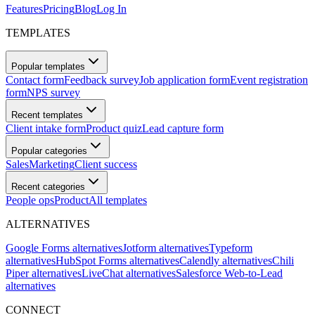
Features
Pricing
Blog
Log In
TEMPLATES
Popular templates
Contact form
Feedback survey
Job application form
Event registration
form
NPS survey
Recent templates
Client intake form
Product quiz
Lead capture form
Popular categories
Sales
Marketing
Client success
Recent categories
People ops
Product
All templates
ALTERNATIVES
Google Forms alternatives
Jotform alternatives
Typeform
alternatives
HubSpot Forms alternatives
Calendly alternatives
Chili
Piper alternatives
LiveChat alternatives
Salesforce Web-to-Lead
alternatives
CONNECT