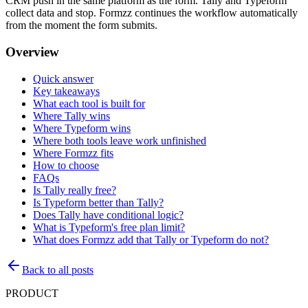
CRM push in the same platform as the form. Tally and Typeform
collect data and stop. Formzz continues the workflow automatically
from the moment the form submits.
Overview
Quick answer
Key takeaways
What each tool is built for
Where Tally wins
Where Typeform wins
Where both tools leave work unfinished
Where Formzz fits
How to choose
FAQs
Is Tally really free?
Is Typeform better than Tally?
Does Tally have conditional logic?
What is Typeform's free plan limit?
What does Formzz add that Tally or Typeform do not?
Back to all posts
PRODUCT