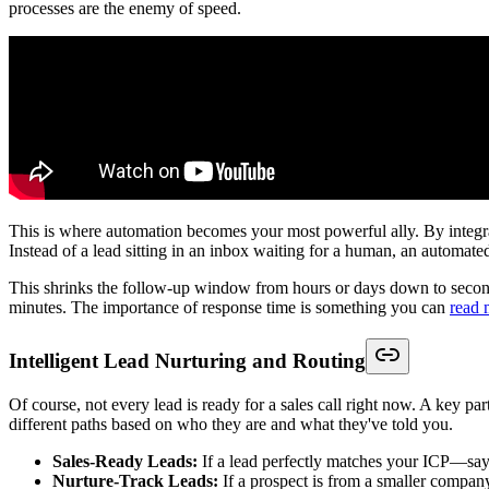
processes are the enemy of speed.
This is where automation becomes your most powerful ally. By integ
Instead of a lead sitting in an inbox waiting for a human, an automate
This shrinks the follow-up window from hours or days down to second
minutes. The importance of response time is something you can
read 
Intelligent Lead Nurturing and Routing
Of course, not every lead is ready for a sales call right now. A key pa
different paths based on who they are and what they've told you.
Sales-Ready Leads:
If a lead perfectly matches your ICP—say,
Nurture-Track Leads:
If a prospect is from a smaller compan