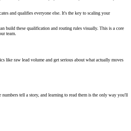
es and qualifies everyone else. It's the key to scaling your
build these qualification and routing rules visually. This is a core
your team.
trics like raw lead volume and get serious about what actually moves
numbers tell a story, and learning to read them is the only way you'll