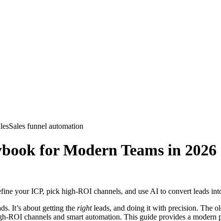
les
Sales funnel automation
ybook for Modern Teams in 2026
ine your ICP, pick high-ROI channels, and use AI to convert leads into
ds. It’s about getting the
right
leads, and doing it with precision. The 
igh-ROI channels and smart automation. This guide provides a modern pl