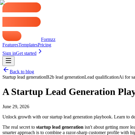
Formzz
Features
Templates
Pricing
Sign in
Get started
Back to blog
Startup lead generation
B2b lead generation
Lead qualification
Ai for sa
A Startup Lead Generation Pla
June 29, 2026
Unlock growth with our startup lead generation playbook. Learn to def
The real secret to
startup lead generation
isn't about getting more lea
smarter approach is to combine a razor-sharp customer profile with h