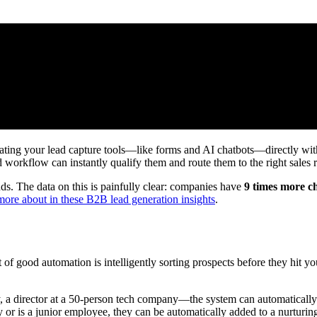
rating your lead capture tools—like forms and AI chatbots—directly w
d workflow can instantly qualify them and route them to the right sales r
s. The data on this is painfully clear: companies have
9 times more ch
more about in these B2B lead generation insights
.
rt of good automation is intelligently sorting prospects before they hit 
 a director at a 50-person tech company—the system can automatically a
y or is a junior employee, they can be automatically added to a nurturi