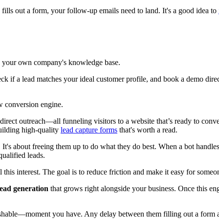
fills out a form, your follow-up emails need to land. It's a good idea to
 on your own company's knowledge base.
ck if a lead matches your ideal customer profile, and book a demo directl
w conversion engine.
ect outreach—all funneling visitors to a website that’s ready to convert
uilding high-quality
lead capture forms
that's worth a read.
. It's about freeing them up to do what they do best. When a bot handles 
ualified leads.
this interest. The goal is to reduce friction and make it easy for someo
lead generation
that grows right alongside your business. Once this eng
shable—moment you have. Any delay between them filling out a form a