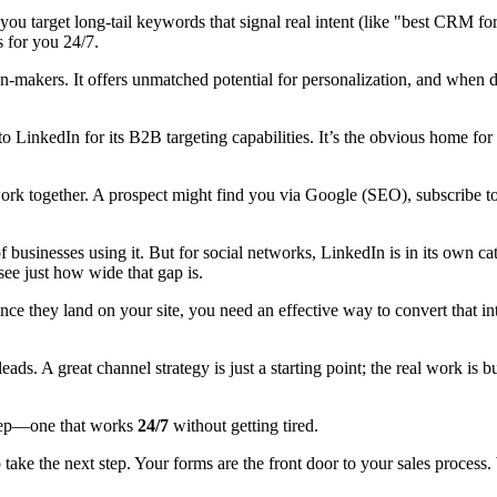
 target long-tail keywords that signal real intent (like "best CRM for 
s for you 24/7.
ision-makers. It offers unmatched potential for personalization, and when
 LinkedIn for its B2B targeting capabilities. It’s the obvious home for 
ork together. A prospect might find you via Google (SEO), subscribe to
f businesses using it. But for social networks, LinkedIn is in its own c
see just how wide that gap is.
 Once they land on your site, you need an effective way to convert that in
 leads. A great channel strategy is just a starting point; the real work is 
t rep—one that works
24/7
without getting tired.
 to take the next step. Your forms are the front door to your sales proce