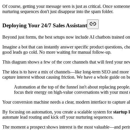
Of course, getting your message seen is just as critical. Once someone 
nurturing sequences don't just disappear into the spam folder.
Deploying Your 24/7 Sales Assistant
Beyond just forms, the best setups now include AI chatbots trained
Imagine a bot that can instantly answer specific product questions, che
good leads go cold. No more waiting for manual follow-up.
This diagram shows a few of the core channels that will feed your ne
The idea is to have a mix of channels—like long-term SEO and more dir
capture interest without causing friction. We have a whole guide on b
Automation at the top of the funnel isn't about replacing people
focus their energy on high-value conversations with your most q
Your conversion machine needs a clear, modern interface to capture all 
By focusing on automation, you create a scalable system for
startup 
automate lead routing and kick off your nurturing sequences.
The moment a prospect shows interest is the most valuable—and peri