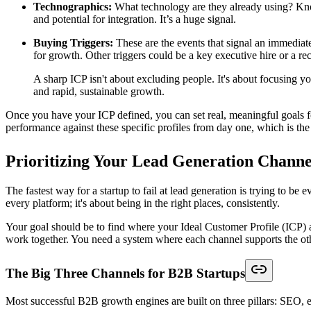
Technographics:
What technology are they already using? Kno
and potential for integration. It’s a huge signal.
Buying Triggers:
These are the events that signal an immediate 
for growth. Other triggers could be a key executive hire or a re
A sharp ICP isn't about excluding people. It's about focusing you
and rapid, sustainable growth.
Once you have your ICP defined, you can set real, meaningful goals for
performance against these specific profiles from day one, which is the
Prioritizing Your Lead Generation Channe
The fastest way for a startup to fail at lead generation is trying to b
every platform; it's about being in the right places, consistently.
Your goal should be to find where your Ideal Customer Profile (ICP) ac
work together. You need a system where each channel supports the other
The Big Three Channels for B2B Startups
Most successful B2B growth engines are built on three pillars: SEO, e