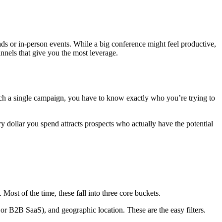
 ads or in-person events. While a big conference might feel productive,
annels that give you the most leverage.
uch a single campaign, you have to know exactly who you’re trying to
every dollar you spend attracts prospects who actually have the potential
. Most of the time, these fall into three core buckets.
or B2B SaaS), and geographic location. These are the easy filters.