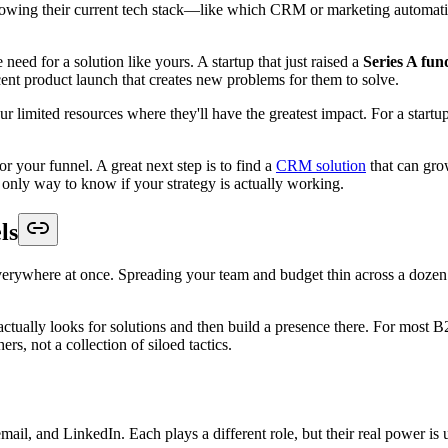
wing their current tech stack—like which CRM or marketing automation
need for a solution like yours. A startup that just raised a
Series A fu
cent product launch that creates new problems for them to solve.
r limited resources where they'll have the greatest impact. For a startup
 your funnel. A great next step is to find a
CRM solution
that can gro
 only way to know if your strategy is actually working.
ls
e everywhere at once. Spreading your team and budget thin across a dozen 
tually looks for solutions and then build a presence there. For most B2
s, not a collection of siloed tactics.
mail, and LinkedIn. Each plays a different role, but their real power i