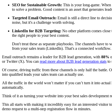
SEO for Sustainable Growth:
This is your long-game. When you
to solve a problem. Good content is an asset that generates lead
Targeted Email Outreach:
Email is still a direct line to dec
noise, but it's a challenge worth solving.
LinkedIn for B2B Targeting:
No other platform comes close to
the right people to your best content.
Don't treat these as separate playbooks. The channels have to w
from your sales team (LinkedIn). That's a connected workflow.
Email outreach remains a leader for B2B lead generation, with
88%
o
or Twitter (X). You can
read more about B2B lead generation stats
to 
Of course, driving traffic from these channels is only half the battle.
into qualified leads your sales team can actually use.
All the traffic in the world won’t matter if you can’t turn it into actual
automatically.
Think of it as turning your website into your best sales developmen
This all starts with making it incredibly easy for an interested visitor
demo request to a multi-step registration flow in minutes.