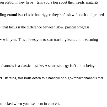
 platform they have—tells you a ton about their needs, maturity,
nding round
is a classic hot trigger; they're flush with cash and primed
, that focus is the difference between slow, painful progress
w with you. This allows you to start tracking leads and measuring
channels is a classic mistake. A smart strategy isn't about being on
B startups, this boils down to a handful of high-impact channels that
s unlocked when you use them in concert.