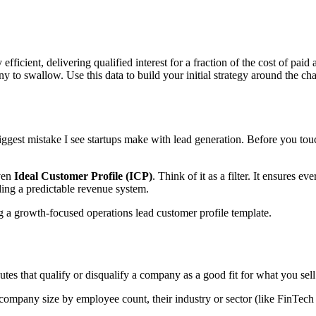
ficient, delivering qualified interest for a fraction of the cost of paid
ny to swallow. Use this data to build your initial strategy around the ch
biggest mistake I see startups make with lead generation. Before you to
iven
Ideal Customer Profile (ICP)
. Think of it as a filter. It ensures 
ding a predictable revenue system.
ributes that qualify or disqualify a company as a good fit for what you sell
company size by employee count, their industry or sector (like FinTech 