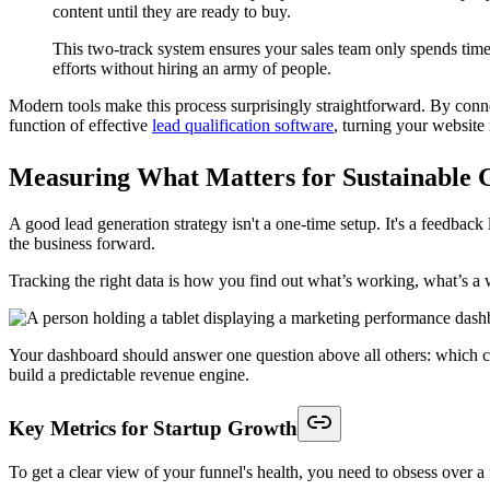
content until they are ready to buy.
This two-track system ensures your sales team only spends time 
efforts without hiring an army of people.
Modern tools make this process surprisingly straightforward. By connec
function of effective
lead qualification software
, turning your website 
Measuring What Matters for Sustainable
A good lead generation strategy isn't a one-time setup. It's a feedbac
the business forward.
Tracking the right data is how you find out what’s working, what’s 
Your dashboard should answer one question above all others: which chan
build a predictable revenue engine.
Key Metrics for Startup Growth
To get a clear view of your funnel's health, you need to obsess over a 