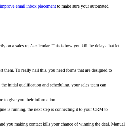
improve email inbox placement
to make sure your automated
y on a sales rep’s calendar. This is how you kill the delays that let
 them. To really nail this, you need forms that are designed to
the initial qualification and scheduling, your sales team can
ne to give you their information.
ine is running, the next step is connecting it to your CRM to
nd you making contact kills your chance of winning the deal. Manual