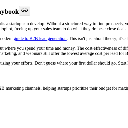
aybook
its a startup can develop. Without a structured way to find prospects, y
utopilot, freeing up your sales team to do what they do best: close deals.
a modern
guide to B2B lead generation
. This isn't just about theory; it's
out where you spend your time and money. The cost-effectiveness of diff
rketing, and webinars still offer the lowest average cost per lead for 
tizing your efforts. Don't guess where your first dollar should go. Start 
B2B marketing channels, helping startups prioritize their budget for m