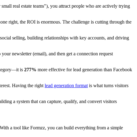
small real estate teams"), you attract people who are actively trying
 done right, the ROI is enormous. The challenge is cutting through the
social selling, building relationships with key accounts, and driving
 your newsletter (email), and then get a connection request
ategory—it is
277%
more effective for lead generation than Facebook
terest. Having the right
lead generation format
is what turns visitors
building a system that can capture, qualify, and convert visitors
ss. With a tool like Formzz, you can build everything from a simple