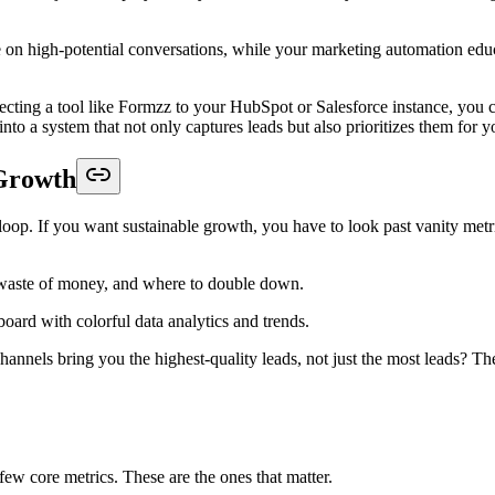
on high-potential conversations, while your marketing automation educat
ting a tool like Formzz to your HubSpot or Salesforce instance, you can 
into a system that not only captures leads but also prioritizes them for 
 Growth
k loop. If you want sustainable growth, you have to look past vanity me
a waste of money, and where to double down.
nels bring you the highest-quality leads, not just the most leads? The 
few core metrics. These are the ones that matter.