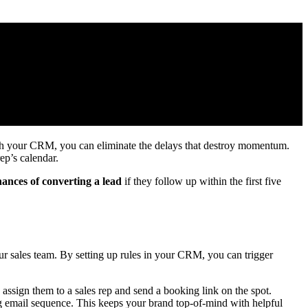
ith your CRM, you can eliminate the delays that destroy momentum.
ep’s calendar.
ances of converting a lead
if they follow up within the first five
your sales team. By setting up rules in your CRM, you can trigger
ssign them to a sales rep and send a booking link on the spot.
ng email sequence. This keeps your brand top-of-mind with helpful