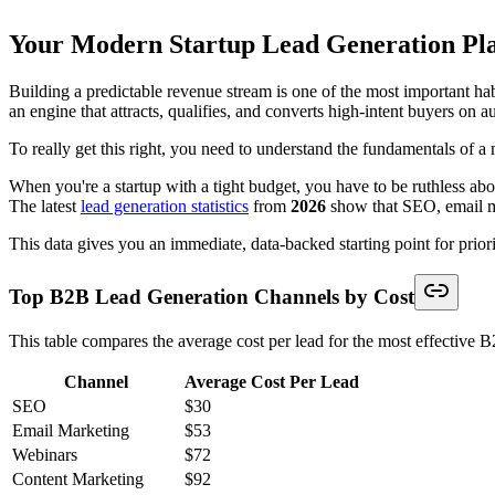
Your Modern Startup Lead Generation Pl
Building a predictable revenue stream is one of the most important hab
an engine that attracts, qualifies, and converts high-intent buyers on a
To really get this right, you need to understand the fundamentals of 
When you're a startup with a tight budget, you have to be ruthless ab
The latest
lead generation statistics
from
2026
show that SEO, email ma
This data gives you an immediate, data-backed starting point for priori
Top B2B Lead Generation Channels by Cost
This table compares the average cost per lead for the most effective 
Channel
Average Cost Per Lead
SEO
$30
Email Marketing
$53
Webinars
$72
Content Marketing
$92