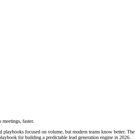
 meetings, faster.
old playbooks focused on volume, but modern teams know better. The
aybook for building a predictable lead generation engine in 2026.