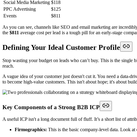
Social Media Marketing
$118
PPC Advertising
$125
Events
$811
As you can see, channels like SEO and email marketing are incredibly ef
the
$811
average cost per lead is a tough pill for an early-stage compa
Defining Your Ideal Customer Profile
Stop wasting your budget on leads who can’t buy. This is the single 
reach.
A vague idea of your customer just doesn't cut it. You need a data-dr
to become high-value customers. This isn't about hope; it's about buil
Key Components of a Strong B2B ICP
A useful ICP isn't a long document full of fluff. It’s a short list of att
Firmographics:
This is the basic company-level data. Look at 