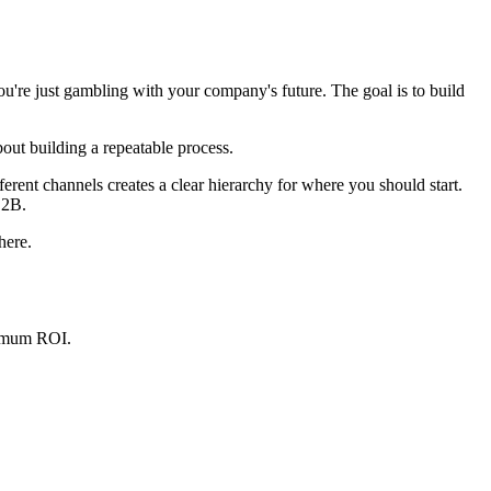
ou're just gambling with your company's future. The goal is to build
 about building a repeatable process.
erent channels creates a clear hierarchy for where you should start.
B2B.
here.
aximum ROI.