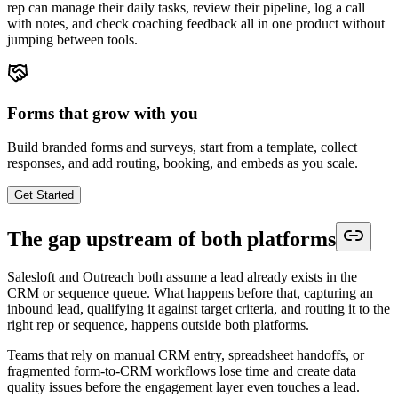
rep can manage their daily tasks, review their pipeline, log a call
with notes, and check coaching feedback all in one product without
jumping between tools.
Forms that grow with you
Build branded forms and surveys, start from a template, collect
responses, and add routing, booking, and embeds as you scale.
Get Started
The gap upstream of both platforms
Salesloft and Outreach both assume a lead already exists in the
CRM or sequence queue. What happens before that, capturing an
inbound lead, qualifying it against target criteria, and routing it to the
right rep or sequence, happens outside both platforms.
Teams that rely on manual CRM entry, spreadsheet handoffs, or
fragmented form-to-CRM workflows lose time and create data
quality issues before the engagement layer even touches a lead.