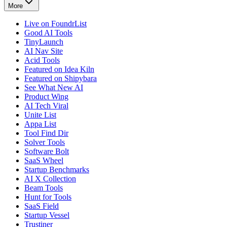
More
Live on FoundrList
Good AI Tools
TinyLaunch
AI Nav Site
Acid Tools
Featured on Idea Kiln
Featured on Shipybara
See What New AI
Product Wing
AI Tech Viral
Unite List
Appa List
Tool Find Dir
Solver Tools
Software Bolt
SaaS Wheel
Startup Benchmarks
AI X Collection
Beam Tools
Hunt for Tools
SaaS Field
Startup Vessel
Trustiner