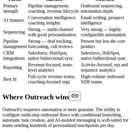
Primary
Pipeline management,
Outbound sequencing,
strength
coaching, revenue lifecycle
automation depth
Conversation intelligence,
Email writing, prospect
AI features
coaching insights
intelligence
Strong — multi-channel
Very strong — highly
Sequencing
with good personalization
configurable automation
Pipeline
Strong — deal tracking,
Present but less the core
management
forecasting, call reviews
product
CRM
Salesforce, HubSpot,
Salesforce, HubSpot,
integrations
native bidirectional sync
native bidirectional sync
Revenue-focused, team-
Activity-focused, rep and
Reporting
level analytics
sequence analytics
Full-cycle revenue teams,
High-volume outbound
Best fit
coaching-focused orgs
SDR teams
Where Outreach wins
Outreach's sequence automation is more granular. The ability to
configure multi-step outbound flows with conditional branching,
automatic task creation, and AI-assisted messaging is well-suited for
teams sending hundreds of personalized touchpoints per day.