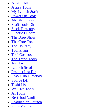
AIGC 160
Appsy Tools
My Launch Stash
Power Up Tools
My Start Tools
SaaS Tools Dir
Stack Directory
Super AI Boom
That App Show
The Core Tools
Tool Journey
Tool Prism
Tool Cosmos
Top Trend Tools
Ash List
Launch Scroll
Product List Dir
SaaS Hub Directory
Source Dir
Toshi List
We Like Tools
AI Toolz
Best Tool Vault
Featured on Launch
ShowMySites