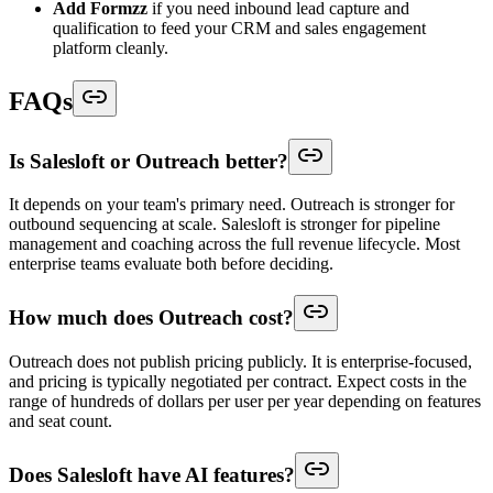
Add Formzz
if you need inbound lead capture and
qualification to feed your CRM and sales engagement
platform cleanly.
FAQs
Is Salesloft or Outreach better?
It depends on your team's primary need. Outreach is stronger for
outbound sequencing at scale. Salesloft is stronger for pipeline
management and coaching across the full revenue lifecycle. Most
enterprise teams evaluate both before deciding.
How much does Outreach cost?
Outreach does not publish pricing publicly. It is enterprise-focused,
and pricing is typically negotiated per contract. Expect costs in the
range of hundreds of dollars per user per year depending on features
and seat count.
Does Salesloft have AI features?