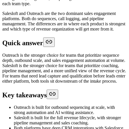
each team type.
Salesloft and Outreach are the two dominant sales engagement
platforms. Both do sequences, call logging, and pipeline
management. The differences are in where each product is strongest
and which type of revenue organization will get more from it.
Quick answer
Outreach is the stronger choice for teams that prioritize sequence
depth, outbound scale, and sales engagement automation at volume.
Salesloft is the stronger choice for teams that prioritize coaching,
pipeline management, and a more unified view of the revenue cycle.
For teams that need lead capture and qualification before leads enter
either platform, both tools sit downstream of the intake process.
Key takeaways
Outreach is built for outbound sequencing at scale, with
strong automation and AI writing assistance.
Salesloft is built for the full revenue lifecycle, with stronger
pipeline management and sales coaching.
Both platforms have deep CRM integrations with Salesforce