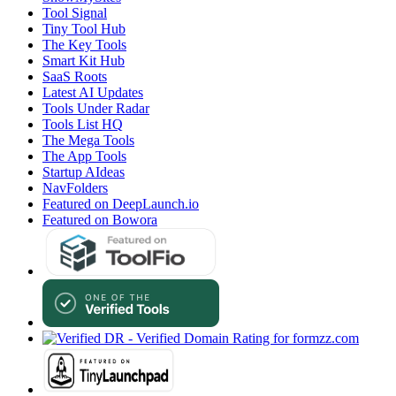
Tool Signal
Tiny Tool Hub
The Key Tools
Smart Kit Hub
SaaS Roots
Latest AI Updates
Tools Under Radar
Tools List HQ
The Mega Tools
The App Tools
Startup AIdeas
NavFolders
Featured on DeepLaunch.io
Featured on Bowora