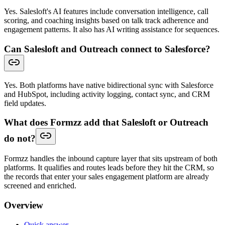
Yes. Salesloft's AI features include conversation intelligence, call
scoring, and coaching insights based on talk track adherence and
engagement patterns. It also has AI writing assistance for sequences.
Can Salesloft and Outreach connect to Salesforce?
Yes. Both platforms have native bidirectional sync with Salesforce
and HubSpot, including activity logging, contact sync, and CRM
field updates.
What does Formzz add that Salesloft or Outreach
do not?
Formzz handles the inbound capture layer that sits upstream of both
platforms. It qualifies and routes leads before they hit the CRM, so
the records that enter your sales engagement platform are already
screened and enriched.
Overview
Quick answer