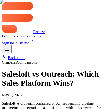
Formzz
Features
Templates
Pricing
Sign in
Get started
Back to blog
Crm
Sales
Comparisons
Salesloft vs Outreach: Which
Sales Platform Wins?
May 1, 2026
Salesloft vs Outreach compared on AI, sequencing, pipeline
management, integrations, and pricing — with a clear verdict for