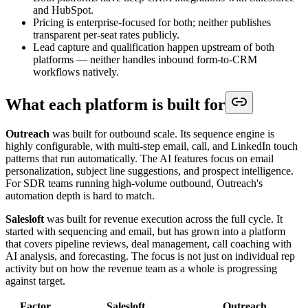
and HubSpot.
Pricing is enterprise-focused for both; neither publishes
transparent per-seat rates publicly.
Lead capture and qualification happen upstream of both
platforms — neither handles inbound form-to-CRM
workflows natively.
What each platform is built for
Outreach
was built for outbound scale. Its sequence engine is
highly configurable, with multi-step email, call, and LinkedIn touch
patterns that run automatically. The AI features focus on email
personalization, subject line suggestions, and prospect intelligence.
For SDR teams running high-volume outbound, Outreach's
automation depth is hard to match.
Salesloft
was built for revenue execution across the full cycle. It
started with sequencing and email, but has grown into a platform
that covers pipeline reviews, deal management, call coaching with
AI analysis, and forecasting. The focus is not just on individual rep
activity but on how the revenue team as a whole is progressing
against target.
Factor
Salesloft
Outreach