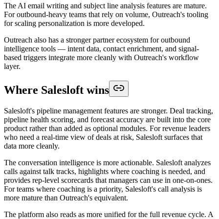
The AI email writing and subject line analysis features are mature.
For outbound-heavy teams that rely on volume, Outreach's tooling
for scaling personalization is more developed.
Outreach also has a stronger partner ecosystem for outbound
intelligence tools — intent data, contact enrichment, and signal-
based triggers integrate more cleanly with Outreach's workflow
layer.
Where Salesloft wins
Salesloft's pipeline management features are stronger. Deal tracking,
pipeline health scoring, and forecast accuracy are built into the core
product rather than added as optional modules. For revenue leaders
who need a real-time view of deals at risk, Salesloft surfaces that
data more cleanly.
The conversation intelligence is more actionable. Salesloft analyzes
calls against talk tracks, highlights where coaching is needed, and
provides rep-level scorecards that managers can use in one-on-ones.
For teams where coaching is a priority, Salesloft's call analysis is
more mature than Outreach's equivalent.
The platform also reads as more unified for the full revenue cycle. A