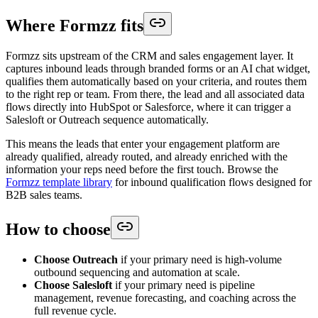
Where Formzz fits
Formzz sits upstream of the CRM and sales engagement layer. It
captures inbound leads through branded forms or an AI chat widget,
qualifies them automatically based on your criteria, and routes them
to the right rep or team. From there, the lead and all associated data
flows directly into HubSpot or Salesforce, where it can trigger a
Salesloft or Outreach sequence automatically.
This means the leads that enter your engagement platform are
already qualified, already routed, and already enriched with the
information your reps need before the first touch. Browse the
Formzz template library
for inbound qualification flows designed for
B2B sales teams.
How to choose
Choose Outreach
if your primary need is high-volume
outbound sequencing and automation at scale.
Choose Salesloft
if your primary need is pipeline
management, revenue forecasting, and coaching across the
full revenue cycle.