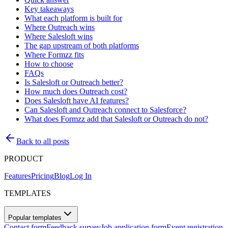
Key takeaways
What each platform is built for
Where Outreach wins
Where Salesloft wins
The gap upstream of both platforms
Where Formzz fits
How to choose
FAQs
Is Salesloft or Outreach better?
How much does Outreach cost?
Does Salesloft have AI features?
Can Salesloft and Outreach connect to Salesforce?
What does Formzz add that Salesloft or Outreach do not?
Back to all posts
PRODUCT
Features
Pricing
Blog
Log In
TEMPLATES
Popular templates
Contact form
Feedback survey
Job application form
Event registration