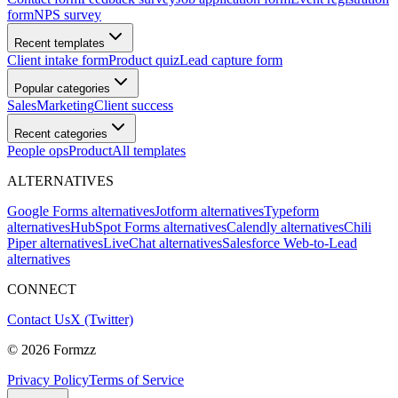
form
NPS survey
Recent templates
Client intake form
Product quiz
Lead capture form
Popular categories
Sales
Marketing
Client success
Recent categories
People ops
Product
All templates
ALTERNATIVES
Google Forms alternatives
Jotform alternatives
Typeform
alternatives
HubSpot Forms alternatives
Calendly alternatives
Chili
Piper alternatives
LiveChat alternatives
Salesforce Web-to-Lead
alternatives
CONNECT
Contact Us
X (Twitter)
©
2026
Formzz
Privacy Policy
Terms of Service