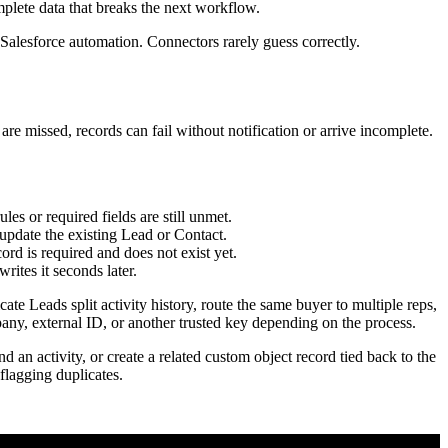
. The result is brittle automation that nobody wants to touch.
ng assignment logic later.
nt," and sales later finds a Lead with no owner, a broken picklist
or updated, the mapped values landed correctly, and the follow-up