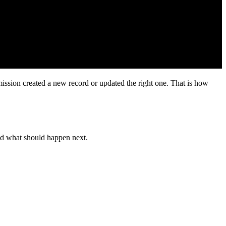
ly to expose operational problems, especially the ones generic setup