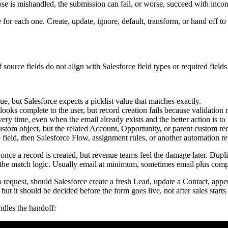
gration isn't finished.
 many exceptions, and too many hidden dependencies on campaign naming
nt, or known queue
n first submission
rds stay readable
t wait on a heavy enrichment process
he routing rules. That keeps campaign changes from unexpectedly breaki
rors
e a mess in Salesforce. The thank-you page loads, the connector says "se
e integration starts to erode.
 record was created." The standard is that the right record was created 