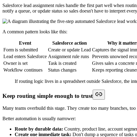
Common failure patterns and how to catch them
Field mapping issues cause a large share of production problems, but 
These are the failure patterns I see most often:
Required field missing:
The form does not collect a value Salesf
Field-level security conflict:
The integration user has access to
Validation rule collision:
The submission is valid from a market
Picklist mismatch:
The form sends a label or value that does no
Wrong record action:
A repeat submit creates a new Lead whe
Environment mismatch:
Testing happened in Sandbox, but prod
Treat failed submissions and bad record outcomes as process de
One practical check catches a lot of hidden issues. Compare three thin
happened before the write, during record creation, or after Salesforce 
Keep a short regression script and reuse it after every meaningful ch
should appear. That discipline matters once marketing edits fields, R
Advanced Strategies for Mature Integrati