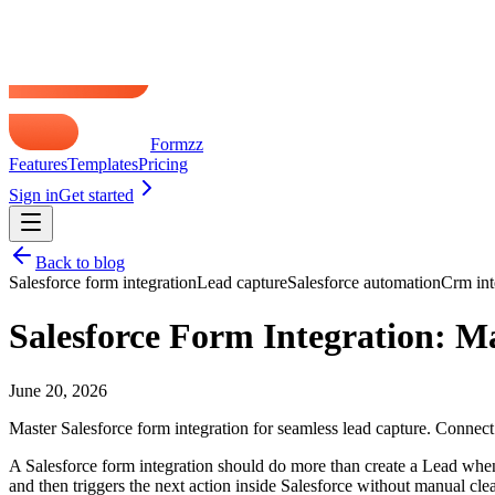
just software setup.
The setup choices that prevent future headaches
Authentication is where many admins accidentally connect the right 
is selected, data can land in the wrong place or authentication can fail 
A few practical rules help:
Setup area
Good practice
User access
Dedicated integration user
Using a per
Environment
Label Production and Sandbox clearly
Testing in 
Required fields
Review before mapping
Letting Sale
Form tool support
Confirm native Salesforce support
Assuming an
Practical rule:
If the person building the form can't tell you wh
If you need a broader view of where forms fit into the rest of your stac
Mapping Form Fields to Salesforce Object
A form can authenticate correctly, submit without errors, and still cre