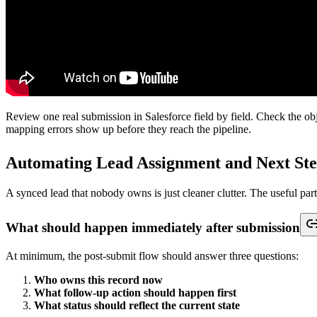
What a real test looks like
Run testing in a sequence that mirrors how the form will be used. Star
guides skip.
A useful test set includes:
A standard new record:
Valid values in every expected field
A partial submission:
Optional fields blank, with the minimum
A repeat submission:
Same email or another matching identifie
A bad-format submission:
Values that challenge picklists, date 
A routing check:
Data that should send the record to a specifi
Then inspect Salesforce itself, not just the connector log.
Validation point
What to inspe
Record outcome
Was the correct object created or updated
Field population
Did each mapped field keep the expected value a
Required fields
Did any hidden Salesforce requirement block the 
Ownership
Did the right rep or queue receive the record
Automation results
Did tasks, status changes, and alerts fire in the rig
Error visibility
Can someone see and act on failed submissions wi