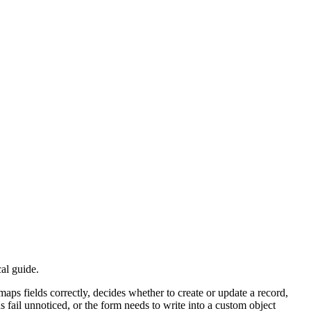
n, Sandbox, or a Custom Domain path. If the wrong target environment
 where Salesforce object choice, field types, defaults, and update