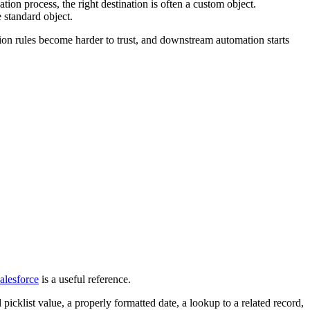
and what should happen next.
rest, or form source. Then Salesforce Flow can create the first task,