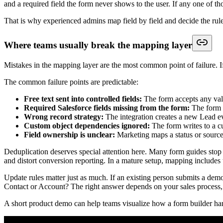
If routing logic lives in a spreadsheet outside Salesforce, the inte
Keep routing simple enough to trust
Many teams overbuild this stage. They create too many branches, too
Better automation is usually narrower:
Route by durable data:
Country, product line, account segme
Create one immediate task:
Don't dump a sequence of tasks o
Use one status convention:
Keep naming consistent so dashboa
Separate enrichment from response:
Fast follow-up shouldn'
If marketing also owns qualification criteria, document them beside t
Testing Your Integration and Handling Er
A form submission can look successful on the front end and still creat
value, or half the fields missing. That is usually where confidence in th
Testing needs to reflect production conditions. The standard is not "a
process still works after real people submit imperfect data.