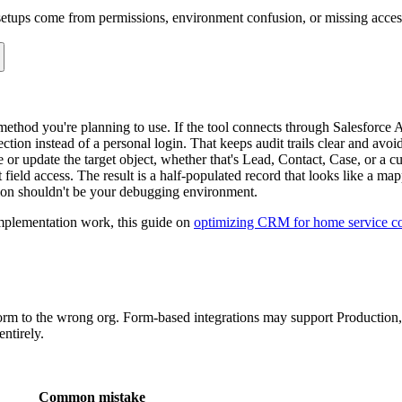
too early
s there, and it does not solve duplicates or update behavior.
ore they map more complex workflows, this guide to
how leads work in S
An application form writing to
may need a controlled 
Applications__c
hose is mishandled, the submission can fail, or worse, succeed with inco
for each one. Create, update, ignore, default, transform, or hand off to
source fields do not align with Salesforce field types or required fields 
e, but Salesforce expects a picklist value that matches exactly.
oks complete to the user, but record creation fails because validation ru
ry time, even when the email already exists and the better action is to