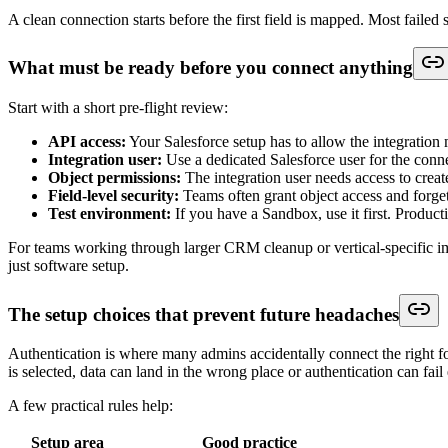
Email
Lead.Email
Common match key later
Company
Lead.Company
Often required for Lead creation
Message
Lead.Description
Better than forcing extra custom fields 
Source
Lead.LeadSource
Use a controlled value if possible
That gets data into Salesforce. It does not guarantee the record belong
For teams that need a quick refresher on standard lead structure bef
Custom objects are where real-world integrations usually get harder. 
and a required field the form never shows to the user. If any one of t
That is why experienced admins map field by field and decide the rule 
Where teams usually break the mapping layer
Mistakes in the mapping layer are the most common point of failure. If 
The common failure points are predictable:
Free text sent into controlled fields:
The form accepts any valu
Required Salesforce fields missing from the form:
The form lo
Wrong record strategy:
The integration creates a new Lead eve