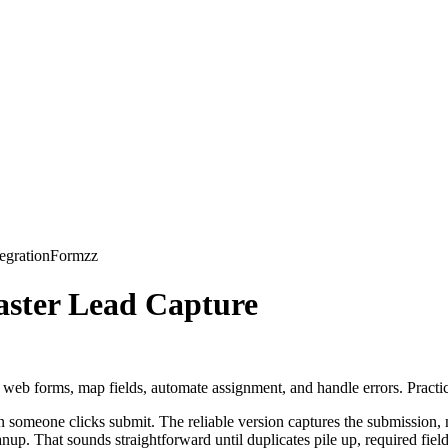
form to the wrong org. Form-based integrations may support Productio
entirely.
Common mistake
sonal admin login
one org and deploying to another by accident
sforce validation reject records later
y form builder handles custom objects well
ich Salesforce org is connected, don't publish the form.
k, this library of
forms integrations
helps frame the dependencies early.
s
ate records your team cannot use. That usually happens in field mapping,