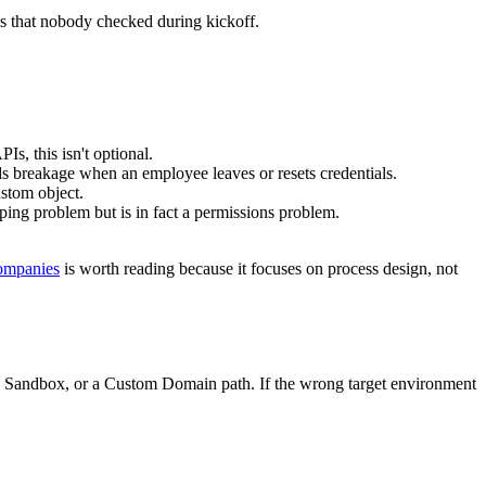
alesforce
is a useful reference.
picklist value, a properly formatted date, a lookup to a related record,
mplete data that breaks the next workflow.
 Salesforce automation. Connectors rarely guess correctly.
are missed, records can fail without notification or arrive incomplete.
les or required fields are still unmet.
 update the existing Lead or Contact.