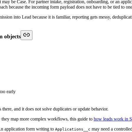
t starts after record creation, when Salesforce decides who should act 
g is based on stable logic such as geography, business unit, product inte
ery new submission manually.
s
mediately
rds
next step
r