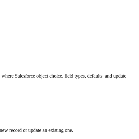
rd is required and does not exist yet.
rites it seconds later.
te Leads split activity history, route the same buyer to multiple reps,
any, external ID, or another trusted key depending on the process.
 an activity, or create a related custom object record tied back to the
flagging duplicates.
mission created a new record or updated the right one. That is how