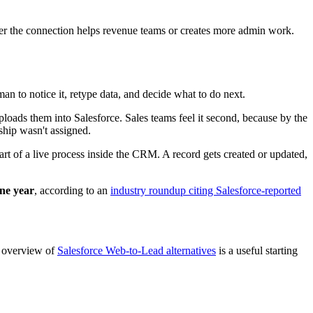
 new record or update an existing one.
tion process, the right destination is often a custom object.
 standard object.
ation rules become harder to trust, and downstream automation starts