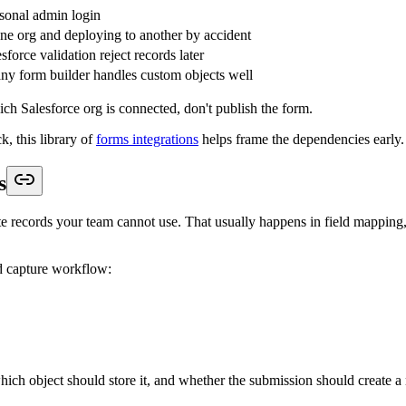
stom object, but the related Account, Opportunity, or parent custom reco
field, then Salesforce Flow, assignment rules, or another automation rew
ce a record is created, but revenue teams feel the damage later. Duplica
s the match logic. Usually email at minimum, sometimes email plus comp
request, should Salesforce create a fresh Lead, update a Contact, append
t it should be decided before the form goes live, not after sales starts 
dles the handoff:
ject, record owner, hidden values, related records, and whether the sub
ps