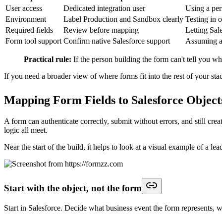
Custom object dependencies ignored:
The form writes to a cu
Field ownership is unclear:
Marketing maps a status or source 
Deduplication deserves special attention here. Many form guides stop on
and distort conversion reporting. In a mature setup, mapping include
Update rules matter just as much. If an existing person submits a demo 
Contact or Account? The right answer depends on your sales process, bu
A short product demo can help teams visualize how a form builder han
Review one real submission in Salesforce field by field. Check the ob
mapping errors show up before they reach the pipeline.
Automating Lead Assignment and Next Ste