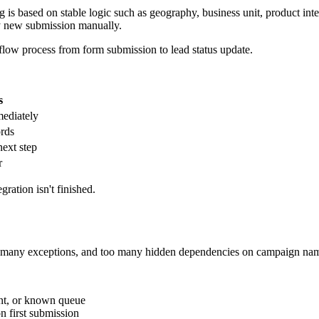
the underlying risk is broader than mapping. Salesforce may accept the 
orce requires, or the connector fails to pass it.
 the object but not update rights for one mapped field.
ing perspective, but an internal rule blocks save because the record do
t exist in Salesforce.
n the process should have updated an existing Lead, Contact, or custo
uction points to a different object, field set, or automation path.
fects. Users can only submit the options the form gives them.
gs side by side: the submitted payload, the Salesforce record, and the 
accepted the data.
ange. Include sample submissions, the expected object outcome, whether 
evOps changes assignment logic, and Salesforce admins update validation
ons