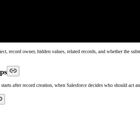
t with a clean, valid submission. Then submit records that are more like
 data needed to save
r to see whether Salesforce updates or creates
fields, number fields, or text limits
c owner or queue
ct
nd format
save
ht order
thout digging through multiple tools