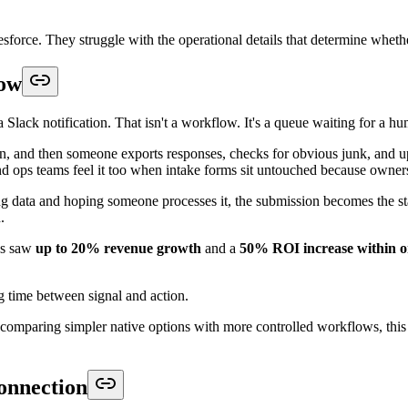
ead capture workflow:
hich object should store it, and whether the submission should create a
 may be Case. For partner intake, registration, onboarding, or an applica
oach because the incoming form payload does not have to be tied to one
mission into Lead because it is familiar, reporting gets messy, deduplic
m objects