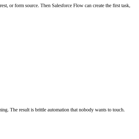
submission and still produce a record your team cannot use.
es not meet sales process requirements.
m object record.
automation history after save. That reveals whether the problem
the submission should create or update, and the follow-up actions that
 rules at the same time.