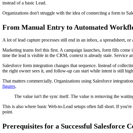
logic all meet.
Near the start of the build, it helps to look at a visual example of a l
Start with the object, not the form
Start in Salesforce. Decide what business event the form represents, w
For a simple inquiry form, that may be a Lead. For a service request, it
Salesforce's
data integration guidance for architects
supports this appr
That decision affects everything after it. If marketing sends every sub
carrying business logic it was never meant to hold.
A practical mapping example for standard and custo
A basic lead capture form usually maps cleanly:
Form field
Salesforce target
Notes
First Name
Lead.FirstName
Standard text mapping
Last Name
Lead.LastName
Often required