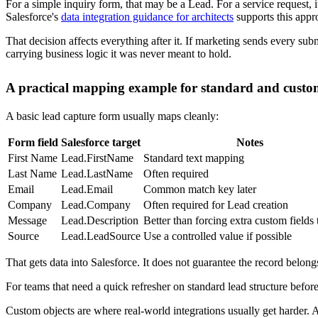
A synced lead that nobody owns is just cleaner clutter. The useful par
What should happen immediately after submission
At minimum, the post-submit flow should answer three questions:
Who owns this record now
What follow-up action should happen first
What status should reflect the current state
Salesforce lead assignment rules handle the first part well when routin
notify a queue, or update status so sales doesn't have to interpret ev
A common pattern looks like this:
Event
Salesforce action
Why it matter
Form is submitted
Create or update Lead
Captures the signal im
Lead enters Salesforce
Assignment rule runs
Prevents unowned reco
Owner is set
Task is created
Gives sales a concrete 
Workflow continues
Status changes
Keeps reporting cleane