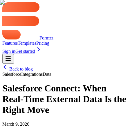
Formzz
Features
Templates
Pricing
Sign in
Get started
Back to blog
Salesforce
Integrations
Data
Salesforce Connect: When
Real-Time External Data Is the
Right Move
March 9, 2026