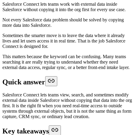
Salesforce Connect lets teams work with external data inside
Salesforce without copying it into the org first for every use case.
Not every Salesforce data problem should be solved by copying
more data into Salesforce.
Sometimes the smarter move is to leave the data where it already
lives and let users access it in real time. That is the job Salesforce
Connect is designed for.
This matters because the keyword can be confusing. Many teams
searching it are really trying to understand whether they need
external data access, regular sync, or a better front-end intake layer.
Quick answer
Salesforce Connect lets teams view, search, and sometimes modify
external data inside Salesforce without copying that data into the org
first. It is the right fit when you need real-time access to outside
systems through external objects, but it is not the same thing as form
capture, CRM sync, or ordinary lead creation.
Key takeaways