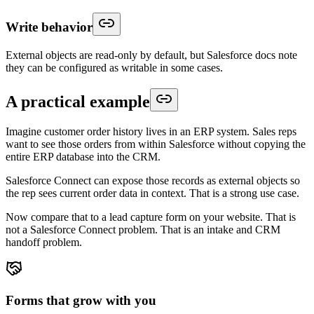
Write behavior
External objects are read-only by default, but Salesforce docs note
they can be configured as writable in some cases.
A practical example
Imagine customer order history lives in an ERP system. Sales reps
want to see those orders from within Salesforce without copying the
entire ERP database into the CRM.
Salesforce Connect can expose those records as external objects so
the rep sees current order data in context. That is a strong use case.
Now compare that to a lead capture form on your website. That is
not a Salesforce Connect problem. That is an intake and CRM
handoff problem.
Forms that grow with you