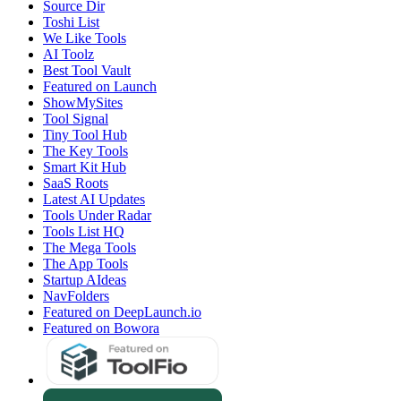
Source Dir
Toshi List
We Like Tools
AI Toolz
Best Tool Vault
Featured on Launch
ShowMySites
Tool Signal
Tiny Tool Hub
The Key Tools
Smart Kit Hub
SaaS Roots
Latest AI Updates
Tools Under Radar
Tools List HQ
The Mega Tools
The App Tools
Startup AIdeas
NavFolders
Featured on DeepLaunch.io
Featured on Bowora