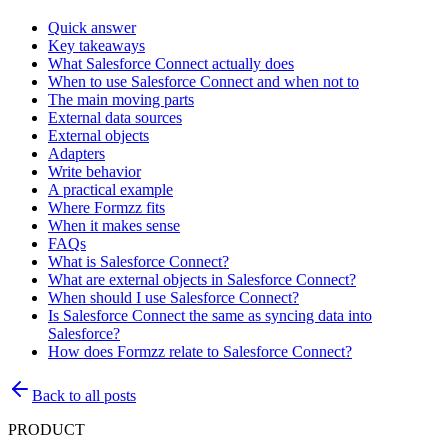
Quick answer
Key takeaways
What Salesforce Connect actually does
When to use Salesforce Connect and when not to
The main moving parts
External data sources
External objects
Adapters
Write behavior
A practical example
Where Formzz fits
When it makes sense
FAQs
What is Salesforce Connect?
What are external objects in Salesforce Connect?
When should I use Salesforce Connect?
Is Salesforce Connect the same as syncing data into
Salesforce?
How does Formzz relate to Salesforce Connect?
Back to all posts
PRODUCT