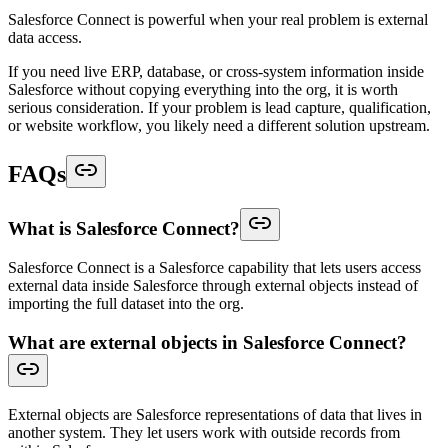
Salesforce Connect is powerful when your real problem is external
data access.
If you need live ERP, database, or cross-system information inside
Salesforce without copying everything into the org, it is worth
serious consideration. If your problem is lead capture, qualification,
or website workflow, you likely need a different solution upstream.
FAQs
What is Salesforce Connect?
Salesforce Connect is a Salesforce capability that lets users access
external data inside Salesforce through external objects instead of
importing the full dataset into the org.
What are external objects in Salesforce Connect?
External objects are Salesforce representations of data that lives in
another system. They let users work with outside records from