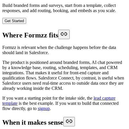
Build branded forms and surveys, start from a template, collect
responses, and add routing, booking, and embeds as you scale.
Get Started
Where Formzz fits
Formzz is relevant when the challenge happens before the data
should land in Salesforce.
The product is positioned around branded forms, AI chat powered
by a knowledge base, routing, scheduling, templates, and CRM
integrations. That makes it useful for front-end capture and
qualification flows. Salesforce Connect, by contrast, is useful when
Salesforce users need real-time access to outside data once they are
already working inside the CRM.
If you want a starting point for the intake side, the
lead capture
template
is the best example. If you want to build that connected
flow directly, go to
signup
.
When it makes sense