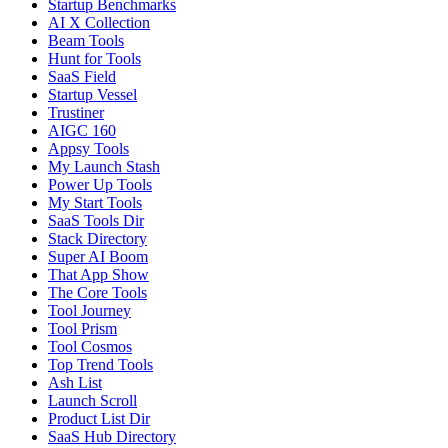
Startup Benchmarks
AI X Collection
Beam Tools
Hunt for Tools
SaaS Field
Startup Vessel
Trustiner
AIGC 160
Appsy Tools
My Launch Stash
Power Up Tools
My Start Tools
SaaS Tools Dir
Stack Directory
Super AI Boom
That App Show
The Core Tools
Tool Journey
Tool Prism
Tool Cosmos
Top Trend Tools
Ash List
Launch Scroll
Product List Dir
SaaS Hub Directory