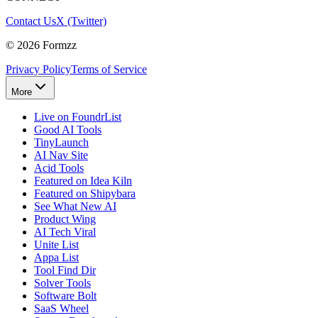
Contact Us
X (Twitter)
©
2026
Formzz
Privacy Policy
Terms of Service
More
Live on FoundrList
Good AI Tools
TinyLaunch
AI Nav Site
Acid Tools
Featured on Idea Kiln
Featured on Shipybara
See What New AI
Product Wing
AI Tech Viral
Unite List
Appa List
Tool Find Dir
Solver Tools
Software Bolt
SaaS Wheel