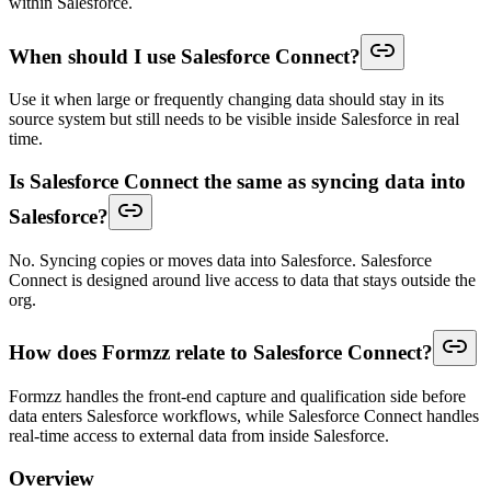
within Salesforce.
When should I use Salesforce Connect?
Use it when large or frequently changing data should stay in its
source system but still needs to be visible inside Salesforce in real
time.
Is Salesforce Connect the same as syncing data into
Salesforce?
No. Syncing copies or moves data into Salesforce. Salesforce
Connect is designed around live access to data that stays outside the
org.
How does Formzz relate to Salesforce Connect?
Formzz handles the front-end capture and qualification side before
data enters Salesforce workflows, while Salesforce Connect handles
real-time access to external data from inside Salesforce.
Overview