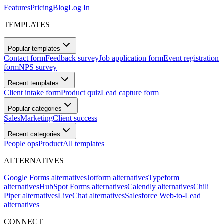
Features
Pricing
Blog
Log In
TEMPLATES
Popular templates
Contact form
Feedback survey
Job application form
Event registration
form
NPS survey
Recent templates
Client intake form
Product quiz
Lead capture form
Popular categories
Sales
Marketing
Client success
Recent categories
People ops
Product
All templates
ALTERNATIVES
Google Forms alternatives
Jotform alternatives
Typeform
alternatives
HubSpot Forms alternatives
Calendly alternatives
Chili
Piper alternatives
LiveChat alternatives
Salesforce Web-to-Lead
alternatives
CONNECT