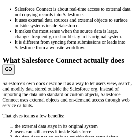
Salesforce Connect is about real-time access to external data,
not copying records into Salesforce.
It uses external data sources and external objects to surface
outside systems inside Salesforce.
It makes the most sense when the source data is large,
changes frequently, or should stay in its original system.
It is different from syncing form submissions or leads into
Salesforce from a website workflow.
What Salesforce Connect actually does
Salesforce's own docs describe it as a way to let users view, search,
and modify data stored outside the Salesforce org. Instead of
importing the data into standard or custom objects, Salesforce
Connect uses external objects and on-demand access through web
service callouts.
That gives teams a few benefits:
the external data stays in its original system
users can still access it inside Salesforce