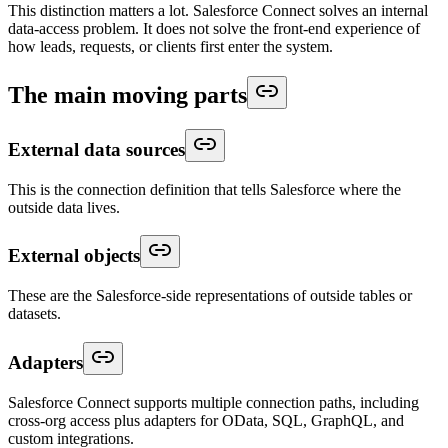
This distinction matters a lot. Salesforce Connect solves an internal
data-access problem. It does not solve the front-end experience of
how leads, requests, or clients first enter the system.
The main moving parts
External data sources
This is the connection definition that tells Salesforce where the
outside data lives.
External objects
These are the Salesforce-side representations of outside tables or
datasets.
Adapters
Salesforce Connect supports multiple connection paths, including
cross-org access plus adapters for OData, SQL, GraphQL, and
custom integrations.