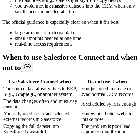
the data does not go stale as quickly from copy delays
you avoid moving massive datasets into the CRM when only
small slices are needed at a time
The official guidance is especially clear on when it fits best:
large amounts of external data
small amounts needed at one time
real-time access requirements
When to use Salesforce Connect and when
not to
Use Salesforce Connect when...
Do not use it when...
The source data already lives in ERP,
You just need to create or
SQL, GraphQL, or another system
sync normal CRM records
The data changes often and must stay
A scheduled sync is enough
current
You only need to surface selected
You want a better website
external records in Salesforce
intake flow
Copying the full dataset into
The problem is poor lead
Salesforce is wasteful
capture or qualification