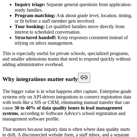
Inquiry triage:
Separate general questions from application-
ready families.
Program matching:
Ask about grade level, location, timing,
or fit before a staff member gets involved.
Tour booking:
Let qualified families move directly from
interest to scheduled conversation.
Structured handoff:
Keep responses consistent instead of
relying on inbox management.
This is especially useful for private schools, specialized programs,
and smaller admissions teams that need to respond quickly without
adding administrative overhead.
Why integrations matter early
The bigger value is in what happens after capture. Enterprise-grade
systems rely on API-driven integrations to connect registration data
with tools like a SIS or CRM, eliminating manual transfer that can
cause
30 to 40% of data quality issues in lead management
systems
, according to Software Advice's school registration and
management software profile.
That matters because inquiry data is often where data quality starts
to drift. A disconnected website form, a staff inbox, and a separate