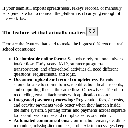
If your team still exports spreadsheets, rekeys records, or manually
tells parents what to do next, the platform isn't carrying enough of
the workflow.
The feature set that actually matters
Here are the features that tend to make the biggest difference in real
school operations:
Customizable online forms:
Schools rarely run one universal
intake flow. Early years, K-12, summer programs,
transportation, and after-school activities all need different
questions, requirements, and logic.
Document upload and record completeness:
Parents
should be able to submit forms, identification, health records,
and supporting files in the same flow. Otherwise staff end up
reconciling email attachments with application records.
Integrated payment processing:
Registration fees, deposits,
and activity payments work better when they happen inside
the same system. Splitting forms and payments across separate
tools confuses families and complicates reconciliation.
Automated communications:
Confirmation emails, deadline
reminders, missing-item notices, and next-step messages keep