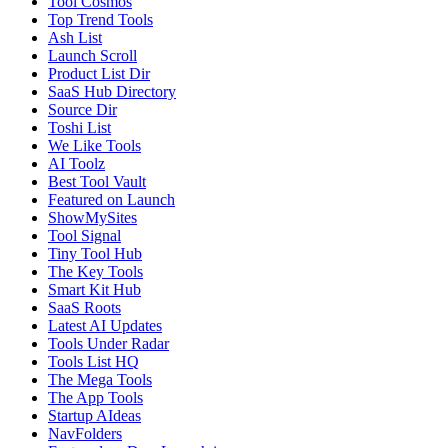
Tool Cosmos
Top Trend Tools
Ash List
Launch Scroll
Product List Dir
SaaS Hub Directory
Source Dir
Toshi List
We Like Tools
AI Toolz
Best Tool Vault
Featured on Launch
ShowMySites
Tool Signal
Tiny Tool Hub
The Key Tools
Smart Kit Hub
SaaS Roots
Latest AI Updates
Tools Under Radar
Tools List HQ
The Mega Tools
The App Tools
Startup AIdeas
NavFolders