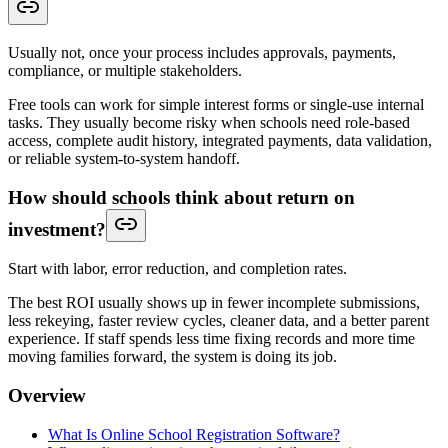
Usually not, once your process includes approvals, payments,
compliance, or multiple stakeholders.
Free tools can work for simple interest forms or single-use internal
tasks. They usually become risky when schools need role-based
access, complete audit history, integrated payments, data validation,
or reliable system-to-system handoff.
How should schools think about return on
investment?
Start with labor, error reduction, and completion rates.
The best ROI usually shows up in fewer incomplete submissions,
less rekeying, faster review cycles, cleaner data, and a better parent
experience. If staff spends less time fixing records and more time
moving families forward, the system is doing its job.
Overview
What Is Online School Registration Software?