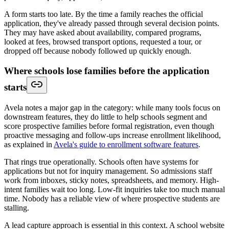
A form starts too late. By the time a family reaches the official
application, they've already passed through several decision points.
They may have asked about availability, compared programs,
looked at fees, browsed transport options, requested a tour, or
dropped off because nobody followed up quickly enough.
Where schools lose families before the application
starts
Avela notes a major gap in the category: while many tools focus on
downstream features, they do little to help schools segment and
score prospective families before formal registration, even though
proactive messaging and follow-ups increase enrollment likelihood,
as explained in
Avela's guide to enrollment software features
.
That rings true operationally. Schools often have systems for
applications but not for inquiry management. So admissions staff
work from inboxes, sticky notes, spreadsheets, and memory. High-
intent families wait too long. Low-fit inquiries take too much manual
time. Nobody has a reliable view of where prospective students are
stalling.
A lead capture approach is essential in this context. A school website