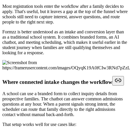
Most registration tools enter the workflow after a family decides to
apply. That's useful, but it leaves a gap at the top of the funnel where
schools still need to capture interest, answer questions, and route
people to the right next step.
Formzz is better understood as an intake and conversion layer than
as a traditional school system. It combines branded forms, an AI
chatbot, and meeting scheduling, which makes it useful earlier in the
student journey when families are still qualifying themselves and
looking for a response.
Where connected intake changes the workflow
A school can use a branded form to collect inquiry details from
prospective families. The chatbot can answer common admissions
questions at any hour. When a parent signals strong intent, the
scheduler can route that family directly to the right admissions
contact without manual back-and-forth.
That setup works well for use cases like: