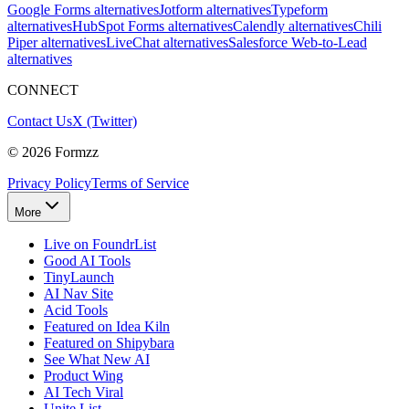
Google Forms alternatives
Jotform alternatives
Typeform
alternatives
HubSpot Forms alternatives
Calendly alternatives
Chili
Piper alternatives
LiveChat alternatives
Salesforce Web-to-Lead
alternatives
CONNECT
Contact Us
X (Twitter)
©
2026
Formzz
Privacy Policy
Terms of Service
More
Live on FoundrList
Good AI Tools
TinyLaunch
AI Nav Site
Acid Tools
Featured on Idea Kiln
Featured on Shipybara
See What New AI
Product Wing
AI Tech Viral
Unite List