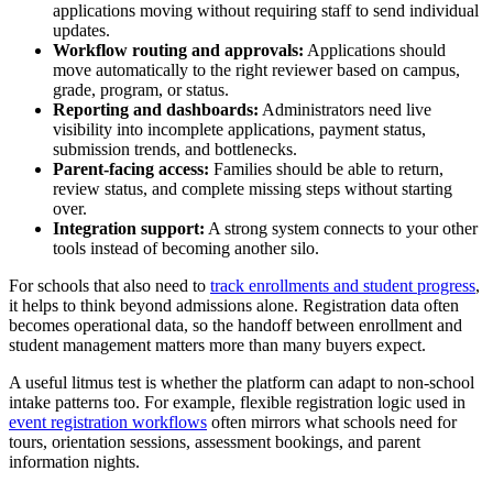
applications moving without requiring staff to send individual
updates.
Workflow routing and approvals:
Applications should
move automatically to the right reviewer based on campus,
grade, program, or status.
Reporting and dashboards:
Administrators need live
visibility into incomplete applications, payment status,
submission trends, and bottlenecks.
Parent-facing access:
Families should be able to return,
review status, and complete missing steps without starting
over.
Integration support:
A strong system connects to your other
tools instead of becoming another silo.
For schools that also need to
track enrollments and student progress
,
it helps to think beyond admissions alone. Registration data often
becomes operational data, so the handoff between enrollment and
student management matters more than many buyers expect.
A useful litmus test is whether the platform can adapt to non-school
intake patterns too. For example, flexible registration logic used in
event registration workflows
often mirrors what schools need for
tours, orientation sessions, assessment bookings, and parent
information nights.