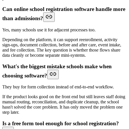
Can online school registration software handle more
than admissions?
Yes, many schools use it for adjacent processes too.
Depending on the platform, it can support reenrollment, activity
sign-ups, document collection, before and after care, event intake,
and fee collection. The key question is whether those flows share
data cleanly or become separate mini-systems.
What's the biggest mistake schools make when
choosing software?
They buy for form collection instead of end-to-end workflow.
If the product looks good on the front end but still leaves staff doing
manual routing, reconciliation, and duplicate cleanup, the school
hasn't solved the core problem. It has only moved the problem one
step later.
Is a free form tool enough for school registration?