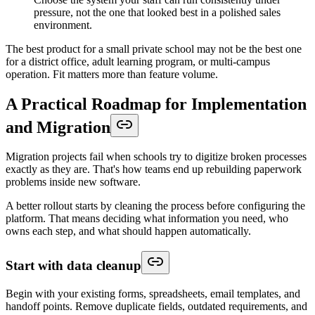
pressure, not the one that looked best in a polished sales
environment.
The best product for a small private school may not be the best one
for a district office, adult learning program, or multi-campus
operation. Fit matters more than feature volume.
A Practical Roadmap for Implementation
and Migration
Migration projects fail when schools try to digitize broken processes
exactly as they are. That's how teams end up rebuilding paperwork
problems inside new software.
A better rollout starts by cleaning the process before configuring the
platform. That means deciding what information you need, who
owns each step, and what should happen automatically.
Start with data cleanup
Begin with your existing forms, spreadsheets, email templates, and
handoff points. Remove duplicate fields, outdated requirements, and