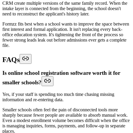
CRM create multiple versions of the same family record. When the
intake layer is connected from the beginning, the school doesn't
need to reconstruct the applicant's history later.
Formzz fits best when a school wants to improve the space between
first interest and formal application. It isn't replacing every back-
office education system. It's tightening the front of the process so
fewer strong leads leak out before admissions ever gets a complete
file.
FAQs
Is online school registration software worth it for
smaller schools?
Yes, if your staff is spending too much time chasing missing
information and re-entering data.
Smaller schools often feel the pain of disconnected tools more
sharply because fewer people are available to absorb manual work.
Even a modest enrollment volume becomes difficult when the office
is managing inquiries, forms, payments, and follow-up in separate
places.