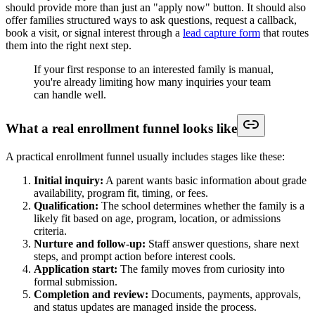
should provide more than just an "apply now" button. It should also
offer families structured ways to ask questions, request a callback,
book a visit, or signal interest through a
lead capture form
that routes
them into the right next step.
If your first response to an interested family is manual,
you're already limiting how many inquiries your team
can handle well.
What a real enrollment funnel looks like
A practical enrollment funnel usually includes stages like these:
Initial inquiry:
A parent wants basic information about grade
availability, program fit, timing, or fees.
Qualification:
The school determines whether the family is a
likely fit based on age, program, location, or admissions
criteria.
Nurture and follow-up:
Staff answer questions, share next
steps, and prompt action before interest cools.
Application start:
The family moves from curiosity into
formal submission.
Completion and review:
Documents, payments, approvals,
and status updates are managed inside the process.