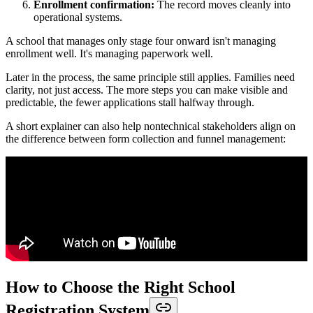
Enrollment confirmation:
The record moves cleanly into
operational systems.
A school that manages only stage four onward isn't managing
enrollment well. It's managing paperwork well.
Later in the process, the same principle still applies. Families need
clarity, not just access. The more steps you can make visible and
predictable, the fewer applications stall halfway through.
A short explainer can also help nontechnical stakeholders align on
the difference between form collection and funnel management:
How to Choose the Right School
Registration System