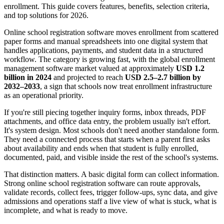
enrollment. This guide covers features, benefits, selection criteria,
and top solutions for 2026.
Online school registration software moves enrollment from scattered
paper forms and manual spreadsheets into one digital system that
handles applications, payments, and student data in a structured
workflow. The category is growing fast, with the global enrollment
management software market valued at approximately
USD 1.2
billion in 2024
and projected to reach
USD 2.5–2.7 billion by
2032–2033
, a sign that schools now treat enrollment infrastructure
as an operational priority.
If you're still piecing together inquiry forms, inbox threads, PDF
attachments, and office data entry, the problem usually isn't effort.
It's system design. Most schools don't need another standalone form.
They need a connected process that starts when a parent first asks
about availability and ends when that student is fully enrolled,
documented, paid, and visible inside the rest of the school's systems.
That distinction matters. A basic digital form can collect information.
Strong online school registration software can route approvals,
validate records, collect fees, trigger follow-ups, sync data, and give
admissions and operations staff a live view of what is stuck, what is
incomplete, and what is ready to move.