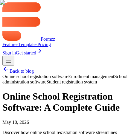
Formzz
Features
Templates
Pricing
Sign in
Get started
Back to blog
Online school registration software
Enrollment management
School
administration software
Student registration system
Online School Registration
Software: A Complete Guide
May 10, 2026
Discover how online school registration software streamlines