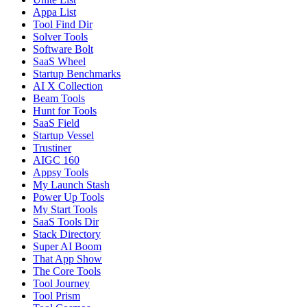
Appa List
Tool Find Dir
Solver Tools
Software Bolt
SaaS Wheel
Startup Benchmarks
AI X Collection
Beam Tools
Hunt for Tools
SaaS Field
Startup Vessel
Trustiner
AIGC 160
Appsy Tools
My Launch Stash
Power Up Tools
My Start Tools
SaaS Tools Dir
Stack Directory
Super AI Boom
That App Show
The Core Tools
Tool Journey
Tool Prism