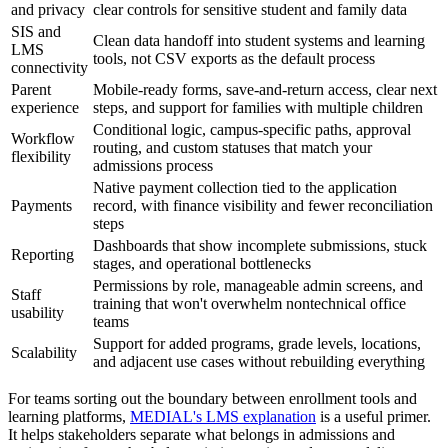
and privacy
clear controls for sensitive student and family data
SIS and
Clean data handoff into student systems and learning
LMS
tools, not CSV exports as the default process
connectivity
Parent
Mobile-ready forms, save-and-return access, clear next
experience
steps, and support for families with multiple children
Conditional logic, campus-specific paths, approval
Workflow
routing, and custom statuses that match your
flexibility
admissions process
Native payment collection tied to the application
Payments
record, with finance visibility and fewer reconciliation
steps
Dashboards that show incomplete submissions, stuck
Reporting
stages, and operational bottlenecks
Permissions by role, manageable admin screens, and
Staff
training that won't overwhelm nontechnical office
usability
teams
Support for added programs, grade levels, locations,
Scalability
and adjacent use cases without rebuilding everything
For teams sorting out the boundary between enrollment tools and
learning platforms,
MEDIAL's LMS explanation
is a useful primer.
It helps stakeholders separate what belongs in admissions and