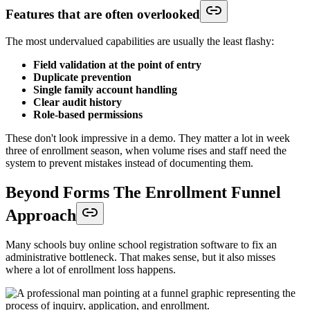
Features that are often overlooked
The most undervalued capabilities are usually the least flashy:
Field validation at the point of entry
Duplicate prevention
Single family account handling
Clear audit history
Role-based permissions
These don't look impressive in a demo. They matter a lot in week
three of enrollment season, when volume rises and staff need the
system to prevent mistakes instead of documenting them.
Beyond Forms The Enrollment Funnel
Approach
Many schools buy online school registration software to fix an
administrative bottleneck. That makes sense, but it also misses
where a lot of enrollment loss happens.