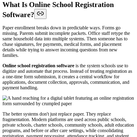
What Is Online School Registration
Software?
Paper enrollment breaks down in predictable ways. Forms go
missing. Parents submit incomplete packets. Office staff retype the
same household data into multiple systems. Then someone has to
chase signatures, fee payments, medical forms, and placement
details while trying to answer incoming questions from new
families.
Online school registration software
is the system schools use to
digitize and automate that process. Instead of treating registration as
a one-time form submission, it creates a central workflow for
applications, document collection, approvals, communication, and
payment handling.
The better systems don't just replace paper. They replace
fragmentation. Modern platforms are used across public schools,
private schools, charter schools, community schools, adult education
programs, and before or after care settings, while consolidating
registration, payment processing, attendance tracking, and student