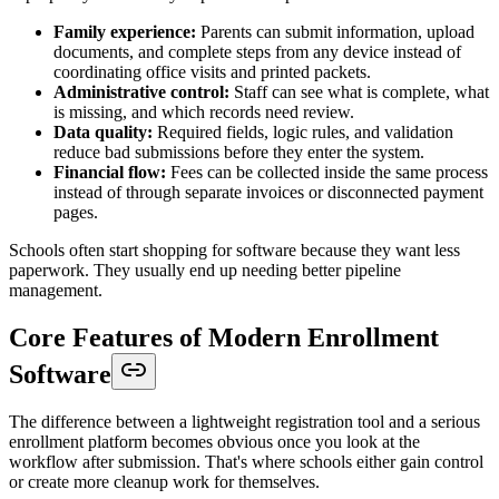
Family experience:
Parents can submit information, upload
documents, and complete steps from any device instead of
coordinating office visits and printed packets.
Administrative control:
Staff can see what is complete, what
is missing, and which records need review.
Data quality:
Required fields, logic rules, and validation
reduce bad submissions before they enter the system.
Financial flow:
Fees can be collected inside the same process
instead of through separate invoices or disconnected payment
pages.
Schools often start shopping for software because they want less
paperwork. They usually end up needing better pipeline
management.
Core Features of Modern Enrollment
Software
The difference between a lightweight registration tool and a serious
enrollment platform becomes obvious once you look at the
workflow after submission. That's where schools either gain control
or create more cleanup work for themselves.