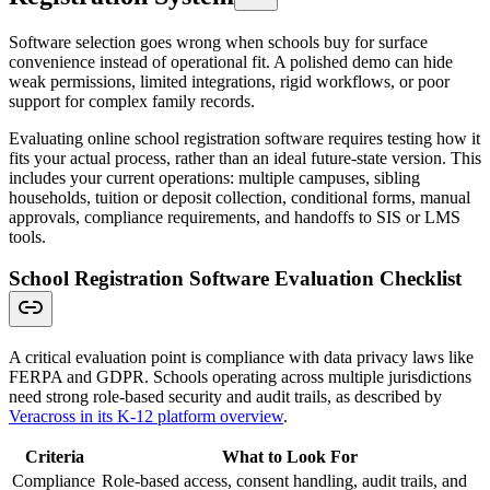
Software selection goes wrong when schools buy for surface
convenience instead of operational fit. A polished demo can hide
weak permissions, limited integrations, rigid workflows, or poor
support for complex family records.
Evaluating online school registration software requires testing how it
fits your actual process, rather than an ideal future-state version. This
includes your current operations: multiple campuses, sibling
households, tuition or deposit collection, conditional forms, manual
approvals, compliance requirements, and handoffs to SIS or LMS
tools.
School Registration Software Evaluation Checklist
A critical evaluation point is compliance with data privacy laws like
FERPA and GDPR. Schools operating across multiple jurisdictions
need strong role-based security and audit trails, as described by
Veracross in its K-12 platform overview
.
Criteria
What to Look For
Compliance
Role-based access, consent handling, audit trails, and