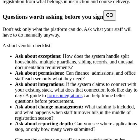
registration from what belongs in instruction and course delivery.
Questions worth asking before you sign
Don't ask only what the platform can do. Ask what your staff will
have to do manually anyway.
A short vendor checklist:
Ask about exceptions:
How does the system handle split
households, multiple guardians, sibling records, and unusual
documentation requirements?
Ask about permissions:
Can finance, admissions, and office
staff each see only what they need?
Ask about integrations:
If the system claims to connect with
your existing stack, what does that connection look like day to
day? A guide to
forms integrations
can help frame better
questions before procurement.
Ask about change management:
What training is included,
and what happens when staff turnover hits in the middle of
registration season?
Ask about reporting depth:
Can you see where applications
stop, or only how many were submitted?
Choose the system your staff can run consistently under