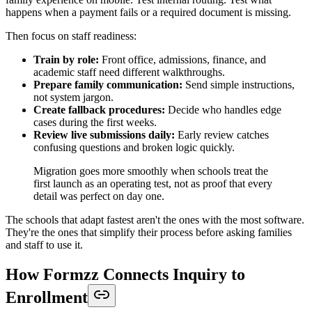
happens when a payment fails or a required document is missing.
Then focus on staff readiness:
Train by role:
Front office, admissions, finance, and
academic staff need different walkthroughs.
Prepare family communication:
Send simple instructions,
not system jargon.
Create fallback procedures:
Decide who handles edge
cases during the first weeks.
Review live submissions daily:
Early review catches
confusing questions and broken logic quickly.
Migration goes more smoothly when schools treat the
first launch as an operating test, not as proof that every
detail was perfect on day one.
The schools that adapt fastest aren't the ones with the most software.
They're the ones that simplify their process before asking families
and staff to use it.
How Formzz Connects Inquiry to
Enrollment