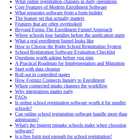
What online registration changes in daily operations
Core Features of Modern Enrollment Software
What separates software from a form builder
The feature set that actually matters
Features that are often overlooked
Beyond Forms The Enrollment Funnel Approach
Where schools lose families before the application starts
What a real enrollment funnel looks like
How to Choose the Right School Registration System
School Registration Software Evaluation Checklist
Questions worth asking before you sign
A Practical Roadmap for Implementation and Migration
Start with data cleanup
Roll out in controlled stages
How Formzz Connects Inquiry to Enrollment
Where connected intake changes the workflow
Why integrations matter early
FAQs
Is online school registration software worth it for smaller
schools?
Can online school registration software handle more than
admissions?
What's the biggest mistake schools make when choosing
software?
Is a free form tool enough for school registration?