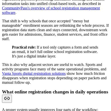
information tasks into unified cloud-based tools, as described in
CommunityPass's overview of school registration management
software
.
That shift is why schools that once accepted "messy but
manageable" enrollment seasons are rethinking the whole process. If
registration data starts clean and stays connected, downstream work
gets easier for admissions, finance, student services, and front office
staff.
Practical rule:
If a tool only captures a form and sends
an email, it isn't full online school registration software.
It's just a digital intake layer.
This is also why adjacent sectors are useful to watch. Sports and
activity programs face many of the same operational problems, and
Vanta Sports digital registration solutions
show how much friction
disappears when registration stops depending on paper packets and
manual follow-up.
What online registration changes in daily operations
A proper system usually improves four parts of the workflow: