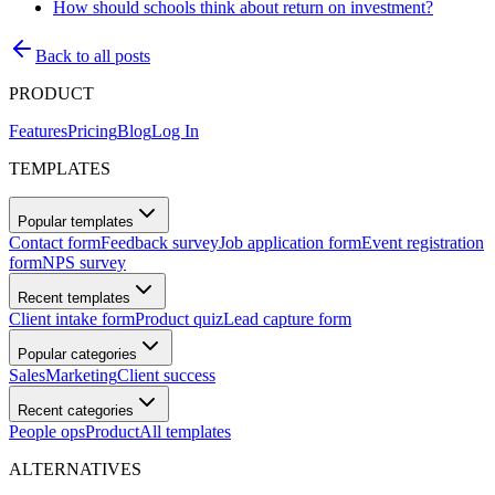
How should schools think about return on investment?
Back to all posts
PRODUCT
Features
Pricing
Blog
Log In
TEMPLATES
Popular templates
Contact form
Feedback survey
Job application form
Event registration
form
NPS survey
Recent templates
Client intake form
Product quiz
Lead capture form
Popular categories
Sales
Marketing
Client success
Recent categories
People ops
Product
All templates
ALTERNATIVES