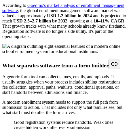
According to
Goedmo's market analysis of enrollment management
software
, the global enrollment management software market was
valued at approximately
USD 1.2 billion in 2024
and is projected to
reach
USD 2.5–2.7 billion by 2032
, growing at a
10–11% CAGR
.
That growth tracks with what many schools already know firsthand.
Registration software is no longer a side utility. It's part of the
operating stack.
What separates software from a form builder
A generic form tool can collect names, emails, and uploads. It
usually struggles when your process includes sibling registrations,
fee collection, approval paths, waitlists, conditional questions, or
staff handoffs between admissions and finance.
A modern enrollment system needs to support the full path from
submission to action. That includes not only what families see, but
what staff must do after the form arrives.
Good registration systems reduce handoffs. Weak ones
create hidden work after every submission.