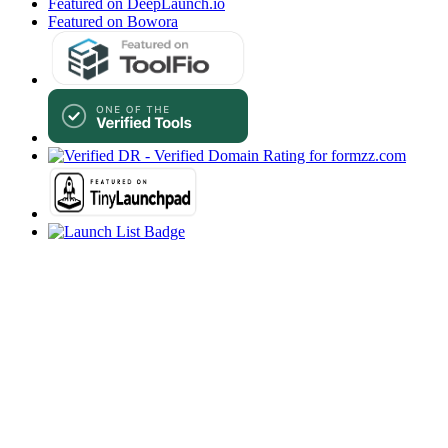
Featured on DeepLaunch.io
Featured on Bowora