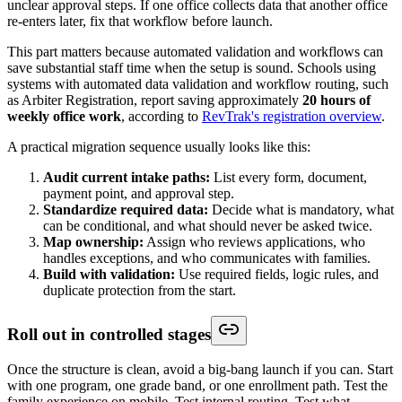
unclear approval steps. If one office collects data that another office
re-enters later, fix that workflow before launch.
This part matters because automated validation and workflows can
save substantial staff time when the setup is sound. Schools using
systems with automated data validation and workflow routing, such
as Arbiter Registration, report saving approximately
20 hours of
weekly office work
, according to
RevTrak's registration overview
.
A practical migration sequence usually looks like this:
Audit current intake paths:
List every form, document,
payment point, and approval step.
Standardize required data:
Decide what is mandatory, what
can be conditional, and what should never be asked twice.
Map ownership:
Assign who reviews applications, who
handles exceptions, and who communicates with families.
Build with validation:
Use required fields, logic rules, and
duplicate protection from the start.
Roll out in controlled stages
Once the structure is clean, avoid a big-bang launch if you can. Start
with one program, one grade band, or one enrollment path. Test the
family experience on mobile. Test internal routing. Test what