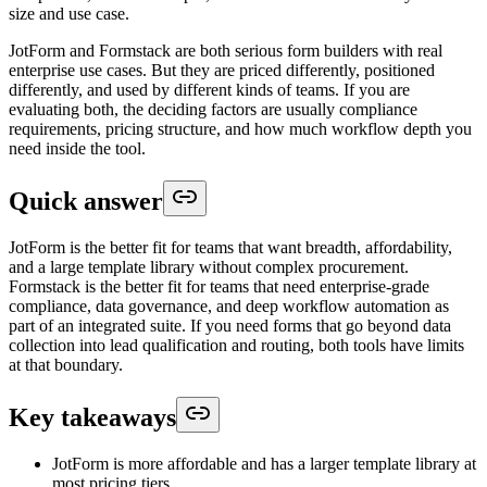
size and use case.
JotForm and Formstack are both serious form builders with real
enterprise use cases. But they are priced differently, positioned
differently, and used by different kinds of teams. If you are
evaluating both, the deciding factors are usually compliance
requirements, pricing structure, and how much workflow depth you
need inside the tool.
Quick answer
JotForm is the better fit for teams that want breadth, affordability,
and a large template library without complex procurement.
Formstack is the better fit for teams that need enterprise-grade
compliance, data governance, and deep workflow automation as
part of an integrated suite. If you need forms that go beyond data
collection into lead qualification and routing, both tools have limits
at that boundary.
Key takeaways
JotForm is more affordable and has a larger template library at
most pricing tiers.