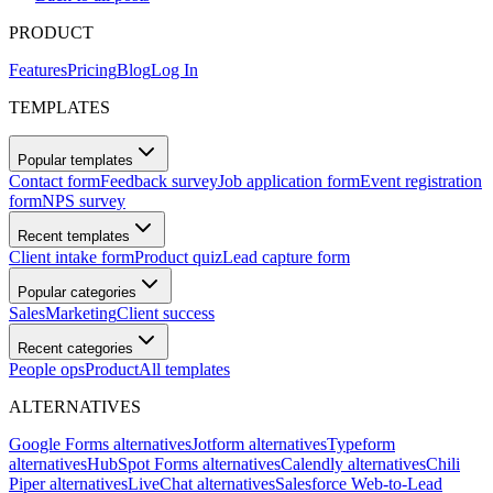
PRODUCT
Features
Pricing
Blog
Log In
TEMPLATES
Popular templates
Contact form
Feedback survey
Job application form
Event registration
form
NPS survey
Recent templates
Client intake form
Product quiz
Lead capture form
Popular categories
Sales
Marketing
Client success
Recent categories
People ops
Product
All templates
ALTERNATIVES
Google Forms alternatives
Jotform alternatives
Typeform
alternatives
HubSpot Forms alternatives
Calendly alternatives
Chili
Piper alternatives
LiveChat alternatives
Salesforce Web-to-Lead