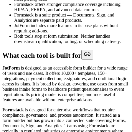
Formstack offers stronger compliance coverage including
HIPAA, FERPA, and advanced data controls.
Formstack is a suite product — Documents, Sign, and
Analytics are separate paid products.
JotForm includes more features in its base plans without
requiring add-ons.
Both tools stop at form submission. Neither handles
downstream qualification, routing, or scheduling natively.
What each tool is built for
JotForm
is designed as an accessible form builder for a wide range
of users and use cases. It offers 10,000+ templates, 150+
integrations, payment collection, e-signatures, and conditional logic
across its plans. It is broad by design, covering use cases from small
business intake forms to healthcare patient questionnaires to event
registration. Its pricing model is competitive, and most useful
features are available without enterprise add-ons.
Formstack
is designed for enterprise workflows that require
compliance, governance, and process automation. It started as a
form builder but has grown into a connected suite covering Forms,
Documents, Sign, and Analytics. Teams using Formstack are
typically in regulated industries or enterprise environments where