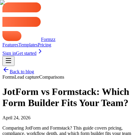
Formzz
Features
Templates
Pricing
Sign in
Get started
Back to blog
Forms
Lead capture
Comparisons
JotForm vs Formstack: Which
Form Builder Fits Your Team?
April 24, 2026
Comparing JotForm and Formstack? This guide covers pricing,
compliance, workflow depth, and which form builder fits your team