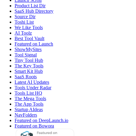
Launch Scroll
Product List Dir
SaaS Hub Directory
Source Dir
Toshi List
We Like Tools
AI Toolz
Best Tool Vault
Featured on Launch
ShowMySites
Tool Signal
Tiny Tool Hub
The Key Tools
Smart Kit Hub
SaaS Roots
Latest AI Updates
Tools Under Radar
Tools List HQ
The Mega Tools
The App Tools
Startup AIdeas
NavFolders
Featured on DeepLaunch.io
Featured on Bowora