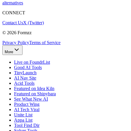
alternatives
CONNECT
Contact Us
X (Twitter)
©
2026
Formzz
Privacy Policy
Terms of Service
More
Live on FoundrList
Good AI Tools
TinyLaunch
AI Nav Site
Acid Tools
Featured on Idea Kiln
Featured on Shipybara
See What New AI
Product Wing
AI Tech Viral
Unite List
Appa List
Tool Find Dir
Solver Tools