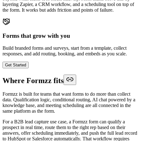
layering Zapier, a CRM workflow, and a scheduling tool on top of
the form. It works but adds friction and points of failure.
Forms that grow with you
Build branded forms and surveys, start from a template, collect
responses, and add routing, booking, and embeds as you scale.
Get Started
Where Formzz fits
Formzz is built for teams that want forms to do more than collect
data. Qualification logic, conditional routing, AI chat powered by a
knowledge base, and meeting scheduling are all connected in the
same platform as the form.
For a B2B lead capture use case, a Formzz form can qualify a
prospect in real time, route them to the right rep based on their
answers, offer scheduling immediately, and push the full lead record
to HubSpot or Salesforce automatically. That workflow requires