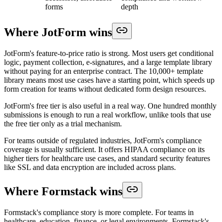
forms
depth
Where JotForm wins
JotForm's feature-to-price ratio is strong. Most users get conditional
logic, payment collection, e-signatures, and a large template library
without paying for an enterprise contract. The 10,000+ template
library means most use cases have a starting point, which speeds up
form creation for teams without dedicated form design resources.
JotForm's free tier is also useful in a real way. One hundred monthly
submissions is enough to run a real workflow, unlike tools that use
the free tier only as a trial mechanism.
For teams outside of regulated industries, JotForm's compliance
coverage is usually sufficient. It offers HIPAA compliance on its
higher tiers for healthcare use cases, and standard security features
like SSL and data encryption are included across plans.
Where Formstack wins
Formstack's compliance story is more complete. For teams in
healthcare, education, finance, or legal environments, Formstack's