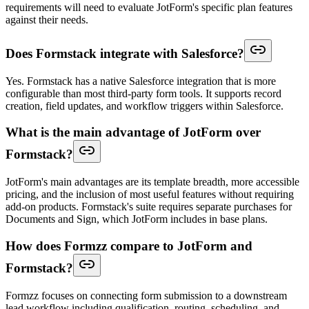
requirements will need to evaluate JotForm's specific plan features
against their needs.
Does Formstack integrate with Salesforce?
Yes. Formstack has a native Salesforce integration that is more
configurable than most third-party form tools. It supports record
creation, field updates, and workflow triggers within Salesforce.
What is the main advantage of JotForm over
Formstack?
JotForm's main advantages are its template breadth, more accessible
pricing, and the inclusion of most useful features without requiring
add-on products. Formstack's suite requires separate purchases for
Documents and Sign, which JotForm includes in base plans.
How does Formzz compare to JotForm and
Formstack?
Formzz focuses on connecting form submission to a downstream
lead workflow including qualification, routing, scheduling, and