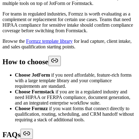
multiple tools on top of JotForm or Formstack.
For teams in regulated industries, Formzz is worth evaluating as a
complement or replacement for certain use cases. Teams that need
HIPAA compliance for sensitive intake should confirm compliance
coverage before switching from Formstack.
Browse the
Formzz template library
for lead capture, client intake,
and sales qualification starting points.
How to choose
Choose JotForm
if you need affordable, feature-rich forms
with a large template library and your compliance
requirements are standard.
Choose Formstack
if you are in a regulated industry and
need HIPAA or FERPA compliance, document generation,
and an integrated enterprise workflow suite.
Choose Formzz
if you want forms that connect directly to
qualification, routing, scheduling, and CRM handoff without
requiring a stack of additional tools.
FAQs