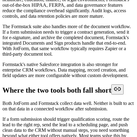
out-of-the-box HIPAA, FERPA, and data governance features
reduce the compliance overhead significantly. Audit logs, access
controls, and data retention policies are more mature.
The Formstack suite also handles more of the document workflow.
If a form submission needs to trigger a contract generation, send it
for e-signature, and archive the completed document, Formstack's
integrated Documents and Sign products handle that end-to-end.
With JotForm, that same workflow typically requires Zapier or a
third-party document tool.
Formstack's native Salesforce integration is also stronger for
enterprise CRM workflows. Data mapping, record creation, and
field updates are more configurable without custom development.
Where the two tools both fall short
Both JotForm and Formstack collect data well. Neither is built to act
on that data in a connected workflow after submission.
If a form submission should trigger qualification scoring, route the
lead to the right rep, send the lead to a scheduling page, and push
clean data to the CRM without manual steps, you need something
beyond what either tool offers natively. Most teams solve this by