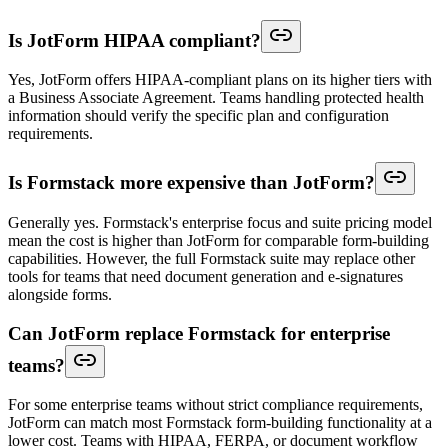
Is JotForm HIPAA compliant?
Yes, JotForm offers HIPAA-compliant plans on its higher tiers with
a Business Associate Agreement. Teams handling protected health
information should verify the specific plan and configuration
requirements.
Is Formstack more expensive than JotForm?
Generally yes. Formstack's enterprise focus and suite pricing model
mean the cost is higher than JotForm for comparable form-building
capabilities. However, the full Formstack suite may replace other
tools for teams that need document generation and e-signatures
alongside forms.
Can JotForm replace Formstack for enterprise
teams?
For some enterprise teams without strict compliance requirements,
JotForm can match most Formstack form-building functionality at a
lower cost. Teams with HIPAA, FERPA, or document workflow