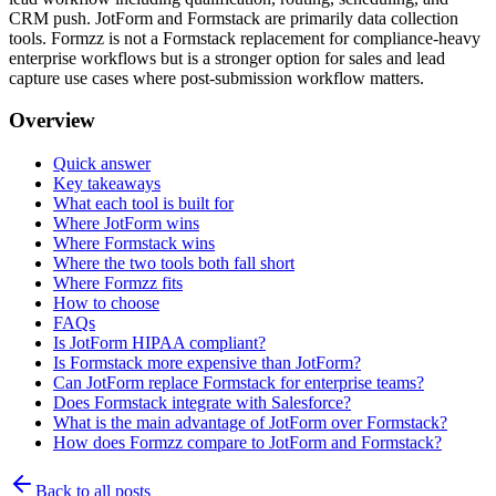
CRM push. JotForm and Formstack are primarily data collection
tools. Formzz is not a Formstack replacement for compliance-heavy
enterprise workflows but is a stronger option for sales and lead
capture use cases where post-submission workflow matters.
Overview
Quick answer
Key takeaways
What each tool is built for
Where JotForm wins
Where Formstack wins
Where the two tools both fall short
Where Formzz fits
How to choose
FAQs
Is JotForm HIPAA compliant?
Is Formstack more expensive than JotForm?
Can JotForm replace Formstack for enterprise teams?
Does Formstack integrate with Salesforce?
What is the main advantage of JotForm over Formstack?
How does Formzz compare to JotForm and Formstack?
Back to all posts