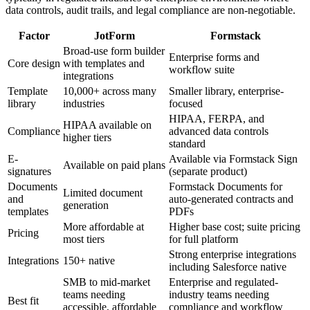
data controls, audit trails, and legal compliance are non-negotiable.
Factor
JotForm
Formstack
Broad-use form builder
Enterprise forms and
Core design
with templates and
workflow suite
integrations
Template
10,000+ across many
Smaller library, enterprise-
library
industries
focused
HIPAA, FERPA, and
HIPAA available on
Compliance
advanced data controls
higher tiers
standard
E-
Available via Formstack Sign
Available on paid plans
signatures
(separate product)
Documents
Formstack Documents for
Limited document
and
auto-generated contracts and
generation
templates
PDFs
More affordable at
Higher base cost; suite pricing
Pricing
most tiers
for full platform
Strong enterprise integrations
Integrations
150+ native
including Salesforce native
SMB to mid-market
Enterprise and regulated-
teams needing
industry teams needing
Best fit
accessible, affordable
compliance and workflow