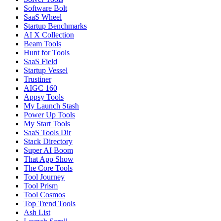
Software Bolt
SaaS Wheel
Startup Benchmarks
AI X Collection
Beam Tools
Hunt for Tools
SaaS Field
Startup Vessel
Trustiner
AIGC 160
Appsy Tools
My Launch Stash
Power Up Tools
My Start Tools
SaaS Tools Dir
Stack Directory
Super AI Boom
That App Show
The Core Tools
Tool Journey
Tool Prism
Tool Cosmos
Top Trend Tools
Ash List