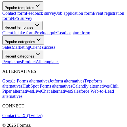
Popular templates
Contact form
Feedback survey
Job application form
Event registration
form
NPS survey
Recent templates
Client intake form
Product quiz
Lead capture form
Popular categories
Sales
Marketing
Client success
Recent categories
People ops
Product
All templates
ALTERNATIVES
Google Forms alternatives
Jotform alternatives
Typeform
alternatives
HubSpot Forms alternatives
Calendly alternatives
Chili
Piper alternatives
LiveChat alternatives
Salesforce Web-to-Lead
alternatives
CONNECT
Contact Us
X (Twitter)
©
2026
Formzz