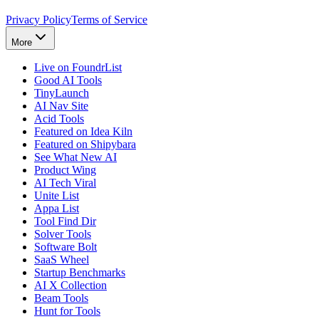
Privacy Policy
Terms of Service
More
Live on FoundrList
Good AI Tools
TinyLaunch
AI Nav Site
Acid Tools
Featured on Idea Kiln
Featured on Shipybara
See What New AI
Product Wing
AI Tech Viral
Unite List
Appa List
Tool Find Dir
Solver Tools
Software Bolt
SaaS Wheel
Startup Benchmarks
AI X Collection
Beam Tools
Hunt for Tools