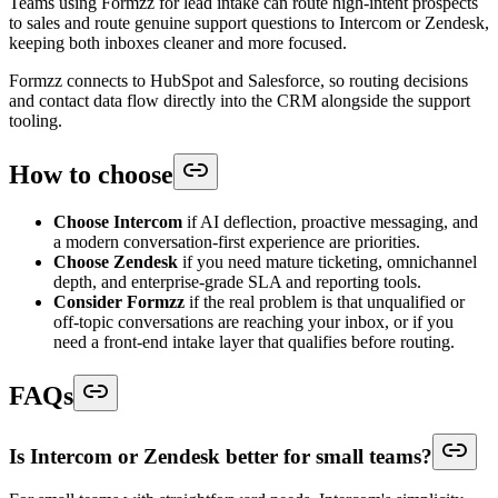
Teams using Formzz for lead intake can route high-intent prospects
to sales and route genuine support questions to Intercom or Zendesk,
keeping both inboxes cleaner and more focused.
Formzz connects to HubSpot and Salesforce, so routing decisions
and contact data flow directly into the CRM alongside the support
tooling.
How to choose
Choose Intercom
if AI deflection, proactive messaging, and
a modern conversation-first experience are priorities.
Choose Zendesk
if you need mature ticketing, omnichannel
depth, and enterprise-grade SLA and reporting tools.
Consider Formzz
if the real problem is that unqualified or
off-topic conversations are reaching your inbox, or if you
need a front-end intake layer that qualifies before routing.
FAQs
Is Intercom or Zendesk better for small teams?