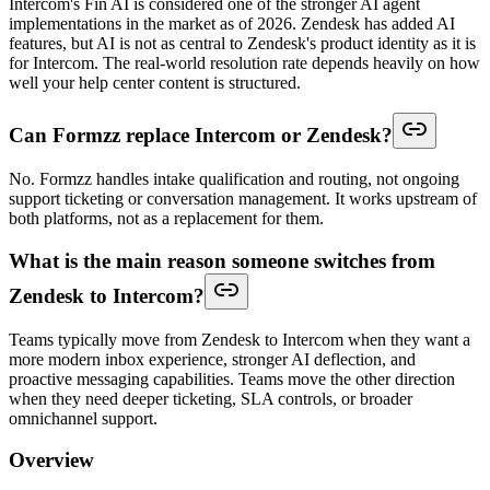
Intercom's Fin AI is considered one of the stronger AI agent
implementations in the market as of 2026. Zendesk has added AI
features, but AI is not as central to Zendesk's product identity as it is
for Intercom. The real-world resolution rate depends heavily on how
well your help center content is structured.
Can Formzz replace Intercom or Zendesk?
No. Formzz handles intake qualification and routing, not ongoing
support ticketing or conversation management. It works upstream of
both platforms, not as a replacement for them.
What is the main reason someone switches from
Zendesk to Intercom?
Teams typically move from Zendesk to Intercom when they want a
more modern inbox experience, stronger AI deflection, and
proactive messaging capabilities. Teams move the other direction
when they need deeper ticketing, SLA controls, or broader
omnichannel support.
Overview