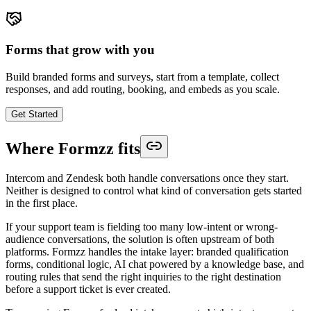
Forms that grow with you
Build branded forms and surveys, start from a template, collect
responses, and add routing, booking, and embeds as you scale.
Get Started
Where Formzz fits
Intercom and Zendesk both handle conversations once they start.
Neither is designed to control what kind of conversation gets started
in the first place.
If your support team is fielding too many low-intent or wrong-
audience conversations, the solution is often upstream of both
platforms. Formzz handles the intake layer: branded qualification
forms, conditional logic, AI chat powered by a knowledge base, and
routing rules that send the right inquiries to the right destination
before a support ticket is ever created.