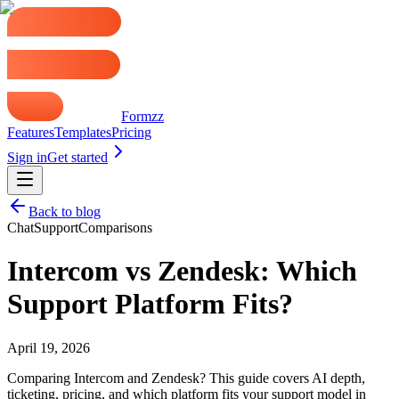
Formzz
Features
Templates
Pricing
Sign in
Get started
Back to blog
Chat
Support
Comparisons
Intercom vs Zendesk: Which
Support Platform Fits?
April 19, 2026
Comparing Intercom and Zendesk? This guide covers AI depth,
ticketing, pricing, and which platform fits your support model in