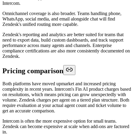
Intercom.
Omnichannel coverage is also broader. Teams handling phone,
WhatsApp, social media, and email alongside chat will find
Zendesk's unified routing more capable.
Zendesk's reporting and analytics are better suited for teams that
need to export data, build custom dashboards, and track support
performance across many agents and channels. Enterprise
compliance certifications are also more consistently documented on
Zendesk.
Pricing comparison
Both platforms have moved upmarket and increased pricing
complexity in recent years. Intercom's Fin AI product charges based
on resolutions, which means pricing can grow unexpectedly with
volume. Zendesk charges per agent on a tiered plan structure. Both
require evaluation at your actual agent count and ticket volume to
get an accurate comparison.
Intercom is often the more expensive option for small teams.
Zendesk can become expensive at scale when add-ons are factored
in.