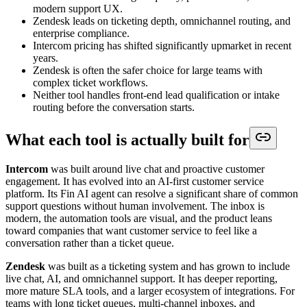
modern support UX.
Zendesk leads on ticketing depth, omnichannel routing, and
enterprise compliance.
Intercom pricing has shifted significantly upmarket in recent
years.
Zendesk is often the safer choice for large teams with
complex ticket workflows.
Neither tool handles front-end lead qualification or intake
routing before the conversation starts.
What each tool is actually built for
Intercom
was built around live chat and proactive customer
engagement. It has evolved into an AI-first customer service
platform. Its Fin AI agent can resolve a significant share of common
support questions without human involvement. The inbox is
modern, the automation tools are visual, and the product leans
toward companies that want customer service to feel like a
conversation rather than a ticket queue.
Zendesk
was built as a ticketing system and has grown to include
live chat, AI, and omnichannel support. It has deeper reporting,
more mature SLA tools, and a larger ecosystem of integrations. For
teams with long ticket queues, multi-channel inboxes, and