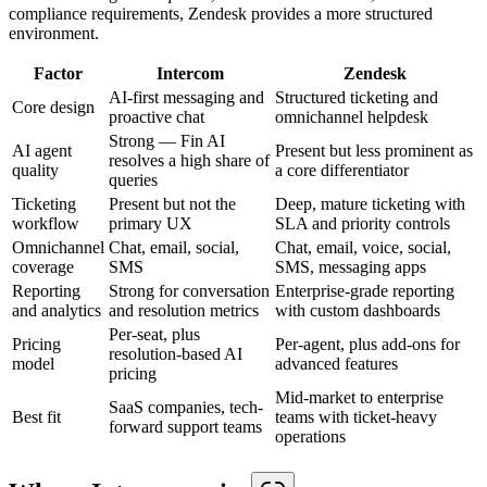
compliance requirements, Zendesk provides a more structured
environment.
Factor
Intercom
Zendesk
AI-first messaging and
Structured ticketing and
Core design
proactive chat
omnichannel helpdesk
Strong — Fin AI
AI agent
Present but less prominent as
resolves a high share of
quality
a core differentiator
queries
Ticketing
Present but not the
Deep, mature ticketing with
workflow
primary UX
SLA and priority controls
Omnichannel
Chat, email, social,
Chat, email, voice, social,
coverage
SMS
SMS, messaging apps
Reporting
Strong for conversation
Enterprise-grade reporting
and analytics
and resolution metrics
with custom dashboards
Per-seat, plus
Pricing
Per-agent, plus add-ons for
resolution-based AI
model
advanced features
pricing
Mid-market to enterprise
SaaS companies, tech-
Best fit
teams with ticket-heavy
forward support teams
operations