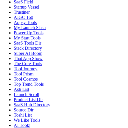
SaaS Field
Startup Vessel
Trustiner
AIGC 160
Appsy Tools
My Launch Stash
Power Up Tools
My Start Tools
SaaS Tools Dir
Stack Directory
Super AI Boom
That App Show
The Core Tools
Tool Journey
Tool Prism
Tool Cosmos
Top Trend Tools
Ash List
Launch Scroll
Product List Dir
SaaS Hub Directory
Source Dir
Toshi List
We Like Tools
AI Toolz