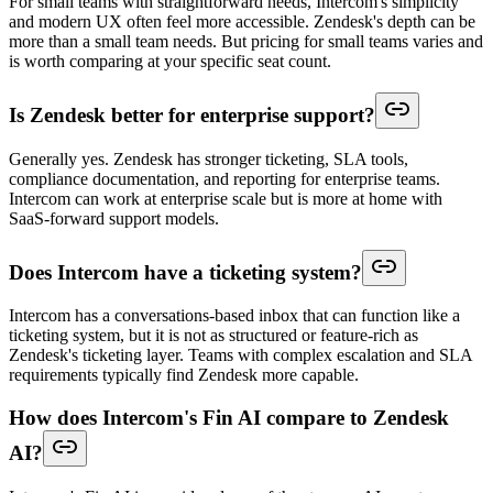
For small teams with straightforward needs, Intercom's simplicity
and modern UX often feel more accessible. Zendesk's depth can be
more than a small team needs. But pricing for small teams varies and
is worth comparing at your specific seat count.
Is Zendesk better for enterprise support?
Generally yes. Zendesk has stronger ticketing, SLA tools,
compliance documentation, and reporting for enterprise teams.
Intercom can work at enterprise scale but is more at home with
SaaS-forward support models.
Does Intercom have a ticketing system?
Intercom has a conversations-based inbox that can function like a
ticketing system, but it is not as structured or feature-rich as
Zendesk's ticketing layer. Teams with complex escalation and SLA
requirements typically find Zendesk more capable.
How does Intercom's Fin AI compare to Zendesk
AI?