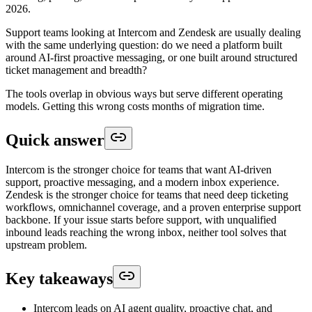
2026.
Support teams looking at Intercom and Zendesk are usually dealing
with the same underlying question: do we need a platform built
around AI-first proactive messaging, or one built around structured
ticket management and breadth?
The tools overlap in obvious ways but serve different operating
models. Getting this wrong costs months of migration time.
Quick answer
Intercom is the stronger choice for teams that want AI-driven
support, proactive messaging, and a modern inbox experience.
Zendesk is the stronger choice for teams that need deep ticketing
workflows, omnichannel coverage, and a proven enterprise support
backbone. If your issue starts before support, with unqualified
inbound leads reaching the wrong inbox, neither tool solves that
upstream problem.
Key takeaways
Intercom leads on AI agent quality, proactive chat, and