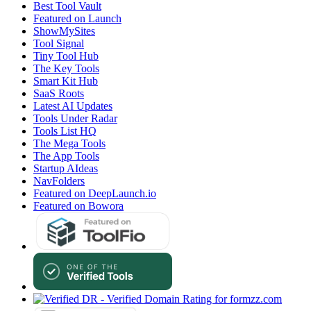
Best Tool Vault
Featured on Launch
ShowMySites
Tool Signal
Tiny Tool Hub
The Key Tools
Smart Kit Hub
SaaS Roots
Latest AI Updates
Tools Under Radar
Tools List HQ
The Mega Tools
The App Tools
Startup AIdeas
NavFolders
Featured on DeepLaunch.io
Featured on Bowora