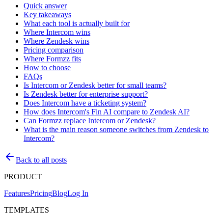
Quick answer
Key takeaways
What each tool is actually built for
Where Intercom wins
Where Zendesk wins
Pricing comparison
Where Formzz fits
How to choose
FAQs
Is Intercom or Zendesk better for small teams?
Is Zendesk better for enterprise support?
Does Intercom have a ticketing system?
How does Intercom's Fin AI compare to Zendesk AI?
Can Formzz replace Intercom or Zendesk?
What is the main reason someone switches from Zendesk to
Intercom?
Back to all posts
PRODUCT
Features
Pricing
Blog
Log In
TEMPLATES