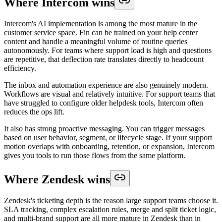
Where Intercom wins
Intercom's AI implementation is among the most mature in the
customer service space. Fin can be trained on your help center
content and handle a meaningful volume of routine queries
autonomously. For teams where support load is high and questions
are repetitive, that deflection rate translates directly to headcount
efficiency.
The inbox and automation experience are also genuinely modern.
Workflows are visual and relatively intuitive. For support teams that
have struggled to configure older helpdesk tools, Intercom often
reduces the ops lift.
It also has strong proactive messaging. You can trigger messages
based on user behavior, segment, or lifecycle stage. If your support
motion overlaps with onboarding, retention, or expansion, Intercom
gives you tools to run those flows from the same platform.
Where Zendesk wins
Zendesk's ticketing depth is the reason large support teams choose it.
SLA tracking, complex escalation rules, merge and split ticket logic,
and multi-brand support are all more mature in Zendesk than in