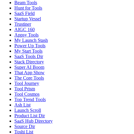
Beam Tools
Hunt for Tools
SaaS Field
Startup Vessel
Trustiner
AIGC 160
Appsy Tools
My Launch Stash
Power Up Tools
My Start Tools
SaaS Tools Dir
Stack Directory
Super AI Boom
That App Show
The Core Tools
Tool Journey
Tool Prism
Tool Cosmos
Top Trend Tools
Ash List
Launch Scroll
Product List Dir
SaaS Hub Directory
Source Dir
Toshi List