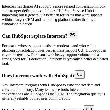
Intercom has deeper AI support, a more refined conversation inbox,
and stronger deflection capabilities. HubSpot Service Hub is
improving but is generally a better fit for teams that want support
within a larger CRM and marketing platform rather than as a
standalone function.
Can HubSpot replace Intercom?
For teams whose support needs are moderate and who value
platform consolidation over best-in-class support UX, HubSpot can
cover the territory. For teams with heavy support volume and a
strong need for AI deflection, Intercom is typically a better dedicated
tool.
Does Intercom work with HubSpot?
Yes. Intercom integrates with HubSpot to sync contact data and
conversation history. Many teams use both: Intercom for
conversations and HubSpot as the CRM. The integration quality is
generally reliable but requires configuration.