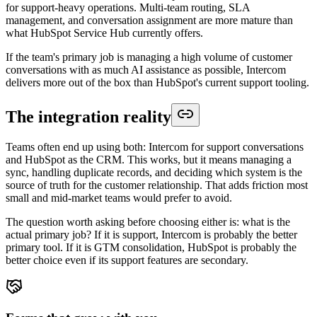
for support-heavy operations. Multi-team routing, SLA
management, and conversation assignment are more mature than
what HubSpot Service Hub currently offers.
If the team's primary job is managing a high volume of customer
conversations with as much AI assistance as possible, Intercom
delivers more out of the box than HubSpot's current support tooling.
The integration reality
Teams often end up using both: Intercom for support conversations
and HubSpot as the CRM. This works, but it means managing a
sync, handling duplicate records, and deciding which system is the
source of truth for the customer relationship. That adds friction most
small and mid-market teams would prefer to avoid.
The question worth asking before choosing either is: what is the
actual primary job? If it is support, Intercom is probably the better
primary tool. If it is GTM consolidation, HubSpot is probably the
better choice even if its support features are secondary.