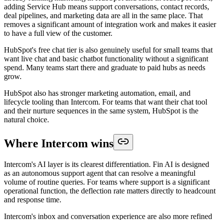
adding Service Hub means support conversations, contact records,
deal pipelines, and marketing data are all in the same place. That
removes a significant amount of integration work and makes it easier
to have a full view of the customer.
HubSpot's free chat tier is also genuinely useful for small teams that
want live chat and basic chatbot functionality without a significant
spend. Many teams start there and graduate to paid hubs as needs
grow.
HubSpot also has stronger marketing automation, email, and
lifecycle tooling than Intercom. For teams that want their chat tool
and their nurture sequences in the same system, HubSpot is the
natural choice.
Where Intercom wins
Intercom's AI layer is its clearest differentiation. Fin AI is designed
as an autonomous support agent that can resolve a meaningful
volume of routine queries. For teams where support is a significant
operational function, the deflection rate matters directly to headcount
and response time.
Intercom's inbox and conversation experience are also more refined