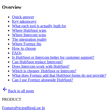
Overview
Quick answer
Key takeaways
What each tool is actually built for
Where HubSpot wins
Where Intercom wins
The integration reality
Where Formzz fits
How to choose
FAQs
Is HubSpot or Intercom better for customer support?
Can HubSpot replace Intercom?
Does Intercom work with HubSpot?
Which is cheaper, HubSpot or Intercom?
What does Formzz add that HubSpot forms do not provide?
Can I use Formzz alongside HubSpot?
Back to all posts
PRODUCT
Features
Pricing
Blog
Log In