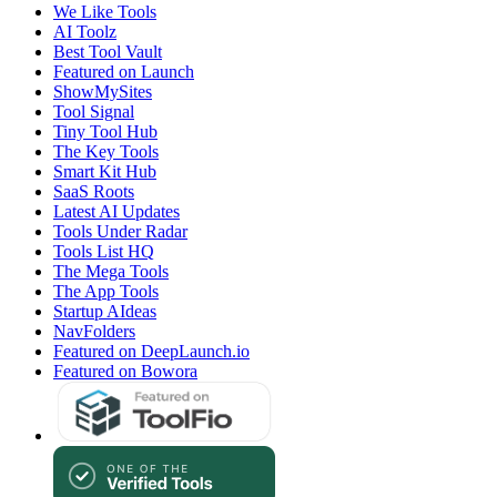
We Like Tools
AI Toolz
Best Tool Vault
Featured on Launch
ShowMySites
Tool Signal
Tiny Tool Hub
The Key Tools
Smart Kit Hub
SaaS Roots
Latest AI Updates
Tools Under Radar
Tools List HQ
The Mega Tools
The App Tools
Startup AIdeas
NavFolders
Featured on DeepLaunch.io
Featured on Bowora