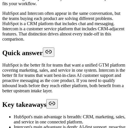
fits your workflow.
HubSpot and Intercom often appear in the same conversation, but
the teams buying each product are solving different problems.
HubSpot is a CRM platform that includes chat and messaging.
Intercom is a customer service platform that includes CRM-adjacent
features. That distinction drives almost every trade-off in this
comparison.
Quick answer
HubSpot is the better fit for teams that want a unified GTM platform
covering marketing, sales, and service in one system. Intercom is the
better fit for teams that want best-in-class AI customer support and
proactive messaging as the core product. If you need to qualify
inbound leads before they reach either platform, both benefit from a
better upstream intake layer.
Key takeaways
HubSpot's main advantage is breadth: CRM, marketing, sales,
and service in one connected platform.
Intercom's main advantage is depth: AI-first support, proactive