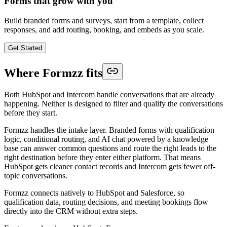
Forms that grow with you
Build branded forms and surveys, start from a template, collect
responses, and add routing, booking, and embeds as you scale.
Get Started
Where Formzz fits
Both HubSpot and Intercom handle conversations that are already
happening. Neither is designed to filter and qualify the conversations
before they start.
Formzz handles the intake layer. Branded forms with qualification
logic, conditional routing, and AI chat powered by a knowledge
base can answer common questions and route the right leads to the
right destination before they enter either platform. That means
HubSpot gets cleaner contact records and Intercom gets fewer off-
topic conversations.
Formzz connects natively to HubSpot and Salesforce, so
qualification data, routing decisions, and meeting bookings flow
directly into the CRM without extra steps.