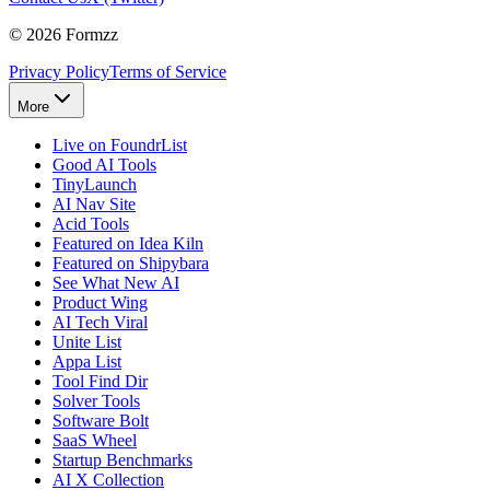
©
2026
Formzz
Privacy Policy
Terms of Service
More
Live on FoundrList
Good AI Tools
TinyLaunch
AI Nav Site
Acid Tools
Featured on Idea Kiln
Featured on Shipybara
See What New AI
Product Wing
AI Tech Viral
Unite List
Appa List
Tool Find Dir
Solver Tools
Software Bolt
SaaS Wheel
Startup Benchmarks
AI X Collection