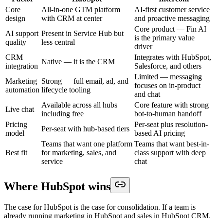
Core
All-in-one GTM platform
AI-first customer service
design
with CRM at center
and proactive messaging
Core product — Fin AI
AI support
Present in Service Hub but
is the primary value
quality
less central
driver
CRM
Integrates with HubSpot,
Native — it is the CRM
integration
Salesforce, and others
Limited — messaging
Marketing
Strong — full email, ad, and
focuses on in-product
automation
lifecycle tooling
and chat
Available across all hubs
Core feature with strong
Live chat
including free
bot-to-human handoff
Pricing
Per-seat plus resolution-
Per-seat with hub-based tiers
model
based AI pricing
Teams that want one platform
Teams that want best-in-
Best fit
for marketing, sales, and
class support with deep
service
chat
Where HubSpot wins
The case for HubSpot is the case for consolidation. If a team is
already running marketing in HubSpot and sales in HubSpot CRM,