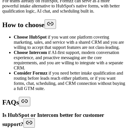
For teams already on HubSpot, Formzz can serve as a more
powerful intake alternative to HubSpot's native forms, with better
qualification logic, AI chat, and scheduling built in.
How to choose
Choose HubSpot
if you want one platform covering
marketing, sales, and service with a shared CRM and you are
willing to accept that support features are not class-leading.
Choose Intercom
if AI-first support, modern conversation
experience, and proactive messaging are the core
requirements, and you are willing to integrate with a separate
CRM.
Consider Formzz
if you need better intake qualification and
routing before leads reach either platform, or if you want
forms, chat, scheduling, and CRM connection without buying
a full GTM suite.
FAQs
Is HubSpot or Intercom better for customer
support?