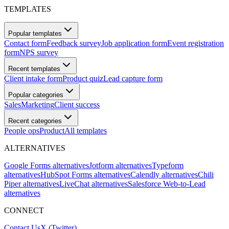
TEMPLATES
Popular templates
Contact form
Feedback survey
Job application form
Event registration
form
NPS survey
Recent templates
Client intake form
Product quiz
Lead capture form
Popular categories
Sales
Marketing
Client success
Recent categories
People ops
Product
All templates
ALTERNATIVES
Google Forms alternatives
Jotform alternatives
Typeform
alternatives
HubSpot Forms alternatives
Calendly alternatives
Chili
Piper alternatives
LiveChat alternatives
Salesforce Web-to-Lead
alternatives
CONNECT
Contact Us
X (Twitter)