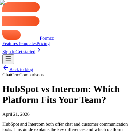
Formzz
Features
Templates
Pricing
Sign in
Get started
Back to blog
Chat
Crm
Comparisons
HubSpot vs Intercom: Which
Platform Fits Your Team?
April 21, 2026
HubSpot and Intercom both offer chat and customer communication
tools. This guide explains the key differences and which platform