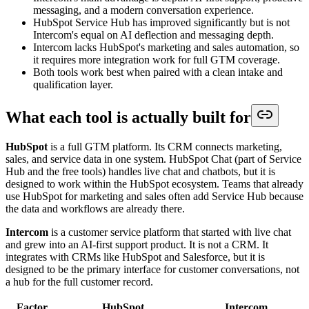
messaging, and a modern conversation experience.
HubSpot Service Hub has improved significantly but is not
Intercom's equal on AI deflection and messaging depth.
Intercom lacks HubSpot's marketing and sales automation, so
it requires more integration work for full GTM coverage.
Both tools work best when paired with a clean intake and
qualification layer.
What each tool is actually built for
HubSpot
is a full GTM platform. Its CRM connects marketing,
sales, and service data in one system. HubSpot Chat (part of Service
Hub and the free tools) handles live chat and chatbots, but it is
designed to work within the HubSpot ecosystem. Teams that already
use HubSpot for marketing and sales often add Service Hub because
the data and workflows are already there.
Intercom
is a customer service platform that started with live chat
and grew into an AI-first support product. It is not a CRM. It
integrates with CRMs like HubSpot and Salesforce, but it is
designed to be the primary interface for customer conversations, not
a hub for the full customer record.
Factor
HubSpot
Intercom