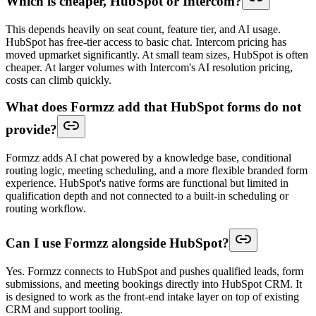
Which is cheaper, HubSpot or Intercom?
This depends heavily on seat count, feature tier, and AI usage.
HubSpot has free-tier access to basic chat. Intercom pricing has
moved upmarket significantly. At small team sizes, HubSpot is often
cheaper. At larger volumes with Intercom's AI resolution pricing,
costs can climb quickly.
What does Formzz add that HubSpot forms do not
provide?
Formzz adds AI chat powered by a knowledge base, conditional
routing logic, meeting scheduling, and a more flexible branded form
experience. HubSpot's native forms are functional but limited in
qualification depth and not connected to a built-in scheduling or
routing workflow.
Can I use Formzz alongside HubSpot?
Yes. Formzz connects to HubSpot and pushes qualified leads, form
submissions, and meeting bookings directly into HubSpot CRM. It
is designed to work as the front-end intake layer on top of existing
CRM and support tooling.