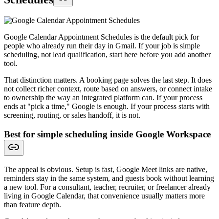
Google Calendar Appointment Schedules is the default pick for
people who already run their day in Gmail. If your job is simple
scheduling, not lead qualification, start here before you add another
tool.
That distinction matters. A booking page solves the last step. It does
not collect richer context, route based on answers, or connect intake
to ownership the way an integrated platform can. If your process
ends at "pick a time," Google is enough. If your process starts with
screening, routing, or sales handoff, it is not.
Best for simple scheduling inside Google Workspace
The appeal is obvious. Setup is fast, Google Meet links are native,
reminders stay in the same system, and guests book without learning
a new tool. For a consultant, teacher, recruiter, or freelancer already
living in Google Calendar, that convenience usually matters more
than feature depth.