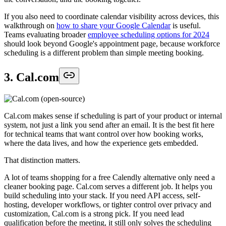
If you also need to coordinate calendar visibility across devices, this
walkthrough on
how to share your Google Calendar
is useful.
Teams evaluating broader
employee scheduling options for 2024
should look beyond Google's appointment page, because workforce
scheduling is a different problem than simple meeting booking.
3. Cal.com
Cal.com makes sense if scheduling is part of your product or internal
system, not just a link you send after an email. It is the best fit here
for technical teams that want control over how booking works,
where the data lives, and how the experience gets embedded.
That distinction matters.
A lot of teams shopping for a free Calendly alternative only need a
cleaner booking page. Cal.com serves a different job. It helps you
build scheduling into your stack. If you need API access, self-
hosting, developer workflows, or tighter control over privacy and
customization, Cal.com is a strong pick. If you need lead
qualification before the meeting, it still only solves the scheduling