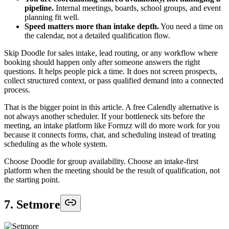
pipeline.
Internal meetings, boards, school groups, and event
planning fit well.
Speed matters more than intake depth.
You need a time on
the calendar, not a detailed qualification flow.
Skip Doodle for sales intake, lead routing, or any workflow where
booking should happen only after someone answers the right
questions. It helps people pick a time. It does not screen prospects,
collect structured context, or pass qualified demand into a connected
process.
That is the bigger point in this article. A free Calendly alternative is
not always another scheduler. If your bottleneck sits before the
meeting, an intake platform like Formzz will do more work for you
because it connects forms, chat, and scheduling instead of treating
scheduling as the whole system.
Choose Doodle for group availability. Choose an intake-first
platform when the meeting should be the result of qualification, not
the starting point.
7. Setmore