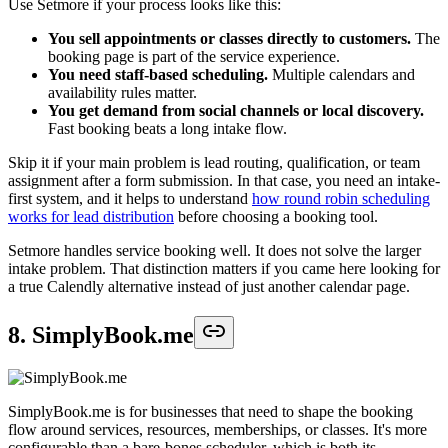
Use Setmore if your process looks like this:
You sell appointments or classes directly to customers.
The
booking page is part of the service experience.
You need staff-based scheduling.
Multiple calendars and
availability rules matter.
You get demand from social channels or local discovery.
Fast booking beats a long intake flow.
Skip it if your main problem is lead routing, qualification, or team
assignment after a form submission. In that case, you need an intake-
first system, and it helps to understand
how round robin scheduling
works for lead distribution
before choosing a booking tool.
Setmore handles service booking well. It does not solve the larger
intake problem. That distinction matters if you came here looking for
a true Calendly alternative instead of just another calendar page.
8. SimplyBook.me
SimplyBook.me is for businesses that need to shape the booking
flow around services, resources, memberships, or classes. It's more
configurable than a bare-bones scheduler, which is both its