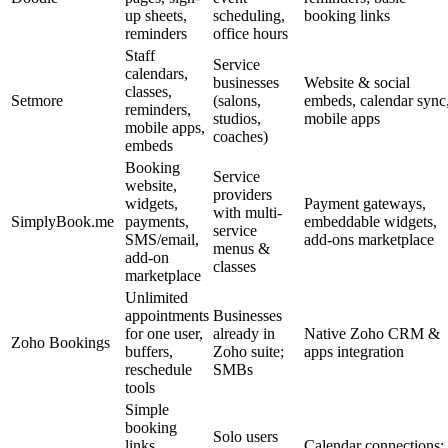
up sheets,
scheduling,
booking links
reminders
office hours
Staff
Service
calendars,
businesses
Website & social
classes,
Setmore
(salons,
embeds, calendar sync
reminders,
studios,
mobile apps
mobile apps,
coaches)
embeds
Booking
Service
website,
providers
widgets,
Payment gateways,
with multi-
SimplyBook.me
payments,
embeddable widgets,
service
SMS/email,
add-ons marketplace
menus &
add-on
classes
marketplace
Unlimited
appointments
Businesses
for one user,
already in
Native Zoho CRM &
Zoho Bookings
buffers,
Zoho suite;
apps integration
reschedule
SMBs
tools
Simple
booking
Solo users
links,
Calendar connections;