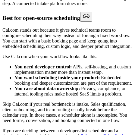
step. A connected intake platform does more.
Best for open-source scheduling
Cal.com stands out because it gives technical teams room to
configure scheduling their way instead of forcing a fixed workflow.
You can start with a basic booking page and keep going into
embedded scheduling, custom logic, and deeper product integration.
Use Cal.com when your workflow looks like this:
You need developer control:
APIs, self-hosting, and custom
implementation matter more than instant setup.
You want scheduling inside your product:
Embedded
booking and deeper customization are part of the requirement.
You care about data ownership:
Privacy, compliance, or
internal tooling rules make hosted SaaS limits a problem.
Skip Cal.com if your real bottleneck is intake. Sales qualification,
client onboarding, and team routing usually break before the
calendar step. In those cases, a scheduler alone is incomplete. You
need forms, conversation, and booking connected in one flow.
If you are deciding between a developer-first scheduler and a