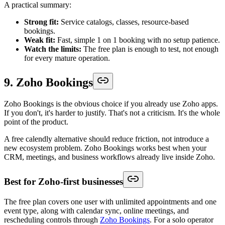
A practical summary:
Strong fit:
Service catalogs, classes, resource-based
bookings.
Weak fit:
Fast, simple 1 on 1 booking with no setup patience.
Watch the limits:
The free plan is enough to test, not enough
for every mature operation.
9. Zoho Bookings
Zoho Bookings is the obvious choice if you already use Zoho apps.
If you don't, it's harder to justify. That's not a criticism. It's the whole
point of the product.
A free calendly alternative should reduce friction, not introduce a
new ecosystem problem. Zoho Bookings works best when your
CRM, meetings, and business workflows already live inside Zoho.
Best for Zoho-first businesses
The free plan covers one user with unlimited appointments and one
event type, along with calendar sync, online meetings, and
rescheduling controls through
Zoho Bookings
. For a solo operator