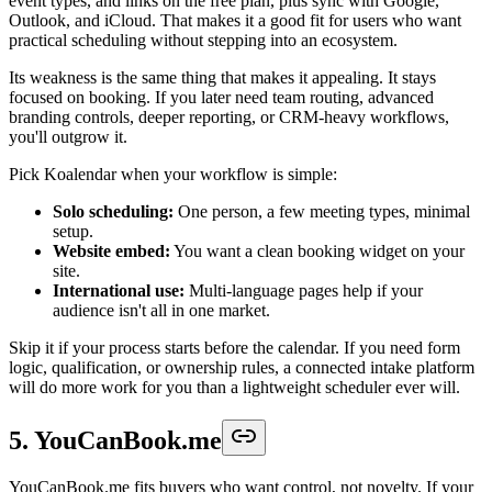
event types, and links on the free plan, plus sync with Google,
Outlook, and iCloud. That makes it a good fit for users who want
practical scheduling without stepping into an ecosystem.
Its weakness is the same thing that makes it appealing. It stays
focused on booking. If you later need team routing, advanced
branding controls, deeper reporting, or CRM-heavy workflows,
you'll outgrow it.
Pick Koalendar when your workflow is simple:
Solo scheduling:
One person, a few meeting types, minimal
setup.
Website embed:
You want a clean booking widget on your
site.
International use:
Multi-language pages help if your
audience isn't all in one market.
Skip it if your process starts before the calendar. If you need form
logic, qualification, or ownership rules, a connected intake platform
will do more work for you than a lightweight scheduler ever will.
5. YouCanBook.me
YouCanBook.me fits buyers who want control, not novelty. If your