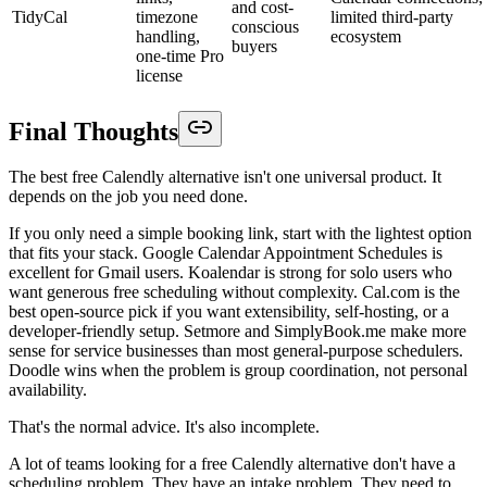
and cost-
TidyCal
timezone
limited third-party
conscious
handling,
ecosystem
buyers
one-time Pro
license
Final Thoughts
The best free Calendly alternative isn't one universal product. It
depends on the job you need done.
If you only need a simple booking link, start with the lightest option
that fits your stack. Google Calendar Appointment Schedules is
excellent for Gmail users. Koalendar is strong for solo users who
want generous free scheduling without complexity. Cal.com is the
best open-source pick if you want extensibility, self-hosting, or a
developer-friendly setup. Setmore and SimplyBook.me make more
sense for service businesses than most general-purpose schedulers.
Doodle wins when the problem is group coordination, not personal
availability.
That's the normal advice. It's also incomplete.
A lot of teams looking for a free Calendly alternative don't have a
scheduling problem. They have an intake problem. They need to