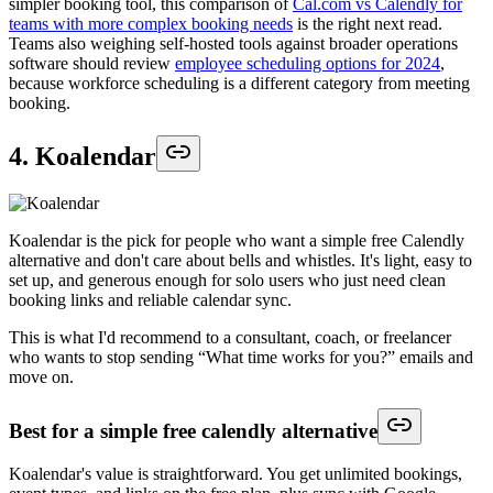
simpler booking tool, this comparison of
Cal.com vs Calendly for
teams with more complex booking needs
is the right next read.
Teams also weighing self-hosted tools against broader operations
software should review
employee scheduling options for 2024
,
because workforce scheduling is a different category from meeting
booking.
4. Koalendar
Koalendar is the pick for people who want a simple free Calendly
alternative and don't care about bells and whistles. It's light, easy to
set up, and generous enough for solo users who just need clean
booking links and reliable calendar sync.
This is what I'd recommend to a consultant, coach, or freelancer
who wants to stop sending “What time works for you?” emails and
move on.
Best for a simple free calendly alternative
Koalendar's value is straightforward. You get unlimited bookings,