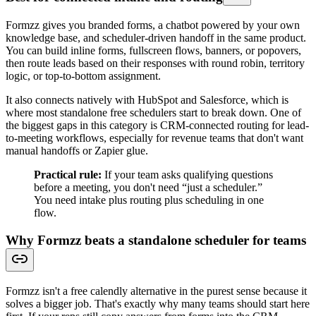
Formzz gives you branded forms, a chatbot powered by your own
knowledge base, and scheduler-driven handoff in the same product.
You can build inline forms, fullscreen flows, banners, or popovers,
then route leads based on their responses with round robin, territory
logic, or top-to-bottom assignment.
It also connects natively with HubSpot and Salesforce, which is
where most standalone free schedulers start to break down. One of
the biggest gaps in this category is CRM-connected routing for lead-
to-meeting workflows, especially for revenue teams that don't want
manual handoffs or Zapier glue.
Practical rule:
If your team asks qualifying questions
before a meeting, you don't need “just a scheduler.”
You need intake plus routing plus scheduling in one
flow.
Why Formzz beats a standalone scheduler for teams
Formzz isn't a free calendly alternative in the purest sense because it
solves a bigger job. That's exactly why many teams should start here