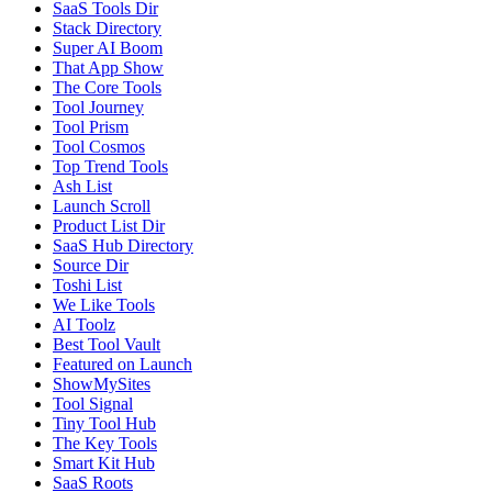
SaaS Tools Dir
Stack Directory
Super AI Boom
That App Show
The Core Tools
Tool Journey
Tool Prism
Tool Cosmos
Top Trend Tools
Ash List
Launch Scroll
Product List Dir
SaaS Hub Directory
Source Dir
Toshi List
We Like Tools
AI Toolz
Best Tool Vault
Featured on Launch
ShowMySites
Tool Signal
Tiny Tool Hub
The Key Tools
Smart Kit Hub
SaaS Roots