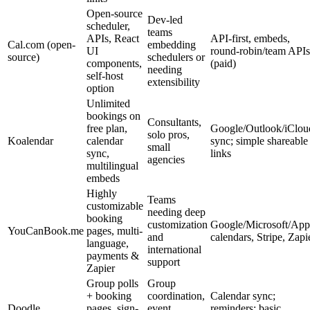
Open-source
Dev-led
scheduler,
teams
APIs, React
API-first, embeds,
Cal.com (open-
embedding
UI
round-robin/team APIs
source)
schedulers or
components,
(paid)
needing
self-host
extensibility
option
Unlimited
bookings on
Consultants,
free plan,
Google/Outlook/iClou
solo pros,
Koalendar
calendar
sync; simple shareable
small
sync,
links
agencies
multilingual
embeds
Highly
Teams
customizable
needing deep
booking
customization
Google/Microsoft/App
YouCanBook.me
pages, multi-
and
calendars, Stripe, Zapi
language,
international
payments &
support
Zapier
Group polls
Group
+ booking
coordination,
Calendar sync;
Doodle
pages, sign-
event
reminders; basic