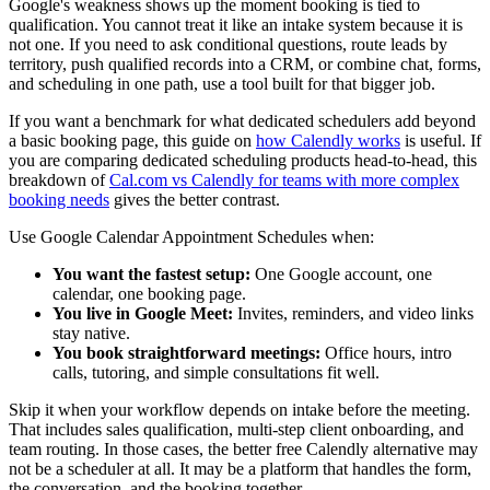
Google's weakness shows up the moment booking is tied to
qualification. You cannot treat it like an intake system because it is
not one. If you need to ask conditional questions, route leads by
territory, push qualified records into a CRM, or combine chat, forms,
and scheduling in one path, use a tool built for that bigger job.
If you want a benchmark for what dedicated schedulers add beyond
a basic booking page, this guide on
how Calendly works
is useful. If
you are comparing dedicated scheduling products head-to-head, this
breakdown of
Cal.com vs Calendly for teams with more complex
booking needs
gives the better contrast.
Use Google Calendar Appointment Schedules when:
You want the fastest setup:
One Google account, one
calendar, one booking page.
You live in Google Meet:
Invites, reminders, and video links
stay native.
You book straightforward meetings:
Office hours, intro
calls, tutoring, and simple consultations fit well.
Skip it when your workflow depends on intake before the meeting.
That includes sales qualification, multi-step client onboarding, and
team routing. In those cases, the better free Calendly alternative may
not be a scheduler at all. It may be a platform that handles the form,
the conversation, and the booking together.