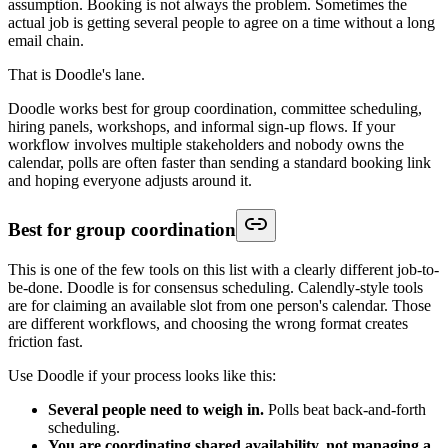
assumption. Booking is not always the problem. Sometimes the
actual job is getting several people to agree on a time without a long
email chain.
That is Doodle's lane.
Doodle works best for group coordination, committee scheduling,
hiring panels, workshops, and informal sign-up flows. If your
workflow involves multiple stakeholders and nobody owns the
calendar, polls are often faster than sending a standard booking link
and hoping everyone adjusts around it.
Best for group coordination
This is one of the few tools on this list with a clearly different job-to-
be-done. Doodle is for consensus scheduling. Calendly-style tools
are for claiming an available slot from one person's calendar. Those
are different workflows, and choosing the wrong format creates
friction fast.
Use Doodle if your process looks like this:
Several people need to weigh in.
Polls beat back-and-forth
scheduling.
You are coordinating shared availability, not managing a