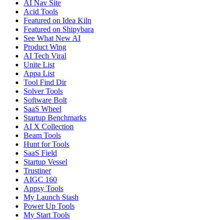
AI Nav Site
Acid Tools
Featured on Idea Kiln
Featured on Shipybara
See What New AI
Product Wing
AI Tech Viral
Unite List
Appa List
Tool Find Dir
Solver Tools
Software Bolt
SaaS Wheel
Startup Benchmarks
AI X Collection
Beam Tools
Hunt for Tools
SaaS Field
Startup Vessel
Trustiner
AIGC 160
Appsy Tools
My Launch Stash
Power Up Tools
My Start Tools