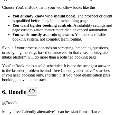
Choose YouCanBook.me if your workflow looks like this:
You already know who should book.
The prospect or client
is qualified before they hit the scheduling page.
You want tighter booking controls.
Availability settings and
page customization matter more than advanced automation.
You work mostly as a solo operator.
You need a reliable
booking system, not complex team routing.
Skip it if your process depends on screening, branching questions,
or assigning meetings based on answers. In that case, an integrated
intake platform will do more than a polished booking page.
YouCanBook.me is a solid scheduler. It is not the strongest answer
to the broader problem behind “free Calendly alternative” searches.
If you need booking only, shortlist it. If you need qualification plus
booking, move up the stack.
6. Doodle
Many "free Calendly alternative" searches start from a flawed