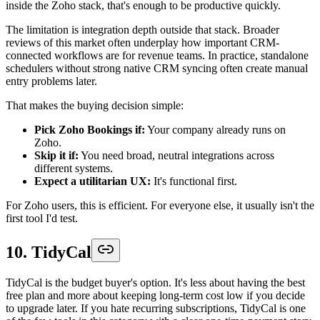
inside the Zoho stack, that's enough to be productive quickly.
The limitation is integration depth outside that stack. Broader
reviews of this market often underplay how important CRM-
connected workflows are for revenue teams. In practice, standalone
schedulers without strong native CRM syncing often create manual
entry problems later.
That makes the buying decision simple:
Pick Zoho Bookings if:
Your company already runs on
Zoho.
Skip it if:
You need broad, neutral integrations across
different systems.
Expect a utilitarian UX:
It's functional first.
For Zoho users, this is efficient. For everyone else, it usually isn't the
first tool I'd test.
10. TidyCal
TidyCal is the budget buyer's option. It's less about having the best
free plan and more about keeping long-term cost low if you decide
to upgrade later. If you hate recurring subscriptions, TidyCal is one