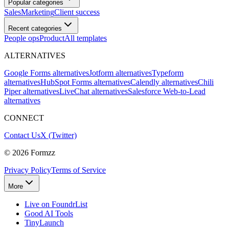
Popular categories
Sales
Marketing
Client success
Recent categories
People ops
Product
All templates
ALTERNATIVES
Google Forms alternatives
Jotform alternatives
Typeform
alternatives
HubSpot Forms alternatives
Calendly alternatives
Chili
Piper alternatives
LiveChat alternatives
Salesforce Web-to-Lead
alternatives
CONNECT
Contact Us
X (Twitter)
©
2026
Formzz
Privacy Policy
Terms of Service
More
Live on FoundrList
Good AI Tools
TinyLaunch