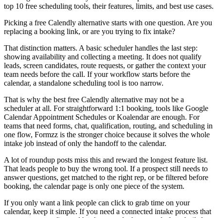
top 10 free scheduling tools, their features, limits, and best use cases.
Picking a free Calendly alternative starts with one question. Are you
replacing a booking link, or are you trying to fix intake?
That distinction matters. A basic scheduler handles the last step:
showing availability and collecting a meeting. It does not qualify
leads, screen candidates, route requests, or gather the context your
team needs before the call. If your workflow starts before the
calendar, a standalone scheduling tool is too narrow.
That is why the best free Calendly alternative may not be a
scheduler at all. For straightforward 1:1 booking, tools like Google
Calendar Appointment Schedules or Koalendar are enough. For
teams that need forms, chat, qualification, routing, and scheduling in
one flow, Formzz is the stronger choice because it solves the whole
intake job instead of only the handoff to the calendar.
A lot of roundup posts miss this and reward the longest feature list.
That leads people to buy the wrong tool. If a prospect still needs to
answer questions, get matched to the right rep, or be filtered before
booking, the calendar page is only one piece of the system.
If you only want a link people can click to grab time on your
calendar, keep it simple. If you need a connected intake process that