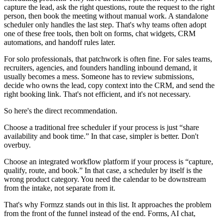
capture the lead, ask the right questions, route the request to the right
person, then book the meeting without manual work. A standalone
scheduler only handles the last step. That's why teams often adopt
one of these free tools, then bolt on forms, chat widgets, CRM
automations, and handoff rules later.
For solo professionals, that patchwork is often fine. For sales teams,
recruiters, agencies, and founders handling inbound demand, it
usually becomes a mess. Someone has to review submissions,
decide who owns the lead, copy context into the CRM, and send the
right booking link. That's not efficient, and it's not necessary.
So here's the direct recommendation.
Choose a traditional free scheduler if your process is just “share
availability and book time.” In that case, simpler is better. Don't
overbuy.
Choose an integrated workflow platform if your process is “capture,
qualify, route, and book.” In that case, a scheduler by itself is the
wrong product category. You need the calendar to be downstream
from the intake, not separate from it.
That's why Formzz stands out in this list. It approaches the problem
from the front of the funnel instead of the end. Forms, AI chat,