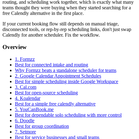
routing, and scheduling work together, which is exactly what many
teams thought they were buying when they started searching for a
free Calendly alternative in the first place.
If your current booking flow still depends on manual triage,
disconnected tools, or rep-by-rep scheduling links, don't just swap
Calendly for another scheduler. Fix the workflow.
Overview
1. Formzz
Best for connected intake and routing
Why Formzz beats a standalone scheduler for teams
2. Google Calendar Appointment Schedules
Best for simple scheduling inside Google Workspace
3. Cal.com
Best for open-source scheduling
4. Koalendar
Best for a simple free calendly alternative
5. YouCanBook.me
Best for dependable solo scheduling with more control
6. Doodle
Best for group coordination
7. Setmore
Best for service businesses and small teams