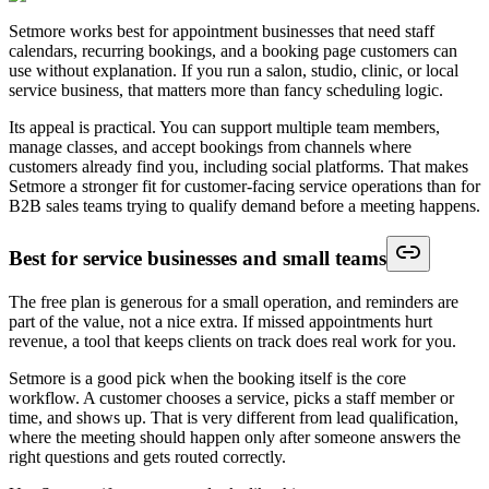
Setmore works best for appointment businesses that need staff
calendars, recurring bookings, and a booking page customers can
use without explanation. If you run a salon, studio, clinic, or local
service business, that matters more than fancy scheduling logic.
Its appeal is practical. You can support multiple team members,
manage classes, and accept bookings from channels where
customers already find you, including social platforms. That makes
Setmore a stronger fit for customer-facing service operations than for
B2B sales teams trying to qualify demand before a meeting happens.
Best for service businesses and small teams
The free plan is generous for a small operation, and reminders are
part of the value, not a nice extra. If missed appointments hurt
revenue, a tool that keeps clients on track does real work for you.
Setmore is a good pick when the booking itself is the core
workflow. A customer chooses a service, picks a staff member or
time, and shows up. That is very different from lead qualification,
where the meeting should happen only after someone answers the
right questions and gets routed correctly.