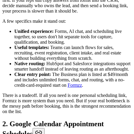
first. If your reps still copy answers from forms into the CRM,
decide manually who owns the lead, and then send a booking link,
your process is slower than it should be.
A few specifics make it stand out:
Unified experience:
Forms, AI chat, and scheduling live
together, so users don't hit separate tools for capture,
qualification, and booking.
Useful templates:
Teams can launch flows for sales,
recruiting, event registration, client intake, and real estate
without building everything from scratch.
Native routing:
HubSpot and Salesforce integrations support
smarter handoff instead of leaving routing as an afterthought.
Clear entry point:
The Business plan is listed at $49/month
and includes unlimited forms, chat, and routing, with a no-
credit-card-required start on
Formzz
.
There is a tradeoff. If all you need is one personal scheduling link,
Formzz is more system than you need. But if your real bottleneck is
the messy path before booking, this is the strongest recommendation
on the list.
2. Google Calendar Appointment
Schedules