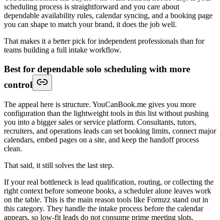
scheduling process is straightforward and you care about
dependable availability rules, calendar syncing, and a booking page
you can shape to match your brand, it does the job well.
That makes it a better pick for independent professionals than for
teams building a full intake workflow.
Best for dependable solo scheduling with more
control
The appeal here is structure. YouCanBook.me gives you more
configuration than the lightweight tools in this list without pushing
you into a bigger sales or service platform. Consultants, tutors,
recruiters, and operations leads can set booking limits, connect major
calendars, embed pages on a site, and keep the handoff process
clean.
That said, it still solves the last step.
If your real bottleneck is lead qualification, routing, or collecting the
right context before someone books, a scheduler alone leaves work
on the table. This is the main reason tools like Formzz stand out in
this category. They handle the intake process before the calendar
appears, so low-fit leads do not consume prime meeting slots.