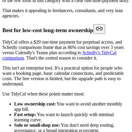
of the few tools in this category with a clear one-time-payment story.
That makes it appealing to freelancers, consultants, and very lean
agencies.
Best for low-cost long-term ownership
TidyCal offers a $29 one-time payment for perpetual access, and
Schedly comparisons frame that as 86% cost savings over 3 years
versus Calendly's Teams plan according to
Schedly's TidyCal
comparison
. That's the central reason to consider it.
This isn't an enterprise tool. It's a practical option for people who
want a booking page, basic calendar connections, and predictable
costs. The free version is limited, but the upgrade path is easy to
understand.
Use TidyCal when these points matter most:
Low ownership cost:
You want to avoid another monthly
app bill.
Fast setup:
You want to launch quickly with minimal
learning curve.
Solo or small-shop use:
You don't need deep routing,
governance, or a broad integration ecosystem.