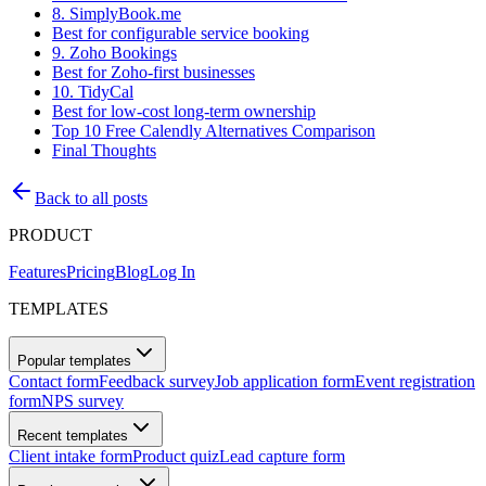
8. SimplyBook.me
Best for configurable service booking
9. Zoho Bookings
Best for Zoho-first businesses
10. TidyCal
Best for low-cost long-term ownership
Top 10 Free Calendly Alternatives Comparison
Final Thoughts
Back to all posts
PRODUCT
Features
Pricing
Blog
Log In
TEMPLATES
Popular templates
Contact form
Feedback survey
Job application form
Event registration
form
NPS survey
Recent templates
Client intake form
Product quiz
Lead capture form