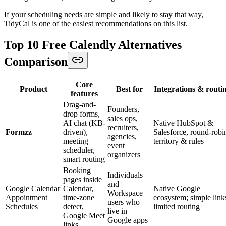
If your scheduling needs are simple and likely to stay that way,
TidyCal is one of the easiest recommendations on this list.
Top 10 Free Calendly Alternatives
Comparison
Core
Product
Best for
Integrations & routi
features
Drag-and-
Founders,
drop forms,
sales ops,
AI chat (KB-
Native HubSpot &
recruiters,
Formzz
driven),
Salesforce, round-robi
agencies,
meeting
territory & rules
event
scheduler,
organizers
smart routing
Booking
Individuals
pages inside
and
Google Calendar
Calendar,
Native Google
Workspace
Appointment
time-zone
ecosystem; simple link
users who
Schedules
detect,
limited routing
live in
Google Meet
Google apps
links