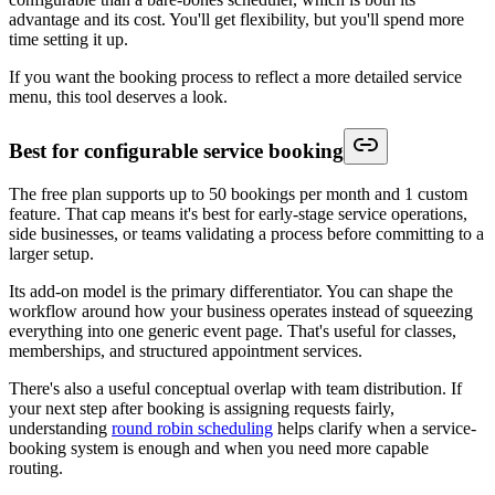
advantage and its cost. You'll get flexibility, but you'll spend more
time setting it up.
If you want the booking process to reflect a more detailed service
menu, this tool deserves a look.
Best for configurable service booking
The free plan supports up to 50 bookings per month and 1 custom
feature. That cap means it's best for early-stage service operations,
side businesses, or teams validating a process before committing to a
larger setup.
Its add-on model is the primary differentiator. You can shape the
workflow around how your business operates instead of squeezing
everything into one generic event page. That's useful for classes,
memberships, and structured appointment services.
There's also a useful conceptual overlap with team distribution. If
your next step after booking is assigning requests fairly,
understanding
round robin scheduling
helps clarify when a service-
booking system is enough and when you need more capable
routing.