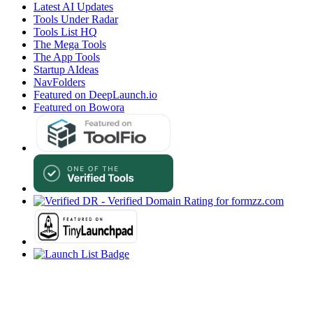
Latest AI Updates
Tools Under Radar
Tools List HQ
The Mega Tools
The App Tools
Startup AIdeas
NavFolders
Featured on DeepLaunch.io
Featured on Bowora