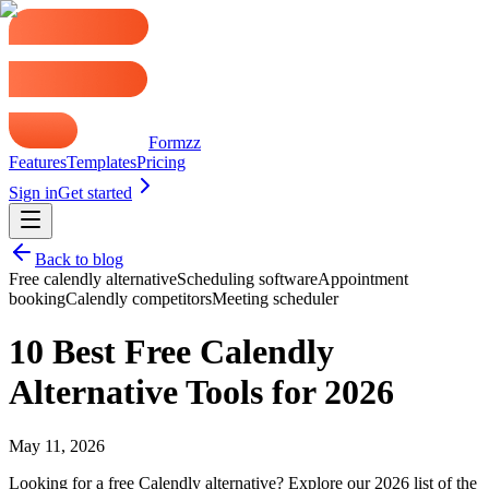
Formzz
Features
Templates
Pricing
Sign in
Get started
Back to blog
Free calendly alternative
Scheduling software
Appointment
booking
Calendly competitors
Meeting scheduler
10 Best Free Calendly
Alternative Tools for 2026
May 11, 2026
Looking for a free Calendly alternative? Explore our 2026 list of the