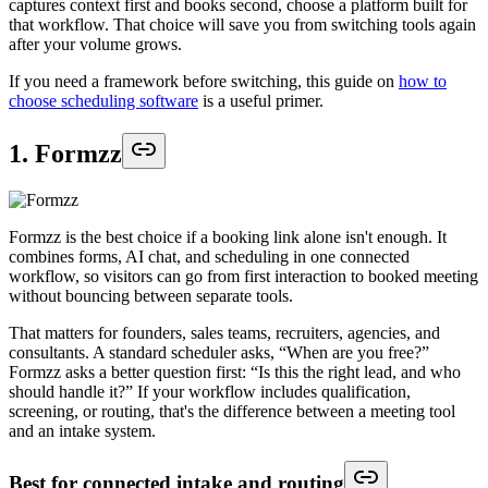
captures context first and books second, choose a platform built for
that workflow. That choice will save you from switching tools again
after your volume grows.
If you need a framework before switching, this guide on
how to
choose scheduling software
is a useful primer.
1. Formzz
Formzz is the best choice if a booking link alone isn't enough. It
combines forms, AI chat, and scheduling in one connected
workflow, so visitors can go from first interaction to booked meeting
without bouncing between separate tools.
That matters for founders, sales teams, recruiters, agencies, and
consultants. A standard scheduler asks, “When are you free?”
Formzz asks a better question first: “Is this the right lead, and who
should handle it?” If your workflow includes qualification,
screening, or routing, that's the difference between a meeting tool
and an intake system.
Best for connected intake and routing