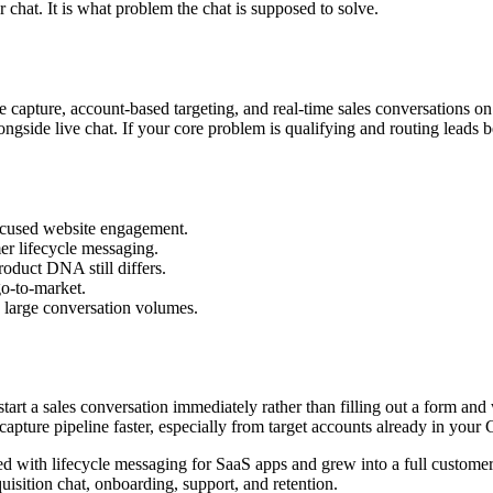
r chat. It is what problem the chat is supposed to solve.
e capture, account-based targeting, and real-time sales conversations on
gside live chat. If your core problem is qualifying and routing leads be
focused website engagement.
mer lifecycle messaging.
roduct DNA still differs.
go-to-market.
g large conversation volumes.
 start a sales conversation immediately rather than filling out a form an
 capture pipeline faster, especially from target accounts already in you
 with lifecycle messaging for SaaS apps and grew into a full customer s
uisition chat, onboarding, support, and retention.