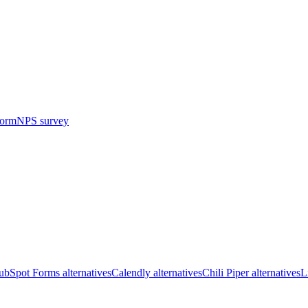
form
NPS survey
bSpot Forms alternatives
Calendly alternatives
Chili Piper alternatives
L