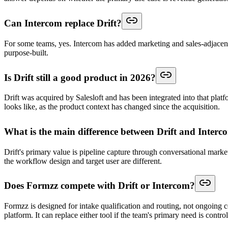
Can Intercom replace Drift?
For some teams, yes. Intercom has added marketing and sales-adjacent f
purpose-built.
Is Drift still a good product in 2026?
Drift was acquired by Salesloft and has been integrated into that pla
looks like, as the product context has changed since the acquisition.
What is the main difference between Drift and Interc
Drift's primary value is pipeline capture through conversational marke
the workflow design and target user are different.
Does Formzz compete with Drift or Intercom?
Formzz is designed for intake qualification and routing, not ongoing c
platform. It can replace either tool if the team's primary need is contr