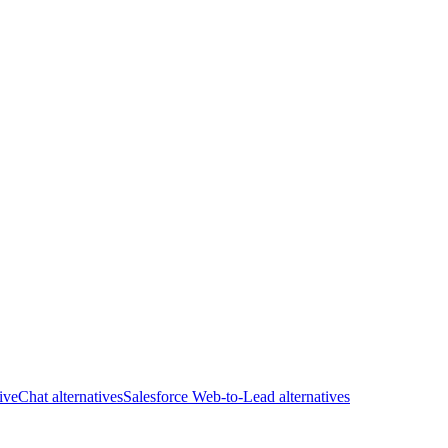
iveChat alternatives
Salesforce Web-to-Lead alternatives