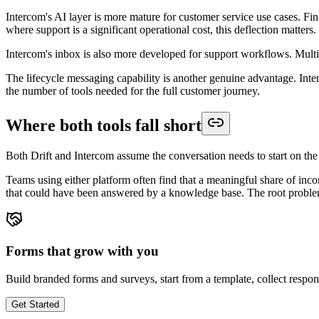
Intercom's AI layer is more mature for customer service use cases. Fi
where support is a significant operational cost, this deflection matters.
Intercom's inbox is also more developed for support workflows. Mult
The lifecycle messaging capability is another genuine advantage. In
the number of tools needed for the full customer journey.
Where both tools fall short
Both Drift and Intercom assume the conversation needs to start on the w
Teams using either platform often find that a meaningful share of inco
that could have been answered by a knowledge base. The root problem i
Forms that grow with you
Build branded forms and surveys, start from a template, collect respo
Get Started