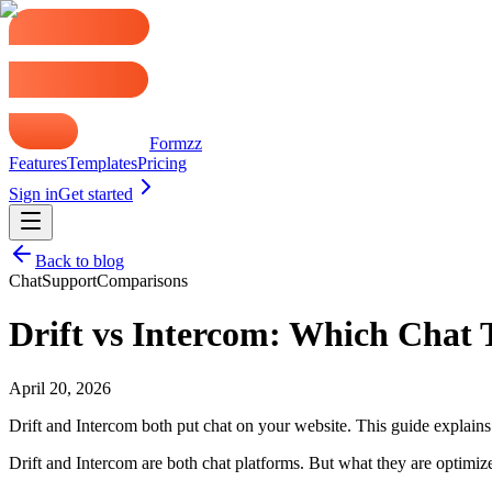
Formzz
Features
Templates
Pricing
Sign in
Get started
Back to blog
Chat
Support
Comparisons
Drift vs Intercom: Which Chat 
April 20, 2026
Drift and Intercom both put chat on your website. This guide explain
Drift and Intercom are both chat platforms. But what they are optimiz