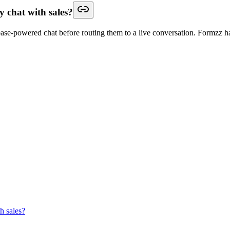
y chat with sales?
base-powered chat before routing them to a live conversation. Formzz han
h sales?