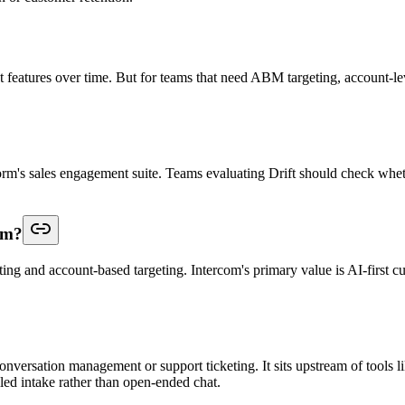
eatures over time. But for teams that need ABM targeting, account-level
tform's sales engagement suite. Teams evaluating Drift should check whe
om?
ting and account-based targeting. Intercom's primary value is AI-first c
onversation management or support ticketing. It sits upstream of tools li
olled intake rather than open-ended chat.