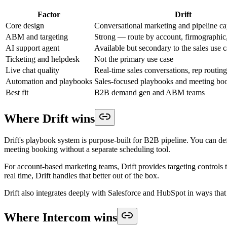
Factor
Drift
Core design
Conversational marketing and pipeline ca
ABM and targeting
Strong — route by account, firmographic
AI support agent
Available but secondary to the sales use 
Ticketing and helpdesk
Not the primary use case
Live chat quality
Real-time sales conversations, rep routing
Automation and playbooks
Sales-focused playbooks and meeting bo
Best fit
B2B demand gen and ABM teams
Where Drift wins
Drift's playbook system is purpose-built for B2B pipeline. You can defi
meeting booking without a separate scheduling tool.
For account-based marketing teams, Drift provides targeting controls t
real time, Drift handles that better out of the box.
Drift also integrates deeply with Salesforce and HubSpot in ways tha
Where Intercom wins