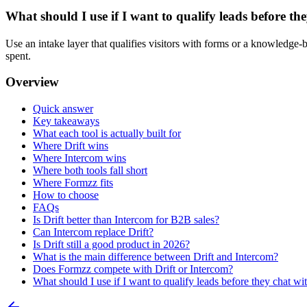
What should I use if I want to qualify leads before the
Use an intake layer that qualifies visitors with forms or a knowledge-
spent.
Overview
Quick answer
Key takeaways
What each tool is actually built for
Where Drift wins
Where Intercom wins
Where both tools fall short
Where Formzz fits
How to choose
FAQs
Is Drift better than Intercom for B2B sales?
Can Intercom replace Drift?
Is Drift still a good product in 2026?
What is the main difference between Drift and Intercom?
Does Formzz compete with Drift or Intercom?
What should I use if I want to qualify leads before they chat wit