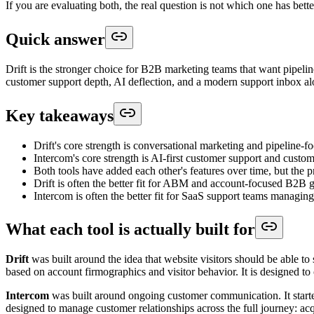
If you are evaluating both, the real question is not which one has bette
Quick answer
Drift is the stronger choice for B2B marketing teams that want pipelin
customer support depth, AI deflection, and a modern support inbox alon
Key takeaways
Drift's core strength is conversational marketing and pipeline-
Intercom's core strength is AI-first customer support and custo
Both tools have added each other's features over time, but the p
Drift is often the better fit for ABM and account-focused B2B 
Intercom is often the better fit for SaaS support teams managin
What each tool is actually built for
Drift
was built around the idea that website visitors should be able to
based on account firmographics and visitor behavior. It is designed to
Intercom
was built around ongoing customer communication. It started
designed to manage customer relationships across the full journey: acq