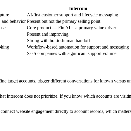
Intercom
pture
AI-first customer support and lifecycle messaging
, and behavior
Present but not the primary selling point
case
Core product — Fin AI is a primary value driver
Present and improving
Strong with bot-to-human handoff
oking
Workflow-based automation for support and messaging
SaaS companies with significant support volume
ne target accounts, trigger different conversations for known versus unk
hat Intercom does not prioritize. If you know which accounts are visitin
t connect website engagement directly to account records, which matter