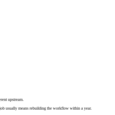
erent upstream.
 job usually means rebuilding the workflow within a year.