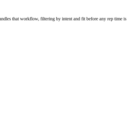
dles that workflow, filtering by intent and fit before any rep time is