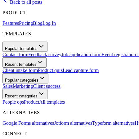
Back to all posts
PRODUCT
Features
Pricing
Blog
Log In
TEMPLATES
Popular templates
Contact form
Feedback survey
Job application form
Event registration 
Recent templates
Client intake form
Product quiz
Lead capture form
Popular categories
Sales
Marketing
Client success
Recent categories
People ops
Product
All templates
ALTERNATIVES
Google Forms alternatives
Jotform alternatives
Typeform alternatives
Hu
CONNECT