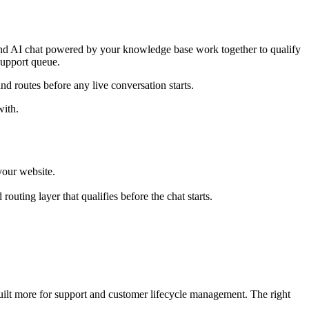
c, and AI chat powered by your knowledge base work together to qualify
 support queue.
and routes before any live conversation starts.
with.
your website.
outing layer that qualifies before the chat starts.
 built more for support and customer lifecycle management. The right