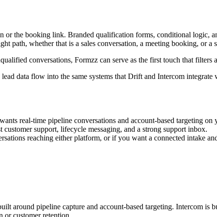
ation or the booking link. Branded qualification forms, conditional logi
ight path, whether that is a sales conversation, a meeting booking, or a
ualified conversations, Formzz can serve as the first touch that filters 
ead data flow into the same systems that Drift and Intercom integrate 
nts real-time pipeline conversations and account-based targeting on 
t customer support, lifecycle messaging, and a strong support inbox.
sations reaching either platform, or if you want a connected intake and r
s built around pipeline capture and account-based targeting. Intercom is
 or customer retention.