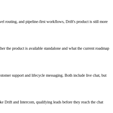
 routing, and pipeline-first workflows, Drift's product is still more
ther the product is available standalone and what the current roadmap
ustomer support and lifecycle messaging. Both include live chat, but
ke Drift and Intercom, qualifying leads before they reach the chat