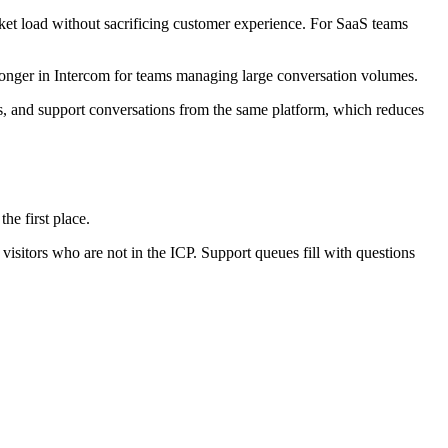
cket load without sacrificing customer experience. For SaaS teams
ronger in Intercom for teams managing large conversation volumes.
s, and support conversations from the same platform, which reduces
he first place.
visitors who are not in the ICP. Support queues fill with questions