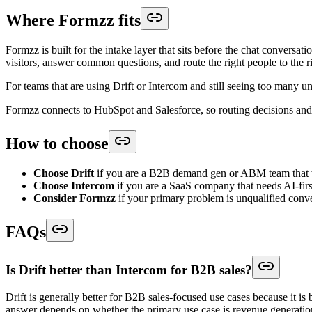
Where Formzz fits
Formzz is built for the intake layer that sits before the chat convers
visitors, answer common questions, and route the right people to the r
For teams that are using Drift or Intercom and still seeing too many unq
Formzz connects to HubSpot and Salesforce, so routing decisions and l
How to choose
Choose Drift
if you are a B2B demand gen or ABM team that wa
Choose Intercom
if you are a SaaS company that needs AI-firs
Consider Formzz
if your primary problem is unqualified conver
FAQs
Is Drift better than Intercom for B2B sales?
Drift is generally better for B2B sales-focused use cases because it i
answer depends on whether the primary use case is revenue generation