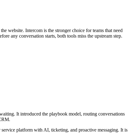
 the website. Intercom is the stronger choice for teams that need
fore any conversation starts, both tools miss the upstream step.
d waiting. It introduced the playbook model, routing conversations
r CRM.
ervice platform with AI, ticketing, and proactive messaging. It is