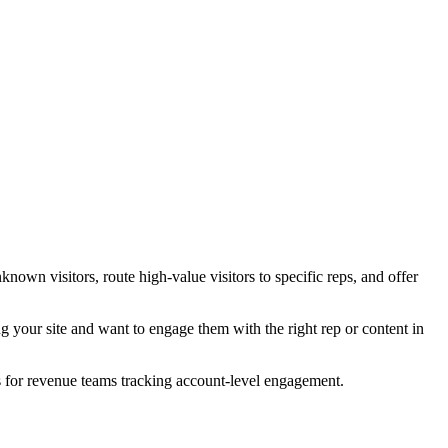
nown visitors, route high-value visitors to specific reps, and offer
g your site and want to engage them with the right rep or content in
s for revenue teams tracking account-level engagement.