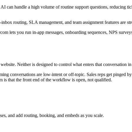
n AI can handle a high volume of routine support questions, reducing ti
i-inbox routing, SLA management, and team assignment features are st
tercom lets you run in-app messages, onboarding sequences, NPS survey
ebsite. Neither is designed to control what enters that conversation in t
ming conversations are low-intent or off-topic. Sales reps get pinged by 
s that the front end of the workflow is open, not qualified.
nses, and add routing, booking, and embeds as you scale.