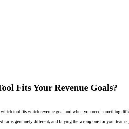
Tool Fits Your Revenue Goals?
s which tool fits which revenue goal and when you need something diff
ed for is genuinely different, and buying the wrong one for your team's