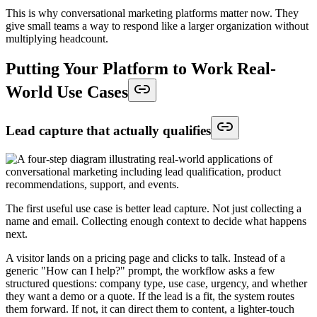
This is why conversational marketing platforms matter now. They
give small teams a way to respond like a larger organization without
multiplying headcount.
Putting Your Platform to Work Real-
World Use Cases
Lead capture that actually qualifies
The first useful use case is better lead capture. Not just collecting a
name and email. Collecting enough context to decide what happens
next.
A visitor lands on a pricing page and clicks to talk. Instead of a
generic "How can I help?" prompt, the workflow asks a few
structured questions: company type, use case, urgency, and whether
they want a demo or a quote. If the lead is a fit, the system routes
them forward. If not, it can direct them to content, a lighter-touch