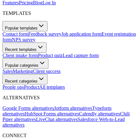
Features
Pricing
Blog
Log In
TEMPLATES
Popular templates
Contact form
Feedback survey
Job application form
Event registration
form
NPS survey
Recent templates
Client intake form
Product quiz
Lead capture form
Popular categories
Sales
Marketing
Client success
Recent categories
People ops
Product
All templates
ALTERNATIVES
Google Forms alternatives
Jotform alternatives
Typeform
alternatives
HubSpot Forms alternatives
Calendly alternatives
Chili
Piper alternatives
LiveChat alternatives
Salesforce Web-to-Lead
alternatives
CONNECT