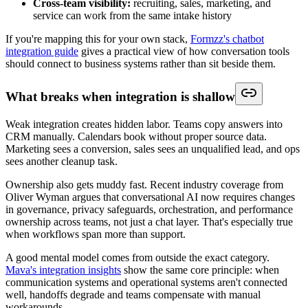
Cross-team visibility:
recruiting, sales, marketing, and
service can work from the same intake history
If you're mapping this for your own stack,
Formzz's chatbot
integration guide
gives a practical view of how conversation tools
should connect to business systems rather than sit beside them.
What breaks when integration is shallow
Weak integration creates hidden labor. Teams copy answers into
CRM manually. Calendars book without proper source data.
Marketing sees a conversion, sales sees an unqualified lead, and ops
sees another cleanup task.
Ownership also gets muddy fast. Recent industry coverage from
Oliver Wyman argues that conversational AI now requires changes
in governance, privacy safeguards, orchestration, and performance
ownership across teams, not just a chat layer. That's especially true
when workflows span more than support.
A good mental model comes from outside the exact category.
Mava's integration insights
show the same core principle: when
communication systems and operational systems aren't connected
well, handoffs degrade and teams compensate with manual
workarounds.