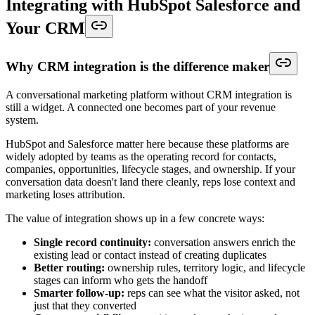
Integrating with HubSpot Salesforce and
Your CRM
Why CRM integration is the difference maker
A conversational marketing platform without CRM integration is
still a widget. A connected one becomes part of your revenue
system.
HubSpot and Salesforce matter here because these platforms are
widely adopted by teams as the operating record for contacts,
companies, opportunities, lifecycle stages, and ownership. If your
conversation data doesn't land there cleanly, reps lose context and
marketing loses attribution.
The value of integration shows up in a few concrete ways:
Single record continuity:
conversation answers enrich the
existing lead or contact instead of creating duplicates
Better routing:
ownership rules, territory logic, and lifecycle
stages can inform who gets the handoff
Smarter follow-up:
reps can see what the visitor asked, not
just that they converted