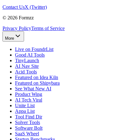
Contact Us
X (Twitter)
©
2026
Formzz
Privacy Policy
Terms of Service
More
Live on FoundrList
Good AI Tools
TinyLaunch
AI Nav Site
Acid Tools
Featured on Idea Kiln
Featured on Shipybara
See What New AI
Product Wing
AI Tech Viral
Unite List
Appa List
Tool Find Dir
Solver Tools
Software Bolt
SaaS Wheel
Startup Benchmarks