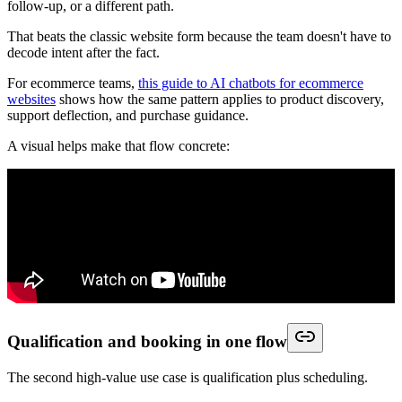
follow-up, or a different path.
That beats the classic website form because the team doesn't have to
decode intent after the fact.
For ecommerce teams,
this guide to AI chatbots for ecommerce
websites
shows how the same pattern applies to product discovery,
support deflection, and purchase guidance.
A visual helps make that flow concrete:
Qualification and booking in one flow
The second high-value use case is qualification plus scheduling.