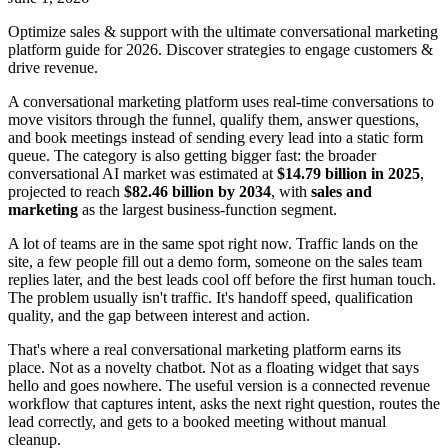
Optimize sales & support with the ultimate conversational marketing
platform guide for 2026. Discover strategies to engage customers &
drive revenue.
A conversational marketing platform uses real-time conversations to
move visitors through the funnel, qualify them, answer questions,
and book meetings instead of sending every lead into a static form
queue. The category is also getting bigger fast: the broader
conversational AI market was estimated at
$14.79 billion in 2025
,
projected to reach
$82.46 billion by 2034
, with
sales and
marketing
as the largest business-function segment.
A lot of teams are in the same spot right now. Traffic lands on the
site, a few people fill out a demo form, someone on the sales team
replies later, and the best leads cool off before the first human touch.
The problem usually isn't traffic. It's handoff speed, qualification
quality, and the gap between interest and action.
That's where a real conversational marketing platform earns its
place. Not as a novelty chatbot. Not as a floating widget that says
hello and goes nowhere. The useful version is a connected revenue
workflow that captures intent, asks the next right question, routes the
lead correctly, and gets to a booked meeting without manual
cleanup.