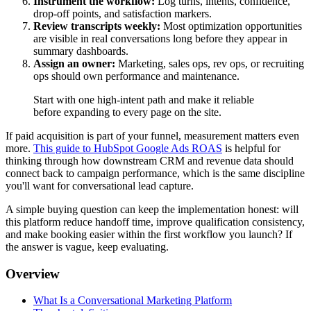
Instrument the workflow:
Log turns, intents, confidence,
drop-off points, and satisfaction markers.
Review transcripts weekly:
Most optimization opportunities
are visible in real conversations long before they appear in
summary dashboards.
Assign an owner:
Marketing, sales ops, rev ops, or recruiting
ops should own performance and maintenance.
Start with one high-intent path and make it reliable
before expanding to every page on the site.
If paid acquisition is part of your funnel, measurement matters even
more.
This guide to HubSpot Google Ads ROAS
is helpful for
thinking through how downstream CRM and revenue data should
connect back to campaign performance, which is the same discipline
you'll want for conversational lead capture.
A simple buying question can keep the implementation honest: will
this platform reduce handoff time, improve qualification consistency,
and make booking easier within the first workflow you launch? If
the answer is vague, keep evaluating.
Overview
What Is a Conversational Marketing Platform