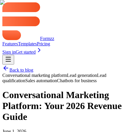
Formzz
Features
Templates
Pricing
Sign in
Get started
Back to blog
Conversational marketing platform
Lead generation
Lead
qualification
Sales automation
Chatbots for business
Conversational Marketing
Platform: Your 2026 Revenue
Guide
June 1, 2026