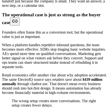
handoff just because the company is small. They want an answer, a
next step, or a calendar slot.
The operational case is just as strong as the buyer
case
Founders often frame this as a conversion tool, but the operational
value is just as important.
When a platform handles repetitive inbound questions, the team
becomes more effective. SDRs stop triaging basic website inquiries.
AEs spend more time on qualified conversations. Marketing gets
better signal on what visitors ask before they convert. Support and
ops teams can share structured intake instead of rebuilding it in
separate tools.
Retail economics offer another clue about why adoption accelerated.
The same ElectroIQ source says retailers save about
$439 million
annually
through chatbot use. That doesn't mean every business
should rush into bot-first design. It means automation has already
become financially material in high-volume environments.
The wrong setup creates more conversations. The right
setup creates fewer delays.