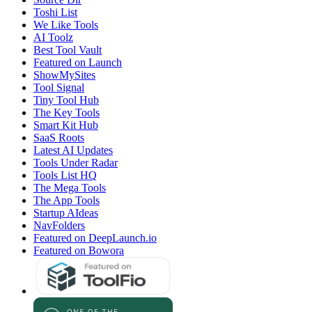
Toshi List
We Like Tools
AI Toolz
Best Tool Vault
Featured on Launch
ShowMySites
Tool Signal
Tiny Tool Hub
The Key Tools
Smart Kit Hub
SaaS Roots
Latest AI Updates
Tools Under Radar
Tools List HQ
The Mega Tools
The App Tools
Startup AIdeas
NavFolders
Featured on DeepLaunch.io
Featured on Bowora