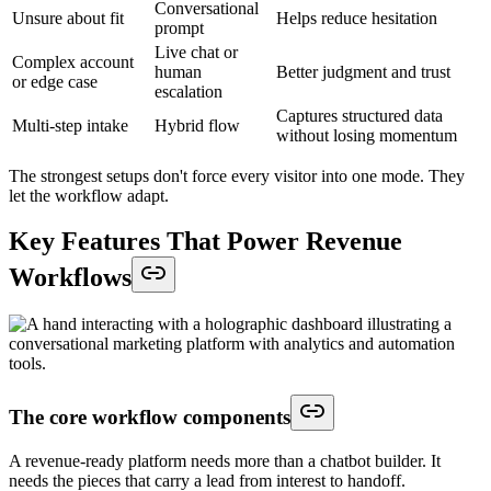
Conversational
Unsure about fit
Helps reduce hesitation
prompt
Live chat or
Complex account
human
Better judgment and trust
or edge case
escalation
Captures structured data
Multi-step intake
Hybrid flow
without losing momentum
The strongest setups don't force every visitor into one mode. They
let the workflow adapt.
Key Features That Power Revenue
Workflows
The core workflow components
A revenue-ready platform needs more than a chatbot builder. It
needs the pieces that carry a lead from interest to handoff.