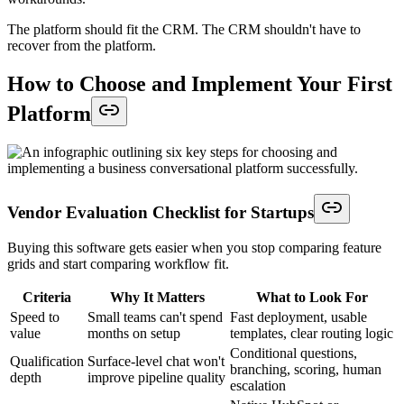
The platform should fit the CRM. The CRM shouldn't have to
recover from the platform.
How to Choose and Implement Your First
Platform
Vendor Evaluation Checklist for Startups
Buying this software gets easier when you stop comparing feature
grids and start comparing workflow fit.
Criteria
Why It Matters
What to Look For
Speed to
Small teams can't spend
Fast deployment, usable
value
months on setup
templates, clear routing logic
Conditional questions,
Qualification
Surface-level chat won't
branching, scoring, human
depth
improve pipeline quality
escalation