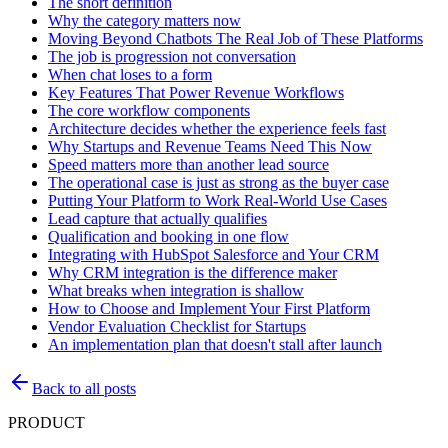
The short definition
Why the category matters now
Moving Beyond Chatbots The Real Job of These Platforms
The job is progression not conversation
When chat loses to a form
Key Features That Power Revenue Workflows
The core workflow components
Architecture decides whether the experience feels fast
Why Startups and Revenue Teams Need This Now
Speed matters more than another lead source
The operational case is just as strong as the buyer case
Putting Your Platform to Work Real-World Use Cases
Lead capture that actually qualifies
Qualification and booking in one flow
Integrating with HubSpot Salesforce and Your CRM
Why CRM integration is the difference maker
What breaks when integration is shallow
How to Choose and Implement Your First Platform
Vendor Evaluation Checklist for Startups
An implementation plan that doesn't stall after launch
Back to all posts
PRODUCT