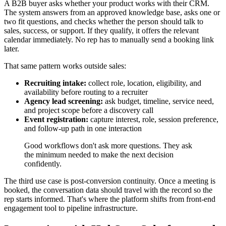
A B2B buyer asks whether your product works with their CRM.
The system answers from an approved knowledge base, asks one or
two fit questions, and checks whether the person should talk to
sales, success, or support. If they qualify, it offers the relevant
calendar immediately. No rep has to manually send a booking link
later.
That same pattern works outside sales:
Recruiting intake:
collect role, location, eligibility, and
availability before routing to a recruiter
Agency lead screening:
ask budget, timeline, service need,
and project scope before a discovery call
Event registration:
capture interest, role, session preference,
and follow-up path in one interaction
Good workflows don't ask more questions. They ask
the minimum needed to make the next decision
confidently.
The third use case is post-conversion continuity. Once a meeting is
booked, the conversation data should travel with the record so the
rep starts informed. That's where the platform shifts from front-end
engagement tool to pipeline infrastructure.