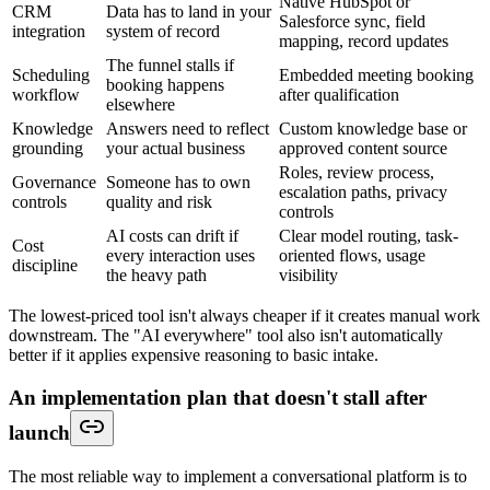
Native HubSpot or
CRM
Data has to land in your
Salesforce sync, field
integration
system of record
mapping, record updates
The funnel stalls if
Scheduling
Embedded meeting booking
booking happens
workflow
after qualification
elsewhere
Knowledge
Answers need to reflect
Custom knowledge base or
grounding
your actual business
approved content source
Roles, review process,
Governance
Someone has to own
escalation paths, privacy
controls
quality and risk
controls
AI costs can drift if
Clear model routing, task-
Cost
every interaction uses
oriented flows, usage
discipline
the heavy path
visibility
The lowest-priced tool isn't always cheaper if it creates manual work
downstream. The "AI everywhere" tool also isn't automatically
better if it applies expensive reasoning to basic intake.
An implementation plan that doesn't stall after
launch
The most reliable way to implement a conversational platform is to