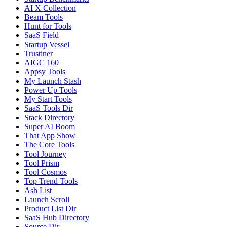
AI X Collection
Beam Tools
Hunt for Tools
SaaS Field
Startup Vessel
Trustiner
AIGC 160
Appsy Tools
My Launch Stash
Power Up Tools
My Start Tools
SaaS Tools Dir
Stack Directory
Super AI Boom
That App Show
The Core Tools
Tool Journey
Tool Prism
Tool Cosmos
Top Trend Tools
Ash List
Launch Scroll
Product List Dir
SaaS Hub Directory
Source Dir