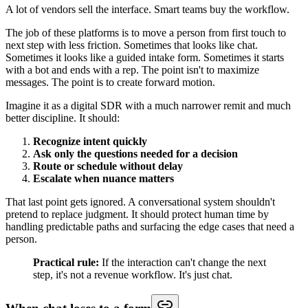
A lot of vendors sell the interface. Smart teams buy the workflow.
The job of these platforms is to move a person from first touch to
next step with less friction. Sometimes that looks like chat.
Sometimes it looks like a guided intake form. Sometimes it starts
with a bot and ends with a rep. The point isn't to maximize
messages. The point is to create forward motion.
Imagine it as a digital SDR with a much narrower remit and much
better discipline. It should:
Recognize intent quickly
Ask only the questions needed for a decision
Route or schedule without delay
Escalate when nuance matters
That last point gets ignored. A conversational system shouldn't
pretend to replace judgment. It should protect human time by
handling predictable paths and surfacing the edge cases that need a
person.
Practical rule:
If the interaction can't change the next
step, it's not a revenue workflow. It's just chat.