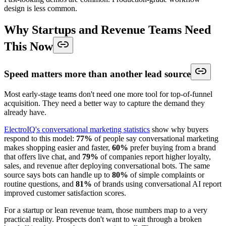
design is less common.
Why Startups and Revenue Teams Need
This Now
Speed matters more than another lead source
Most early-stage teams don't need one more tool for top-of-funnel
acquisition. They need a better way to capture the demand they
already have.
ElectroIQ's conversational marketing statistics
show why buyers
respond to this model:
77%
of people say conversational marketing
makes shopping easier and faster,
60%
prefer buying from a brand
that offers live chat, and
79%
of companies report higher loyalty,
sales, and revenue after deploying conversational bots. The same
source says bots can handle up to
80%
of simple complaints or
routine questions, and
81%
of brands using conversational AI report
improved customer satisfaction scores.
For a startup or lean revenue team, those numbers map to a very
practical reality. Prospects don't want to wait through a broken