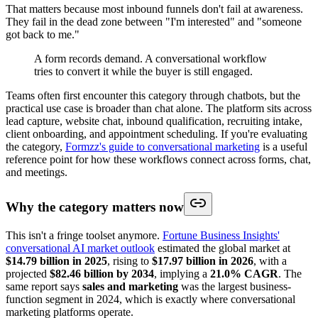
That matters because most inbound funnels don't fail at awareness.
They fail in the dead zone between "I'm interested" and "someone
got back to me."
A form records demand. A conversational workflow
tries to convert it while the buyer is still engaged.
Teams often first encounter this category through chatbots, but the
practical use case is broader than chat alone. The platform sits across
lead capture, website chat, inbound qualification, recruiting intake,
client onboarding, and appointment scheduling. If you're evaluating
the category,
Formzz's guide to conversational marketing
is a useful
reference point for how these workflows connect across forms, chat,
and meetings.
Why the category matters now
This isn't a fringe toolset anymore.
Fortune Business Insights'
conversational AI market outlook
estimated the global market at
$14.79 billion in 2025
, rising to
$17.97 billion in 2026
, with a
projected
$82.46 billion by 2034
, implying a
21.0% CAGR
. The
same report says
sales and marketing
was the largest business-
function segment in 2024, which is exactly where conversational
marketing platforms operate.