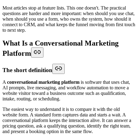
Most articles stop at feature lists. This one doesn't. The practical
questions are harder and more important: when should you use chat,
when should you use a form, who owns the system, how should it
connect to CRM, and what keeps the funnel moving from first touch
to next step.
What Is a Conversational Marketing
Platform
The short definition
A
conversational marketing platform
is software that uses chat,
AI prompts, live messaging, and workflow automation to move a
website visitor toward a business outcome such as qualification,
intake, routing, or scheduling.
The easiest way to understand it is to compare it with the old
website form. A standard form captures data and starts a wait. A
conversational platform keeps the interaction alive. It can answer a
pricing question, ask a qualifying question, identify the right team,
and present a booking option in the same flow.