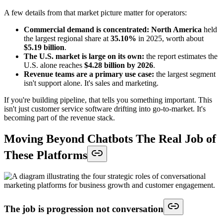
A few details from that market picture matter for operators:
Commercial demand is concentrated:
North America
held
the largest regional share at
35.10%
in 2025, worth about
$5.19 billion
.
The U.S. market is large on its own:
the report estimates the
U.S. alone reaches
$4.28 billion by 2026
.
Revenue teams are a primary use case:
the largest segment
isn't support alone. It's sales and marketing.
If you're building pipeline, that tells you something important. This
isn't just customer service software drifting into go-to-market. It's
becoming part of the revenue stack.
Moving Beyond Chatbots The Real Job of
These Platforms
The job is progression not conversation