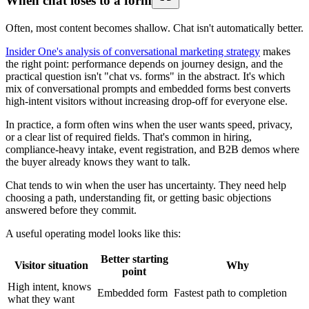
When chat loses to a form
Often, most content becomes shallow. Chat isn't automatically better.
Insider One's analysis of conversational marketing strategy
makes
the right point: performance depends on journey design, and the
practical question isn't "chat vs. forms" in the abstract. It's which
mix of conversational prompts and embedded forms best converts
high-intent visitors without increasing drop-off for everyone else.
In practice, a form often wins when the user wants speed, privacy,
or a clear list of required fields. That's common in hiring,
compliance-heavy intake, event registration, and B2B demos where
the buyer already knows they want to talk.
Chat tends to win when the user has uncertainty. They need help
choosing a path, understanding fit, or getting basic objections
answered before they commit.
A useful operating model looks like this:
Better starting
Visitor situation
Why
point
High intent, knows
Embedded form
Fastest path to completion
what they want