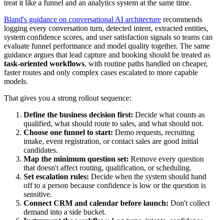
treat it like a funnel and an analytics system at the same time.
Bland's guidance on conversational AI architecture
recommends
logging every conversation turn, detected intent, extracted entities,
system confidence scores, and user satisfaction signals so teams can
evaluate funnel performance and model quality together. The same
guidance argues that lead capture and booking should be treated as
task-oriented workflows
, with routine paths handled on cheaper,
faster routes and only complex cases escalated to more capable
models.
That gives you a strong rollout sequence:
Define the business decision first:
Decide what counts as
qualified, what should route to sales, and what should not.
Choose one funnel to start:
Demo requests, recruiting
intake, event registration, or contact sales are good initial
candidates.
Map the minimum question set:
Remove every question
that doesn't affect routing, qualification, or scheduling.
Set escalation rules:
Decide when the system should hand
off to a person because confidence is low or the question is
sensitive.
Connect CRM and calendar before launch:
Don't collect
demand into a side bucket.