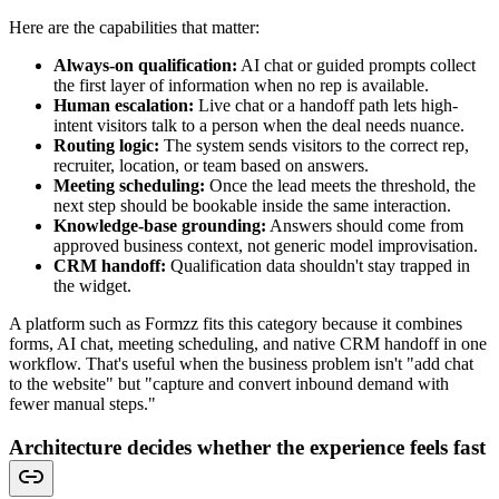
Here are the capabilities that matter:
Always-on qualification:
AI chat or guided prompts collect
the first layer of information when no rep is available.
Human escalation:
Live chat or a handoff path lets high-
intent visitors talk to a person when the deal needs nuance.
Routing logic:
The system sends visitors to the correct rep,
recruiter, location, or team based on answers.
Meeting scheduling:
Once the lead meets the threshold, the
next step should be bookable inside the same interaction.
Knowledge-base grounding:
Answers should come from
approved business context, not generic model improvisation.
CRM handoff:
Qualification data shouldn't stay trapped in
the widget.
A platform such as Formzz fits this category because it combines
forms, AI chat, meeting scheduling, and native CRM handoff in one
workflow. That's useful when the business problem isn't "add chat
to the website" but "capture and convert inbound demand with
fewer manual steps."
Architecture decides whether the experience feels fast