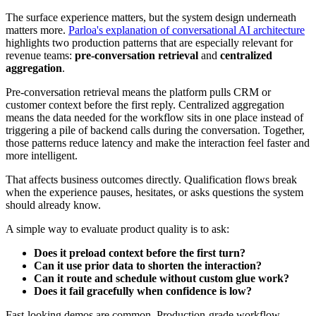
The surface experience matters, but the system design underneath
matters more.
Parloa's explanation of conversational AI architecture
highlights two production patterns that are especially relevant for
revenue teams:
pre-conversation retrieval
and
centralized
aggregation
.
Pre-conversation retrieval means the platform pulls CRM or
customer context before the first reply. Centralized aggregation
means the data needed for the workflow sits in one place instead of
triggering a pile of backend calls during the conversation. Together,
those patterns reduce latency and make the interaction feel faster and
more intelligent.
That affects business outcomes directly. Qualification flows break
when the experience pauses, hesitates, or asks questions the system
should already know.
A simple way to evaluate product quality is to ask:
Does it preload context before the first turn?
Can it use prior data to shorten the interaction?
Can it route and schedule without custom glue work?
Does it fail gracefully when confidence is low?
Fast-looking demos are common. Production-grade workflow