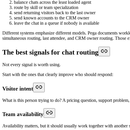
balance chats across the least loaded agent
route by skill or team specialization
send returning visitors back to the last owner
send known accounts to the CRM owner
leave the chat in a queue if nobody is available
Different systems emphasize different models. Pega documents workload
simultaneous routing, last attendee, and CRM owner routing. Those exa
The best signals for chat routing
Not every signal is worth using.
Start with the ones that clearly improve who should respond:
Visitor intent
What is this person trying to do? A pricing question, support problem,
Team availability
Availability matters, but it should usually work together with another 