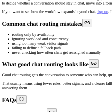
to decide whether a conversation should stay in chat, move into a form
If you want to see how the workflow expands beyond chat,
sign up
. 
Common chat routing mistakes
routing only by availability
ignoring workload and concurrency
using too many weak visitor signals
failing to define a fallback path
never checking how often chats get reassigned manually
What good chat routing looks like
Good chat routing gets the conversation to someone who can help, qui
That usually means using fewer rules, better signals, and a clearer f
answering them.
FAQs