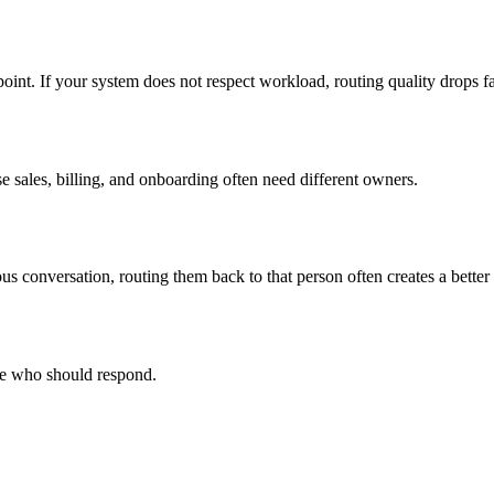
point. If your system does not respect workload, routing quality drops 
e sales, billing, and onboarding often need different owners.
ious conversation, routing them back to that person often creates a better
ge who should respond.