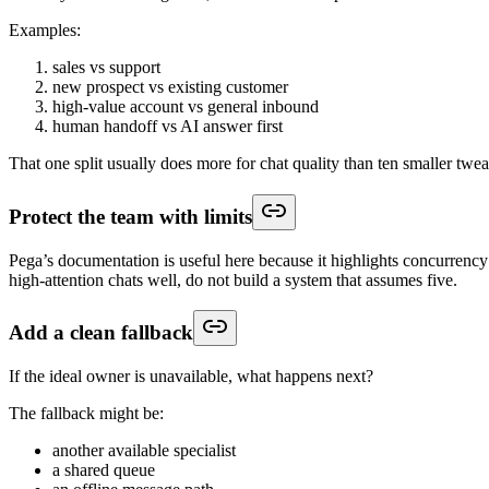
Examples:
sales vs support
new prospect vs existing customer
high-value account vs general inbound
human handoff vs AI answer first
That one split usually does more for chat quality than ten smaller twea
Protect the team with limits
Pega’s documentation is useful here because it highlights concurrency 
high-attention chats well, do not build a system that assumes five.
Add a clean fallback
If the ideal owner is unavailable, what happens next?
The fallback might be:
another available specialist
a shared queue