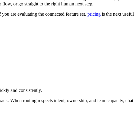
 flow, or go straight to the right human next step.
If you are evaluating the connected feature set,
pricing
is the next useful 
ckly and consistently.
allback. When routing respects intent, ownership, and team capacity, cha