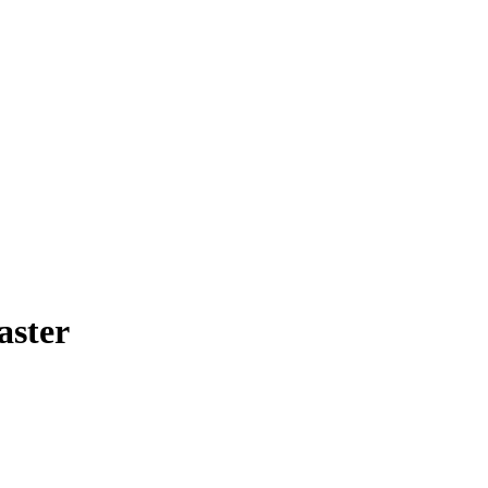
aster