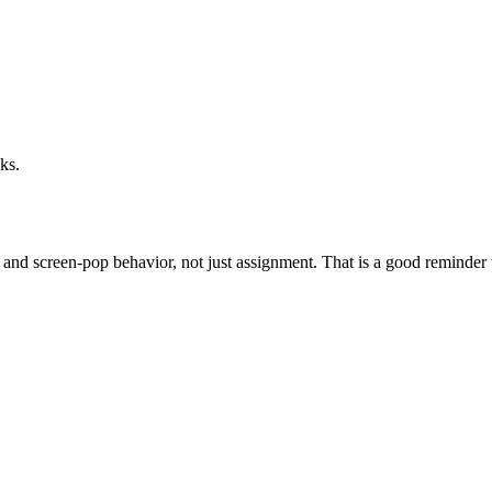
ks.
and screen-pop behavior, not just assignment. That is a good reminder th