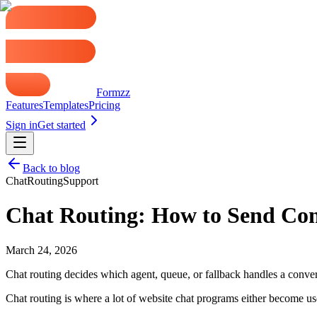
Formzz
Features
Templates
Pricing
Sign in
Get started
Back to blog
Chat
Routing
Support
Chat Routing: How to Send Conv
March 24, 2026
Chat routing decides which agent, queue, or fallback handles a conversa
Chat routing is where a lot of website chat programs either become u