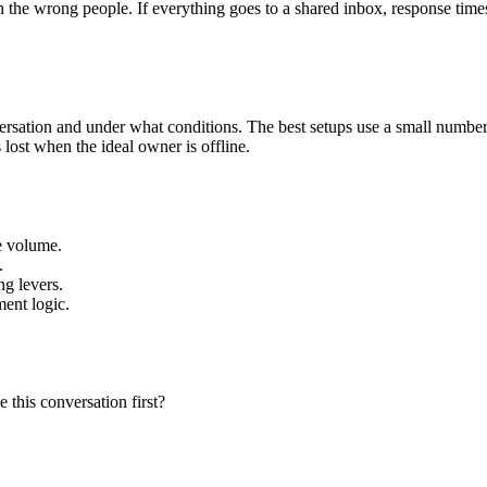
 the wrong people. If everything goes to a shared inbox, response times
ersation and under what conditions. The best setups use a small number o
 lost when the ideal owner is offline.
te volume.
.
ng levers.
ment logic.
 this conversation first?