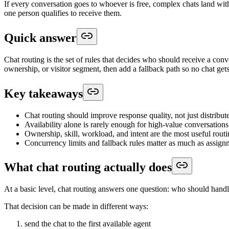
If every conversation goes to whoever is free, complex chats land with
one person qualifies to receive them.
Quick answer
Chat routing is the set of rules that decides who should receive a conv
ownership, or visitor segment, then add a fallback path so no chat gets
Key takeaways
Chat routing should improve response quality, not just distribu
Availability alone is rarely enough for high-value conversations
Ownership, skill, workload, and intent are the most useful routi
Concurrency limits and fallback rules matter as much as assign
What chat routing actually does
At a basic level, chat routing answers one question: who should handle
That decision can be made in different ways:
send the chat to the first available agent