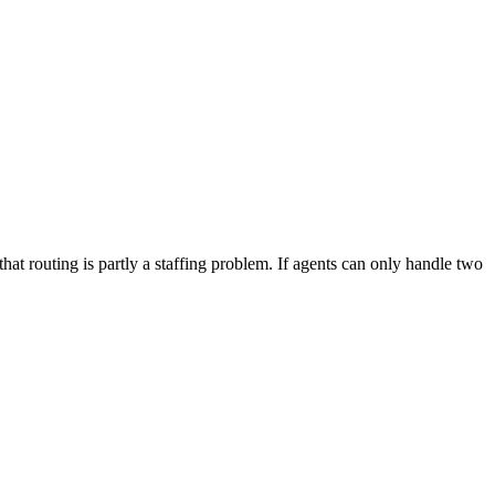
at routing is partly a staffing problem. If agents can only handle two