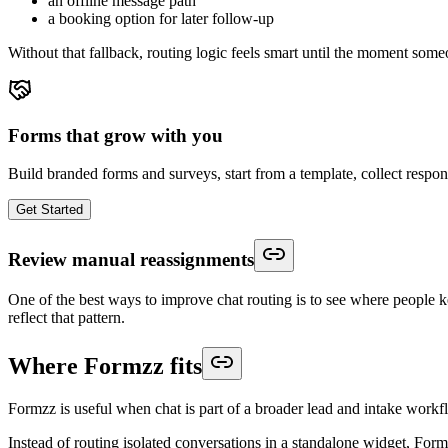
an offline message path
a booking option for later follow-up
Without that fallback, routing logic feels smart until the moment someo
Forms that grow with you
Build branded forms and surveys, start from a template, collect respo
Get Started
Review manual reassignments
One of the best ways to improve chat routing is to see where people kee
reflect that pattern.
Where Formzz fits
Formzz is useful when chat is part of a broader lead and intake workf
Instead of routing isolated conversations in a standalone widget, Fo