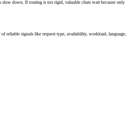
 slow down. If routing is too rigid, valuable chats wait because only
f reliable signals like request type, availability, workload, language,