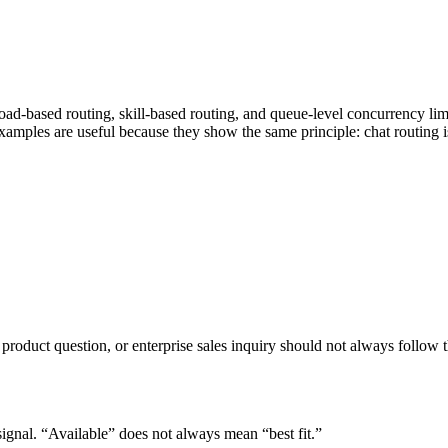
-based routing, skill-based routing, and queue-level concurrency limits
mples are useful because they show the same principle: chat routing is 
 product question, or enterprise sales inquiry should not always follow 
signal. “Available” does not always mean “best fit.”