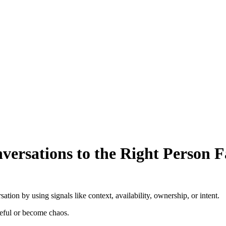
ersations to the Right Person F
tion by using signals like context, availability, ownership, or intent.
seful or become chaos.