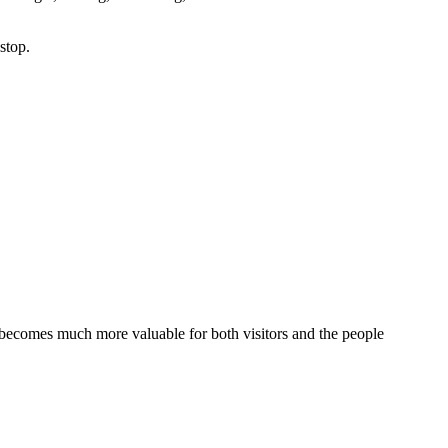
stop.
t becomes much more valuable for both visitors and the people