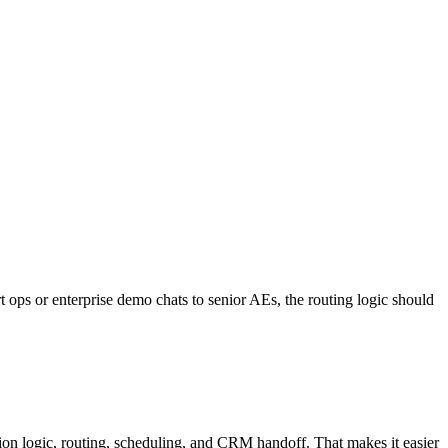
rt ops or enterprise demo chats to senior AEs, the routing logic should
ion logic, routing, scheduling, and CRM handoff. That makes it easier