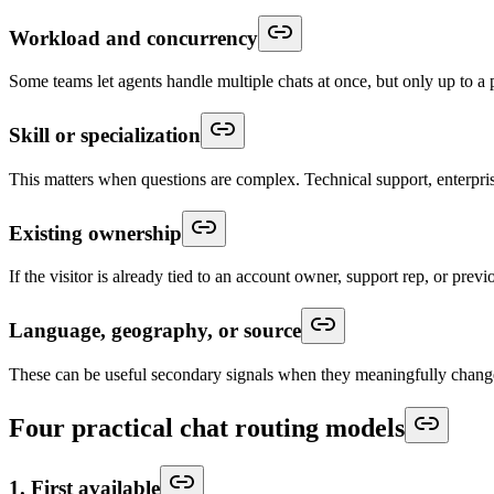
Workload and concurrency
Some teams let agents handle multiple chats at once, but only up to a 
Skill or specialization
This matters when questions are complex. Technical support, enterpris
Existing ownership
If the visitor is already tied to an account owner, support rep, or prev
Language, geography, or source
These can be useful secondary signals when they meaningfully chan
Four practical chat routing models
1. First available