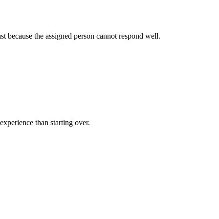
fast because the assigned person cannot respond well.
 experience than starting over.