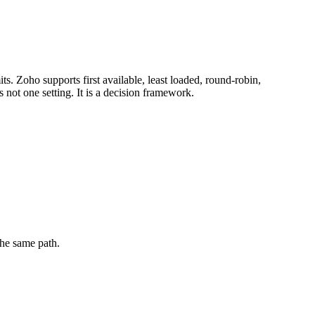
. Zoho supports first available, least loaded, round-robin,
not one setting. It is a decision framework.
the same path.