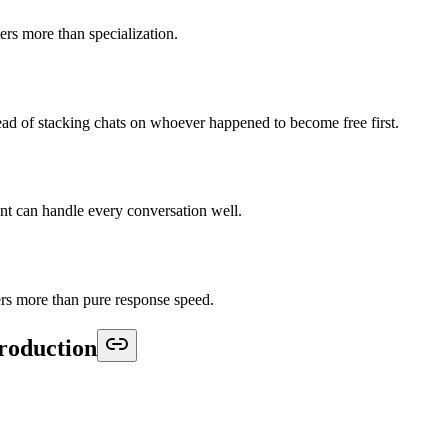
rs more than specialization.
d of stacking chats on whoever happened to become free first.
t can handle every conversation well.
rs more than pure response speed.
production