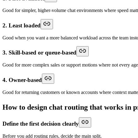
Good for simpler, higher-volume chat environments where speed matte
2. Least loaded
Good when you want a more balanced workload across the team instea
3. Skill-based or queue-based
Good for more complex sales or support motions where not every agen
4. Owner-based
Good for returning customers or known accounts where context matte
How to design chat routing that works in 
Define the first decision clearly
Before you add routing rules, decide the main split.