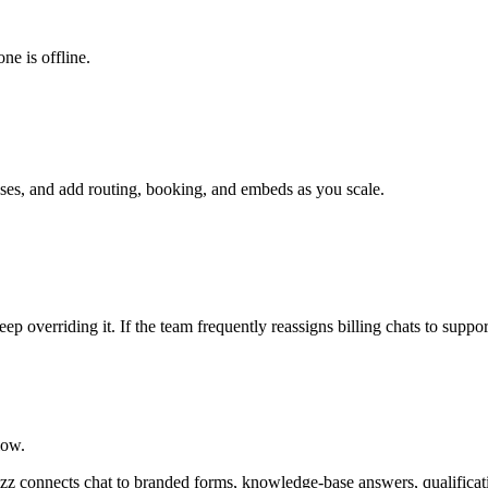
ne is offline.
nses, and add routing, booking, and embeds as you scale.
p overriding it. If the team frequently reassigns billing chats to suppo
low.
rmzz connects chat to branded forms, knowledge-base answers, qualificat