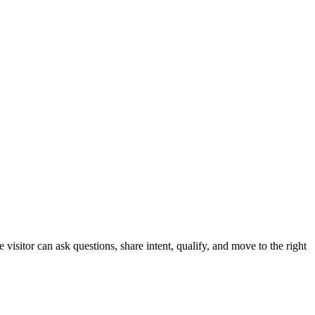
sitor can ask questions, share intent, qualify, and move to the right