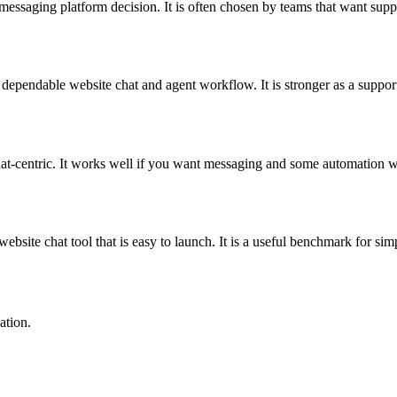
r messaging platform decision. It is often chosen by teams that want s
endable website chat and agent workflow. It is stronger as a support-fi
hat-centric. It works well if you want messaging and some automation w
site chat tool that is easy to launch. It is a useful benchmark for simp
ation.