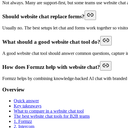
Not always. Many are support-first, but some teams use website chat as
Should website chat replace forms?
Usually no. The best setups let chat and forms work together so visitor
What should a good website chat tool do?
A good website chat tool should answer common questions, capture inte
How does Formzz help with website chat?
Formzz helps by combining knowledge-backed AI chat with branded f
Overview
Quick answer
Key takeaways
What to compare in a website chat tool
The best website chat tools for B2B teams
1. Formzz
2. Intercom