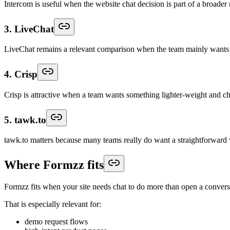
Intercom is useful when the website chat decision is part of a broade
3. LiveChat
LiveChat remains a relevant comparison when the team mainly wants dep
4. Crisp
Crisp is attractive when a team wants something lighter-weight and c
5. tawk.to
tawk.to matters because many teams really do want a straightforward web
Where Formzz fits
Formzz fits when your site needs chat to do more than open a convers
That is especially relevant for:
demo request flows