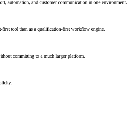
upport, automation, and customer communication in one environment.
rst tool than as a qualification-first workflow engine.
ithout committing to a much larger platform.
licity.