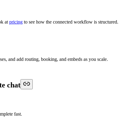
ok at
pricing
to see how the connected workflow is structured.
nses, and add routing, booking, and embeds as you scale.
te chat
omplete fast.