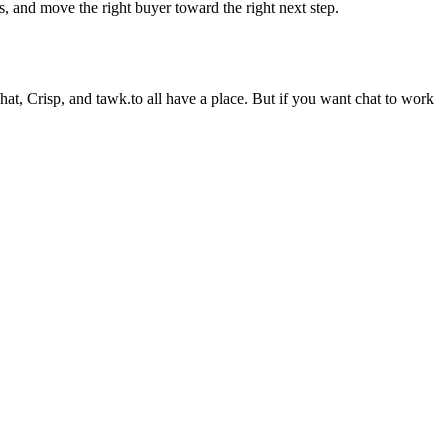
s, and move the right buyer toward the right next step.
Chat, Crisp, and tawk.to all have a place. But if you want chat to work