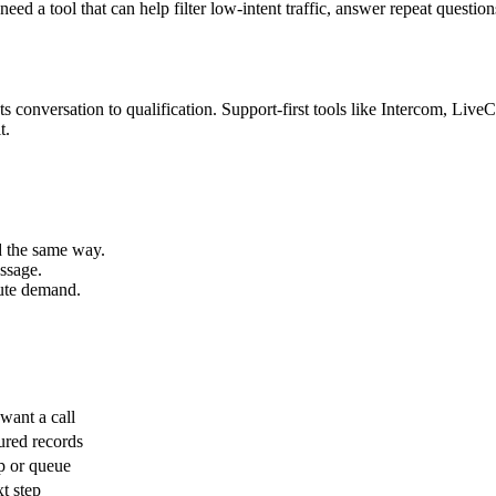
d a tool that can help filter low-intent traffic, answer repeat question
s conversation to qualification. Support-first tools like Intercom, Live
t.
ed the same way.
ssage.
oute demand.
want a call
ured records
ep or queue
t step