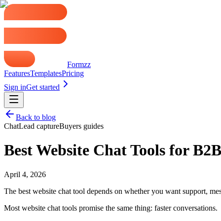
Formzz
Features
Templates
Pricing
Sign in
Get started
Back to blog
Chat
Lead capture
Buyers guides
Best Website Chat Tools for B2
April 4, 2026
The best website chat tool depends on whether you want support, messa
Most website chat tools promise the same thing: faster conversations.