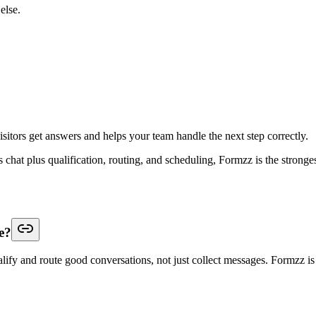
else.
isitors get answers and helps your team handle the next step correctly.
is chat plus qualification, routing, and scheduling, Formzz is the stronge
e?
ify and route good conversations, not just collect messages. Formzz is th