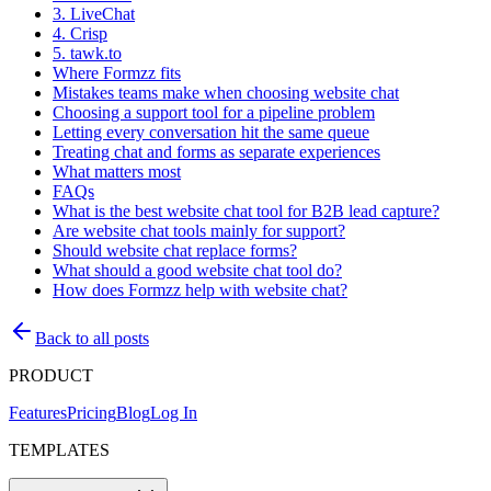
3. LiveChat
4. Crisp
5. tawk.to
Where Formzz fits
Mistakes teams make when choosing website chat
Choosing a support tool for a pipeline problem
Letting every conversation hit the same queue
Treating chat and forms as separate experiences
What matters most
FAQs
What is the best website chat tool for B2B lead capture?
Are website chat tools mainly for support?
Should website chat replace forms?
What should a good website chat tool do?
How does Formzz help with website chat?
Back to all posts
PRODUCT
Features
Pricing
Blog
Log In
TEMPLATES