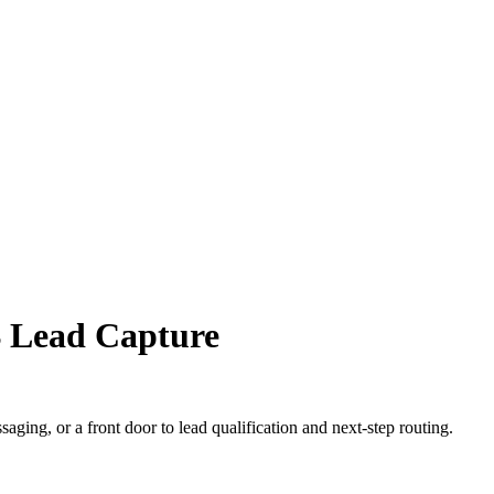
B Lead Capture
ging, or a front door to lead qualification and next-step routing.