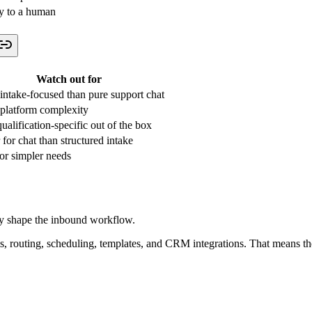
ly to a human
Watch out for
intake-focused than pure support chat
platform complexity
ualification-specific out of the box
 for chat than structured intake
for simpler needs
lly shape the inbound workflow.
outing, scheduling, templates, and CRM integrations. That means the vi