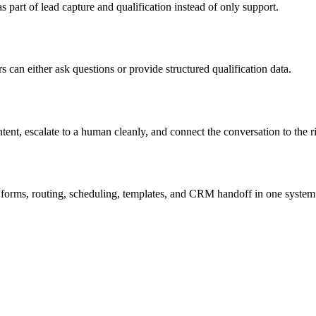
 part of lead capture and qualification instead of only support.
s can either ask questions or provide structured qualification data.
nt, escalate to a human cleanly, and connect the conversation to the ri
orms, routing, scheduling, templates, and CRM handoff in one system