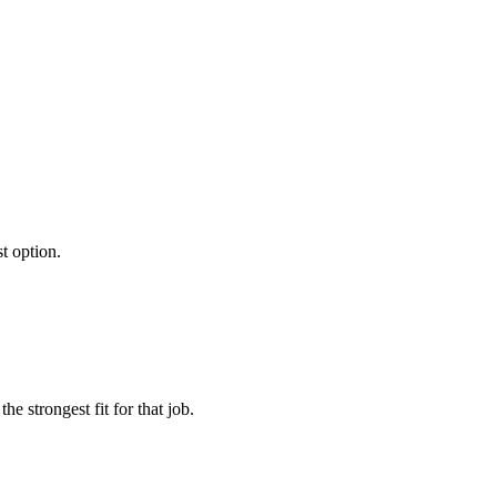
st option.
e strongest fit for that job.