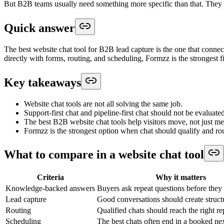
But B2B teams usually need something more specific than that. They nee
Quick answer
The best website chat tool for B2B lead capture is the one that connect
directly with forms, routing, and scheduling, Formzz is the strongest fi
Key takeaways
Website chat tools are not all solving the same job.
Support-first chat and pipeline-first chat should not be evaluat
The best B2B website chat tools help visitors move, not just me
Formzz is the strongest option when chat should qualify and r
What to compare in a website chat tool
Criteria
Why it matters
Knowledge-backed answers
Buyers ask repeat questions before they 
Lead capture
Good conversations should create struct
Routing
Qualified chats should reach the right r
Scheduling
The best chats often end in a booked nex