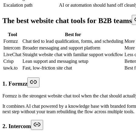
Escalation path
AI or automation should hand off clean
The best website chat tools for B2B teams
Tool
Best for
Formzz
Chat tied to lead qualification, forms, and scheduling
More 
Intercom
Broader messaging and support platform
More 
LiveChat
Straight website chat with familiar support workflow
Less q
Crisp
Lean support and messaging setup
Better
tawk.to
Fast, low-friction site chat
Best 
1. Formzz
Formzz is the strongest website chat tool when the chat should actua
It combines AI chat powered by a knowledge base with branded forms, r
next step without your team rebuilding the flow across multiple tools.
2. Intercom