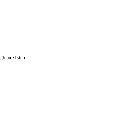
ght next step.
.