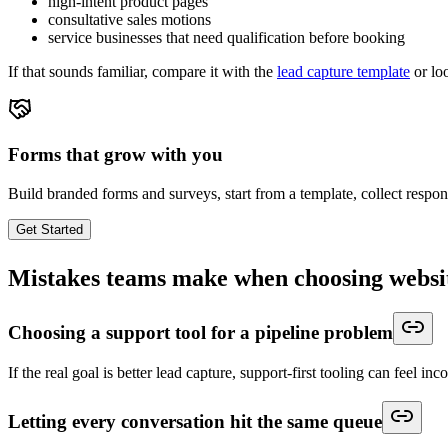
high-intent product pages
consultative sales motions
service businesses that need qualification before booking
If that sounds familiar, compare it with the
lead capture template
or lo
Forms that grow with you
Build branded forms and surveys, start from a template, collect respo
Get Started
Mistakes teams make when choosing websi
Choosing a support tool for a pipeline problem
If the real goal is better lead capture, support-first tooling can feel inc
Letting every conversation hit the same queue