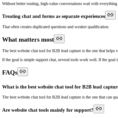
Without better routing, high-value conversations wait with everything 
Treating chat and forms as separate experiences
That often creates duplicated questions and weaker qualification.
What matters most
The best website chat tool for B2B lead capture is the one that helps v
If the goal is simple support chat, several tools work well. If the goal 
FAQs
What is the best website chat tool for B2B lead captur
The best website chat tool for B2B lead capture is the one that can qual
Are website chat tools mainly for support?