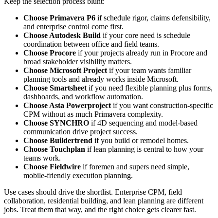
Keep the selection process blunt:
Choose Primavera P6
if schedule rigor, claims defensibility,
and enterprise control come first.
Choose Autodesk Build
if your core need is schedule
coordination between office and field teams.
Choose Procore
if your projects already run in Procore and
broad stakeholder visibility matters.
Choose Microsoft Project
if your team wants familiar
planning tools and already works inside Microsoft.
Choose Smartsheet
if you need flexible planning plus forms,
dashboards, and workflow automation.
Choose Asta Powerproject
if you want construction-specific
CPM without as much Primavera complexity.
Choose SYNCHRO
if 4D sequencing and model-based
communication drive project success.
Choose Buildertrend
if you build or remodel homes.
Choose Touchplan
if lean planning is central to how your
teams work.
Choose Fieldwire
if foremen and supers need simple,
mobile-friendly execution planning.
Use cases should drive the shortlist. Enterprise CPM, field
collaboration, residential building, and lean planning are different
jobs. Treat them that way, and the right choice gets clearer fast.