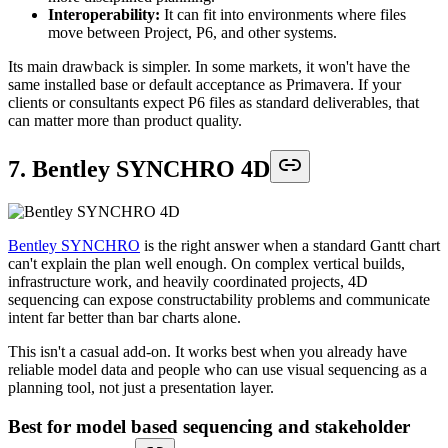
Interoperability:
It can fit into environments where files
move between Project, P6, and other systems.
Its main drawback is simpler. In some markets, it won't have the
same installed base or default acceptance as Primavera. If your
clients or consultants expect P6 files as standard deliverables, that
can matter more than product quality.
7. Bentley SYNCHRO 4D
Bentley SYNCHRO
is the right answer when a standard Gantt chart
can't explain the plan well enough. On complex vertical builds,
infrastructure work, and heavily coordinated projects, 4D
sequencing can expose constructability problems and communicate
intent far better than bar charts alone.
This isn't a casual add-on. It works best when you already have
reliable model data and people who can use visual sequencing as a
planning tool, not just a presentation layer.
Best for model based sequencing and stakeholder