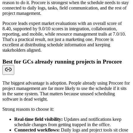
reason to do it. Procore is strongest when the schedule needs to stay
connected to daily logs, tasks, field communication, and the rest of
project management.
Procore leads expert market evaluations with an overall score of
8.40, supported by 9.0/10 scores in integration, collaboration,
reporting, and mobile, while resource management trails at 7.0/10.
That's a practical result, not just a marketing one. Procore is
excellent at distributing schedule information and keeping
stakeholders aligned.
Best for GCs already running projects in Procore
The biggest advantage is adoption. People already using Procore for
project management are far more likely to use the schedule if it sits
in the same system. That matters because unused scheduling
software is dead weight.
Strong reasons to choose it:
Real-time field visibility:
Updates and notifications keep
schedule changes from getting trapped in the office.
Connected workflows:
Daily logs and project tools sit close