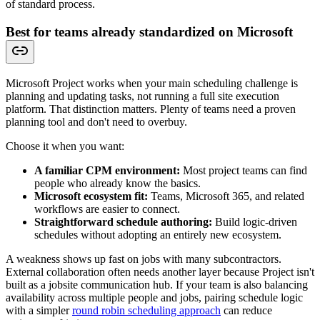
of standard process.
Best for teams already standardized on Microsoft
Microsoft Project works when your main scheduling challenge is
planning and updating tasks, not running a full site execution
platform. That distinction matters. Plenty of teams need a proven
planning tool and don't need to overbuy.
Choose it when you want:
A familiar CPM environment:
Most project teams can find
people who already know the basics.
Microsoft ecosystem fit:
Teams, Microsoft 365, and related
workflows are easier to connect.
Straightforward schedule authoring:
Build logic-driven
schedules without adopting an entirely new ecosystem.
A weakness shows up fast on jobs with many subcontractors.
External collaboration often needs another layer because Project isn't
built as a jobsite communication hub. If your team is also balancing
availability across multiple people and jobs, pairing schedule logic
with a simpler
round robin scheduling approach
can reduce