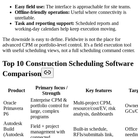
Easy field use:
The interface is approachable for site teams.
Offline-friendly operation:
Useful where connectivity is
unreliable.
Task and reporting support:
Scheduled reports and
working-day calendars help keep execution moving.
The downside is easy to define. Fieldwire is not the place for
advanced CPM or portfolio-level control. It's a field execution tool
with useful scheduling views, not a full scheduling command center.
Top 10 Construction Scheduling Software
Comparison
Primary focus /
Product
Key features
Targ
Strength
Enterprise CPM &
Oracle
Multi‑project CPM,
portfolio control for
Owners
Primavera
resource/cost/EV, risk
large, complex
GCs/
P6
analysis, dashboards
programs
Autodesk
Field + project
Build
Built‑in schedule,
Office
management with
(Autodesk
RFIs/submittals link,
needin
connected