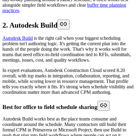
alongside simpler field workflows and clear
buffer time planning
practices
.
2. Autodesk Build
Autodesk Build
is the right call when your biggest scheduling
problem isn't authoring logic. It's getting the current plan into the
hands of the people doing the work. That's why it works well for
teams that need office-to-field coordination tied to RFIs, submittals,
meetings, issues, cost, and quality workflows.
In expert evaluations, Autodesk Construction Cloud scored 8.20
overall, with top marks in integration, collaboration, reporting, and
mobile, while scoring lower in resource management. That profile
tells you exactly where it fits. It's strong when schedule visibility and
coordination matter more than advanced CPM authoring.
Best for office to field schedule sharing
Autodesk Build works best as the place teams consume and
coordinate around the schedule. Many contractors still build their
formal CPM in Primavera or Microsoft Project, then use Build to
push that plan into field workflows where people can act on it.