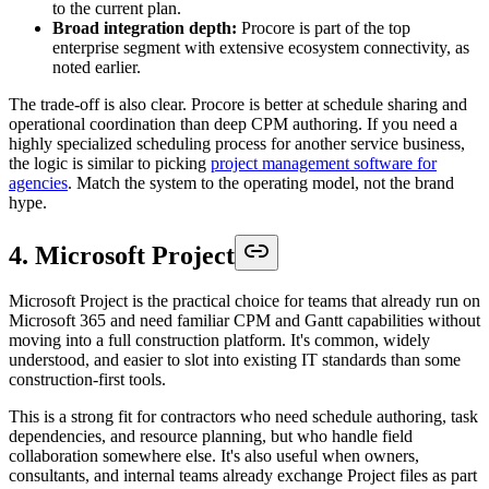
to the current plan.
Broad integration depth:
Procore is part of the top
enterprise segment with extensive ecosystem connectivity, as
noted earlier.
The trade-off is also clear. Procore is better at schedule sharing and
operational coordination than deep CPM authoring. If you need a
highly specialized scheduling process for another service business,
the logic is similar to picking
project management software for
agencies
. Match the system to the operating model, not the brand
hype.
4. Microsoft Project
Microsoft Project is the practical choice for teams that already run on
Microsoft 365 and need familiar CPM and Gantt capabilities without
moving into a full construction platform. It's common, widely
understood, and easier to slot into existing IT standards than some
construction-first tools.
This is a strong fit for contractors who need schedule authoring, task
dependencies, and resource planning, but who handle field
collaboration somewhere else. It's also useful when owners,
consultants, and internal teams already exchange Project files as part