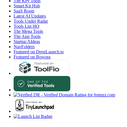
The Key Tools
Smart Kit Hub
SaaS Roots
Latest AI Updates
Tools Under Radar
Tools List HQ
The Mega Tools
The App Tools
Startup AIdeas
NavFolders
Featured on DeepLaunch.io
Featured on Bowora