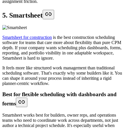
assignment friction.
5. Smartsheet
Smartsheet for construction
is the best construction scheduling
software for teams that care more about flexibility than pure CPM
depth. If your company wants scheduling plus dashboards, forms,
reporting, and portfolio visibility in one adaptable workspace,
Smartsheet is hard to ignore.
It feels more like structured work management than traditional
scheduling software. That's exactly why some builders like it. You
can shape it around your process instead of inheriting a rigid
planner-centric workflow.
Best for flexible scheduling with dashboards and
forms
Smartsheet works best for builders, owner reps, and operations
teams who need to coordinate work across departments, not just
author a technical project schedule. It's especially useful when