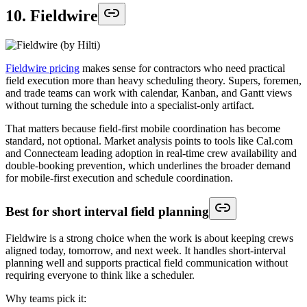
10. Fieldwire
Fieldwire pricing
makes sense for contractors who need practical
field execution more than heavy scheduling theory. Supers, foremen,
and trade teams can work with calendar, Kanban, and Gantt views
without turning the schedule into a specialist-only artifact.
That matters because field-first mobile coordination has become
standard, not optional. Market analysis points to tools like Cal.com
and Connecteam leading adoption in real-time crew availability and
double-booking prevention, which underlines the broader demand
for mobile-first execution and schedule coordination.
Best for short interval field planning
Fieldwire is a strong choice when the work is about keeping crews
aligned today, tomorrow, and next week. It handles short-interval
planning well and supports practical field communication without
requiring everyone to think like a scheduler.
Why teams pick it: