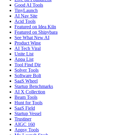
Good AI Tools
TinyLaunch
AI Nav Site
Acid Tools
Featured on Idea Kiln
Featured on Shipybara
See What New AI
Product Wing
AI Tech Viral
Unite List
Appa List
Tool Find Dir
Solver Tools
Software Bolt
SaaS Wheel
Startup Benchmarks
AI X Collection
Beam Tools
Hunt for Tools
SaaS Field
Startup Vessel
Trustiner
AIGC 160
Appsy Tools