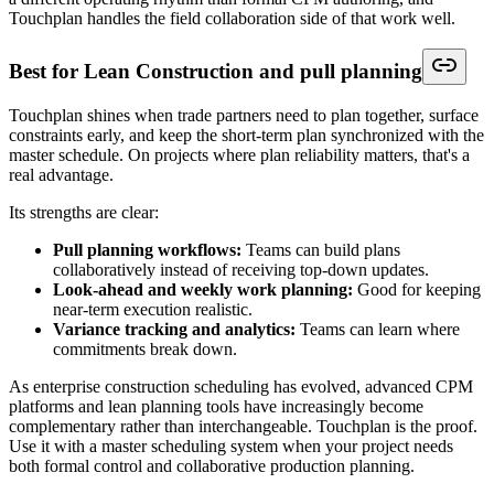
Touchplan handles the field collaboration side of that work well.
Best for Lean Construction and pull planning
Touchplan shines when trade partners need to plan together, surface
constraints early, and keep the short-term plan synchronized with the
master schedule. On projects where plan reliability matters, that's a
real advantage.
Its strengths are clear:
Pull planning workflows:
Teams can build plans
collaboratively instead of receiving top-down updates.
Look-ahead and weekly work planning:
Good for keeping
near-term execution realistic.
Variance tracking and analytics:
Teams can learn where
commitments break down.
As enterprise construction scheduling has evolved, advanced CPM
platforms and lean planning tools have increasingly become
complementary rather than interchangeable. Touchplan is the proof.
Use it with a master scheduling system when your project needs
both formal control and collaborative production planning.