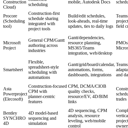
Construction
mobile, Autodesk Docs
schedu
scheduling
Cloud)
Construction‑first
Procore
Build/edit schedules,
Teams
schedule sharing
(Scheduling
look‑aheads, real‑time
projec
integrated with
tool)
updates, ties to daily logs
field 
project tools
Gantt/dependencies,
General CPM/Gantt
Microsoft
resource planning,
PMOs 
authoring across
Project
MS365/Teams
Micros
industries
integration, web/desktop
Flexible,
Gantt/grid/board/calendar,
Teams
spreadsheet‑style
Smartsheet
automations, forms,
adapta
scheduling with
dashboards, integrations
and da
automations
Construction‑focused
CPM, DCMA/CIOB
Asta
Constr
CPM with
quality checks,
Powerproject
schedu
planner‑centric
resource/EV, 4D/BIM
(Elecosoft)
trades
features
links
4D sequencing, CPM
Compl
Bentley
4D model‑based
analysis, resource
vertica
SYNCHRO
sequencing and
leveling, web/mobile
project
4D
simulation
control
owner