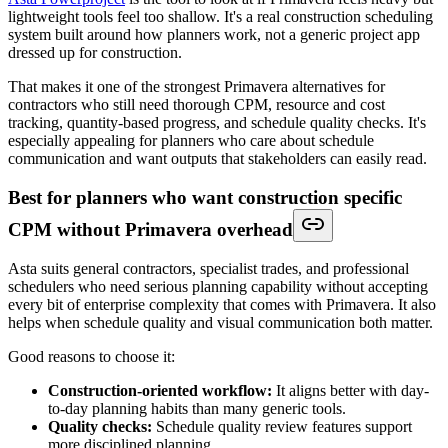
lightweight tools feel too shallow. It's a real construction scheduling
system built around how planners work, not a generic project app
dressed up for construction.
That makes it one of the strongest Primavera alternatives for
contractors who still need thorough CPM, resource and cost
tracking, quantity-based progress, and schedule quality checks. It's
especially appealing for planners who care about schedule
communication and want outputs that stakeholders can easily read.
Best for planners who want construction specific
CPM without Primavera overhead
Asta suits general contractors, specialist trades, and professional
schedulers who need serious planning capability without accepting
every bit of enterprise complexity that comes with Primavera. It also
helps when schedule quality and visual communication both matter.
Good reasons to choose it:
Construction-oriented workflow:
It aligns better with day-
to-day planning habits than many generic tools.
Quality checks:
Schedule quality review features support
more disciplined planning.