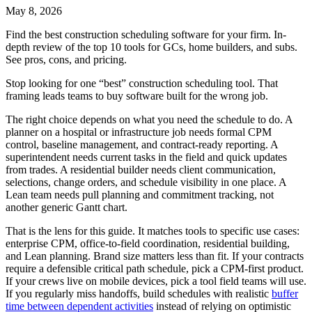
May 8, 2026
Find the best construction scheduling software for your firm. In-
depth review of the top 10 tools for GCs, home builders, and subs.
See pros, cons, and pricing.
Stop looking for one “best” construction scheduling tool. That
framing leads teams to buy software built for the wrong job.
The right choice depends on what you need the schedule to do. A
planner on a hospital or infrastructure job needs formal CPM
control, baseline management, and contract-ready reporting. A
superintendent needs current tasks in the field and quick updates
from trades. A residential builder needs client communication,
selections, change orders, and schedule visibility in one place. A
Lean team needs pull planning and commitment tracking, not
another generic Gantt chart.
That is the lens for this guide. It matches tools to specific use cases:
enterprise CPM, office-to-field coordination, residential building,
and Lean planning. Brand size matters less than fit. If your contracts
require a defensible critical path schedule, pick a CPM-first product.
If your crews live on mobile devices, pick a tool field teams will use.
If you regularly miss handoffs, build schedules with realistic
buffer
time between dependent activities
instead of relying on optimistic