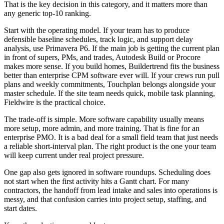
That is the key decision in this category, and it matters more than
any generic top-10 ranking.
Start with the operating model. If your team has to produce
defensible baseline schedules, track logic, and support delay
analysis, use Primavera P6. If the main job is getting the current plan
in front of supers, PMs, and trades, Autodesk Build or Procore
makes more sense. If you build homes, Buildertrend fits the business
better than enterprise CPM software ever will. If your crews run pull
plans and weekly commitments, Touchplan belongs alongside your
master schedule. If the site team needs quick, mobile task planning,
Fieldwire is the practical choice.
The trade-off is simple. More software capability usually means
more setup, more admin, and more training. That is fine for an
enterprise PMO. It is a bad deal for a small field team that just needs
a reliable short-interval plan. The right product is the one your team
will keep current under real project pressure.
One gap also gets ignored in software roundups. Scheduling does
not start when the first activity hits a Gantt chart. For many
contractors, the handoff from lead intake and sales into operations is
messy, and that confusion carries into project setup, staffing, and
start dates.