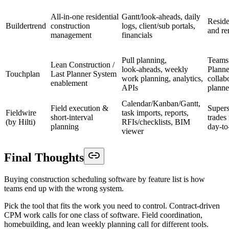
All‑in‑one residential
Gantt/look‑aheads, daily
Reside
Buildertrend
construction
logs, client/sub portals,
and re
management
financials
Pull planning,
Teams 
Lean Construction /
look‑aheads, weekly
Planne
Touchplan
Last Planner System
work planning, analytics,
collab
enablement
APIs
planne
Calendar/Kanban/Gantt,
Field execution &
Supers
Fieldwire
task imports, reports,
short‑interval
trades
(by Hilti)
RFIs/checklists, BIM
planning
day‑to
viewer
Final Thoughts
Buying construction scheduling software by feature list is how
teams end up with the wrong system.
Pick the tool that fits the work you need to control. Contract-driven
CPM work calls for one class of software. Field coordination,
homebuilding, and lean weekly planning call for different tools.