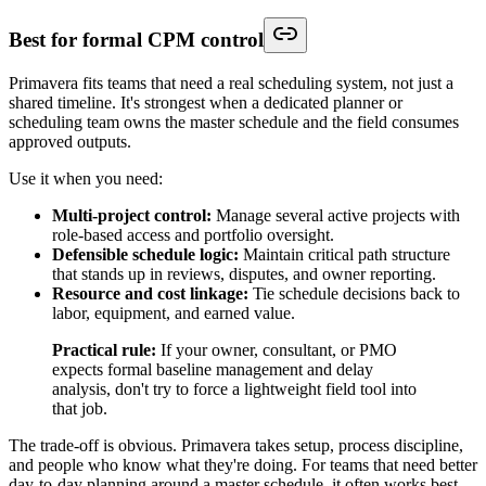
Best for formal CPM control
Primavera fits teams that need a real scheduling system, not just a
shared timeline. It's strongest when a dedicated planner or
scheduling team owns the master schedule and the field consumes
approved outputs.
Use it when you need:
Multi-project control:
Manage several active projects with
role-based access and portfolio oversight.
Defensible schedule logic:
Maintain critical path structure
that stands up in reviews, disputes, and owner reporting.
Resource and cost linkage:
Tie schedule decisions back to
labor, equipment, and earned value.
Practical rule:
If your owner, consultant, or PMO
expects formal baseline management and delay
analysis, don't try to force a lightweight field tool into
that job.
The trade-off is obvious. Primavera takes setup, process discipline,
and people who know what they're doing. For teams that need better
day-to-day planning around a master schedule, it often works best