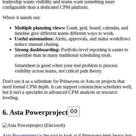
leadership wants visibility and teams want something more
configurable than a dedicated CPM platform.
Where it stands out:
Multiple planning views:
Gantt, grid, board, calendar, and
timeline give different teams different ways to work.
Useful automation:
Alerts, approvals, and status workflows
reduce manual chasing.
Strong dashboarding:
Portfolio-level reporting is easier to
assemble than in many traditional scheduling tools.
Smartsheet is good when your real problem is process
visibility across teams, not critical path theory.
Don't use it as a substitute for Primavera or Asta on projects that
need formal CPM depth. It can support construction schedules well,
but it isn't a specialist in advanced CPM analysis or resource
leveling.
6. Asta Powerproject
Asta Powerproject
is the tool to look at if Primavera feels heavy but