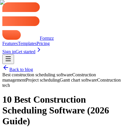
Formzz
Features
Templates
Pricing
Sign in
Get started
Back to blog
Best construction scheduling software
Construction
management
Project scheduling
Gantt chart software
Construction
tech
10 Best Construction
Scheduling Software (2026
Guide)