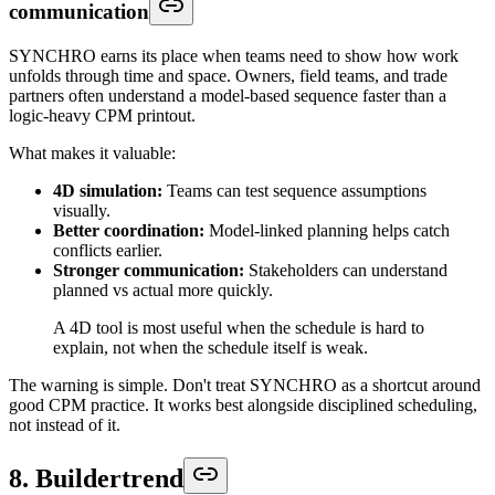
communication
SYNCHRO earns its place when teams need to show how work
unfolds through time and space. Owners, field teams, and trade
partners often understand a model-based sequence faster than a
logic-heavy CPM printout.
What makes it valuable:
4D simulation:
Teams can test sequence assumptions
visually.
Better coordination:
Model-linked planning helps catch
conflicts earlier.
Stronger communication:
Stakeholders can understand
planned vs actual more quickly.
A 4D tool is most useful when the schedule is hard to
explain, not when the schedule itself is weak.
The warning is simple. Don't treat SYNCHRO as a shortcut around
good CPM practice. It works best alongside disciplined scheduling,
not instead of it.
8. Buildertrend