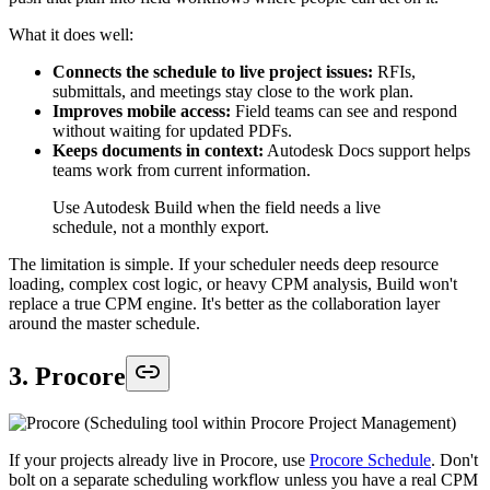
What it does well:
Connects the schedule to live project issues:
RFIs,
submittals, and meetings stay close to the work plan.
Improves mobile access:
Field teams can see and respond
without waiting for updated PDFs.
Keeps documents in context:
Autodesk Docs support helps
teams work from current information.
Use Autodesk Build when the field needs a live
schedule, not a monthly export.
The limitation is simple. If your scheduler needs deep resource
loading, complex cost logic, or heavy CPM analysis, Build won't
replace a true CPM engine. It's better as the collaboration layer
around the master schedule.
3. Procore
If your projects already live in Procore, use
Procore Schedule
. Don't
bolt on a separate scheduling workflow unless you have a real CPM