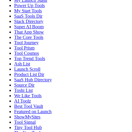
My Launch Stash
Power Up Tools
My Start Tools
SaaS Tools Dir
Stack Directory
Super AI Boom
That App Show
The Core Tools
Tool Journey
Tool Prism
Tool Cosmos
Top Trend Tools
Ash List
Launch Scroll
Product List Dir
SaaS Hub Directory
Source Dir
Toshi List
We Like Tools
AI Toolz
Best Tool Vault
Featured on Launch
ShowMySites
Tool Signal
Tiny Tool Hub