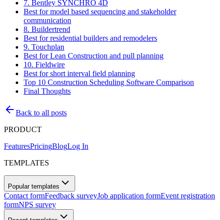
7. Bentley SYNCHRO 4D
Best for model based sequencing and stakeholder
communication
8. Buildertrend
Best for residential builders and remodelers
9. Touchplan
Best for Lean Construction and pull planning
10. Fieldwire
Best for short interval field planning
Top 10 Construction Scheduling Software Comparison
Final Thoughts
Back to all posts
PRODUCT
Features
Pricing
Blog
Log In
TEMPLATES
Popular templates
Contact form
Feedback survey
Job application form
Event registration
form
NPS survey