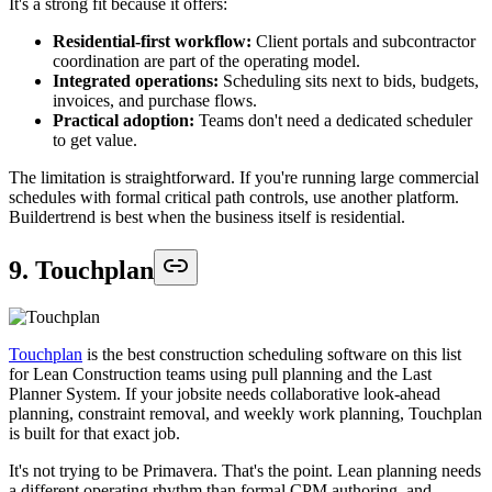
It's a strong fit because it offers:
Residential-first workflow:
Client portals and subcontractor
coordination are part of the operating model.
Integrated operations:
Scheduling sits next to bids, budgets,
invoices, and purchase flows.
Practical adoption:
Teams don't need a dedicated scheduler
to get value.
The limitation is straightforward. If you're running large commercial
schedules with formal critical path controls, use another platform.
Buildertrend is best when the business itself is residential.
9. Touchplan
Touchplan
is the best construction scheduling software on this list
for Lean Construction teams using pull planning and the Last
Planner System. If your jobsite needs collaborative look-ahead
planning, constraint removal, and weekly work planning, Touchplan
is built for that exact job.
It's not trying to be Primavera. That's the point. Lean planning needs
a different operating rhythm than formal CPM authoring, and