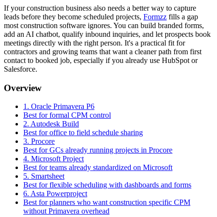
If your construction business also needs a better way to capture
leads before they become scheduled projects,
Formzz
fills a gap
most construction software ignores. You can build branded forms,
add an AI chatbot, qualify inbound inquiries, and let prospects book
meetings directly with the right person. It's a practical fit for
contractors and growing teams that want a cleaner path from first
contact to booked job, especially if you already use HubSpot or
Salesforce.
Overview
1. Oracle Primavera P6
Best for formal CPM control
2. Autodesk Build
Best for office to field schedule sharing
3. Procore
Best for GCs already running projects in Procore
4. Microsoft Project
Best for teams already standardized on Microsoft
5. Smartsheet
Best for flexible scheduling with dashboards and forms
6. Asta Powerproject
Best for planners who want construction specific CPM
without Primavera overhead