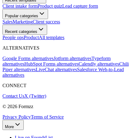
Recent templates
Client intake form
Product quiz
Lead capture form
Popular categories
Sales
Marketing
Client success
Recent categories
People ops
Product
All templates
ALTERNATIVES
Google Forms alternatives
Jotform alternatives
Typeform
alternatives
HubSpot Forms alternatives
Calendly alternatives
Chili
Piper alternatives
LiveChat alternatives
Salesforce Web-to-Lead
alternatives
CONNECT
Contact Us
X (Twitter)
©
2026
Formzz
Privacy Policy
Terms of Service
More
Live on FoundrList