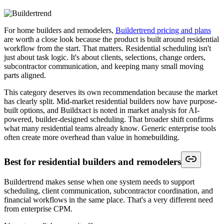
For home builders and remodelers,
Buildertrend pricing and plans
are worth a close look because the product is built around residential
workflow from the start. That matters. Residential scheduling isn't
just about task logic. It's about clients, selections, change orders,
subcontractor communication, and keeping many small moving
parts aligned.
This category deserves its own recommendation because the market
has clearly split. Mid-market residential builders now have purpose-
built options, and Buildxact is noted in market analysis for AI-
powered, builder-designed scheduling. That broader shift confirms
what many residential teams already know. Generic enterprise tools
often create more overhead than value in homebuilding.
Best for residential builders and remodelers
Buildertrend makes sense when one system needs to support
scheduling, client communication, subcontractor coordination, and
financial workflows in the same place. That's a very different need
from enterprise CPM.