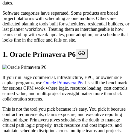
dates.
Software categories have separated. Some products are broad
project platforms with scheduling as one module. Others are
dedicated planning tools built for schedulers, residential builders, or
last planner workflows. Treating them as interchangeable is how
teams end up with weak updates, poor adoption, or a schedule that
looks fine in the office and fails on site.
1. Oracle Primavera P6
If you run large commercial, infrastructure, EPC, or owner-side
capital programs, use
Oracle Primavera P6
. It's still the benchmark
for serious CPM work where logic, resource loading, cost controls,
earned value, and multi-project oversight matter more than slick
collaboration screens.
This is not the tool you pick because it's easy. You pick it because
contract requirements, claims exposure, and executive reporting
demand rigor. Primavera gives schedulers the depth to manage
critical path logic properly, track resource and cost impacts, and
maintain schedule discipline across multiple teams and projects.