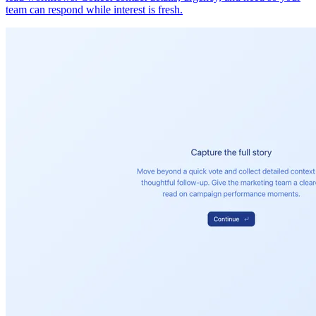
team can respond while interest is fresh.