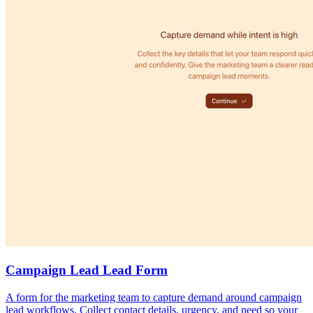
Campaign Lead Lead Form
A form for the marketing team to capture demand around campaign
lead workflows. Collect contact details, urgency, and need so your