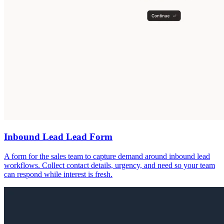
Inbound Lead Lead Form
A form for the sales team to capture demand around inbound lead
workflows. Collect contact details, urgency, and need so your team
can respond while interest is fresh.