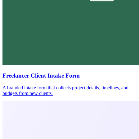
Freelancer Client Intake Form
A branded intake form that collects project details, timelines, and
budgets from new clients.