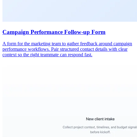
Campaign Performance Follow-up Form
A form for the marketing team to gather feedback around campaign
performance workflows. Pair structured contact details with clear
context so the right teammate can respond fast.