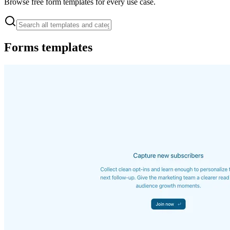
Browse free form templates for every use case.
Forms
templates