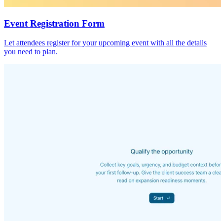
Event Registration Form
Let attendees register for your upcoming event with all the details
you need to plan.