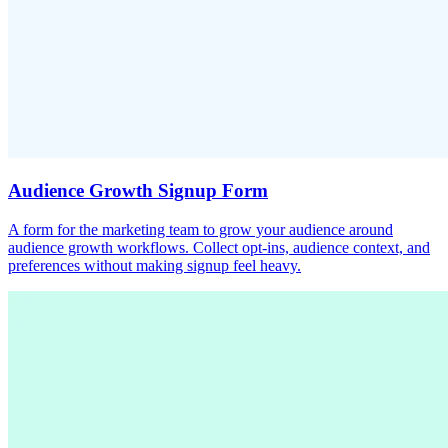
Audience Growth Signup Form
A form for the marketing team to grow your audience around
audience growth workflows. Collect opt-ins, audience context, and
preferences without making signup feel heavy.