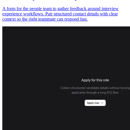
A form for the people team to gather feedback around interview
experience workflows. Pair structured contact details with clear
context so the right teammate can respond fast.