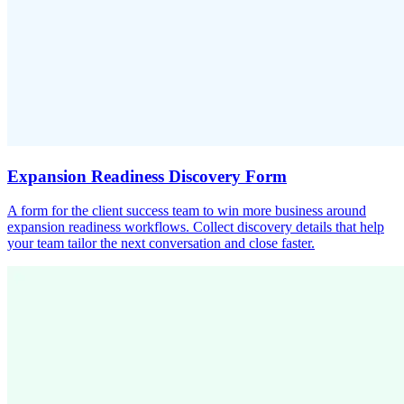
Expansion Readiness Discovery Form
A form for the client success team to win more business around
expansion readiness workflows. Collect discovery details that help
your team tailor the next conversation and close faster.