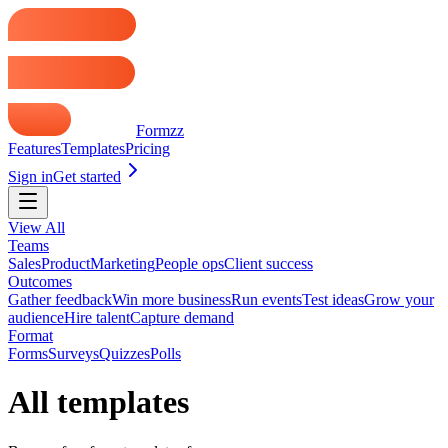
Formzz
Features
Templates
Pricing
Sign in
Get started
View All
Teams
Sales
Product
Marketing
People ops
Client success
Outcomes
Gather feedback
Win more business
Run events
Test ideas
Grow your
audience
Hire talent
Capture demand
Format
Forms
Surveys
Quizzes
Polls
All templates