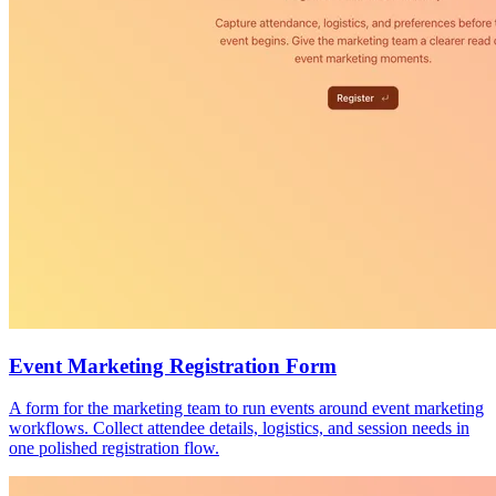
Event Marketing Registration Form
A form for the marketing team to run events around event marketing
workflows. Collect attendee details, logistics, and session needs in
one polished registration flow.