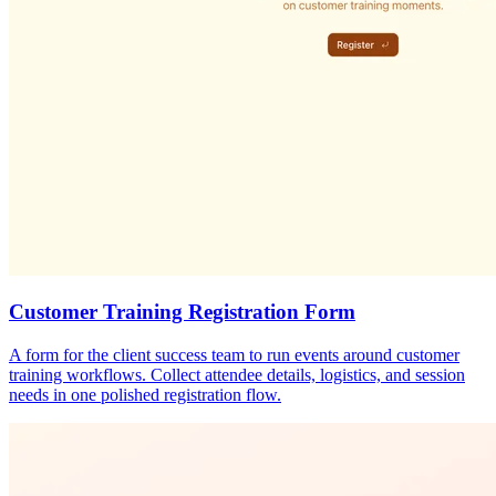
Customer Training Registration Form
A form for the client success team to run events around customer
training workflows. Collect attendee details, logistics, and session
needs in one polished registration flow.