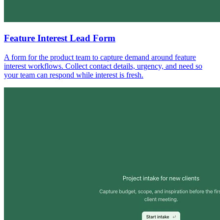
Feature Interest Lead Form
A form for the product team to capture demand around feature
interest workflows. Collect contact details, urgency, and need so
your team can respond while interest is fresh.