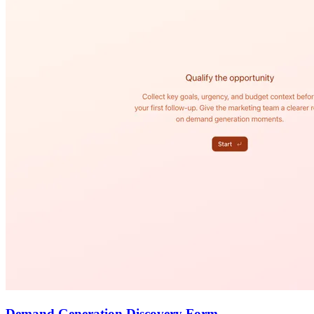
Demand Generation Discovery Form