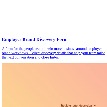
Employer Brand Discovery Form
A form for the people team to win more business around employer
brand workflows. Collect discovery details that help your team tailor
the next conversation and close faster.