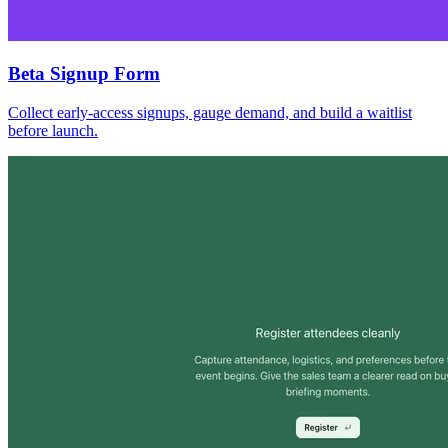
Beta Signup Form
Collect early-access signups, gauge demand, and build a waitlist
before launch.