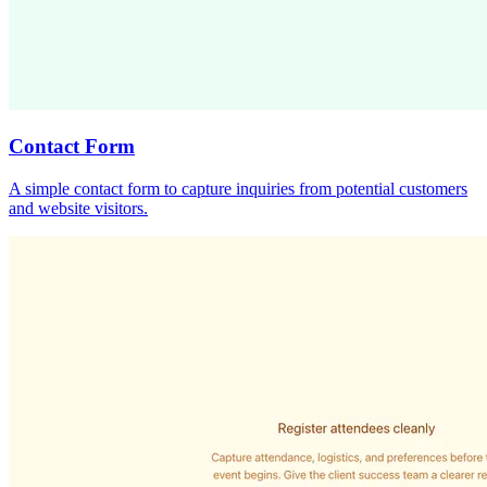
Contact Form
A simple contact form to capture inquiries from potential customers
and website visitors.