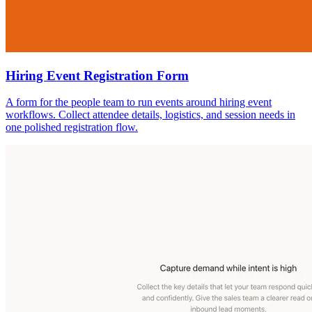
Hiring Event Registration Form
A form for the people team to run events around hiring event
workflows. Collect attendee details, logistics, and session needs in
one polished registration flow.