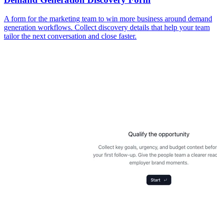
A form for the marketing team to win more business around demand
generation workflows. Collect discovery details that help your team
tailor the next conversation and close faster.