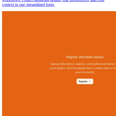
context in one streamlined form.