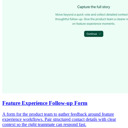
Feature Experience Follow-up Form
A form for the product team to gather feedback around feature
experience workflows. Pair structured contact details with clear
context so the right teammate can respond fast.