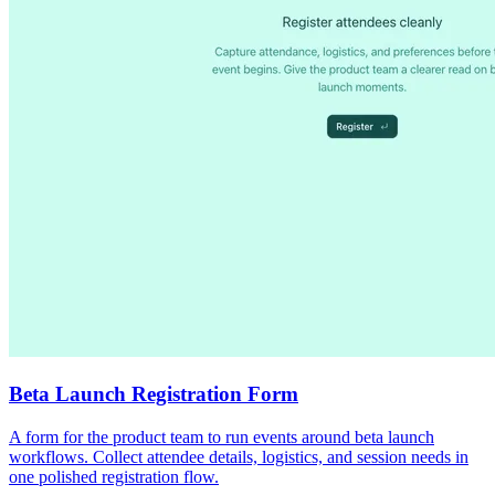
Beta Launch Registration Form
A form for the product team to run events around beta launch
workflows. Collect attendee details, logistics, and session needs in
one polished registration flow.