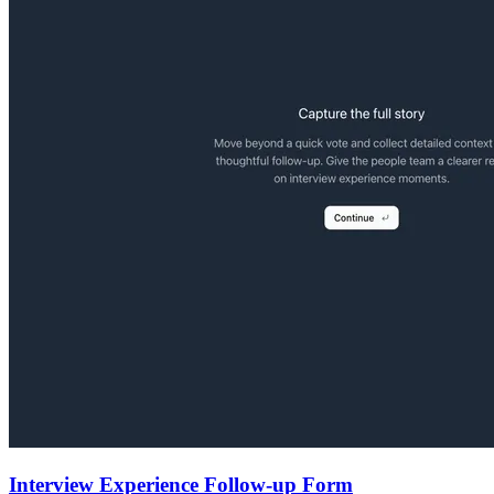
Interview Experience Follow-up Form