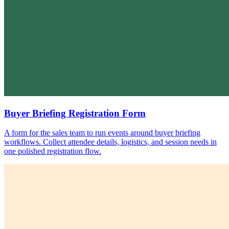
Buyer Briefing Registration Form
A form for the sales team to run events around buyer briefing
workflows. Collect attendee details, logistics, and session needs in
one polished registration flow.