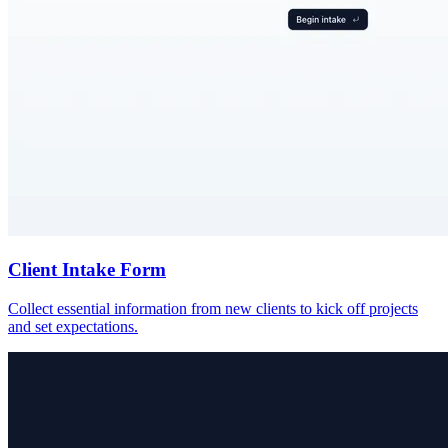
Client Intake Form
Collect essential information from new clients to kick off projects
and set expectations.