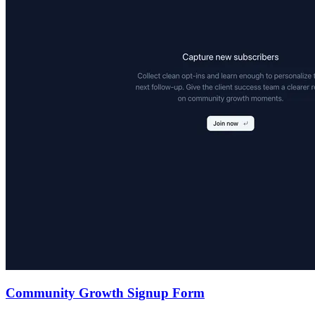
Community Growth Signup Form