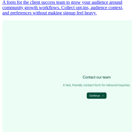
A form for the client success team to grow your audience around
community growth workflows. Collect opt-ins, audience context,
and preferences without making signup feel heavy.