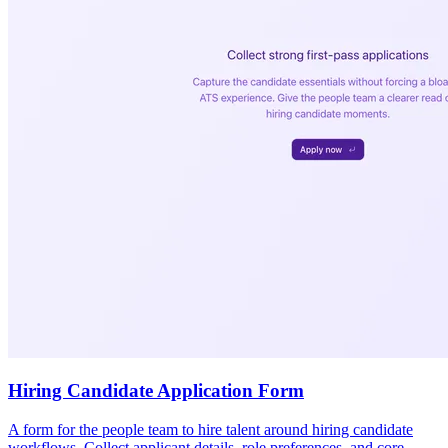
Hiring Candidate Application Form
A form for the people team to hire talent around hiring candidate
workflows. Collect applicant details, role preferences, and core