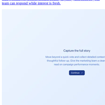
team can respond while interest is fresh.