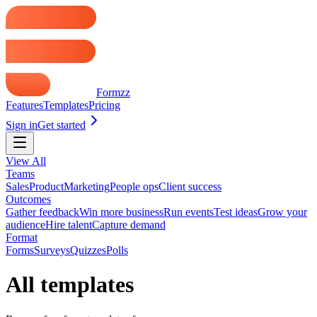
Formzz
Features
Templates
Pricing
Sign in
Get started
View All
Teams
Sales
Product
Marketing
People ops
Client success
Outcomes
Gather feedback
Win more business
Run events
Test ideas
Grow your
audience
Hire talent
Capture demand
Format
Forms
Surveys
Quizzes
Polls
All templates