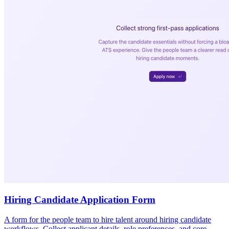
Hiring Candidate Application Form
A form for the people team to hire talent around hiring candidate
workflows. Collect applicant details, role preferences, and core