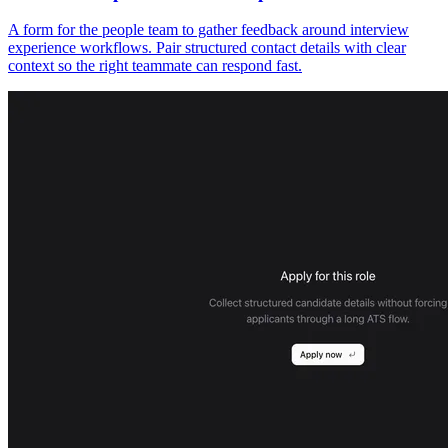
A form for the people team to gather feedback around interview
experience workflows. Pair structured contact details with clear
context so the right teammate can respond fast.