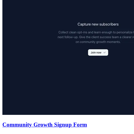
Community Growth Signup Form