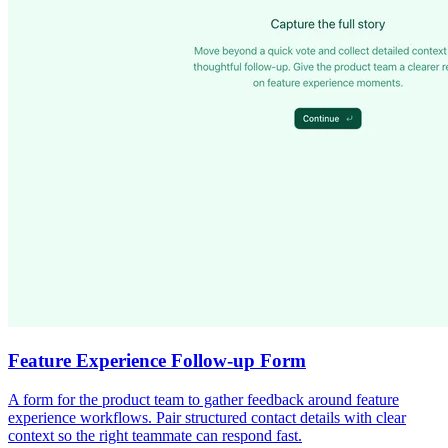
Feature Experience Follow-up Form
A form for the product team to gather feedback around feature
experience workflows. Pair structured contact details with clear
context so the right teammate can respond fast.