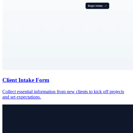
Client Intake Form
Collect essential information from new clients to kick off projects
and set expectations.