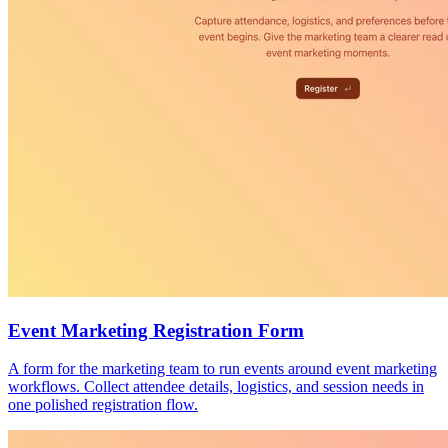
Event Marketing Registration Form
A form for the marketing team to run events around event marketing
workflows. Collect attendee details, logistics, and session needs in
one polished registration flow.