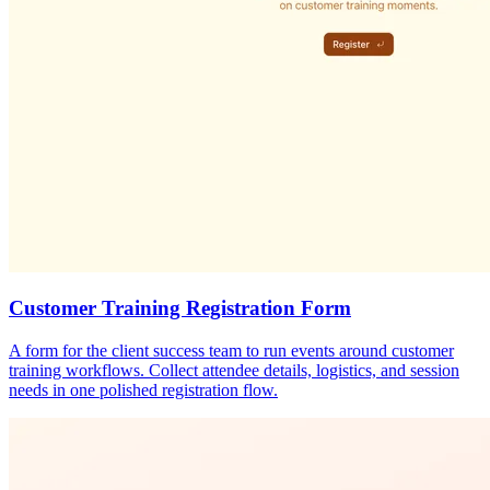
Customer Training Registration Form
A form for the client success team to run events around customer
training workflows. Collect attendee details, logistics, and session
needs in one polished registration flow.