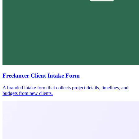
Freelancer Client Intake Form
A branded intake form that collects project details, timelines, and
budgets from new clients.