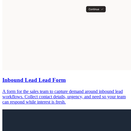
Inbound Lead Lead Form
A form for the sales team to capture demand around inbound lead
workflows. Collect contact details, urgency, and need so your team
can respond while interest is fresh.