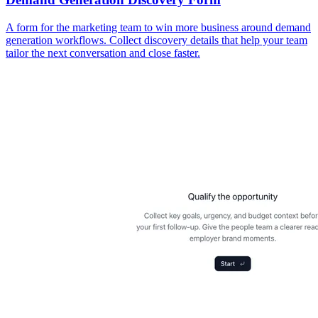
A form for the marketing team to win more business around demand
generation workflows. Collect discovery details that help your team
tailor the next conversation and close faster.