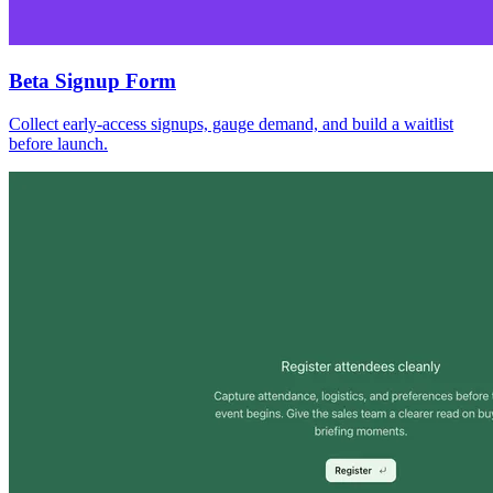
Beta Signup Form
Collect early-access signups, gauge demand, and build a waitlist
before launch.