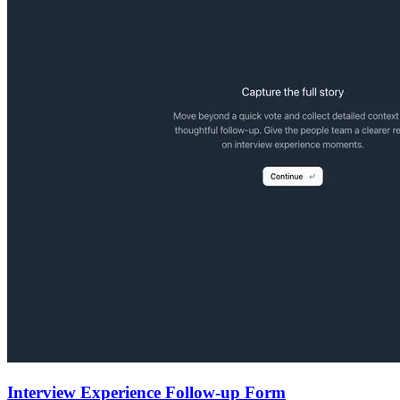
Interview Experience Follow-up Form