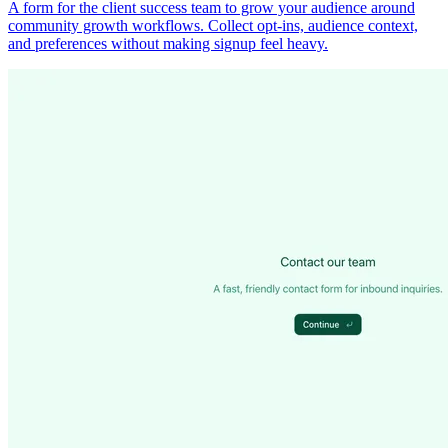
A form for the client success team to grow your audience around
community growth workflows. Collect opt-ins, audience context,
and preferences without making signup feel heavy.