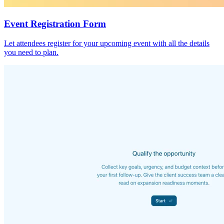
Event Registration Form
Let attendees register for your upcoming event with all the details
you need to plan.