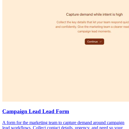
Campaign Lead Lead Form
A form for the marketing team to capture demand around campaign
lead workflows. Collect contact details, urgency, and need so your