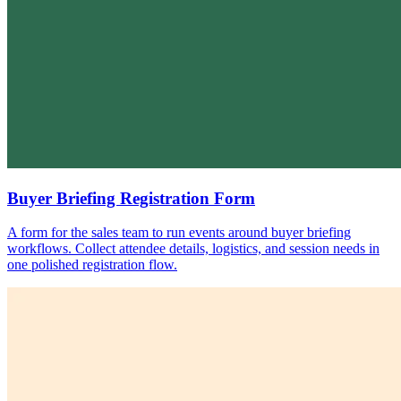
Buyer Briefing Registration Form
A form for the sales team to run events around buyer briefing
workflows. Collect attendee details, logistics, and session needs in
one polished registration flow.