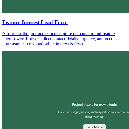
Feature Interest Lead Form
A form for the product team to capture demand around feature
interest workflows. Collect contact details, urgency, and need so
your team can respond while interest is fresh.