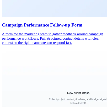
Campaign Performance Follow-up Form
A form for the marketing team to gather feedback around campaign
performance workflows. Pair structured contact details with clear
context so the right teammate can respond fast.