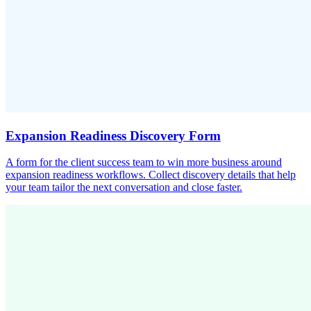
Expansion Readiness Discovery Form
A form for the client success team to win more business around
expansion readiness workflows. Collect discovery details that help
your team tailor the next conversation and close faster.