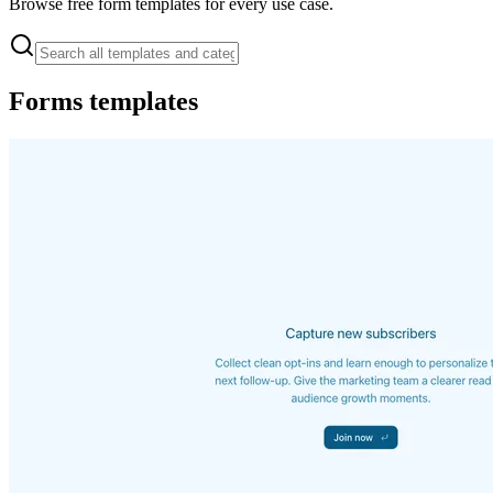
Browse free form templates for every use case.
Forms
templates