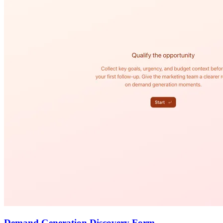
Demand Generation Discovery Form