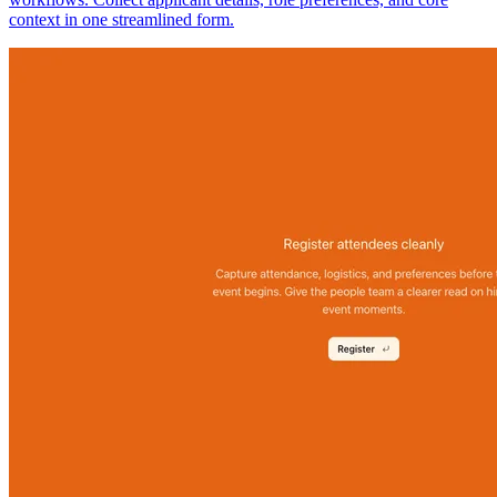
context in one streamlined form.