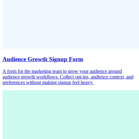
Audience Growth Signup Form
A form for the marketing team to grow your audience around
audience growth workflows. Collect opt-ins, audience context, and
preferences without making signup feel heavy.