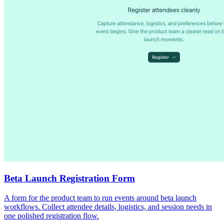
Beta Launch Registration Form
A form for the product team to run events around beta launch
workflows. Collect attendee details, logistics, and session needs in
one polished registration flow.