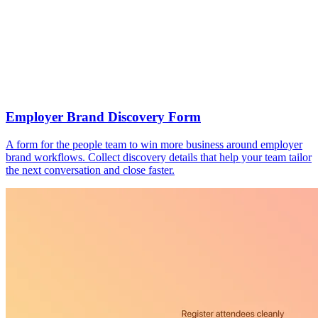
Employer Brand Discovery Form
A form for the people team to win more business around employer
brand workflows. Collect discovery details that help your team tailor
the next conversation and close faster.