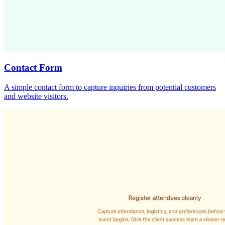
Contact Form
A simple contact form to capture inquiries from potential customers
and website visitors.