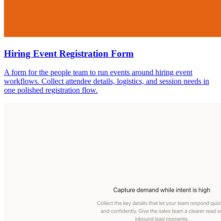
Hiring Event Registration Form
A form for the people team to run events around hiring event
workflows. Collect attendee details, logistics, and session needs in
one polished registration flow.